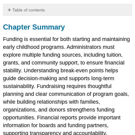
Table of contents
Chapter
Summary
Chapter Summary
Reflection
Questions
Funding is essential for both starting and maintaining
early childhood programs. Administrators must
explore multiple funding sources, including tuition,
grants, and community support, to ensure financial
stability. Understanding break-even points helps
guide decision-making and supports long-term
sustainability. Fundraising requires thoughtful
planning and clear communication of program goals,
while building relationships with families,
organizations, and donors strengthens funding
opportunities. Financial reports provide important
information for boards and funding partners,
supporting transparency and accountability.