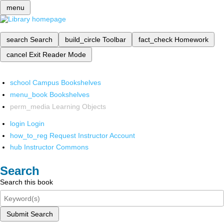
menu
search
Search
build_circle
Toolbar
fact_check
Homework
cancel
Exit Reader Mode
school
Campus Bookshelves
menu_book
Bookshelves
perm_media
Learning Objects
login
Login
how_to_reg
Request Instructor Account
hub
Instructor Commons
Search
Search this book
Submit Search