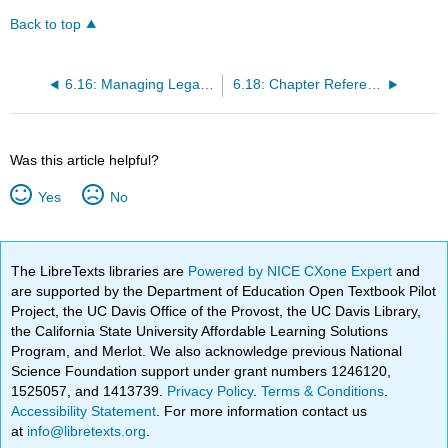
Back to top
6.16: Managing Legal Challenges and Lawsuits
6.18: Chapter References
Was this article helpful?
Yes
No
The LibreTexts libraries are
Powered by NICE CXone Expert
and
are supported by the Department of Education Open Textbook Pilot
Project, the UC Davis Office of the Provost, the UC Davis Library,
the California State University Affordable Learning Solutions
Program, and Merlot. We also acknowledge previous National
Science Foundation support under grant numbers 1246120,
1525057, and 1413739.
Privacy Policy
.
Terms & Conditions
.
Accessibility Statement
. For more information contact us
at
info@libretexts.org
.