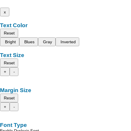
x
Text Color
Reset
Bright
Blues
Gray
Inverted
Text Size
Reset
+
-
Margin Size
Reset
+
-
Font Type
Enable Dyslexic Font