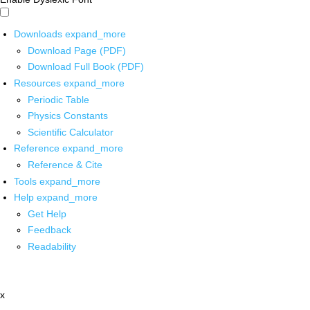
Downloads
expand_more
Download Page (PDF)
Download Full Book (PDF)
Resources
expand_more
Periodic Table
Physics Constants
Scientific Calculator
Reference
expand_more
Reference & Cite
Tools
expand_more
Help
expand_more
Get Help
Feedback
Readability
x