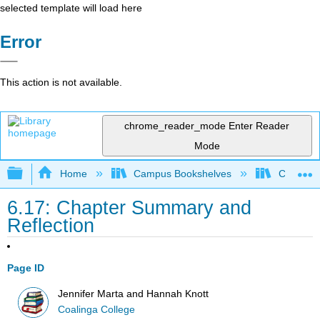
selected template will load here
Error
This action is not available.
chrome_reader_mode
Enter Reader
Mode
Expand/collapse global hierarchy
Home
Campus Bookshelves
Coalinga
6.17: Chapter Summary and
Reflection
Page ID
Jennifer Marta and Hannah Knott
Coalinga College