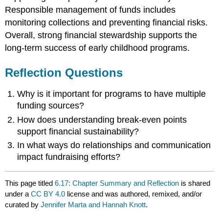
Responsible management of funds includes
monitoring collections and preventing financial risks.
Overall, strong financial stewardship supports the
long-term success of early childhood programs.
Reflection Questions
Why is it important for programs to have multiple
funding sources?
How does understanding break-even points
support financial sustainability?
In what ways do relationships and communication
impact fundraising efforts?
This page titled
6.17: Chapter Summary and Reflection
is shared
under a
CC BY 4.0
license and was authored, remixed, and/or
curated by
Jennifer Marta and Hannah Knott
.