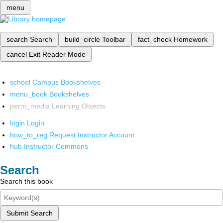
menu
search
Search
build_circle
Toolbar
fact_check
Homework
cancel
Exit Reader Mode
school
Campus Bookshelves
menu_book
Bookshelves
perm_media
Learning Objects
login
Login
how_to_reg
Request Instructor Account
hub
Instructor Commons
Search
Search this book
Submit Search