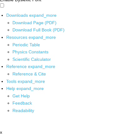
Downloads
expand_more
Download Page (PDF)
Download Full Book (PDF)
Resources
expand_more
Periodic Table
Physics Constants
Scientific Calculator
Reference
expand_more
Reference & Cite
Tools
expand_more
Help
expand_more
Get Help
Feedback
Readability
x