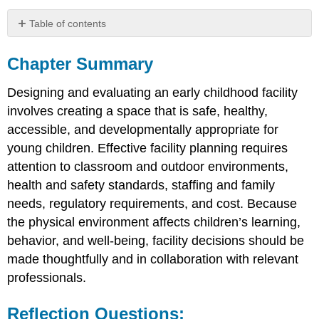
Table of contents
Chapter
Summary
Chapter Summary
Reflection
Questions:
Designing and evaluating an early childhood facility
involves creating a space that is safe, healthy,
accessible, and developmentally appropriate for
young children. Effective facility planning requires
attention to classroom and outdoor environments,
health and safety standards, staffing and family
needs, regulatory requirements, and cost. Because
the physical environment affects children’s learning,
behavior, and well-being, facility decisions should be
made thoughtfully and in collaboration with relevant
professionals.
Reflection Questions: