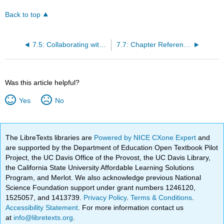
Back to top
7.5: Collaborating with Other Professionals
7.7: Chapter References
Was this article helpful?
Yes
No
The LibreTexts libraries are
Powered by NICE CXone Expert
and
are supported by the Department of Education Open Textbook Pilot
Project, the UC Davis Office of the Provost, the UC Davis Library,
the California State University Affordable Learning Solutions
Program, and Merlot. We also acknowledge previous National
Science Foundation support under grant numbers 1246120,
1525057, and 1413739.
Privacy Policy
.
Terms & Conditions
.
Accessibility Statement
. For more information contact us
at
info@libretexts.org
.