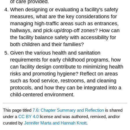
of care provided.
When designing or evaluating a facility's safety
measures, what are the key considerations for
managing high-traffic areas such as entrances,
hallways, and pick-up/drop-off zones? How can
the facility balance safety with accessibility for
both children and their families?
Given the various health and sanitation
requirements for early childhood programs, how
can facility design contribute to minimizing health
risks and promoting hygiene? Reflect on areas
such as food service, restrooms, and cleaning
protocols, and how they can be integrated into a
child-centered environment.
This page titled
7.6: Chapter Summary and Reflection
is shared
under a
CC BY 4.0
license and was authored, remixed, and/or
curated by
Jennifer Marta and Hannah Knott
.