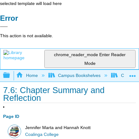
selected template will load here
Error
This action is not available.
chrome_reader_mode
Enter Reader
Mode
Expand/collapse global hierarchy
Home
Campus Bookshelves
Coalinga
7.6: Chapter Summary and
Reflection
Page ID
Jennifer Marta and Hannah Knott
Coalinga College