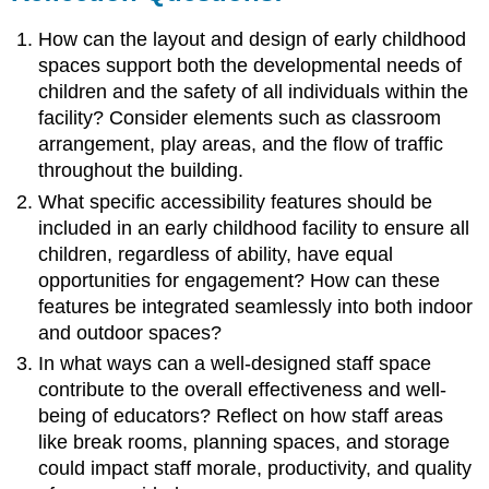
How can the layout and design of early childhood
spaces support both the developmental needs of
children and the safety of all individuals within the
facility? Consider elements such as classroom
arrangement, play areas, and the flow of traffic
throughout the building.
What specific accessibility features should be
included in an early childhood facility to ensure all
children, regardless of ability, have equal
opportunities for engagement? How can these
features be integrated seamlessly into both indoor
and outdoor spaces?
In what ways can a well-designed staff space
contribute to the overall effectiveness and well-
being of educators? Reflect on how staff areas
like break rooms, planning spaces, and storage
could impact staff morale, productivity, and quality