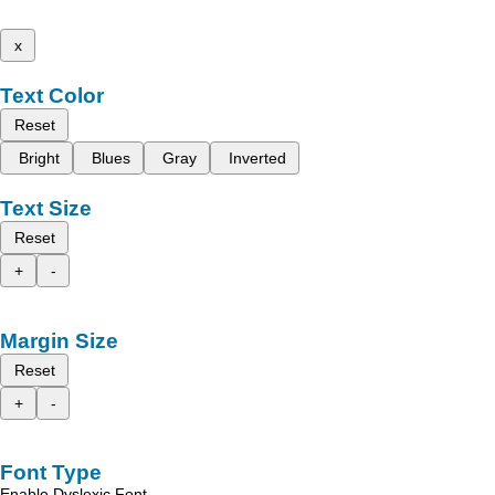
x
Text Color
Reset
Bright
Blues
Gray
Inverted
Text Size
Reset
+
-
Margin Size
Reset
+
-
Font Type
Enable Dyslexic Font