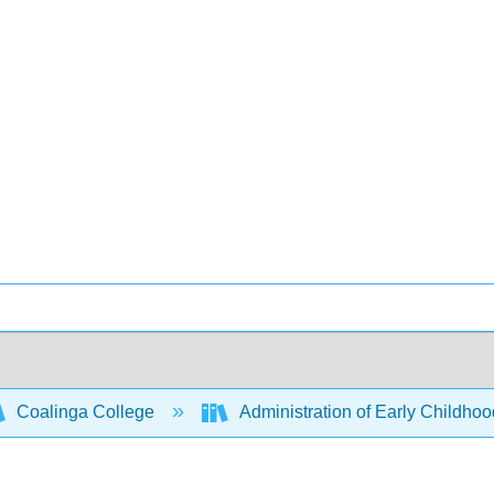
Coalinga College
Administration of Early Childho