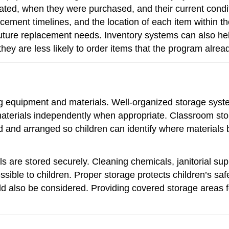
ted, when they were purchased, and their current condit
ement timelines, and the location of each item within the
future replacement needs. Inventory systems can also he
they are less likely to order items that the program alre
ing equipment and materials. Well-organized storage sys
 materials independently when appropriate. Classroom st
led and arranged so children can identify where materia
ls are stored securely. Cleaning chemicals, janitorial s
essible to children. Proper storage protects children’s s
d also be considered. Providing covered storage areas f