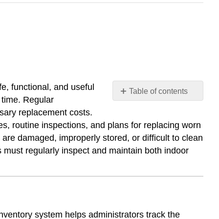
, functional, and useful
Table of contents
 time. Regular
Inventory
ssary replacement costs.
Systems
s, routine inspections, and plans for replacing worn
Storage
are damaged, improperly stored, or difficult to clean
and
s must regularly inspect and maintain both indoor
Organization
Maintenance
and
Inspection
Routines
Replacement
nventory system helps administrators track the
Planning