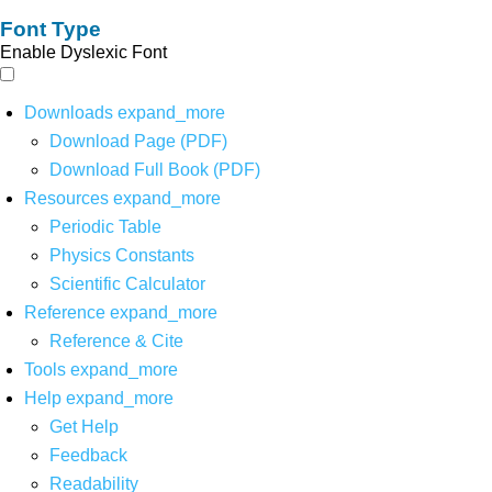
Font Type
Enable Dyslexic Font
Downloads
expand_more
Download Page (PDF)
Download Full Book (PDF)
Resources
expand_more
Periodic Table
Physics Constants
Scientific Calculator
Reference
expand_more
Reference & Cite
Tools
expand_more
Help
expand_more
Get Help
Feedback
Readability