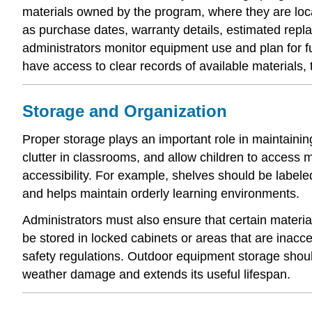
materials owned by the program, where they are loca
as purchase dates, warranty details, estimated replac
administrators monitor equipment use and plan for 
have access to clear records of available materials, 
Storage and Organization
Proper storage plays an important role in maintain
clutter in classrooms, and allow children to access
accessibility. For example, shelves should be labe
and helps maintain orderly learning environments.
Administrators must also ensure that certain materia
be stored in locked cabinets or areas that are inacc
safety regulations. Outdoor equipment storage shoul
weather damage and extends its useful lifespan.