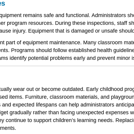
es
equipment remains safe and functional. Administrators sh
r program resources. During these inspections, staff sho
 cause injury. Equipment that is damaged or unsafe shou
ant part of equipment maintenance. Many classroom mater
ents. Programs should follow established health guideli
ams identify potential problems early and prevent minor
tually wear out or become outdated. Early childhood pro
ed items. Furniture, classroom materials, and playgroun
s and expected lifespans can help administrators antici
get gradually rather than facing unexpected expenses w
y continue to support children’s learning needs. Replaci
nments.