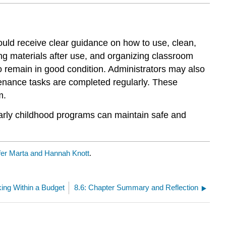
ould receive clear guidance on how to use, clean,
ng materials after use, and organizing classroom
 remain in good condition. Administrators may also
nance tasks are completed regularly. These
m.
arly childhood programs can maintain safe and
fer Marta and Hannah Knott
.
king Within a Budget
8.6: Chapter Summary and Reflection