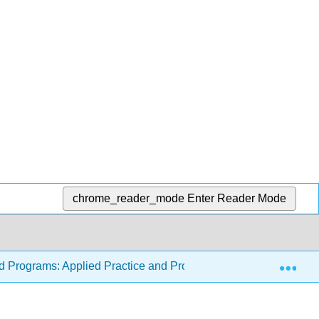
chrome_reader_mode
Enter Reader Mode
Exp
od Programs: Applied Practice and Program Forms
8: 