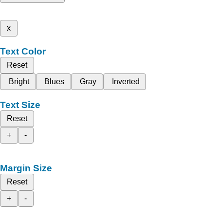
x
Text Color
Reset
Bright
Blues
Gray
Inverted
Text Size
Reset
+
-
Margin Size
Reset
+
-