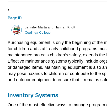
Page ID
Jennifer Marta and Hannah Knott
Coalinga College
Purchasing equipment is only the beginning of the m
for children and staff, early childhood programs mus
maintenance protects children’s safety, extends the
Effective maintenance systems typically include orga
or damaged items. Maintaining equipment is also an im
may pose hazards to children or contribute to the sp
and outdoor equipment to ensure that it remains safe
Inventory Systems
One of the most effective ways to manage program e