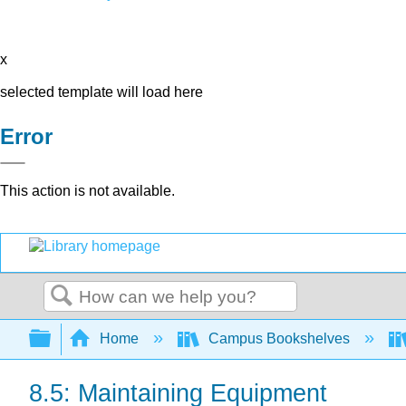
x
selected template will load here
Error
This action is not available.
Search
Expand/collapse global hierarchy
Home
Campus Bookshelves
8.5: Maintaining Equipment