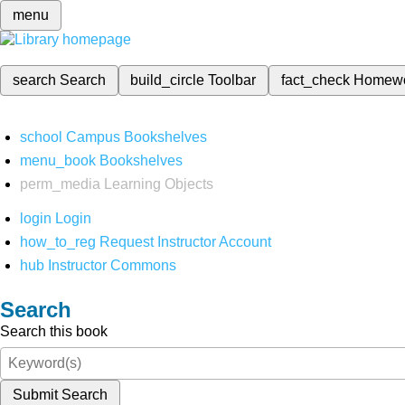
menu
search
Search
build_circle
Toolbar
fact_check
Homew
school
Campus Bookshelves
menu_book
Bookshelves
perm_media
Learning Objects
login
Login
how_to_reg
Request Instructor Account
hub
Instructor Commons
Search
Search this book
Submit Search