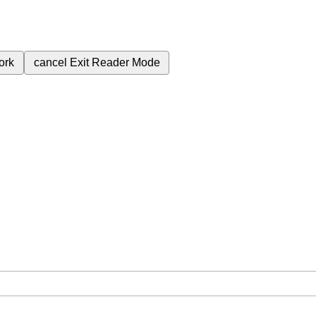
ork
cancel
Exit Reader Mode