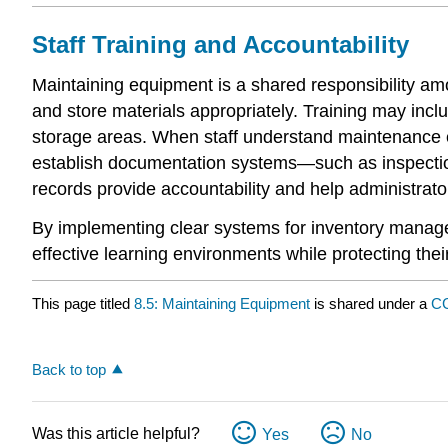
Staff Training and Accountability
Maintaining equipment is a shared responsibility am
and store materials appropriately. Training may inc
storage areas. When staff understand maintenance e
establish documentation systems—such as inspectio
records provide accountability and help administrat
By implementing clear systems for inventory manage
effective learning environments while protecting th
This page titled
8.5: Maintaining Equipment
is shared under a
CC
Back to top
Was this article helpful?
Yes
No