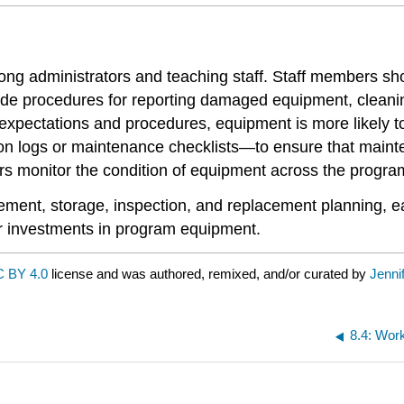
ong administrators and teaching staff. Staff members sh
lude procedures for reporting damaged equipment, cleani
xpectations and procedures, equipment is more likely to
n logs or maintenance checklists—to ensure that mainte
ors monitor the condition of equipment across the progra
ment, storage, inspection, and replacement planning, e
eir investments in program equipment.
 BY 4.0
license and was authored, remixed, and/or curated by
Jenni
8.4: Wor