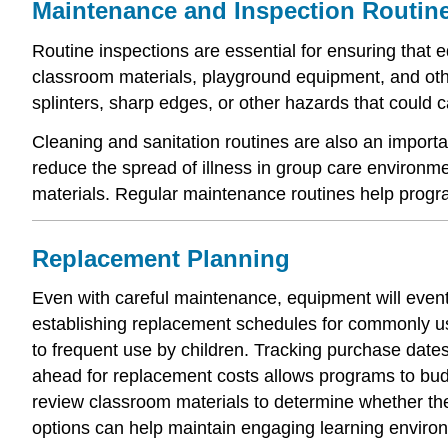
Maintenance and Inspection Routin
Routine inspections are essential for ensuring that 
classroom materials, playground equipment, and othe
splinters, sharp edges, or other hazards that could
Cleaning and sanitation routines are also an import
reduce the spread of illness in group care environm
materials. Regular maintenance routines help progr
Replacement Planning
Even with careful maintenance, equipment will even
establishing replacement schedules for commonly us
to frequent use by children. Tracking purchase date
ahead for replacement costs allows programs to bud
review classroom materials to determine whether the
options can help maintain engaging learning enviro