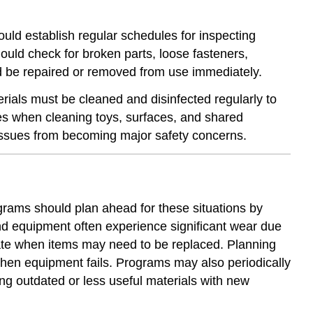
ould establish regular schedules for inspecting
uld check for broken parts, loose fasteners,
ld be repaired or removed from use immediately.
ials must be cleaned and disinfected regularly to
nes when cleaning toys, surfaces, and shared
 issues from becoming major safety concerns.
grams should plan ahead for these situations by
d equipment often experience significant wear due
pate when items may need to be replaced. Planning
hen equipment fails. Programs may also periodically
ng outdated or less useful materials with new