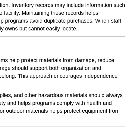
ion. Inventory records may include information such
Staff
 facility. Maintaining these records helps
Training
lp programs avoid duplicate purchases. When staff
and
Accountability
ady owns but cannot easily locate.
tems help protect materials from damage, reduce
orage should support both organization and
ls belong. This approach encourages independence
upplies, and other hazardous materials should always
afety and helps programs comply with health and
or outdoor materials helps protect equipment from