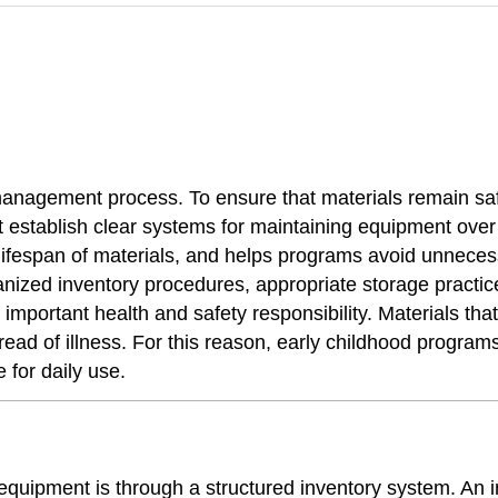
anagement process. To ensure that materials remain safe
t establish clear systems for maintaining equipment over
 lifespan of materials, and helps programs avoid unnece
nized inventory procedures, appropriate storage practice
portant health and safety responsibility. Materials that 
read of illness. For this reason, early childhood program
 for daily use.
quipment is through a structured inventory system. An i