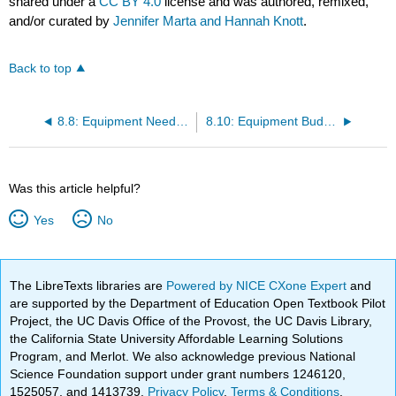
shared under a
CC BY 4.0
license and was authored, remixed,
and/or curated by
Jennifer Marta and Hannah Knott
.
Back to top
8.8: Equipment Needs Assessment Checklist
8.10: Equipment Budget Planning Worksheet
Was this article helpful?
Yes
No
The LibreTexts libraries are
Powered by NICE CXone Expert
and
are supported by the Department of Education Open Textbook Pilot
Project, the UC Davis Office of the Provost, the UC Davis Library,
the California State University Affordable Learning Solutions
Program, and Merlot. We also acknowledge previous National
Science Foundation support under grant numbers 1246120,
1525057, and 1413739.
Privacy Policy
.
Terms & Conditions
.