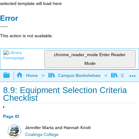
selected template will load here
Error
This action is not available.
chrome_reader_mode
Enter Reader
Mode
Expand/collapse global hierarchy
Home
Campus Bookshelves
Coalinga
8.9: Equipment Selection Criteria
Checklist
Page ID
Jennifer Marta and Hannah Knott
Coalinga College