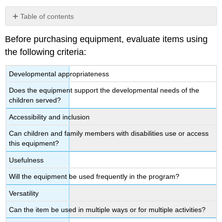
Table of contents
No
headers
Before purchasing equipment, evaluate items using
the following criteria:
Developmental appropriateness
Does the equipment support the developmental needs of the
children served?
Accessibility and inclusion
Can children and family members with disabilities use or access
this equipment?
Usefulness
Will the equipment be used frequently in the program?
Versatility
Can the item be used in multiple ways or for multiple activities?