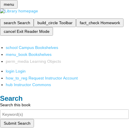
menu
search
Search
build_circle
Toolbar
fact_check
Homework
cancel
Exit Reader Mode
school
Campus Bookshelves
menu_book
Bookshelves
perm_media
Learning Objects
login
Login
how_to_reg
Request Instructor Account
hub
Instructor Commons
Search
Search this book
Submit Search