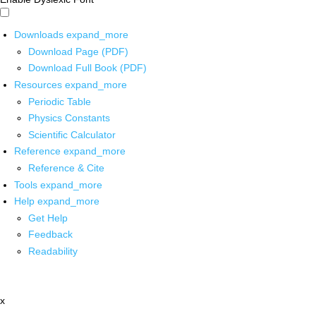
Downloads
expand_more
Download Page (PDF)
Download Full Book (PDF)
Resources
expand_more
Periodic Table
Physics Constants
Scientific Calculator
Reference
expand_more
Reference & Cite
Tools
expand_more
Help
expand_more
Get Help
Feedback
Readability
x