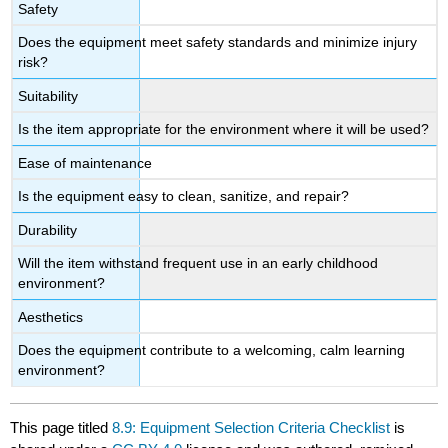
Safety
Does the equipment meet safety standards and minimize injury
risk?
Suitability
Is the item appropriate for the environment where it will be used?
Ease of maintenance
Is the equipment easy to clean, sanitize, and repair?
Durability
Will the item withstand frequent use in an early childhood
environment?
Aesthetics
Does the equipment contribute to a welcoming, calm learning
environment?
This page titled
8.9: Equipment Selection Criteria Checklist
is