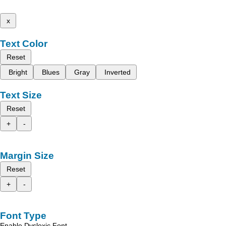
x
Text Color
Reset
Bright
Blues
Gray
Inverted
Text Size
Reset
+
-
Margin Size
Reset
+
-
Font Type
Enable Dyslexic Font