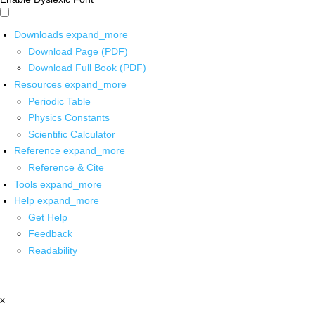
Downloads
expand_more
Download Page (PDF)
Download Full Book (PDF)
Resources
expand_more
Periodic Table
Physics Constants
Scientific Calculator
Reference
expand_more
Reference & Cite
Tools
expand_more
Help
expand_more
Get Help
Feedback
Readability
x