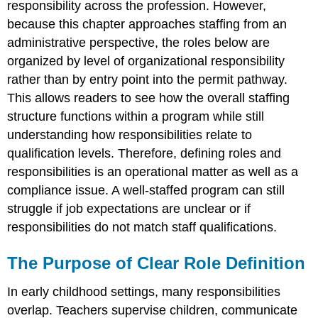
responsibility across the profession. However,
Supervisor
The
because this chapter approaches staffing from an
Role
administrative perspective, the roles below are
of
organized by level of organizational responsibility
the
rather than by entry point into the permit pathway.
Master
Teacher
This allows readers to see how the overall staffing
The
structure functions within a program while still
Role
understanding how responsibilities relate to
of
qualification levels. Therefore, defining roles and
the
Teacher
responsibilities is an operational matter as well as a
The
compliance issue. A well-staffed program can still
Role
struggle if job expectations are unclear or if
of
responsibilities do not match staff qualifications.
the
Associate
Teacher
The Purpose of Clear Role Definition
The
Role
In early childhood settings, many responsibilities
of
overlap. Teachers supervise children, communicate
Assistant