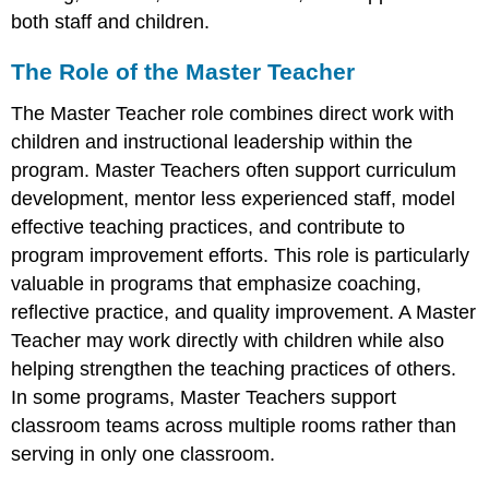
both staff and children.
The Role of the Master Teacher
The Master Teacher role combines direct work with
children and instructional leadership within the
program. Master Teachers often support curriculum
development, mentor less experienced staff, model
effective teaching practices, and contribute to
program improvement efforts. This role is particularly
valuable in programs that emphasize coaching,
reflective practice, and quality improvement. A Master
Teacher may work directly with children while also
helping strengthen the teaching practices of others.
In some programs, Master Teachers support
classroom teams across multiple rooms rather than
serving in only one classroom.