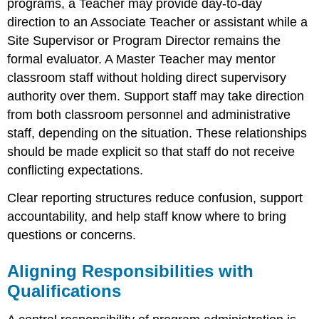
programs, a Teacher may provide day-to-day
direction to an Associate Teacher or assistant while a
Site Supervisor or Program Director remains the
formal evaluator. A Master Teacher may mentor
classroom staff without holding direct supervisory
authority over them. Support staff may take direction
from both classroom personnel and administrative
staff, depending on the situation. These relationships
should be made explicit so that staff do not receive
conflicting expectations.
Clear reporting structures reduce confusion, support
accountability, and help staff know where to bring
questions or concerns.
Aligning Responsibilities with
Qualifications