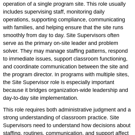
operation of a single program site. This role usually
includes supervising staff, monitoring daily
operations, supporting compliance, communicating
with families, and helping ensure that the site runs
smoothly from day to day. Site Supervisors often
serve as the primary on-site leader and problem
solver. They may manage staffing patterns, respond
to immediate issues, support classroom functioning,
and coordinate communication between the site and
the program director. In programs with multiple sites,
the Site Supervisor role is especially important
because it bridges organization-wide leadership and
day-to-day site implementation.
This role requires both administrative judgment and a
strong understanding of classroom practice. Site
Supervisors need to understand how decisions about
staffing, routines, communication, and support affect