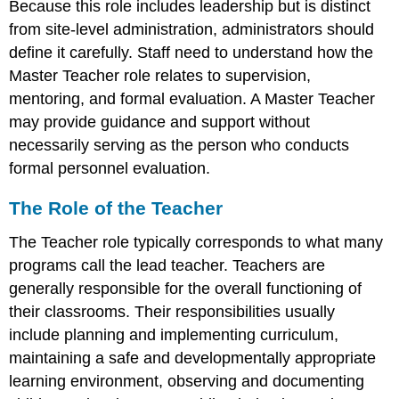
Because this role includes leadership but is distinct
from site-level administration, administrators should
define it carefully. Staff need to understand how the
Master Teacher role relates to supervision,
mentoring, and formal evaluation. A Master Teacher
may provide guidance and support without
necessarily serving as the person who conducts
formal personnel evaluation.
The Role of the Teacher
The Teacher role typically corresponds to what many
programs call the lead teacher. Teachers are
generally responsible for the overall functioning of
their classrooms. Their responsibilities usually
include planning and implementing curriculum,
maintaining a safe and developmentally appropriate
learning environment, observing and documenting