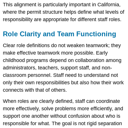
This alignment is particularly important in California,
where the permit structure helps define what levels of
responsibility are appropriate for different staff roles.
Role Clarity and Team Functioning
Clear role definitions do not weaken teamwork; they
make effective teamwork more possible. Early
childhood programs depend on collaboration among
administrators, teachers, support staff, and non-
classroom personnel. Staff need to understand not
only their own responsibilities but also how their work
connects with that of others.
When roles are clearly defined, staff can coordinate
more effectively, solve problems more efficiently, and
support one another without confusion about who is
responsible for what. The goal is not rigid separation