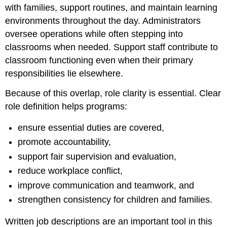
with families, support routines, and maintain learning
Teachers
and
environments throughout the day. Administrators
Aides
oversee operations while often stepping into
Administrative
classrooms when needed. Support staff contribute to
and
classroom functioning even when their primary
Non-
Classroom
responsibilities lie elsewhere.
Roles
Lines
Because of this overlap, role clarity is essential. Clear
of
role definition helps programs:
Supervision
and
ensure essential duties are covered,
Reporting
promote accountability,
Aligning
Responsibilities
support fair supervision and evaluation,
with
reduce workplace conflict,
Qualifications
improve communication and teamwork, and
Role
Clarity
strengthen consistency for children and families.
and
Team
Written job descriptions are an important tool in this