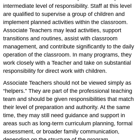
intermediate level of responsibility. Staff at this level
are qualified to supervise a group of children and
implement planned activities within the classroom.
Associate Teachers may lead activities, support
transitions and routines, assist with classroom
management, and contribute significantly to the daily
operation of the classroom. In many programs, they
work closely with a Teacher and take on substantial
responsibility for direct work with children.
Associate Teachers should not be viewed simply as
“helpers.” They are part of the professional teaching
team and should be given responsibilities that match
their level of preparation and authority. At the same
time, they may still need guidance and support in
areas such as long-term curriculum planning, formal
assessment, or broader family communication,
depending on the structure of the program.