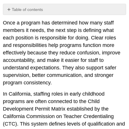
Table of contents
The
Once a program has determined how many staff
Purpose
of
members it needs, the next step is defining what
Clear
each position is responsible for doing. Clear roles
Role
and responsibilities help programs function more
Definition
effectively because they reduce confusion, improve
Defining
Roles
accountability, and make it easier for staff to
The
understand expectations. They also support safer
Role
supervision, better communication, and stronger
of
program consistency.
the
Program
In California, staffing roles in early childhood
Director
programs are often connected to the Child
The
Development Permit Matrix established by the
Role
of
California Commission on Teacher Credentialing
the
(CTC). This system defines levels of qualification and
Site