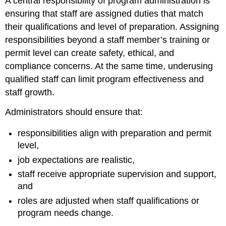
A central responsibility of program administration is
ensuring that staff are assigned duties that match
their qualifications and level of preparation. Assigning
responsibilities beyond a staff member’s training or
permit level can create safety, ethical, and
compliance concerns. At the same time, underusing
qualified staff can limit program effectiveness and
staff growth.
Administrators should ensure that:
responsibilities align with preparation and permit
level,
job expectations are realistic,
staff receive appropriate supervision and support,
and
roles are adjusted when staff qualifications or
program needs change.