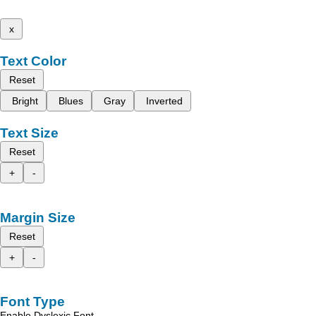
x
Text Color
Reset
Bright
Blues
Gray
Inverted
Text Size
Reset
+
-
Margin Size
Reset
+
-
Font Type
Enable Dyslexic Font