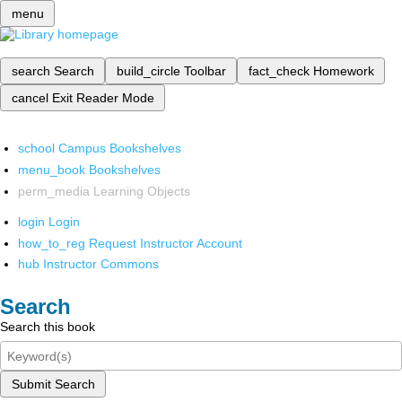
menu
search
Search
build_circle
Toolbar
fact_check
Homework
cancel
Exit Reader Mode
school
Campus Bookshelves
menu_book
Bookshelves
perm_media
Learning Objects
login
Login
how_to_reg
Request Instructor Account
hub
Instructor Commons
Search
Search this book
Submit Search