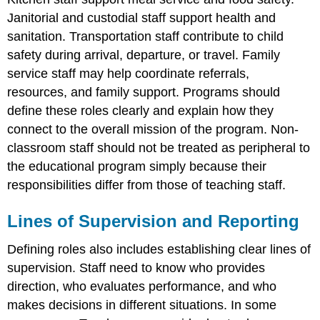
Janitorial and custodial staff support health and
sanitation. Transportation staff contribute to child
safety during arrival, departure, or travel. Family
service staff may help coordinate referrals,
resources, and family support. Programs should
define these roles clearly and explain how they
connect to the overall mission of the program. Non-
classroom staff should not be treated as peripheral to
the educational program simply because their
responsibilities differ from those of teaching staff.
Lines of Supervision and Reporting
Defining roles also includes establishing clear lines of
supervision. Staff need to know who provides
direction, who evaluates performance, and who
makes decisions in different situations. In some