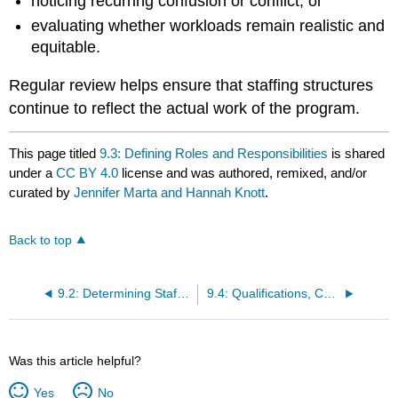
noticing recurring confusion or conflict, or
evaluating whether workloads remain realistic and
equitable.
Regular review helps ensure that staffing structures
continue to reflect the actual work of the program.
This page titled
9.3: Defining Roles and Responsibilities
is shared
under a
CC BY 4.0
license and was authored, remixed, and/or
curated by
Jennifer Marta and Hannah Knott
.
Back to top
9.2: Determining Staffing Needs
9.4: Qualifications, Competencies, and Legal Requirements
Was this article helpful?
Yes
No