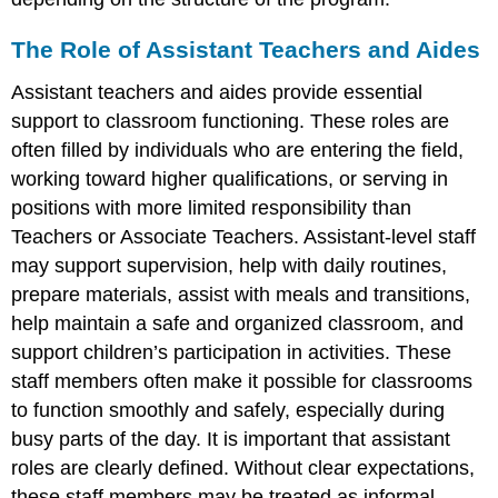
The Role of Assistant Teachers and Aides
Assistant teachers and aides provide essential
support to classroom functioning. These roles are
often filled by individuals who are entering the field,
working toward higher qualifications, or serving in
positions with more limited responsibility than
Teachers or Associate Teachers. Assistant-level staff
may support supervision, help with daily routines,
prepare materials, assist with meals and transitions,
help maintain a safe and organized classroom, and
support children’s participation in activities. These
staff members often make it possible for classrooms
to function smoothly and safely, especially during
busy parts of the day. It is important that assistant
roles are clearly defined. Without clear expectations,
these staff members may be treated as informal