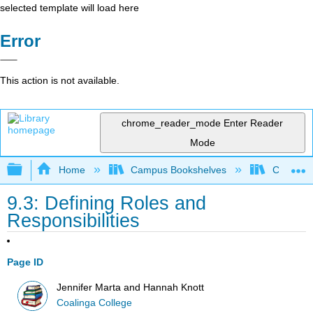
selected template will load here
Error
This action is not available.
chrome_reader_mode
Enter Reader
Mode
Expand/collapse global hierarchy
Home
Campus Bookshelves
Coalinga
9.3: Defining Roles and
Responsibilities
Page ID
Jennifer Marta and Hannah Knott
Coalinga College