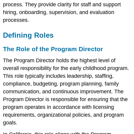
Functioning
process. They provide clarity for staff and support
Revisiting
hiring, onboarding, supervision, and evaluation
Roles
Over
processes.
Time
Defining Roles
The Role of the Program Director
The Program Director holds the highest level of
overall responsibility for the early childhood program.
This role typically includes leadership, staffing,
compliance, budgeting, program planning, family
communication, and continuous improvement. The
Program Director is responsible for ensuring that the
program operates in accordance with licensing
requirements, organizational policies, and program
goals.