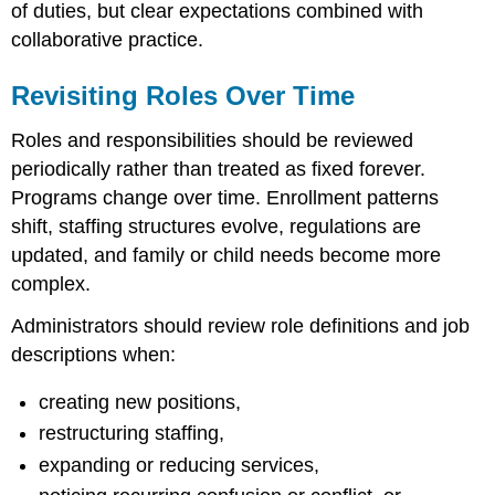
of duties, but clear expectations combined with
collaborative practice.
Revisiting Roles Over Time
Roles and responsibilities should be reviewed
periodically rather than treated as fixed forever.
Programs change over time. Enrollment patterns
shift, staffing structures evolve, regulations are
updated, and family or child needs become more
complex.
Administrators should review role definitions and job
descriptions when:
creating new positions,
restructuring staffing,
expanding or reducing services,