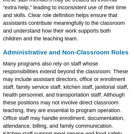
“extra help,” leading to inconsistent use of their time
and skills. Clear role definition helps ensure that
assistants contribute meaningfully to the classroom
and understand how their work supports both
children and the teaching team.
Administrative and Non-Classroom Roles
Many programs also rely on staff whose
responsibilities extend beyond the classroom. These
may include assistant directors, office or enrollment
staff, family service staff, kitchen staff, janitorial staff,
health personnel, and transportation staff. Although
these positions may not involve direct classroom
teaching, they are essential to program operation.
Office staff may handle enrollment, documentation,
attendance, billing, and family communication.
Kitchen staff support meal service and food safety.