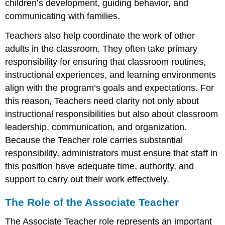
children’s development, guiding behavior, and
communicating with families.
Teachers also help coordinate the work of other
adults in the classroom. They often take primary
responsibility for ensuring that classroom routines,
instructional experiences, and learning environments
align with the program’s goals and expectations. For
this reason, Teachers need clarity not only about
instructional responsibilities but also about classroom
leadership, communication, and organization.
Because the Teacher role carries substantial
responsibility, administrators must ensure that staff in
this position have adequate time, authority, and
support to carry out their work effectively.
The Role of the Associate Teacher
The Associate Teacher role represents an important