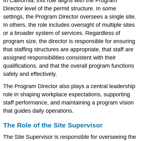
In California, this role aligns with the Program
Director level of the permit structure. In some
settings, the Program Director oversees a single site.
In others, the role includes oversight of multiple sites
or a broader system of services. Regardless of
program size, the director is responsible for ensuring
that staffing structures are appropriate, that staff are
assigned responsibilities consistent with their
qualifications, and that the overall program functions
safely and effectively.
The Program Director also plays a central leadership
role in shaping workplace expectations, supporting
staff performance, and maintaining a program vision
that guides daily operations.
The Role of the Site Supervisor
The Site Supervisor is responsible for overseeing the