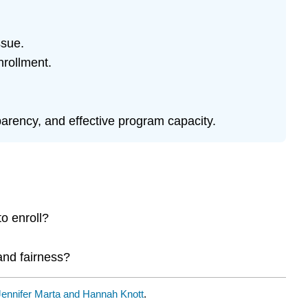
ssue.
nrollment.
sparency, and effective program capacity.
o enroll?
and fairness?
Jennifer Marta and Hannah Knott
.