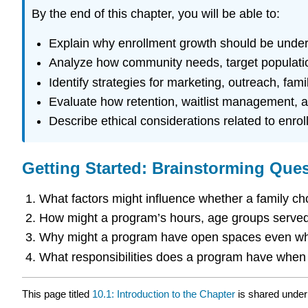
By the end of this chapter, you will be able to:
Explain why enrollment growth should be unders
Analyze how community needs, target population
Identify strategies for marketing, outreach, fa
Evaluate how retention, waitlist management, an
Describe ethical considerations related to enrol
Getting Started: Brainstorming Que
What factors might influence whether a family c
How might a program’s hours, age groups served, 
Why might a program have open spaces even when
What responsibilities does a program have when t
This page titled
10.1: Introduction to the Chapter
is shared unde