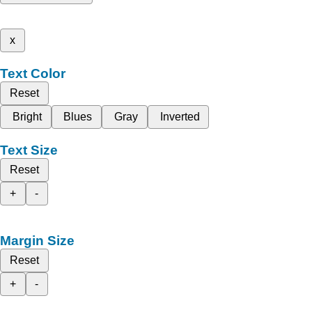
x
Text Color
Reset
Bright
Blues
Gray
Inverted
Text Size
Reset
+
-
Margin Size
Reset
+
-