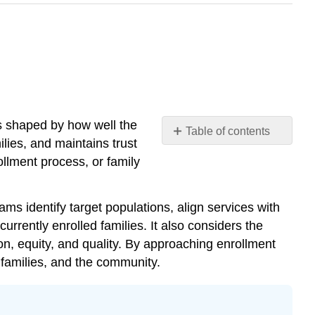
s shaped by how well the
Table of contents
ies, and maintains trust
Chapter
ollment process, or family
10
Learning
Objectives
ms identify target populations, align services with
Getting
rrently enrolled families. It also considers the
Started:
ion, equity, and quality. By approaching enrollment
Brainstorming
 families, and the community.
Questions