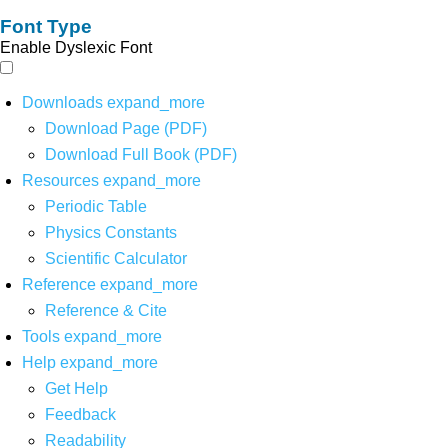
Font Type
Enable Dyslexic Font
Downloads
expand_more
Download Page (PDF)
Download Full Book (PDF)
Resources
expand_more
Periodic Table
Physics Constants
Scientific Calculator
Reference
expand_more
Reference & Cite
Tools
expand_more
Help
expand_more
Get Help
Feedback
Readability