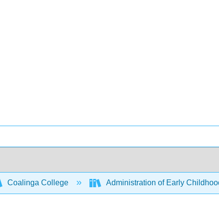
Coalinga College
Administration of Early Childh