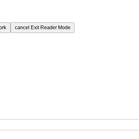
ork
cancel
Exit Reader Mode