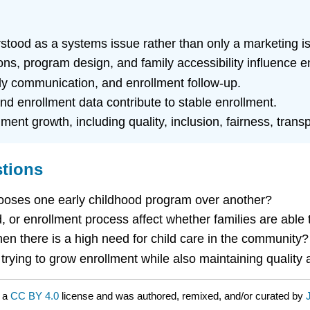
tood as a systems issue rather than only a marketing i
s, program design, and family accessibility influence e
mily communication, and enrollment follow-up.
d enrollment data contribute to stable enrollment.
lment growth, including quality, inclusion, fairness, tran
stions
hooses one early childhood program over another?
or enrollment process affect whether families are able t
 there is a high need for child care in the community?
rying to grow enrollment while also maintaining quality 
r a
CC BY 4.0
license and was authored, remixed, and/or curated by