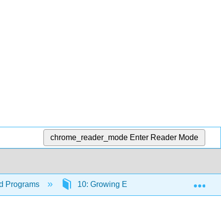
chrome_reader_mode
Enter Reader Mode
Exp
ood Programs
10: Growing Enrollment in Your Program