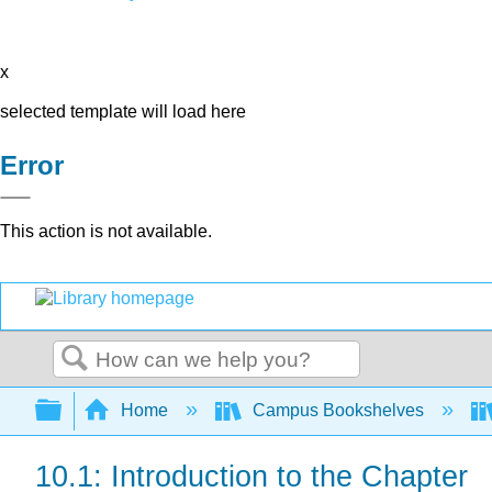
x
selected template will load here
Error
This action is not available.
Search
Expand/collapse global hierarchy
Home
Campus Bookshelves
10.1: Introduction to the Chapter