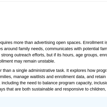
equires more than advertising open spaces. Enrollment i
 around family needs, communicates with potential famil
strong outreach efforts, but if its hours, age groups, enr
llment may remain unstable.
than a single administrative task. It explores how progra
ies, manage waitlists and enrollment data, and retain cu
h, including the need to balance program capacity, inclus
ys that are both sustainable and responsive to children,