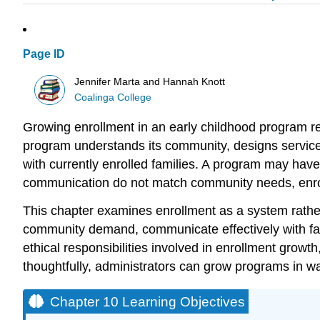
Page ID
Jennifer Marta and Hannah Knott
Coalinga College
Growing enrollment in an early childhood program r
program understands its community, designs services
with currently enrolled families. A program may have 
communication do not match community needs, enro
This chapter examines enrollment as a system rather 
community demand, communicate effectively with famil
ethical responsibilities involved in enrollment growt
thoughtfully, administrators can grow programs in wa
Chapter 10 Learning Objectives