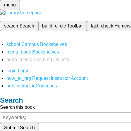
menu
search
Search
build_circle
Toolbar
fact_check
Homew
school
Campus Bookshelves
menu_book
Bookshelves
perm_media
Learning Objects
login
Login
how_to_reg
Request Instructor Account
hub
Instructor Commons
Search
Search this book
Submit Search