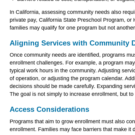
In California, assessing community needs also requi
private pay, California State Preschool Program, or H
families may qualify for one program but not anothe
Aligning Services with Community
Once community needs are identified, programs must
enrollment challenges. For example, a program may h
typical work hours in the community. Adjusting serv
of operation, or adjusting the program calendar. Add
decisions should be made carefully. Expanding servic
The goal is not simply to increase enrollment, but t
Access Considerations
Programs that aim to grow enrollment must also cons
enrollment. Families may face barriers that make it d