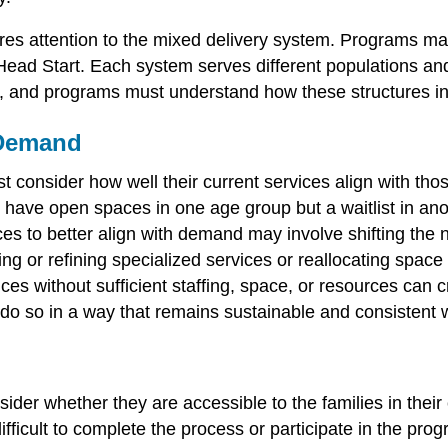
res attention to the mixed delivery system. Programs ma
ead Start. Each system serves different populations and h
r, and programs must understand how these structures inf
 Demand
 consider how well their current services align with th
ave open spaces in one age group but a waitlist in anot
ices to better align with demand may involve shifting th
ing or refining specialized services or reallocating spa
es without sufficient staffing, space, or resources can c
o do so in a way that remains sustainable and consistent
ider whether they are accessible to the families in thei
ifficult to complete the process or participate in the pro