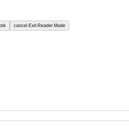
ork
cancel
Exit Reader Mode