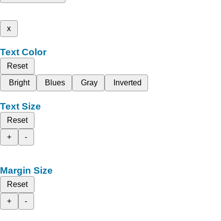
x
Text Color
Reset
Bright
Blues
Gray
Inverted
Text Size
Reset
+
-
Margin Size
Reset
+
-