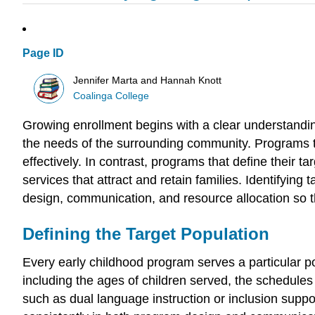
Page ID
Jennifer Marta and Hannah Knott
Coalinga College
Growing enrollment begins with a clear understandin
the needs of the surrounding community. Programs th
effectively. In contrast, programs that define their 
services that attract and retain families. Identifying
design, communication, and resource allocation so tha
Defining the Target Population
Every early childhood program serves a particular pop
including the ages of children served, the schedules 
such as dual language instruction or inclusion suppor