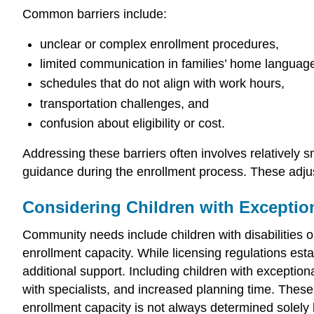
Common barriers include:
unclear or complex enrollment procedures,
limited communication in families’ home languag
schedules that do not align with work hours,
transportation challenges, and
confusion about eligibility or cost.
Addressing these barriers often involves relatively 
guidance during the enrollment process. These adjus
Considering Children with Exception
Community needs include children with disabilities 
enrollment capacity. While licensing regulations es
additional support. Including children with exception
with specialists, and increased planning time. These
enrollment capacity is not always determined solely b