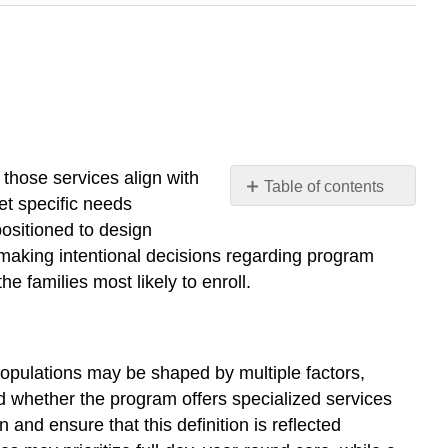
those services align with
Table of contents
et specific needs
Defining
positioned to design
the
ut making intentional decisions regarding program
Target
e families most likely to enroll.
Population
Assessing
Community
Needs
 populations may be shaped by multiple factors,
Aligning
and whether the program offers specialized services
Services
with
 and ensure that this definition is reflected
Community