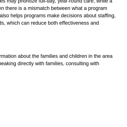
 may prioritize full-day, year-round care, while a
Demand
en there is a mismatch between what a program
Access
on also helps programs make decisions about staffing,
Considerations
eds, which can reduce both effectiveness and
Considering
Children
with
Exceptionalities
Ongoing
ation about the families and children in the area
Community
king directly with families, consulting with
Engagement