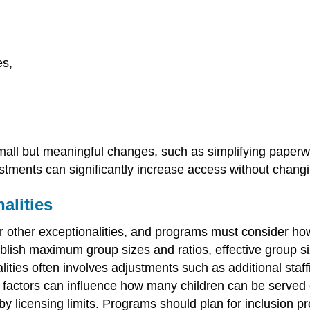
es,
small but meaningful changes, such as simplifying paperw
tments can significantly increase access without changi
alities
or other exceptionalities, and programs must consider ho
tablish maximum group sizes and ratios, effective group 
alities often involves adjustments such as additional staf
 factors can influence how many children can be served ef
y licensing limits. Programs should plan for inclusion pro