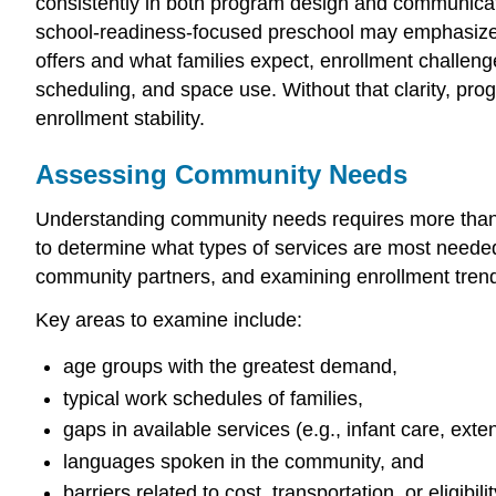
consistently in both program design and communicati
school-readiness-focused preschool may emphasize 
offers and what families expect, enrollment challenge
scheduling, and space use. Without that clarity, pr
enrollment stability.
Assessing Community Needs
Understanding community needs requires more than g
to determine what types of services are most needed.
community partners, and examining enrollment trend
Key areas to examine include:
age groups with the greatest demand,
typical work schedules of families,
gaps in available services (e.g., infant care, ext
languages spoken in the community, and
barriers related to cost, transportation, or eligibilit