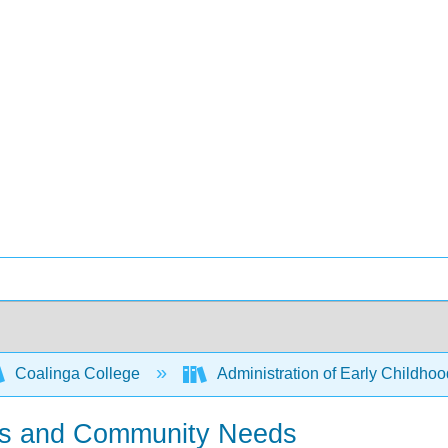
Coalinga College
Administration of Early Childh
ions and Community Needs