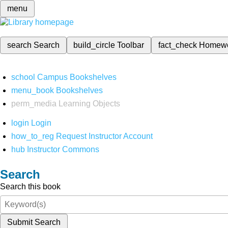
menu
search
Search
build_circle
Toolbar
fact_check
Homew
school
Campus Bookshelves
menu_book
Bookshelves
perm_media
Learning Objects
login
Login
how_to_reg
Request Instructor Account
hub
Instructor Commons
Search
Search this book
Submit Search