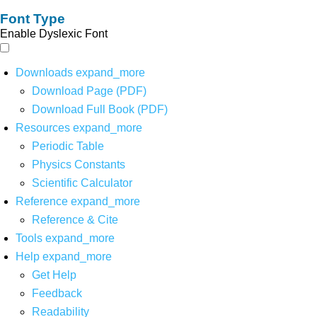
Font Type
Enable Dyslexic Font
Downloads
expand_more
Download Page (PDF)
Download Full Book (PDF)
Resources
expand_more
Periodic Table
Physics Constants
Scientific Calculator
Reference
expand_more
Reference & Cite
Tools
expand_more
Help
expand_more
Get Help
Feedback
Readability