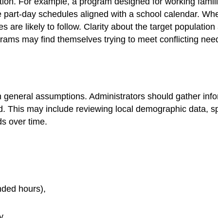
on. For example, a program designed for working families
part-day schedules aligned with a school calendar. Wh
s are likely to follow. Clarity about the target populati
ograms may find themselves trying to meet conflicting ne
eneral assumptions. Administrators should gather inform
 This may include reviewing local demographic data, spea
s over time.
ended hours),
y.