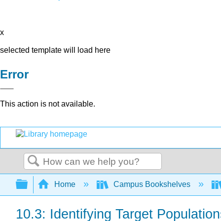
x
selected template will load here
Error
This action is not available.
Search
Expand/collapse global hierarchy
Home
Campus Bookshelves
10.3: Identifying Target Populat