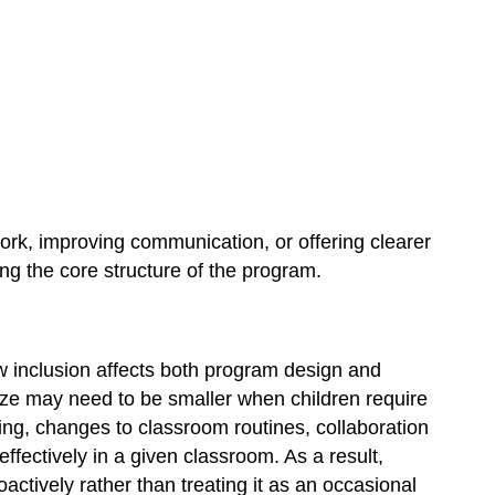
ork, improving communication, or offering clearer
ng the core structure of the program.
w inclusion affects both program design and
size may need to be smaller when children require
fing, changes to classroom routines, collaboration
fectively in a given classroom. As a result,
actively rather than treating it as an occasional