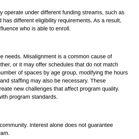
y operate under different funding streams, such as
as different eligibility requirements. As a result,
luence who is able to enroll.
ose needs. Misalignment is a common cause of
her, or it may offer schedules that do not match
e number of spaces by age group, modifying the hours
ce and staffing may also be necessary. These
reate new challenges that affect program quality.
 with program standards.
r community. Interest alone does not guarantee
gram.