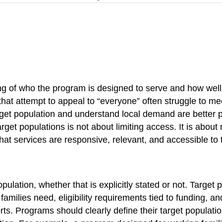
g of who the program is designed to serve and how well 
at attempt to appeal to “everyone” often struggle to me
target population and understand local demand are better 
 target populations is not about limiting access. It is abo
t services are responsive, relevant, and accessible to th
ulation, whether that is explicitly stated or not. Target
families need, eligibility requirements tied to funding, 
ts. Programs should clearly define their target population