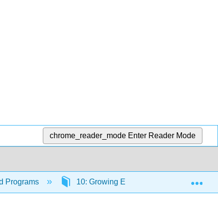
chrome_reader_mode
Enter Reader Mode
Exp
ood Programs
10: Growing Enrollment in Your Program