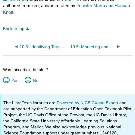
authored, remixed, and/or curated by
Jennifer Marta and Hannah
Knott
.
Back to top
10.3: Identifying Target Populations and Community Needs
10.5: Marketing and Outreach Strategies
Was this article helpful?
Yes
No
The LibreTexts libraries are
Powered by NICE CXone Expert
and
are supported by the Department of Education Open Textbook Pilot
Project, the UC Davis Office of the Provost, the UC Davis Library,
the California State University Affordable Learning Solutions
Program, and Merlot. We also acknowledge previous National
Science Foundation support under grant numbers 1246120,