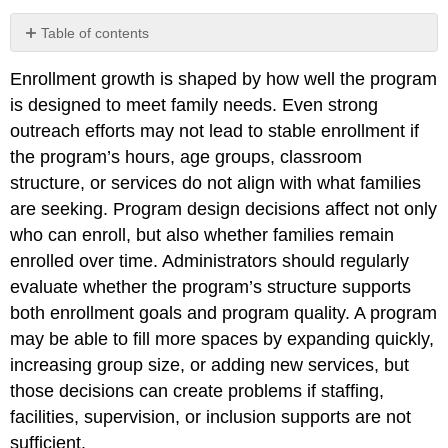
Table of contents
Hours
Enrollment growth is shaped by how well the program
of
Operation
is designed to meet family needs. Even strong
and
outreach efforts may not lead to stable enrollment if
Scheduling
the program’s hours, age groups, classroom
Models
structure, or services do not align with what families
Age
Groups
are seeking. Program design decisions affect not only
Served
who can enroll, but also whether families remain
Program
enrolled over time. Administrators should regularly
Type
evaluate whether the program’s structure supports
and
Funding
both enrollment goals and program quality. A program
Structure
may be able to fill more spaces by expanding quickly,
Group
increasing group size, or adding new services, but
Size,
those decisions can create problems if staffing,
Ratios,
and
facilities, supervision, or inclusion supports are not
Real
sufficient.