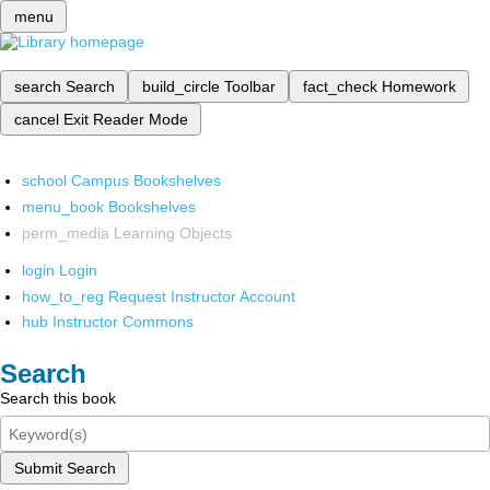
menu
search
Search
build_circle
Toolbar
fact_check
Homework
cancel
Exit Reader Mode
school
Campus Bookshelves
menu_book
Bookshelves
perm_media
Learning Objects
login
Login
how_to_reg
Request Instructor Account
hub
Instructor Commons
Search
Search this book
Submit Search