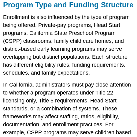
Program Type and Funding Structure
Enrollment is also influenced by the type of program
being offered. Private-pay programs, Head Start
programs, California State Preschool Program
(CSPP) classrooms, family child care homes, and
district-based early learning programs may serve
overlapping but distinct populations. Each structure
has different eligibility rules, funding requirements,
schedules, and family expectations.
In California, administrators must pay close attention
to whether a program operates under Title 22
licensing only, Title 5 requirements, Head Start
standards, or a combination of systems. These
frameworks may affect staffing, ratios, eligibility,
documentation, and enrollment practices. For
example, CSPP programs may serve children based