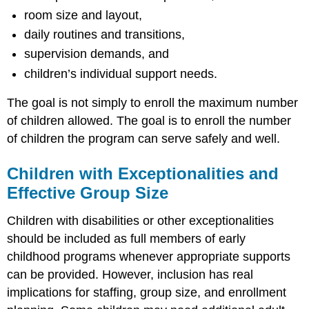
room size and layout,
daily routines and transitions,
supervision demands, and
children’s individual support needs.
The goal is not simply to enroll the maximum number
of children allowed. The goal is to enroll the number
of children the program can serve safely and well.
Children with Exceptionalities and
Effective Group Size
Children with disabilities or other exceptionalities
should be included as full members of early
childhood programs whenever appropriate supports
can be provided. However, inclusion has real
implications for staffing, group size, and enrollment