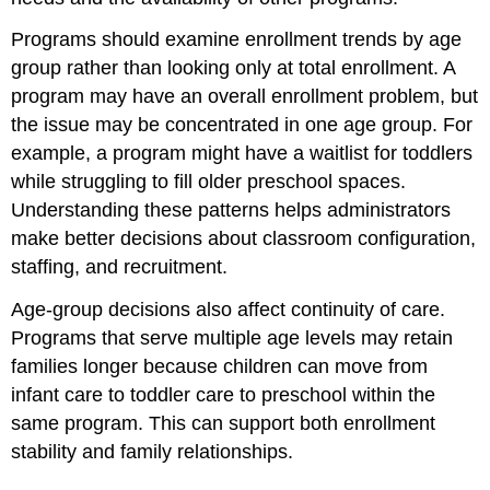
Programs should examine enrollment trends by age
group rather than looking only at total enrollment. A
program may have an overall enrollment problem, but
the issue may be concentrated in one age group. For
example, a program might have a waitlist for toddlers
while struggling to fill older preschool spaces.
Understanding these patterns helps administrators
make better decisions about classroom configuration,
staffing, and recruitment.
Age-group decisions also affect continuity of care.
Programs that serve multiple age levels may retain
families longer because children can move from
infant care to toddler care to preschool within the
same program. This can support both enrollment
stability and family relationships.