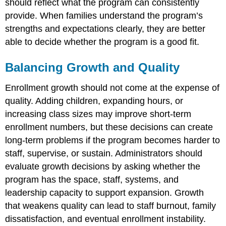
should reflect what the program can consistently
provide. When families understand the program’s
strengths and expectations clearly, they are better
able to decide whether the program is a good fit.
Balancing Growth and Quality
Enrollment growth should not come at the expense of
quality. Adding children, expanding hours, or
increasing class sizes may improve short-term
enrollment numbers, but these decisions can create
long-term problems if the program becomes harder to
staff, supervise, or sustain. Administrators should
evaluate growth decisions by asking whether the
program has the space, staff, systems, and
leadership capacity to support expansion. Growth
that weakens quality can lead to staff burnout, family
dissatisfaction, and eventual enrollment instability.