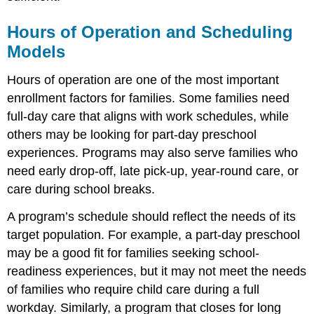
Capacity
Children
Hours of Operation and Scheduling
with
Exceptionalities
Models
and
Effective
Hours of operation are one of the most important
Group
enrollment factors for families. Some families need
Size
full-day care that aligns with work schedules, while
Specialized
others may be looking for part-day preschool
Services
and
experiences. Programs may also serve families who
Program
need early drop-off, late pick-up, year-round care, or
Identity
care during school breaks.
Balancing
Growth
A program’s schedule should reflect the needs of its
and
target population. For example, a part-day preschool
Quality
may be a good fit for families seeking school-
Vignette
\
readiness experiences, but it may not meet the needs
(\PageIndex{1}\)
of families who require child care during a full
Waitlist
workday. Similarly, a program that closes for long