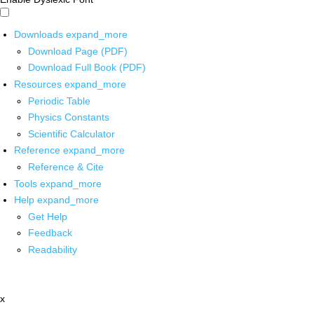
Downloads
expand_more
Download Page (PDF)
Download Full Book (PDF)
Resources
expand_more
Periodic Table
Physics Constants
Scientific Calculator
Reference
expand_more
Reference & Cite
Tools
expand_more
Help
expand_more
Get Help
Feedback
Readability
x