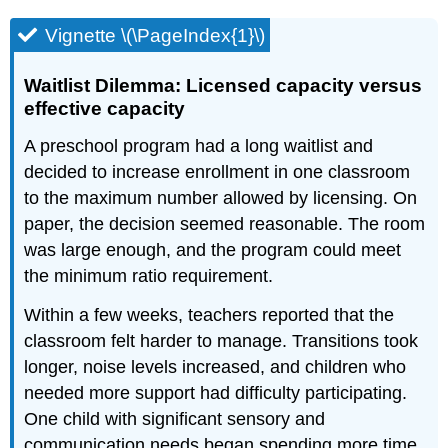
Vignette \(\PageIndex{1}\)
Waitlist Dilemma: Licensed capacity versus
effective capacity
A preschool program had a long waitlist and
decided to increase enrollment in one classroom
to the maximum number allowed by licensing. On
paper, the decision seemed reasonable. The room
was large enough, and the program could meet
the minimum ratio requirement.
Within a few weeks, teachers reported that the
classroom felt harder to manage. Transitions took
longer, noise levels increased, and children who
needed more support had difficulty participating.
One child with significant sensory and
communication needs began spending more time