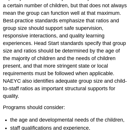
a certain number of children, but that does not always
mean the group can function well at that maximum.
Best-practice standards emphasize that ratios and
group size should support safe supervision,
responsive interactions, and quality learning
experiences. Head Start standards specify that group
size and ratios should be determined by the age of
the majority of children and the needs of children
present, and that more stringent state or local
requirements must be followed when applicable.
NAEYC also identifies adequate group size and child-
to-staff ratios as important structural supports for
quality.
Programs should consider:
the age and developmental needs of the children,
staff qualifications and experience,