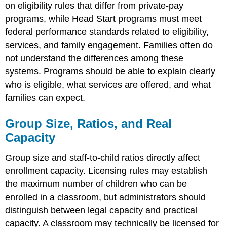
on eligibility rules that differ from private-pay
programs, while Head Start programs must meet
federal performance standards related to eligibility,
services, and family engagement. Families often do
not understand the differences among these
systems. Programs should be able to explain clearly
who is eligible, what services are offered, and what
families can expect.
Group Size, Ratios, and Real
Capacity
Group size and staff-to-child ratios directly affect
enrollment capacity. Licensing rules may establish
the maximum number of children who can be
enrolled in a classroom, but administrators should
distinguish between legal capacity and practical
capacity. A classroom may technically be licensed for