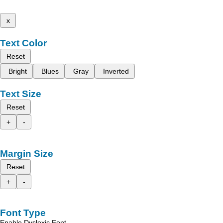
x
Text Color
Reset
Bright
Blues
Gray
Inverted
Text Size
Reset
+
-
Margin Size
Reset
+
-
Font Type
Enable Dyslexic Font