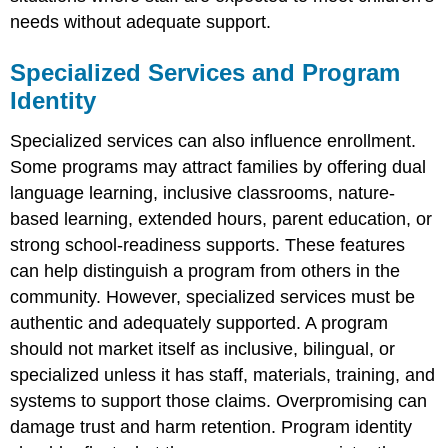
needs without adequate support.
Specialized Services and Program
Identity
Specialized services can also influence enrollment.
Some programs may attract families by offering dual
language learning, inclusive classrooms, nature-
based learning, extended hours, parent education, or
strong school-readiness supports. These features
can help distinguish a program from others in the
community. However, specialized services must be
authentic and adequately supported. A program
should not market itself as inclusive, bilingual, or
specialized unless it has staff, materials, training, and
systems to support those claims. Overpromising can
damage trust and harm retention. Program identity