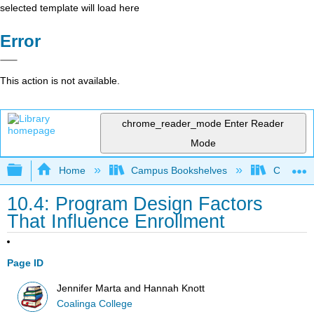
selected template will load here
Error
This action is not available.
chrome_reader_mode
Enter Reader
Mode
Expand/collapse global hierarchy
Home
Campus Bookshelves
Coalinga
10.4: Program Design Factors
That Influence Enrollment
Page ID
Jennifer Marta and Hannah Knott
Coalinga College