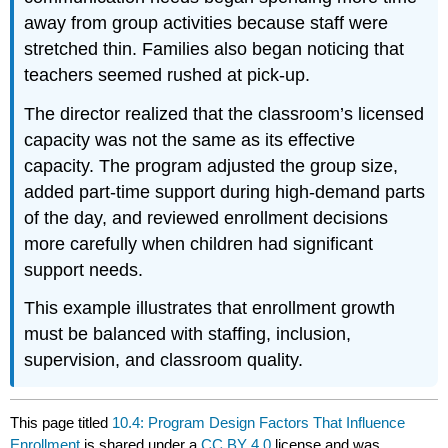
away from group activities because staff were
stretched thin. Families also began noticing that
teachers seemed rushed at pick-up.
The director realized that the classroom’s licensed
capacity was not the same as its effective
capacity. The program adjusted the group size,
added part-time support during high-demand parts
of the day, and reviewed enrollment decisions
more carefully when children had significant
support needs.
This example illustrates that enrollment growth
must be balanced with staffing, inclusion,
supervision, and classroom quality.
This page titled
10.4: Program Design Factors That Influence
Enrollment
is shared under a
CC BY 4.0
license and was