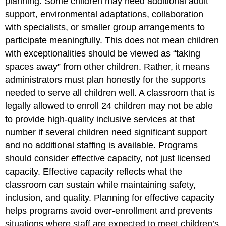
planning. Some children may need additional adult
support, environmental adaptations, collaboration
with specialists, or smaller group arrangements to
participate meaningfully. This does not mean children
with exceptionalities should be viewed as “taking
spaces away” from other children. Rather, it means
administrators must plan honestly for the supports
needed to serve all children well. A classroom that is
legally allowed to enroll 24 children may not be able
to provide high-quality inclusive services at that
number if several children need significant support
and no additional staffing is available. Programs
should consider effective capacity, not just licensed
capacity. Effective capacity reflects what the
classroom can sustain while maintaining safety,
inclusion, and quality. Planning for effective capacity
helps programs avoid over-enrollment and prevents
situations where staff are expected to meet children’s