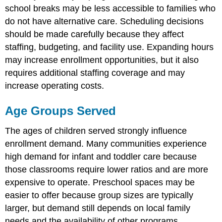
Dilemma:
school breaks may be less accessible to families who
Licensed
do not have alternative care. Scheduling decisions
capacity
versus
should be made carefully because they affect
effective
staffing, budgeting, and facility use. Expanding hours
capacity
may increase enrollment opportunities, but it also
requires additional staffing coverage and may
increase operating costs.
Age Groups Served
The ages of children served strongly influence
enrollment demand. Many communities experience
high demand for infant and toddler care because
those classrooms require lower ratios and are more
expensive to operate. Preschool spaces may be
easier to offer because group sizes are typically
larger, but demand still depends on local family
needs and the availability of other programs.