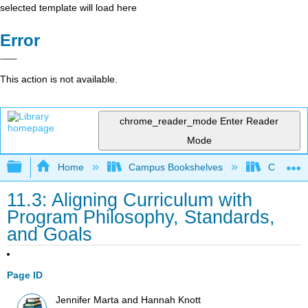
selected template will load here
Error
This action is not available.
chrome_reader_mode
Enter Reader
Mode
Expand/collapse global hierarchy
Home
Campus Bookshelves
Coalinga
11.3: Aligning Curriculum with
Program Philosophy, Standards,
and Goals
Page ID
Jennifer Marta and Hannah Knott