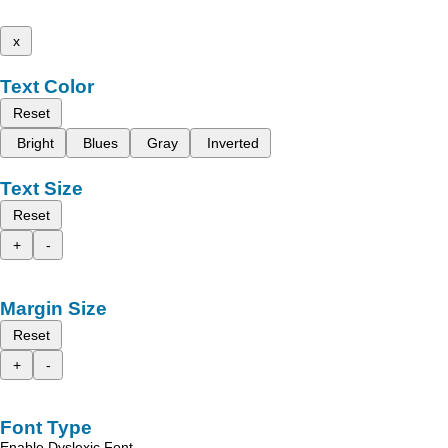
x
Text Color
Reset
Bright
Blues
Gray
Inverted
Text Size
Reset
+
-
Margin Size
Reset
+
-
Font Type
Enable Dyslexic Font