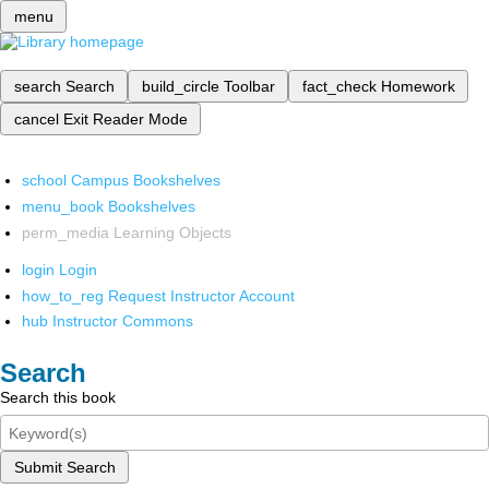
menu
search
Search
build_circle
Toolbar
fact_check
Homework
cancel
Exit Reader Mode
school
Campus Bookshelves
menu_book
Bookshelves
perm_media
Learning Objects
login
Login
how_to_reg
Request Instructor Account
hub
Instructor Commons
Search
Search this book
Submit Search