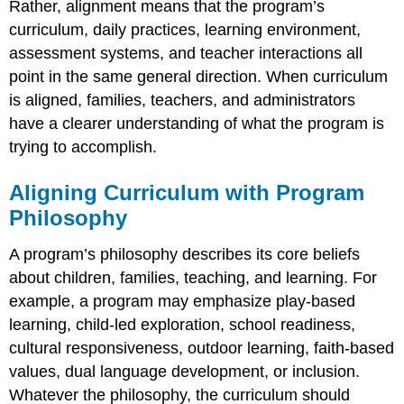
Rather, alignment means that the program’s
whole
curriculum
curriculum, daily practices, learning environment,
Aligning
assessment systems, and teacher interactions all
Curriculum
point in the same general direction. When curriculum
with
is aligned, families, teachers, and administrators
Program
Goals
have a clearer understanding of what the program is
Maintaining
trying to accomplish.
Coherence
Across
Aligning Curriculum with Program
Classrooms
Philosophy
A program’s philosophy describes its core beliefs
about children, families, teaching, and learning. For
example, a program may emphasize play-based
learning, child-led exploration, school readiness,
cultural responsiveness, outdoor learning, faith-based
values, dual language development, or inclusion.
Whatever the philosophy, the curriculum should