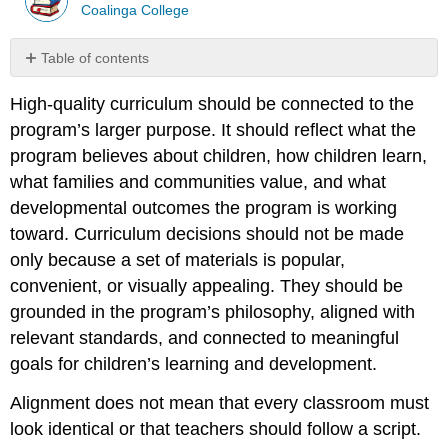
Coalinga College
Table of contents
Aligning
High-quality curriculum should be connected to the
Curriculum
with
program’s larger purpose. It should reflect what the
Program
program believes about children, how children learn,
Philosophy
what families and communities value, and what
Aligning
developmental outcomes the program is working
Curriculum
with
toward. Curriculum decisions should not be made
Standards
only because a set of materials is popular,
and
convenient, or visually appealing. They should be
Foundations
grounded in the program’s philosophy, aligned with
Caution:
relevant standards, and connected to meaningful
Standards
are
goals for children’s learning and development.
a
guide,
Alignment does not mean that every classroom must
not
look identical or that teachers should follow a script.
the