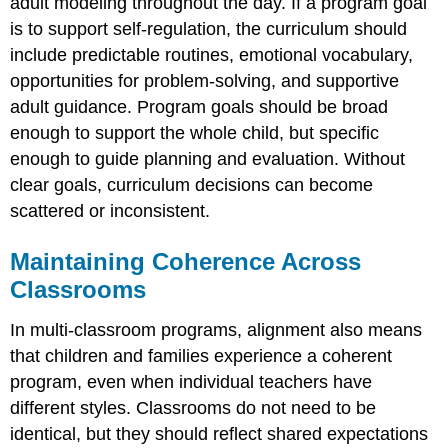
adult modeling throughout the day. If a program goal
is to support self-regulation, the curriculum should
include predictable routines, emotional vocabulary,
opportunities for problem-solving, and supportive
adult guidance. Program goals should be broad
enough to support the whole child, but specific
enough to guide planning and evaluation. Without
clear goals, curriculum decisions can become
scattered or inconsistent.
Maintaining Coherence Across
Classrooms
In multi-classroom programs, alignment also means
that children and families experience a coherent
program, even when individual teachers have
different styles. Classrooms do not need to be
identical, but they should reflect shared expectations