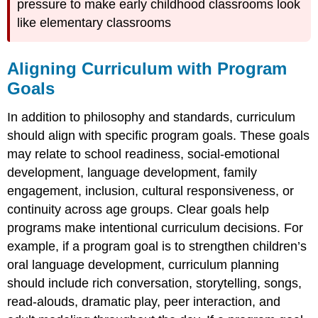
pressure to make early childhood classrooms look
like elementary classrooms
Aligning Curriculum with Program
Goals
In addition to philosophy and standards, curriculum
should align with specific program goals. These goals
may relate to school readiness, social-emotional
development, language development, family
engagement, inclusion, cultural responsiveness, or
continuity across age groups. Clear goals help
programs make intentional curriculum decisions. For
example, if a program goal is to strengthen children’s
oral language development, curriculum planning
should include rich conversation, storytelling, songs,
read-alouds, dramatic play, peer interaction, and