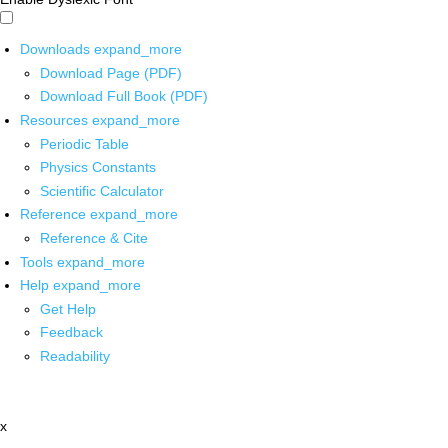
Downloads
expand_more
Download Page (PDF)
Download Full Book (PDF)
Resources
expand_more
Periodic Table
Physics Constants
Scientific Calculator
Reference
expand_more
Reference & Cite
Tools
expand_more
Help
expand_more
Get Help
Feedback
Readability
x