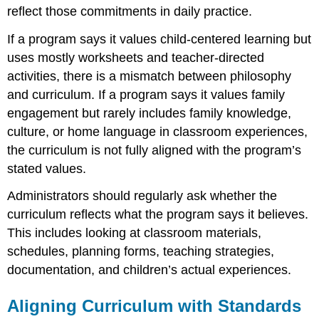
reflect those commitments in daily practice.
If a program says it values child-centered learning but
uses mostly worksheets and teacher-directed
activities, there is a mismatch between philosophy
and curriculum. If a program says it values family
engagement but rarely includes family knowledge,
culture, or home language in classroom experiences,
the curriculum is not fully aligned with the program’s
stated values.
Administrators should regularly ask whether the
curriculum reflects what the program says it believes.
This includes looking at classroom materials,
schedules, planning forms, teaching strategies,
documentation, and children’s actual experiences.
Aligning Curriculum with Standards