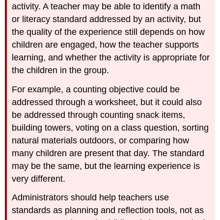
activity. A teacher may be able to identify a math
or literacy standard addressed by an activity, but
the quality of the experience still depends on how
children are engaged, how the teacher supports
learning, and whether the activity is appropriate for
the children in the group.
For example, a counting objective could be
addressed through a worksheet, but it could also
be addressed through counting snack items,
building towers, voting on a class question, sorting
natural materials outdoors, or comparing how
many children are present that day. The standard
may be the same, but the learning experience is
very different.
Administrators should help teachers use
standards as planning and reflection tools, not as