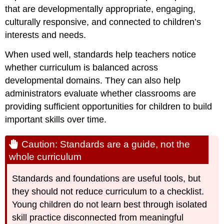
that are developmentally appropriate, engaging,
culturally responsive, and connected to children’s
interests and needs.
When used well, standards help teachers notice
whether curriculum is balanced across
developmental domains. They can also help
administrators evaluate whether classrooms are
providing sufficient opportunities for children to build
important skills over time.
Caution: Standards are a guide, not the
whole curriculum
Standards and foundations are useful tools, but
they should not reduce curriculum to a checklist.
Young children do not learn best through isolated
skill practice disconnected from meaningful