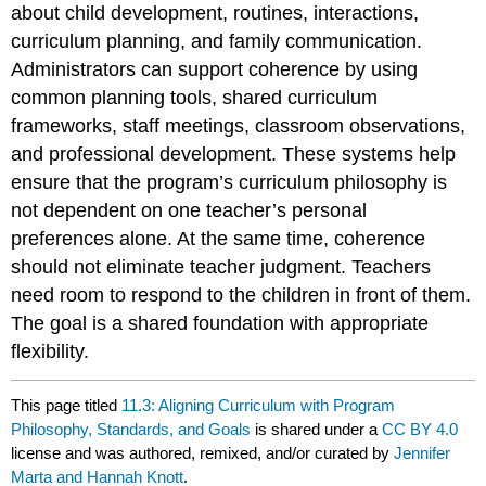
about child development, routines, interactions,
curriculum planning, and family communication.
Administrators can support coherence by using
common planning tools, shared curriculum
frameworks, staff meetings, classroom observations,
and professional development. These systems help
ensure that the program’s curriculum philosophy is
not dependent on one teacher’s personal
preferences alone. At the same time, coherence
should not eliminate teacher judgment. Teachers
need room to respond to the children in front of them.
The goal is a shared foundation with appropriate
flexibility.
This page titled
11.3: Aligning Curriculum with Program
Philosophy, Standards, and Goals
is shared under a
CC BY 4.0
license and was authored, remixed, and/or curated by
Jennifer
Marta and Hannah Knott
.