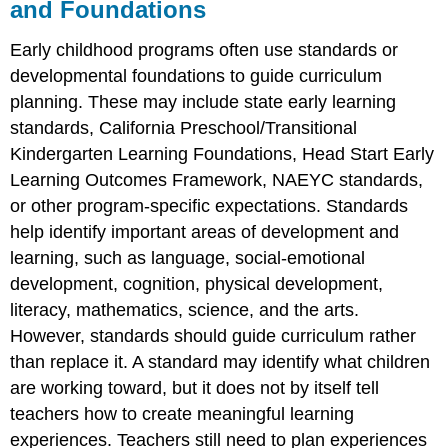
and Foundations
Early childhood programs often use standards or
developmental foundations to guide curriculum
planning. These may include state early learning
standards, California Preschool/Transitional
Kindergarten Learning Foundations, Head Start Early
Learning Outcomes Framework, NAEYC standards,
or other program-specific expectations. Standards
help identify important areas of development and
learning, such as language, social-emotional
development, cognition, physical development,
literacy, mathematics, science, and the arts.
However, standards should guide curriculum rather
than replace it. A standard may identify what children
are working toward, but it does not by itself tell
teachers how to create meaningful learning
experiences. Teachers still need to plan experiences