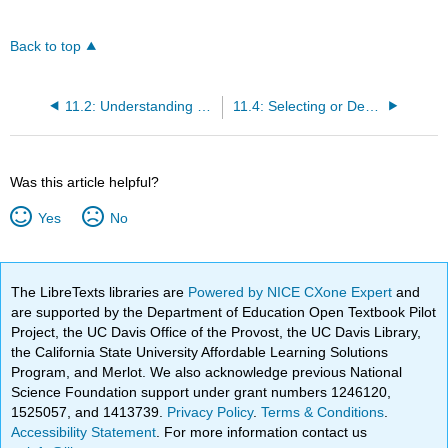
Back to top
11.2: Understanding Curriculum in Early Childhood Programs
11.4: Selecting or Designing a Curriculum Approach
Was this article helpful?
Yes
No
The LibreTexts libraries are
Powered by NICE CXone Expert
and
are supported by the Department of Education Open Textbook Pilot
Project, the UC Davis Office of the Provost, the UC Davis Library,
the California State University Affordable Learning Solutions
Program, and Merlot. We also acknowledge previous National
Science Foundation support under grant numbers 1246120,
1525057, and 1413739.
Privacy Policy
.
Terms & Conditions
.
Accessibility Statement
. For more information contact us