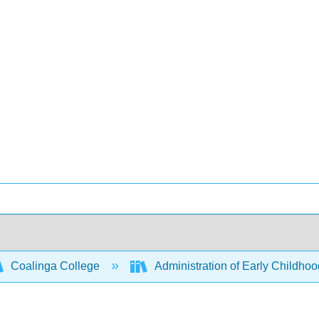
Coalinga College
Administration of Early Childho