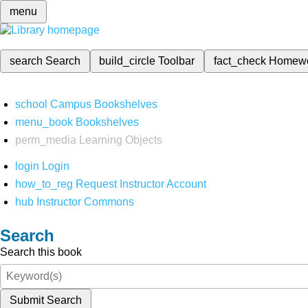
menu
search
Search
build_circle
Toolbar
fact_check
Homew
school
Campus Bookshelves
menu_book
Bookshelves
perm_media
Learning Objects
login
Login
how_to_reg
Request Instructor Account
hub
Instructor Commons
Search
Search this book
Submit Search