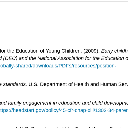
 for the Education of Young Children. (2009).
Early childh
od (DEC) and the National Association for the Education 
/globally-shared/downloads/PDFs/resources/position-
e standards.
U.S. Department of Health and Human Servic
nd family engagement in education and child developme
ttps://headstart.gov/policy/45-cfr-chap-xiii/1302-34-pa