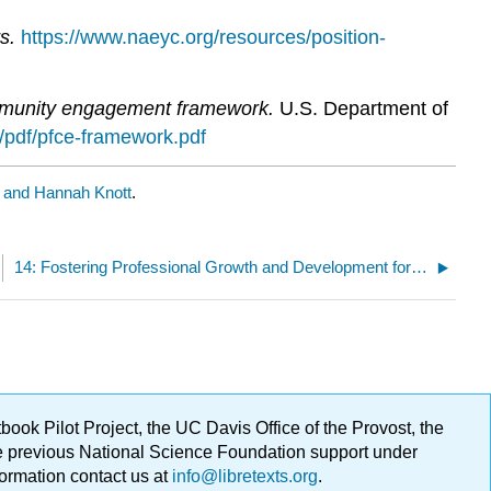
s.
https://www.naeyc.org/resources/position-
ommunity engagement framework.
U.S. Department of
es/pdf/pfce-framework.pdf
a and Hannah Knott
.
14: Fostering Professional Growth and Development for Staff
ok Pilot Project, the UC Davis Office of the Provost, the
ge previous National Science Foundation support under
formation contact us at
info@libretexts.org
.