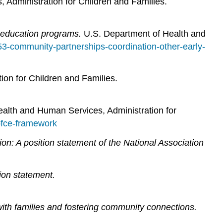
Administration for Children and Families.
 education programs.
U.S. Department of Health and
2-53-community-partnerships-coordination-other-early-
on for Children and Families.
alth and Human Services, Administration for
pfce-framework
on: A position statement of the National Association
ion statement.
ith families and fostering community connections.