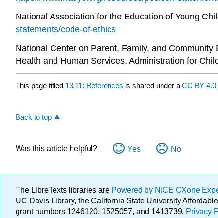
National Association for the Education of Young Chi
statements/code-of-ethics
National Center on Parent, Family, and Community
Health and Human Services, Administration for Chil
This page titled
13.11: References
is shared under a
CC BY 4.0
Back to top
Was this article helpful?
Yes
No
The LibreTexts libraries are
Powered by NICE CXone Exp
UC Davis Library, the California State University Afforda
grant numbers 1246120, 1525057, and 1413739.
Privacy P