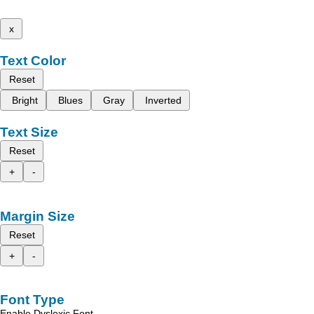
x
Text Color
Reset
Bright
Blues
Gray
Inverted
Text Size
Reset
+
-
Margin Size
Reset
+
-
Font Type
Enable Dyslexic Font