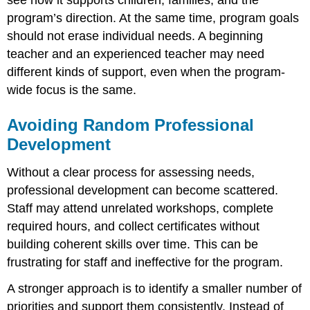
program’s direction. At the same time, program goals
should not erase individual needs. A beginning
teacher and an experienced teacher may need
different kinds of support, even when the program-
wide focus is the same.
Avoiding Random Professional
Development
Without a clear process for assessing needs,
professional development can become scattered.
Staff may attend unrelated workshops, complete
required hours, and collect certificates without
building coherent skills over time. This can be
frustrating for staff and ineffective for the program.
A stronger approach is to identify a smaller number of
priorities and support them consistently. Instead of