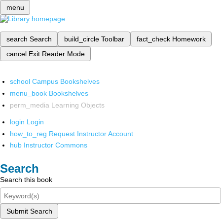
menu
search
Search
build_circle
Toolbar
fact_check
Homework
cancel
Exit Reader Mode
school
Campus Bookshelves
menu_book
Bookshelves
perm_media
Learning Objects
login
Login
how_to_reg
Request Instructor Account
hub
Instructor Commons
Search
Search this book
Submit Search