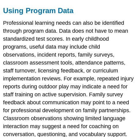
Using Program Data
Professional learning needs can also be identified
through program data. Data does not have to mean
standardized test scores. In early childhood
programs, useful data may include child
observations, incident reports, family surveys,
classroom assessment tools, attendance patterns,
staff turnover, licensing feedback, or curriculum
implementation reviews. For example, repeated injury
reports during outdoor play may indicate a need for
staff training on active supervision. Family survey
feedback about communication may point to a need
for professional development on family partnerships.
Classroom observations showing limited language
interaction may suggest a need for coaching on
conversation, questioning, and vocabulary support.