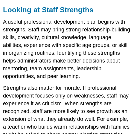
to
Looking at Staff Strengths
Program
Goals
Avoiding
A useful professional development plan begins with
Random
strengths. Staff may bring strong relationship-building
Professional
skills, creativity, cultural knowledge, language
Development
abilities, experience with specific age groups, or skill
in organizing routines. Identifying these strengths
helps administrators make better decisions about
mentoring, team assignments, leadership
opportunities, and peer learning.
Strengths also matter for morale. If professional
development focuses only on weaknesses, staff may
experience it as criticism. When strengths are
recognized, staff are more likely to see growth as an
extension of what they already do well. For example,
a teacher who builds warm relationships with families