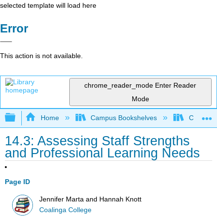
selected template will load here
Error
This action is not available.
chrome_reader_mode
Enter Reader
Mode
Expand/collapse global hierarchy
Home
Campus Bookshelves
Coalinga
14.3: Assessing Staff Strengths
and Professional Learning Needs
Page ID
Jennifer Marta and Hannah Knott
Coalinga College