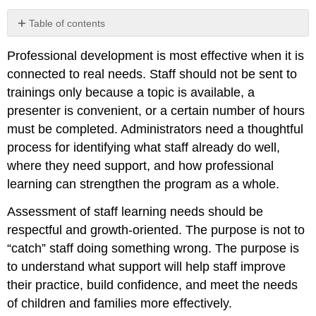
Table of contents
Looking
Professional development is most effective when it is
at
Staff
connected to real needs. Staff should not be sent to
Strengths
trainings only because a topic is available, a
Using
presenter is convenient, or a certain number of hours
Classroom
must be completed. Administrators need a thoughtful
Observation
process for identifying what staff already do well,
Staff
Self-
where they need support, and how professional
Assessment
learning can strengthen the program as a whole.
and
Goal
Assessment of staff learning needs should be
Setting
respectful and growth-oriented. The purpose is not to
Using
“catch” staff doing something wrong. The purpose is
Program
Data
to understand what support will help staff improve
Connecting
their practice, build confidence, and meet the needs
Learning
of children and families more effectively.
Needs