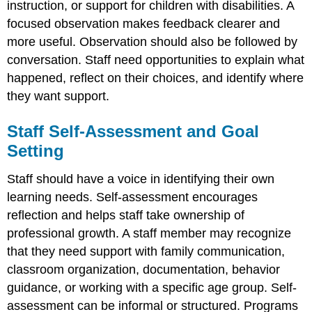
instruction, or support for children with disabilities. A
focused observation makes feedback clearer and
more useful. Observation should also be followed by
conversation. Staff need opportunities to explain what
happened, reflect on their choices, and identify where
they want support.
Staff Self-Assessment and Goal
Setting
Staff should have a voice in identifying their own
learning needs. Self-assessment encourages
reflection and helps staff take ownership of
professional growth. A staff member may recognize
that they need support with family communication,
classroom organization, documentation, behavior
guidance, or working with a specific age group. Self-
assessment can be informal or structured. Programs