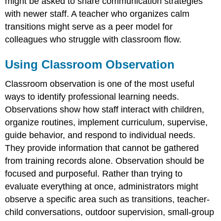
might be asked to share communication strategies
with newer staff. A teacher who organizes calm
transitions might serve as a peer model for
colleagues who struggle with classroom flow.
Using Classroom Observation
Classroom observation is one of the most useful
ways to identify professional learning needs.
Observations show how staff interact with children,
organize routines, implement curriculum, supervise,
guide behavior, and respond to individual needs.
They provide information that cannot be gathered
from training records alone. Observation should be
focused and purposeful. Rather than trying to
evaluate everything at once, administrators might
observe a specific area such as transitions, teacher-
child conversations, outdoor supervision, small-group