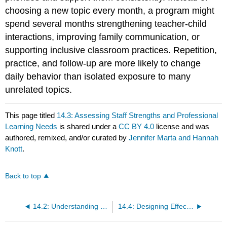
choosing a new topic every month, a program might
spend several months strengthening teacher-child
interactions, improving family communication, or
supporting inclusive classroom practices. Repetition,
practice, and follow-up are more likely to change
daily behavior than isolated exposure to many
unrelated topics.
This page titled
14.3: Assessing Staff Strengths and Professional
Learning Needs
is shared under a
CC BY 4.0
license and was
authored, remixed, and/or curated by
Jennifer Marta and Hannah
Knott
.
Back to top
14.2: Understanding Professional Growth as an Administrative Responsibility
14.4: Designing Effective Professional Development