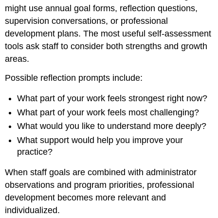
might use annual goal forms, reflection questions,
supervision conversations, or professional
development plans. The most useful self-assessment
tools ask staff to consider both strengths and growth
areas.
Possible reflection prompts include:
What part of your work feels strongest right now?
What part of your work feels most challenging?
What would you like to understand more deeply?
What support would help you improve your
practice?
When staff goals are combined with administrator
observations and program priorities, professional
development becomes more relevant and
individualized.