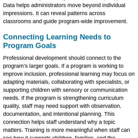
Data helps administrators move beyond individual
impressions. It can reveal patterns across
classrooms and guide program-wide improvement.
Connecting Learning Needs to
Program Goals
Professional development should connect to the
program’s larger goals. If a program is working to
improve inclusion, professional learning may focus on
adapting materials, collaborating with specialists, or
supporting children with sensory or communication
needs. If the program is strengthening curriculum
quality, staff may need support with observation,
documentation, and intentional planning. This
connection helps staff understand why a topic
matters. Training is more meaningful when staff can
see how it supports children, families, and the