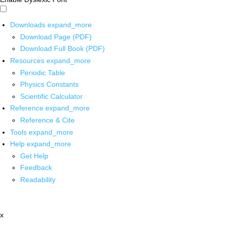
Downloads
expand_more
Download Page (PDF)
Download Full Book (PDF)
Resources
expand_more
Periodic Table
Physics Constants
Scientific Calculator
Reference
expand_more
Reference & Cite
Tools
expand_more
Help
expand_more
Get Help
Feedback
Readability
x