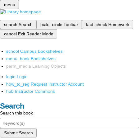
menu
search
Search
build_circle
Toolbar
fact_check
Homework
cancel
Exit Reader Mode
school
Campus Bookshelves
menu_book
Bookshelves
perm_media
Learning Objects
login
Login
how_to_reg
Request Instructor Account
hub
Instructor Commons
Search
Search this book
Submit Search