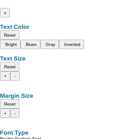
x
Text Color
Reset
Bright
Blues
Gray
Inverted
Text Size
Reset
+
-
Margin Size
Reset
+
-
Font Type
Enable Dyslexic Font