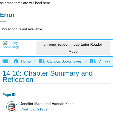
selected template will load here
Error
This action is not available.
chrome_reader_mode
Enter Reader
Mode
Expand/collapse global hierarchy
Home
Campus Bookshelves
Coalinga
14.10: Chapter Summary and
Reflection
Page ID
Jennifer Marta and Hannah Knott
Coalinga College