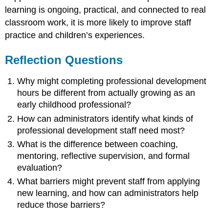
learning is ongoing, practical, and connected to real
classroom work, it is more likely to improve staff
practice and children’s experiences.
Reflection Questions
Why might completing professional development
hours be different from actually growing as an
early childhood professional?
How can administrators identify what kinds of
professional development staff need most?
What is the difference between coaching,
mentoring, reflective supervision, and formal
evaluation?
What barriers might prevent staff from applying
new learning, and how can administrators help
reduce those barriers?