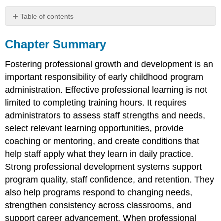
Table of contents
Chapter
Summary
Chapter Summary
Reflection
Questions
Fostering professional growth and development is an
important responsibility of early childhood program
administration. Effective professional learning is not
limited to completing training hours. It requires
administrators to assess staff strengths and needs,
select relevant learning opportunities, provide
coaching or mentoring, and create conditions that
help staff apply what they learn in daily practice.
Strong professional development systems support
program quality, staff confidence, and retention. They
also help programs respond to changing needs,
strengthen consistency across classrooms, and
support career advancement. When professional