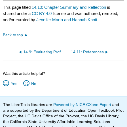
This page titled
14.10: Chapter Summary and Reflection
is
shared under a
CC BY 4.0
license and was authored, remixed,
and/or curated by
Jennifer Marta and Hannah Knott
.
Back to top
14.9: Evaluating Professional Development and Supporting Transfer to Practice
14.11: References
Was this article helpful?
Yes
No
The LibreTexts libraries are
Powered by NICE CXone Expert
and
are supported by the Department of Education Open Textbook Pilot
Project, the UC Davis Office of the Provost, the UC Davis Library,
the California State University Affordable Learning Solutions