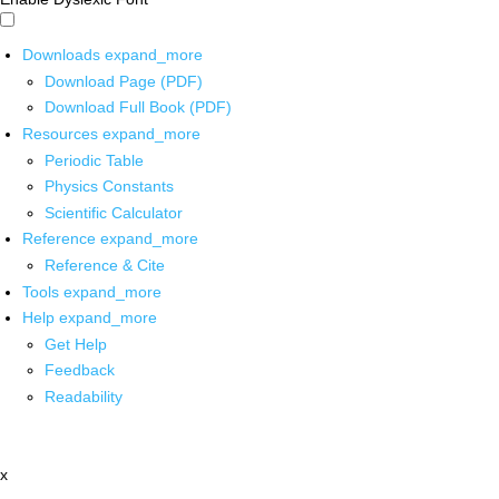
Downloads
expand_more
Download Page (PDF)
Download Full Book (PDF)
Resources
expand_more
Periodic Table
Physics Constants
Scientific Calculator
Reference
expand_more
Reference & Cite
Tools
expand_more
Help
expand_more
Get Help
Feedback
Readability
x