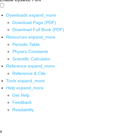
Downloads
expand_more
Download Page (PDF)
Download Full Book (PDF)
Resources
expand_more
Periodic Table
Physics Constants
Scientific Calculator
Reference
expand_more
Reference & Cite
Tools
expand_more
Help
expand_more
Get Help
Feedback
Readability
x