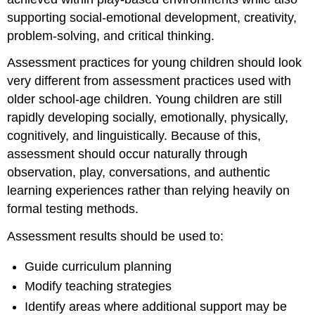
supporting social-emotional development, creativity,
problem-solving, and critical thinking.
Assessment practices for young children should look
very different from assessment practices used with
older school-age children. Young children are still
rapidly developing socially, emotionally, physically,
cognitively, and linguistically. Because of this,
assessment should occur naturally through
observation, play, conversations, and authentic
learning experiences rather than relying heavily on
formal testing methods.
Assessment results should be used to:
Guide curriculum planning
Modify teaching strategies
Identify areas where additional support may be