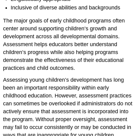
Inclusive of diverse abilities and backgrounds
The major goals of early childhood programs often
center around supporting children’s growth and
development across all developmental domains.
Assessment helps educators better understand
children’s progress while also helping programs
demonstrate the effectiveness of their educational
practices and child outcomes.
Assessing young children’s development has long
been an important responsibility within early
childhood education. However, assessment practices
can sometimes be overlooked if administrators do not
actively ensure that assessment is incorporated into
the program. Without proper oversight, assessment
may fail to occur consistently or may be conducted in
ways that are inappropriate for young children.