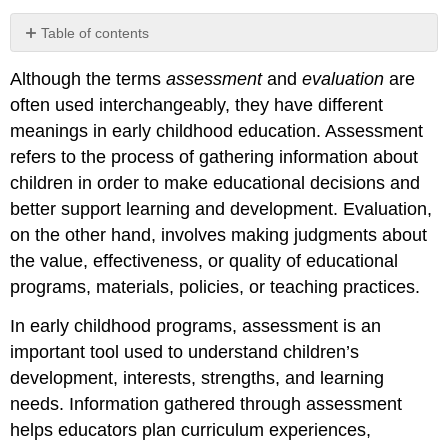
Table of contents
Connecting
Although the terms
assessment
and
evaluation
are
Professional
Guidelines
often used interchangeably, they have different
to
meanings in early childhood education. Assessment
Assessment
refers to the process of gathering information about
and
Standards
children in order to make educational decisions and
better support learning and development. Evaluation,
on the other hand, involves making judgments about
the value, effectiveness, or quality of educational
programs, materials, policies, or teaching practices.
In early childhood programs, assessment is an
important tool used to understand children’s
development, interests, strengths, and learning
needs. Information gathered through assessment
helps educators plan curriculum experiences,