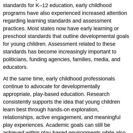
standards for K–12 education, early childhood
programs have also experienced increased attention
regarding learning standards and assessment
practices. Most states now have early learning or
preschool standards that outline developmental goals
for young children. Assessment related to these
standards has become increasingly important to
politicians, funding agencies, families, media, and
educators.
At the same time, early childhood professionals
continue to advocate for developmentally
appropriate, play-based education. Research
consistently supports the idea that young children
learn best through hands-on exploration,
relationships, active engagement, and meaningful
play experiences. Academic goals can still be
achieved within play-based environments while also