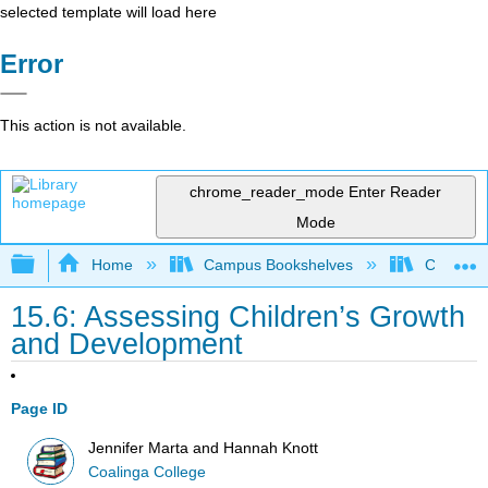
selected template will load here
Error
This action is not available.
chrome_reader_mode
Enter Reader
Mode
Expand/collapse global hierarchy
Home
Campus Bookshelves
Coalinga
15.6: Assessing Children’s Growth
and Development
Page ID
Jennifer Marta and Hannah Knott
Coalinga College