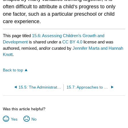
often difficult to attribute a child’s progress to only
one factor, such as a particular preschool or child
care experience.
This page titled
15.6: Assessing Children’s Growth and
Development
is shared under a
CC BY 4.0
license and was
authored, remixed, and/or curated by
Jennifer Marta and Hannah
Knott
.
Back to top
15.5: The Administrator’s Role in Staff Evaluation
15.7: Approaches to Understanding Children’s Progress
Was this article helpful?
Yes
No