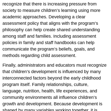
recognize that there is increasing pressure from
society to measure children’s learning using more
academic approaches. Developing a clear
assessment policy that aligns with the program’s
philosophy can help create shared understanding
among staff and families. Including assessment
policies in family and staff handbooks can help
communicate the program’s beliefs, goals, and
methods regarding child assessment.
Finally, administrators and educators must recognize
that children’s development is influenced by many
interconnected factors beyond the early childhood
program itself. Family relationships, culture,
language, nutrition, health, life experiences, and
community environments all influence children’s
growth and development. Because development is
shaped by many variables working together, it is