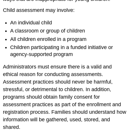
Child assessment may involve:
An individual child
A classroom or group of children
All children enrolled in a program
Children participating in a funded initiative or
agency-supported program
Administrators must ensure there is a valid and
ethical reason for conducting assessments.
Assessment practices should never be harmful,
stressful, or detrimental to children. In addition,
programs should obtain family consent for
assessment practices as part of the enrollment and
registration process. Families should understand how
information will be gathered, used, stored, and
shared.