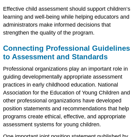
Effective child assessment should support children’s
learning and well-being while helping educators and
administrators make informed decisions that
strengthen the quality of the program.
Connecting Professional Guidelines
to Assessment and Standards
Professional organizations play an important role in
guiding developmentally appropriate assessment
practices in early childhood education. National
Association for the Education of Young Children and
other professional organizations have developed
position statements and recommendations that help
programs create ethical, effective, and appropriate
assessment systems for young children.
One important joint position statement published by