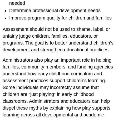
needed
Determine professional development needs
Improve program quality for children and families
Assessment should not be used to shame, label, or
unfairly judge children, families, educators, or
programs. The goal is to better understand children’s
development and strengthen educational practices.
Administrators also play an important role in helping
families, community members, and funding agencies
understand how early childhood curriculum and
assessment practices support children’s learning.
Some individuals may incorrectly assume that
children are “just playing” in early childhood
classrooms. Administrators and educators can help
dispel these myths by explaining how play supports
learning across all developmental and academic