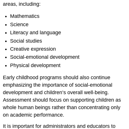
areas, including:
Mathematics
Science
Literacy and language
Social studies
Creative expression
Social-emotional development
Physical development
Early childhood programs should also continue
emphasizing the importance of social-emotional
development and children’s overall well-being.
Assessment should focus on supporting children as
whole human beings rather than concentrating only
on academic performance.
It is important for administrators and educators to