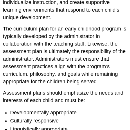
individualize instruction, and create supportive
learning environments that respond to each child’s
unique development.
The curriculum plan for an early childhood program is
typically developed by the administrator in
collaboration with the teaching staff. Likewise, the
assessment plan is ultimately the responsibility of the
administrator. Administrators must ensure that
assessment practices align with the program’s
curriculum, philosophy, and goals while remaining
appropriate for the children being served.
Assessment plans should emphasize the needs and
interests of each child and must be:
Developmentally appropriate
Culturally responsive
Linguistically appropriate