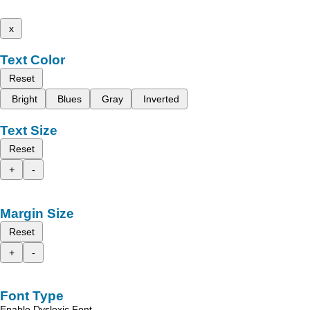
x
Text Color
Reset
Bright
Blues
Gray
Inverted
Text Size
Reset
+
-
Margin Size
Reset
+
-
Font Type
Enable Dyslexic Font