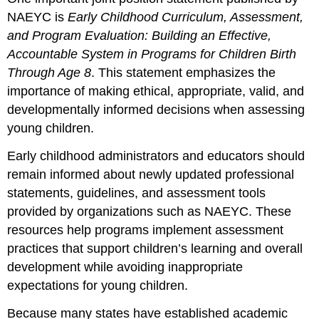
NAEYC is
Early Childhood Curriculum, Assessment,
and Program Evaluation: Building an Effective,
Accountable System in Programs for Children Birth
Through Age 8
. This statement emphasizes the
importance of making ethical, appropriate, valid, and
developmentally informed decisions when assessing
young children.
Early childhood administrators and educators should
remain informed about newly updated professional
statements, guidelines, and assessment tools
provided by organizations such as NAEYC. These
resources help programs implement assessment
practices that support children’s learning and overall
development while avoiding inappropriate
expectations for young children.
Because many states have established academic