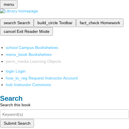
menu
search
Search
build_circle
Toolbar
fact_check
Homework
cancel
Exit Reader Mode
school
Campus Bookshelves
menu_book
Bookshelves
perm_media
Learning Objects
login
Login
how_to_reg
Request Instructor Account
hub
Instructor Commons
Search
Search this book
Submit Search