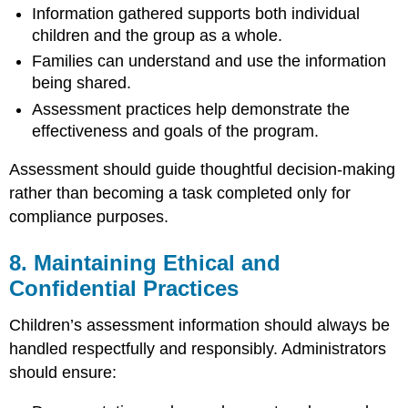
Information gathered supports both individual
children and the group as a whole.
Families can understand and use the information
being shared.
Assessment practices help demonstrate the
effectiveness and goals of the program.
Assessment should guide thoughtful decision-making
rather than becoming a task completed only for
compliance purposes.
8. Maintaining Ethical and
Confidential Practices
Children’s assessment information should always be
handled respectfully and responsibly. Administrators
should ensure: