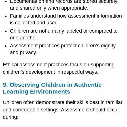
Documentation and records are stored securely
and shared only when appropriate.
Families understand how assessment information
is collected and used.
Children are not unfairly labeled or compared to
one another.
Assessment practices protect children’s dignity
and privacy.
Ethical assessment practices focus on supporting
children’s development in respectful ways.
9. Observing Children in Authentic
Learning Environments
Children often demonstrate their skills best in familiar
and comfortable settings. Assessment should occur
during: