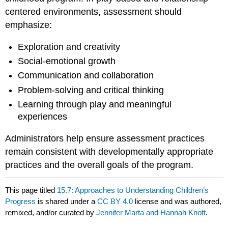
centered environments, assessment should
emphasize:
Exploration and creativity
Social-emotional growth
Communication and collaboration
Problem-solving and critical thinking
Learning through play and meaningful
experiences
Administrators help ensure assessment practices
remain consistent with developmentally appropriate
practices and the overall goals of the program.
This page titled
15.7: Approaches to Understanding Children’s
Progress
is shared under a
CC BY 4.0
license and was authored,
remixed, and/or curated by
Jennifer Marta and Hannah Knott
.