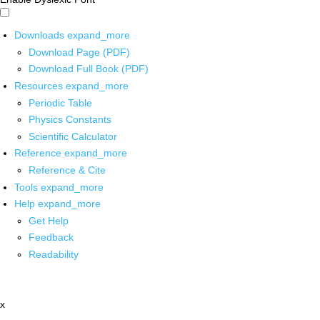
Downloads
expand_more
Download Page (PDF)
Download Full Book (PDF)
Resources
expand_more
Periodic Table
Physics Constants
Scientific Calculator
Reference
expand_more
Reference & Cite
Tools
expand_more
Help
expand_more
Get Help
Feedback
Readability
x