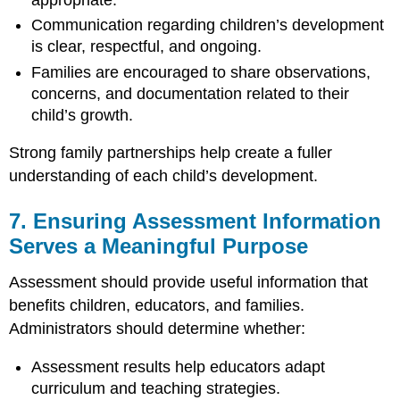
Communication regarding children’s development
is clear, respectful, and ongoing.
Families are encouraged to share observations,
concerns, and documentation related to their
child’s growth.
Strong family partnerships help create a fuller
understanding of each child’s development.
7. Ensuring Assessment Information
Serves a Meaningful Purpose
Assessment should provide useful information that
benefits children, educators, and families.
Administrators should determine whether:
Assessment results help educators adapt
curriculum and teaching strategies.