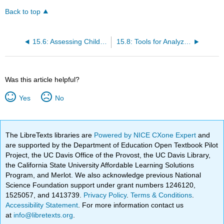
Back to top
15.6: Assessing Children’s Growth and Development
15.8: Tools for Analyzing and Documenting Children’s Learning
Was this article helpful?
Yes
No
The LibreTexts libraries are
Powered by NICE CXone Expert
and
are supported by the Department of Education Open Textbook Pilot
Project, the UC Davis Office of the Provost, the UC Davis Library,
the California State University Affordable Learning Solutions
Program, and Merlot. We also acknowledge previous National
Science Foundation support under grant numbers 1246120,
1525057, and 1413739.
Privacy Policy
.
Terms & Conditions
.
Accessibility Statement
. For more information contact us
at
info@libretexts.org
.