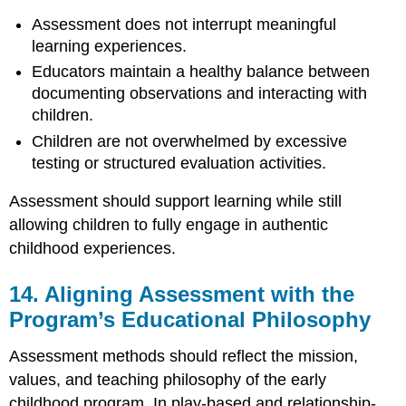
Assessment does not interrupt meaningful
learning experiences.
Educators maintain a healthy balance between
documenting observations and interacting with
children.
Children are not overwhelmed by excessive
testing or structured evaluation activities.
Assessment should support learning while still
allowing children to fully engage in authentic
childhood experiences.
14. Aligning Assessment with the
Program’s Educational Philosophy
Assessment methods should reflect the mission,
values, and teaching philosophy of the early
childhood program. In play-based and relationship-