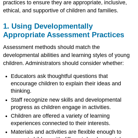
Gathering
practices to ensure they are appropriate, inclusive,
Information
ethical, and supportive of children and families.
from
Multiple
1. Using Developmentally
Sources
Appropriate Assessment Practices
5.
Providing
Ongoing
Assessment methods should match the
Training
developmental abilities and learning styles of young
for
children. Administrators should consider whether:
Educators
6.
Educators ask thoughtful questions that
Building
encourage children to explain their ideas and
Partnerships
with
thinking.
Families
Staff recognize new skills and developmental
7.
progress as children engage in activities.
Ensuring
Children are offered a variety of learning
Assessment
Information
experiences connected to their interests.
Serves
Materials and activities are flexible enough to
a