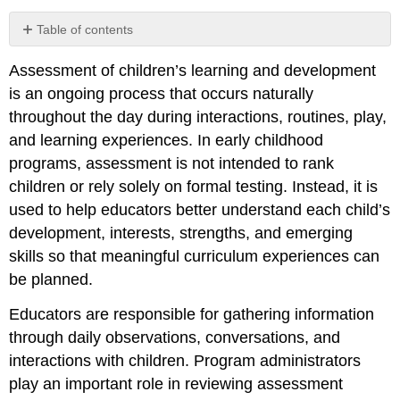
Table of contents
1.
Assessment of children’s learning and development
Using
Developmentally
is an ongoing process that occurs naturally
Appropriate
throughout the day during interactions, routines, play,
Assessment
and learning experiences. In early childhood
Practices
programs, assessment is not intended to rank
2.
Respecting
children or rely solely on formal testing. Instead, it is
Cultural
used to help educators better understand each child’s
and
development, interests, strengths, and emerging
Language
Diversity
skills so that meaningful curriculum experiences can
3.
be planned.
Embedding
Assessment
Educators are responsible for gathering information
into
through daily observations, conversations, and
Everyday
interactions with children. Program administrators
Experiences
play an important role in reviewing assessment
4.