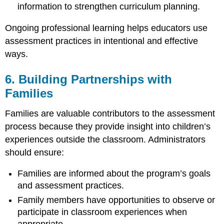
information to strengthen curriculum planning.
Ongoing professional learning helps educators use
assessment practices in intentional and effective
ways.
6. Building Partnerships with
Families
Families are valuable contributors to the assessment
process because they provide insight into children’s
experiences outside the classroom. Administrators
should ensure:
Families are informed about the program’s goals
and assessment practices.
Family members have opportunities to observe or
participate in classroom experiences when
appropriate.