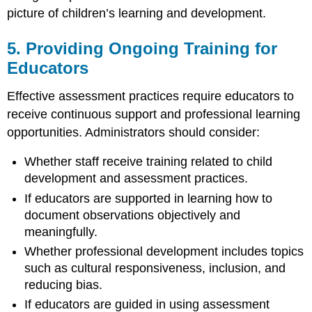
picture of children’s learning and development.
5. Providing Ongoing Training for
Educators
Effective assessment practices require educators to
receive continuous support and professional learning
opportunities. Administrators should consider:
Whether staff receive training related to child
development and assessment practices.
If educators are supported in learning how to
document observations objectively and
meaningfully.
Whether professional development includes topics
such as cultural responsiveness, inclusion, and
reducing bias.
If educators are guided in using assessment