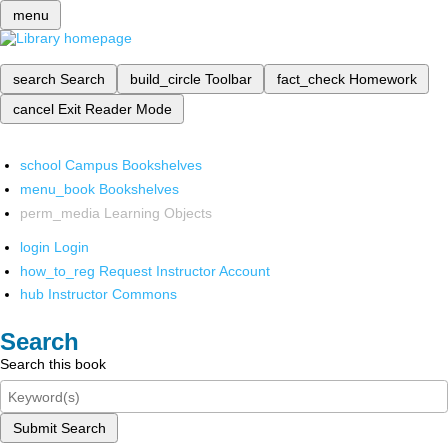
menu
search
Search
build_circle
Toolbar
fact_check
Homework
cancel
Exit Reader Mode
school
Campus Bookshelves
menu_book
Bookshelves
perm_media
Learning Objects
login
Login
how_to_reg
Request Instructor Account
hub
Instructor Commons
Search
Search this book
Submit Search