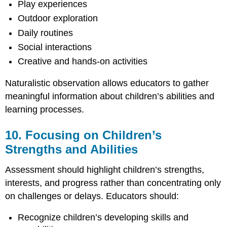
Play experiences
Outdoor exploration
Daily routines
Social interactions
Creative and hands-on activities
Naturalistic observation allows educators to gather
meaningful information about children’s abilities and
learning processes.
10. Focusing on Children’s
Strengths and Abilities
Assessment should highlight children’s strengths,
interests, and progress rather than concentrating only
on challenges or delays. Educators should:
Recognize children’s developing skills and