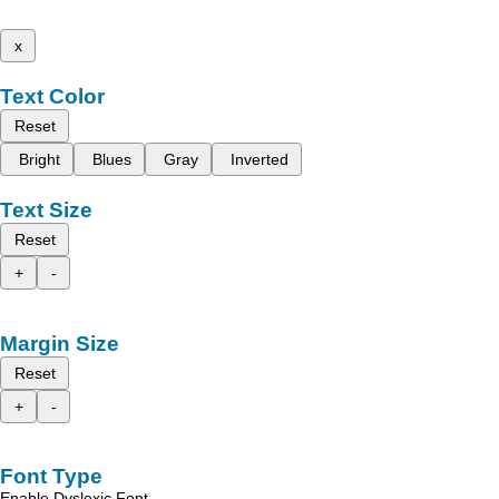
x
Text Color
Reset
Bright
Blues
Gray
Inverted
Text Size
Reset
+
-
Margin Size
Reset
+
-
Font Type
Enable Dyslexic Font