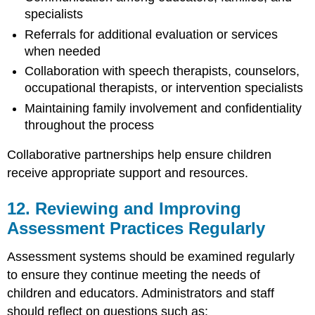
specialists
Referrals for additional evaluation or services
when needed
Collaboration with speech therapists, counselors,
occupational therapists, or intervention specialists
Maintaining family involvement and confidentiality
throughout the process
Collaborative partnerships help ensure children
receive appropriate support and resources.
12. Reviewing and Improving
Assessment Practices Regularly
Assessment systems should be examined regularly
to ensure they continue meeting the needs of
children and educators. Administrators and staff
should reflect on questions such as: