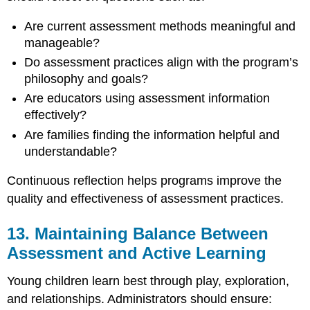
Are current assessment methods meaningful and
manageable?
Do assessment practices align with the program’s
philosophy and goals?
Are educators using assessment information
effectively?
Are families finding the information helpful and
understandable?
Continuous reflection helps programs improve the
quality and effectiveness of assessment practices.
13. Maintaining Balance Between
Assessment and Active Learning
Young children learn best through play, exploration,
and relationships. Administrators should ensure: