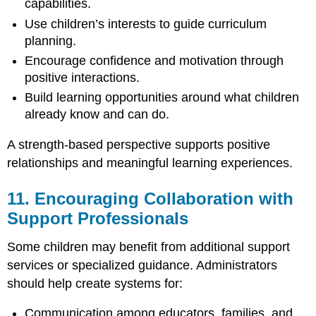
capabilities.
Use children’s interests to guide curriculum
planning.
Encourage confidence and motivation through
positive interactions.
Build learning opportunities around what children
already know and can do.
A strength-based perspective supports positive
relationships and meaningful learning experiences.
11. Encouraging Collaboration with
Support Professionals
Some children may benefit from additional support
services or specialized guidance. Administrators
should help create systems for:
Communication among educators, families, and