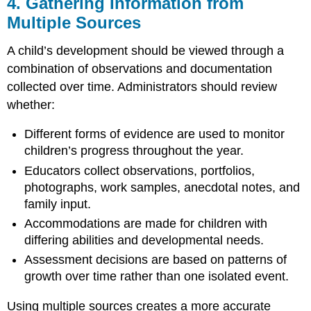
4. Gathering Information from
Multiple Sources
A child’s development should be viewed through a
combination of observations and documentation
collected over time. Administrators should review
whether:
Different forms of evidence are used to monitor
children’s progress throughout the year.
Educators collect observations, portfolios,
photographs, work samples, anecdotal notes, and
family input.
Accommodations are made for children with
differing abilities and developmental needs.
Assessment decisions are based on patterns of
growth over time rather than one isolated event.
Using multiple sources creates a more accurate