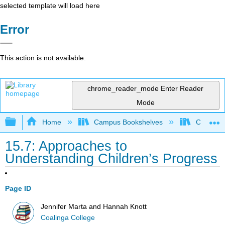
selected template will load here
Error
This action is not available.
chrome_reader_mode
Enter Reader
Mode
Expand/collapse global hierarchy
Home
Campus Bookshelves
Coalinga
15.7: Approaches to
Understanding Children’s Progress
Page ID
Jennifer Marta and Hannah Knott
Coalinga College