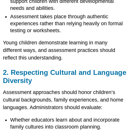
support children with different developmental
Meaningful
Purpose
needs and abilities.
8.
Assessment takes place through authentic
Maintaining
experiences rather than relying heavily on formal
Ethical
testing or worksheets.
and
Confidential
Young children demonstrate learning in many
Practices
different ways, and assessment practices should
9.
reflect this understanding.
Observing
Children
in
2. Respecting Cultural and Language
Authentic
Diversity
Learning
Environments
Assessment approaches should honor children’s
10.
Focusing
cultural backgrounds, family experiences, and home
on
languages. Administrators should evaluate:
Children’s
Strengths
Whether educators learn about and incorporate
and
family cultures into classroom planning.
Abilities