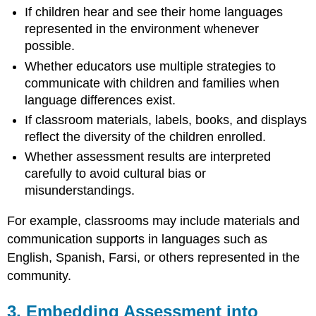
If children hear and see their home languages
11.
Encouraging
represented in the environment whenever
Collaboration
possible.
with
Whether educators use multiple strategies to
Support
communicate with children and families when
Professionals
language differences exist.
12.
Reviewing
If classroom materials, labels, books, and displays
and
reflect the diversity of the children enrolled.
Improving
Whether assessment results are interpreted
Assessment
Practices
carefully to avoid cultural bias or
Regularly
misunderstandings.
13.
Maintaining
For example, classrooms may include materials and
Balance
communication supports in languages such as
Between
English, Spanish, Farsi, or others represented in the
Assessment
and
community.
Active
Learning
3. Embedding Assessment into
14.