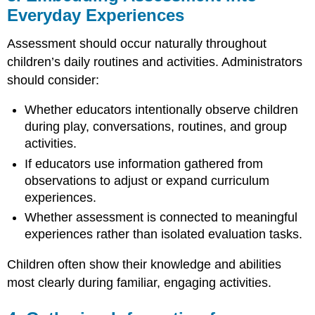
Everyday Experiences
Aligning
Assessment
Assessment should occur naturally throughout
with
the
children’s daily routines and activities. Administrators
Program’s
should consider:
Educational
Philosophy
Whether educators intentionally observe children
during play, conversations, routines, and group
activities.
If educators use information gathered from
observations to adjust or expand curriculum
experiences.
Whether assessment is connected to meaningful
experiences rather than isolated evaluation tasks.
Children often show their knowledge and abilities
most clearly during familiar, engaging activities.