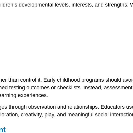
dren’s developmental levels, interests, and strengths. W
r than control it. Early childhood programs should avoi
ed testing outcomes or checklists. Instead, assessment 
learning experiences.
ges through observation and relationships. Educators u
loration, creativity, play, and meaningful social interactio
nt