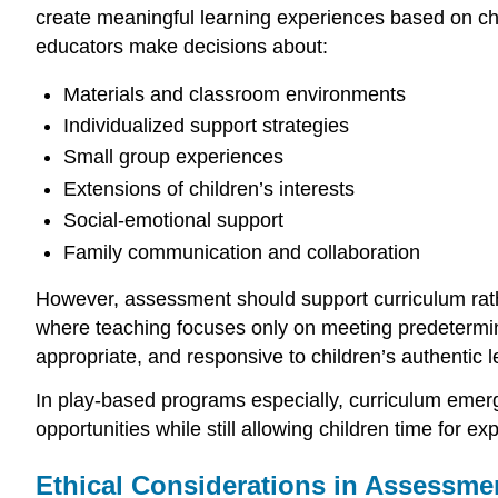
create meaningful learning experiences based on chil
educators make decisions about:
Materials and classroom environments
Individualized support strategies
Small group experiences
Extensions of children’s interests
Social-emotional support
Family communication and collaboration
However, assessment should support curriculum rathe
where teaching focuses only on meeting predetermin
appropriate, and responsive to children’s authentic 
In play-based programs especially, curriculum emer
opportunities while still allowing children time for exp
Ethical Considerations in Assessme