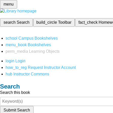
menu
search
Search
build_circle
Toolbar
fact_check
Homew
school
Campus Bookshelves
menu_book
Bookshelves
perm_media
Learning Objects
login
Login
how_to_reg
Request Instructor Account
hub
Instructor Commons
Search
Search this book
Submit Search