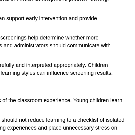
an support early intervention and provide
d, screenings help determine whether more
s and administrators should communicate with
fully and interpreted appropriately. Children
 learning styles can influence screening results.
s of the classroom experience. Young children learn
hould not reduce learning to a checklist of isolated
rning experiences and place unnecessary stress on