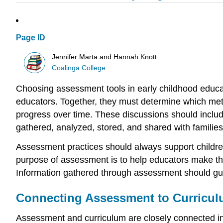
Page ID
Jennifer Marta and Hannah Knott
Coalinga College
Choosing assessment tools in early childhood educati
educators. Together, they must determine which meth
progress over time. These discussions should include
gathered, analyzed, stored, and shared with families
Assessment practices should always support children
purpose of assessment is to help educators make tho
Information gathered through assessment should gui
Connecting Assessment to Curricul
Assessment and curriculum are closely connected in