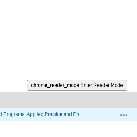
chrome_reader_mode
Enter Reader Mode
Exp
od Programs: Applied Practice and Program Forms
15: