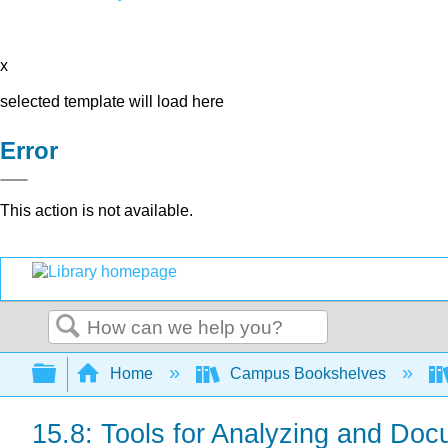
x
selected template will load here
Error
This action is not available.
Search
Expand/collapse global hierarchy
Home
Campus Bookshelves
15.8: Tools for Analyzing and Doc