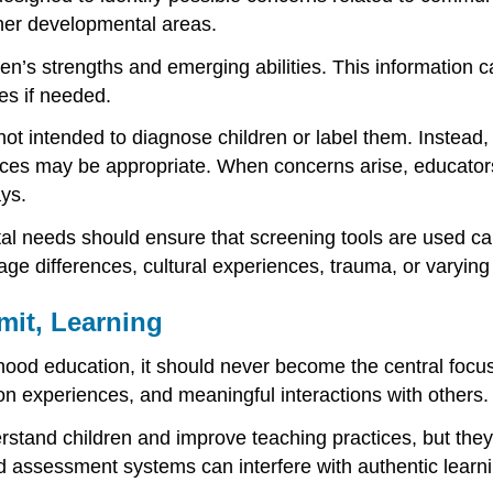
ther developmental areas.
n’s strengths and emerging abilities. This information c
ces if needed.
 not intended to diagnose children or label them. Instea
ces may be appropriate. When concerns arise, educator
ays.
l needs should ensure that screening tools are used care
age differences, cultural experiences, trauma, or varying
mit, Learning
dhood education, it should never become the central focu
-on experiences, and meaningful interactions with others.
tand children and improve teaching practices, but they s
igid assessment systems can interfere with authentic lea