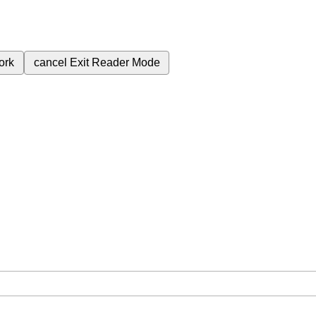
ork
cancel
Exit Reader Mode