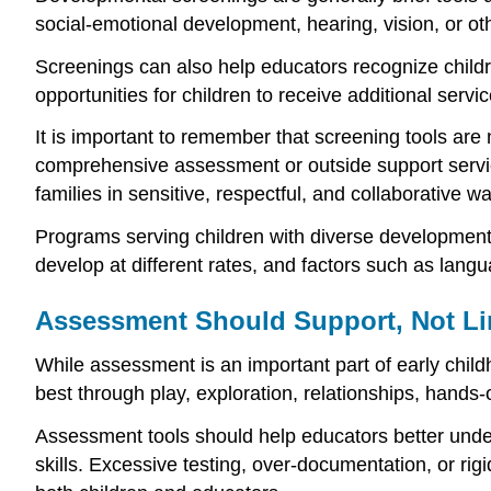
social-emotional development, hearing, vision, or o
Screenings can also help educators recognize childre
opportunities for children to receive additional servi
It is important to remember that screening tools are
comprehensive assessment or outside support servi
families in sensitive, respectful, and collaborative w
Programs serving children with diverse developmenta
develop at different rates, and factors such as langu
Assessment Should Support, Not Li
While assessment is an important part of early chil
best through play, exploration, relationships, hands
Assessment tools should help educators better unders
skills. Excessive testing, over-documentation, or r