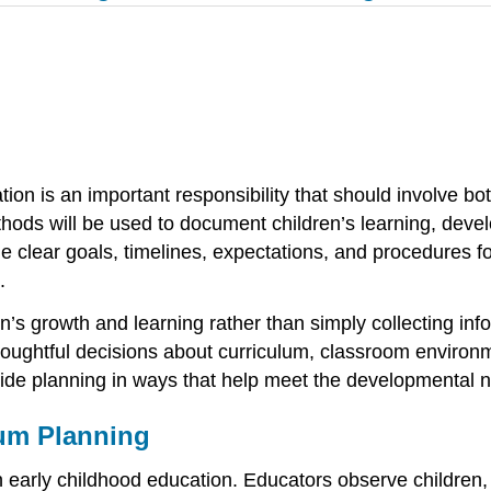
on is an important responsibility that should involve bo
ods will be used to document children’s learning, devel
 clear goals, timelines, expectations, and procedures fo
.
’s growth and learning rather than simply collecting inf
ughtful decisions about curriculum, classroom environme
de planning in ways that help meet the developmental n
um Planning
 early childhood education. Educators observe children,