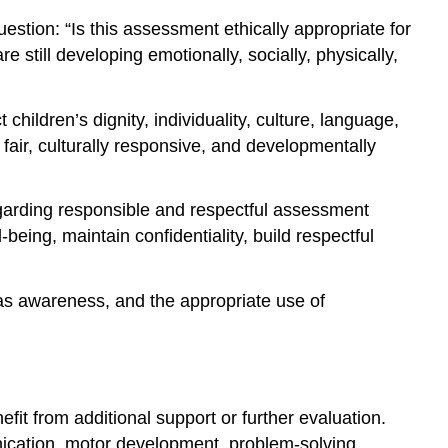
tion: “Is this assessment ethically appropriate for
 still developing emotionally, socially, physically,
ildren’s dignity, individuality, culture, language,
air, culturally responsive, and developmentally
garding responsible and respectful assessment
-being, maintain confidentiality, build respectful
ias awareness, and the appropriate use of
it from additional support or further evaluation.
nication, motor development, problem-solving,