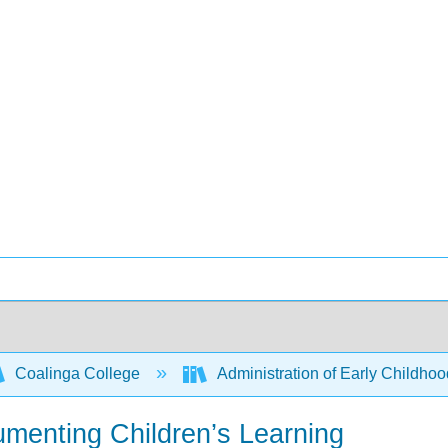
Coalinga College
Administration of Early Childho
umenting Children’s Learning