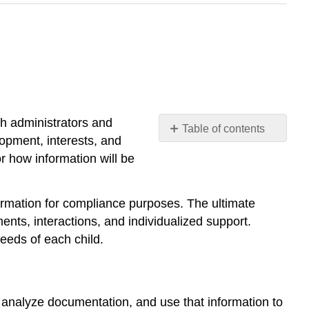
th administrators and
Table of contents
opment, interests, and
Connecting
r how information will be
Assessment
to
Curriculum
ormation for compliance purposes. The ultimate
Planning
nts, interactions, and individualized support.
Ethical
eeds of each child.
Considerations
in
Assessment
Using
 analyze documentation, and use that information to
Screening