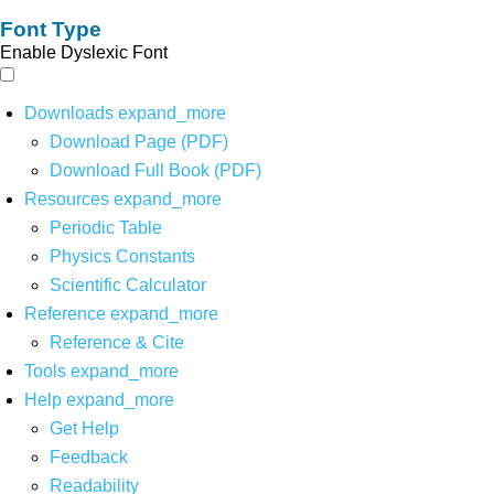
Font Type
Enable Dyslexic Font
Downloads
expand_more
Download Page (PDF)
Download Full Book (PDF)
Resources
expand_more
Periodic Table
Physics Constants
Scientific Calculator
Reference
expand_more
Reference & Cite
Tools
expand_more
Help
expand_more
Get Help
Feedback
Readability