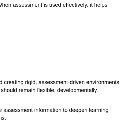
hen assessment is used effectively, it helps
Instruments
Thoughtfully
Assessment
Should
Support,
Not
Limit,
Learning
d creating rigid, assessment-driven environments
should remain flexible, developmentally
se assessment information to deepen learning
ns.