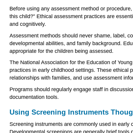
Before using any assessment method or procedure, ed
this child?” Ethical assessment practices are essenti
and cognitively.
Assessment methods should never shame, label, compar
developmental abilities, and family background. Edu
appropriate for the children being assessed.
The National Association for the Education of Youn
practices in early childhood settings. These ethical p
relationships with families, and use assessment info
Programs should regularly engage staff in discussion
documentation tools.
Using Screening Instruments Though
Screening instruments are commonly used in early ch
Developmental screenings are generally brief tools 