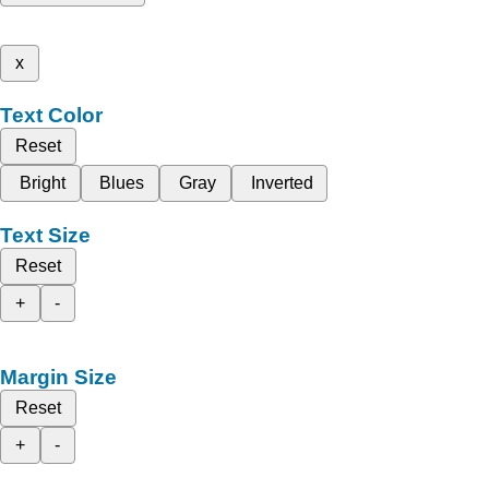
x
Text Color
Reset
Bright
Blues
Gray
Inverted
Text Size
Reset
+
-
Margin Size
Reset
+
-