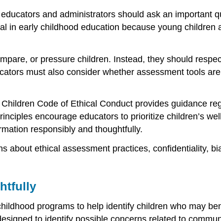
ucators and administrators should ask an important ques
al in early childhood education because young children are
e, or pressure children. Instead, they should respect ch
cators must also consider whether assessment tools are f
g Children Code of Ethical Conduct provides guidance re
rinciples encourage educators to prioritize children’s well
rmation responsibly and thoughtfully.
s about ethical assessment practices, confidentiality, b
tfully
ildhood programs to help identify children who may benef
designed to identify possible concerns related to commu