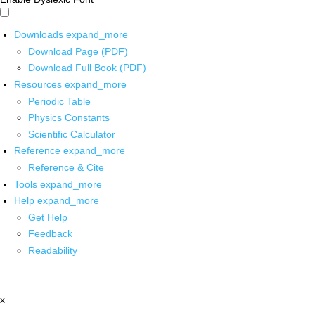
Downloads
expand_more
Download Page (PDF)
Download Full Book (PDF)
Resources
expand_more
Periodic Table
Physics Constants
Scientific Calculator
Reference
expand_more
Reference & Cite
Tools
expand_more
Help
expand_more
Get Help
Feedback
Readability
x