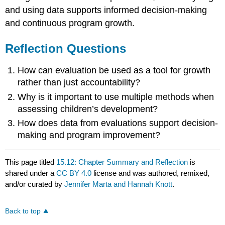
and using data supports informed decision-making
and continuous program growth.
Reflection Questions
How can evaluation be used as a tool for growth
rather than just accountability?
Why is it important to use multiple methods when
assessing children’s development?
How does data from evaluations support decision-
making and program improvement?
This page titled
15.12: Chapter Summary and Reflection
is
shared under a
CC BY 4.0
license and was authored, remixed,
and/or curated by
Jennifer Marta and Hannah Knott
.
Back to top