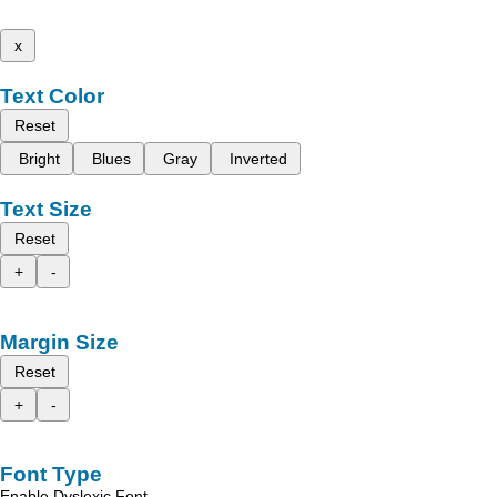
x
Text Color
Reset
Bright
Blues
Gray
Inverted
Text Size
Reset
+
-
Margin Size
Reset
+
-
Font Type
Enable Dyslexic Font