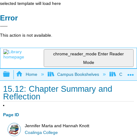
selected template will load here
Error
This action is not available.
chrome_reader_mode
Enter Reader
Mode
Expand/collapse global hierarchy
Home
Campus Bookshelves
Coalinga
15.12: Chapter Summary and
Reflection
Page ID
Jennifer Marta and Hannah Knott
Coalinga College