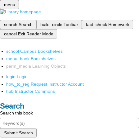
menu
search
Search
build_circle
Toolbar
fact_check
Homework
cancel
Exit Reader Mode
school
Campus Bookshelves
menu_book
Bookshelves
perm_media
Learning Objects
login
Login
how_to_reg
Request Instructor Account
hub
Instructor Commons
Search
Search this book
Submit Search