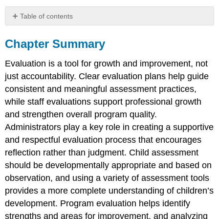
Table of contents
Chapter
Summary
Chapter Summary
Reflection
Questions
Evaluation is a tool for growth and improvement, not
just accountability. Clear evaluation plans help guide
consistent and meaningful assessment practices,
while staff evaluations support professional growth
and strengthen overall program quality.
Administrators play a key role in creating a supportive
and respectful evaluation process that encourages
reflection rather than judgment. Child assessment
should be developmentally appropriate and based on
observation, and using a variety of assessment tools
provides a more complete understanding of children’s
development. Program evaluation helps identify
strengths and areas for improvement, and analyzing