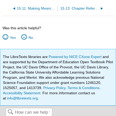
15.11: Making Meaning of Data for Program Improvement
15.13: Chapter References
Was this article helpful?
Yes
No
The LibreTexts libraries are
Powered by NICE CXone Expert
and
are supported by the Department of Education Open Textbook Pilot
Project, the UC Davis Office of the Provost, the UC Davis Library,
the California State University Affordable Learning Solutions
Program, and Merlot. We also acknowledge previous National
Science Foundation support under grant numbers 1246120,
1525057, and 1413739.
Privacy Policy
.
Terms & Conditions
.
Accessibility Statement
. For more information contact us
at
info@libretexts.org
.