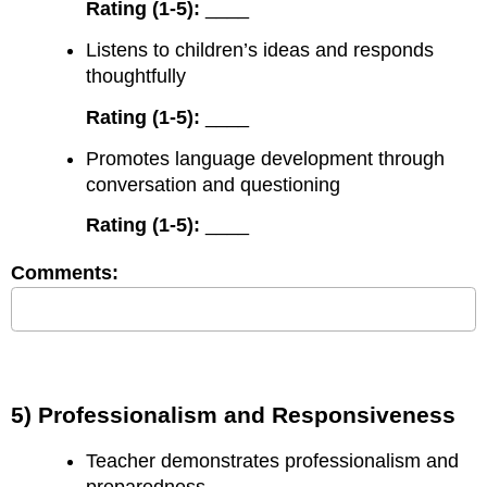
Rating (1-5):
____
Listens to children’s ideas and responds
thoughtfully
Rating (1-5):
____
Promotes language development through
conversation and questioning
Rating (1-5):
____
Comments:
5) Professionalism and Responsiveness
Teacher demonstrates professionalism and
preparedness