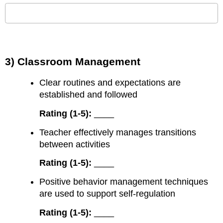
3) Classroom Management
Clear routines and expectations are
established and followed
Rating (1-5):
____
Teacher effectively manages transitions
between activities
Rating (1-5):
____
Positive behavior management techniques
are used to support self-regulation
Rating (1-5):
____