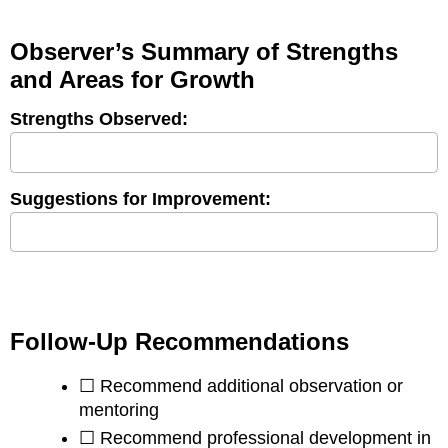
Observer’s Summary of Strengths
and Areas for Growth
Strengths Observed:
Suggestions for Improvement:
Follow-Up Recommendations
☐ Recommend additional observation or
mentoring
☐ Recommend professional development in