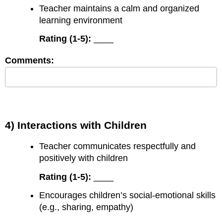
Teacher maintains a calm and organized
learning environment
Rating (1-5):
____
Comments:
4) Interactions with Children
Teacher communicates respectfully and
positively with children
Rating (1-5):
____
Encourages children’s social-emotional skills
(e.g., sharing, empathy)