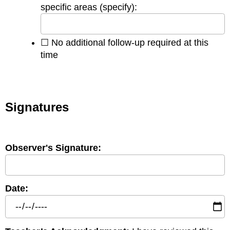
specific areas (specify):
☐ No additional follow-up required at this
time
Signatures
Observer's Signature:
Date: