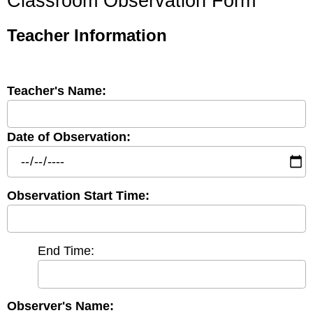
Classroom Observation Form
Teacher Information
Teacher's Name:
Date of Observation:
Observation Start Time:
End Time:
Observer's Name: