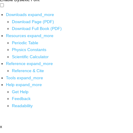
Downloads
expand_more
Download Page (PDF)
Download Full Book (PDF)
Resources
expand_more
Periodic Table
Physics Constants
Scientific Calculator
Reference
expand_more
Reference & Cite
Tools
expand_more
Help
expand_more
Get Help
Feedback
Readability
x