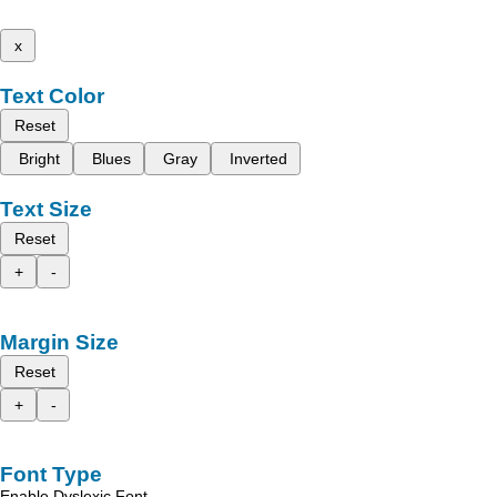
x
Text Color
Reset
Bright
Blues
Gray
Inverted
Text Size
Reset
+
-
Margin Size
Reset
+
-
Font Type
Enable Dyslexic Font