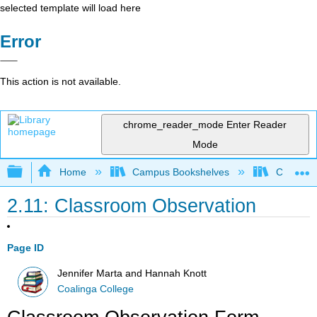
selected template will load here
Error
This action is not available.
chrome_reader_mode
Enter Reader
Mode
Expand/collapse global hierarchy
Home
Campus Bookshelves
Coalinga
2.11: Classroom Observation
Page ID
Jennifer Marta and Hannah Knott
Coalinga College