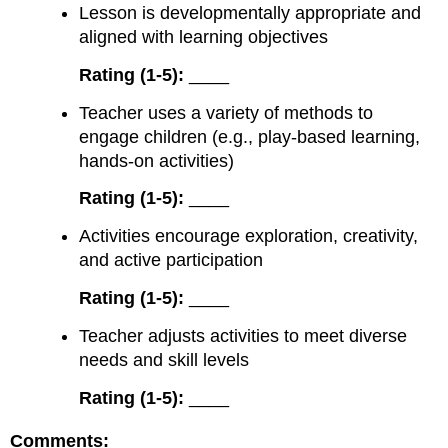
Lesson is developmentally appropriate and
aligned with learning objectives
Rating (1-5):
____
Teacher uses a variety of methods to
engage children (e.g., play-based learning,
hands-on activities)
Rating (1-5):
____
Activities encourage exploration, creativity,
and active participation
Rating (1-5):
____
Teacher adjusts activities to meet diverse
needs and skill levels
Rating (1-5):
____
Comments: