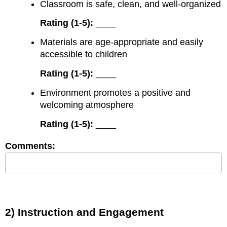
Classroom is safe, clean, and well-organized
Rating (1-5):
____
Materials are age-appropriate and easily
accessible to children
Rating (1-5):
____
Environment promotes a positive and
welcoming atmosphere
Rating (1-5):
____
Comments:
2) Instruction and Engagement