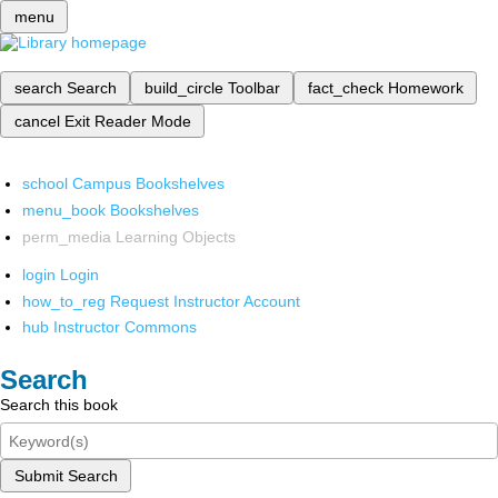
menu
search
Search
build_circle
Toolbar
fact_check
Homework
cancel
Exit Reader Mode
school
Campus Bookshelves
menu_book
Bookshelves
perm_media
Learning Objects
login
Login
how_to_reg
Request Instructor Account
hub
Instructor Commons
Search
Search this book
Submit Search