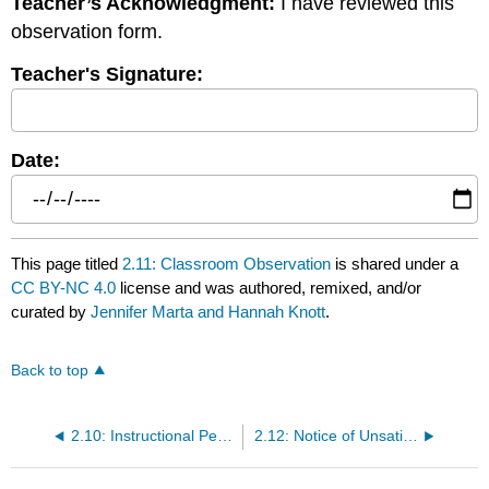
Teacher’s Acknowledgment:
I have reviewed this
observation form.
Teacher's Signature:
Date:
This page titled
2.11: Classroom Observation
is shared under a
CC BY-NC 4.0
license and was authored, remixed, and/or
curated by
Jennifer Marta and Hannah Knott
.
Back to top
2.10: Instructional Performance Evaluation
2.12: Notice of Unsatisfactory Performance