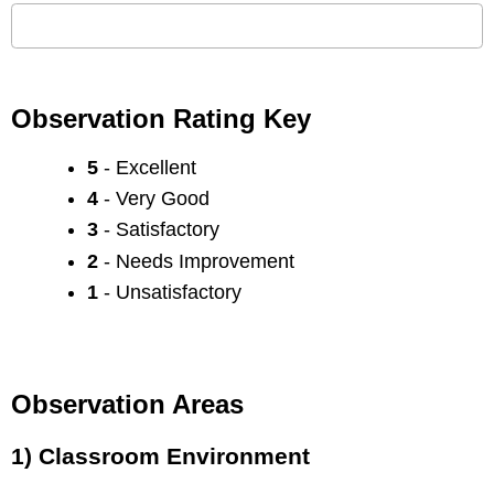
Observation Rating Key
5
- Excellent
4
- Very Good
3
- Satisfactory
2
- Needs Improvement
1
- Unsatisfactory
Observation Areas
1) Classroom Environment