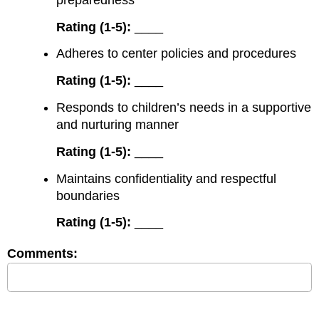
Rating (1-5):
____
Adheres to center policies and procedures
Rating (1-5):
____
Responds to children’s needs in a supportive
and nurturing manner
Rating (1-5):
____
Maintains confidentiality and respectful
boundaries
Rating (1-5):
____
Comments: