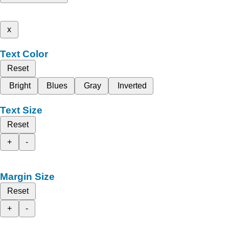
x
Text Color
Reset
Bright
Blues
Gray
Inverted
Text Size
Reset
+
-
Margin Size
Reset
+
-