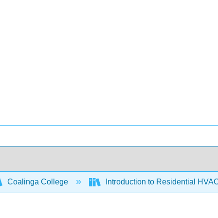
Coalinga College
Introduction to Residential HVA