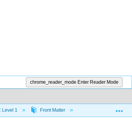
chrome_reader_mode
Enter Reader Mode
Exp
C Level 1
Front Matter
Table of Contents