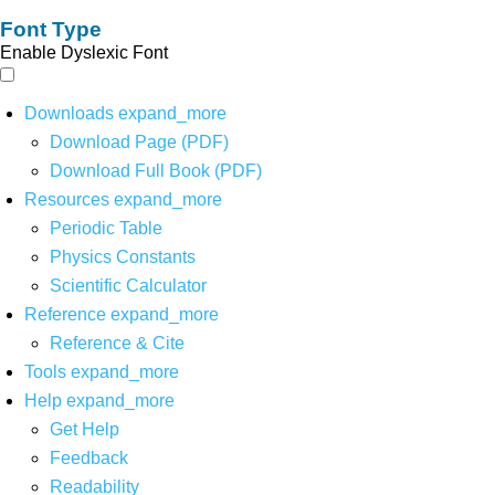
Font Type
Enable Dyslexic Font
Downloads
expand_more
Download Page (PDF)
Download Full Book (PDF)
Resources
expand_more
Periodic Table
Physics Constants
Scientific Calculator
Reference
expand_more
Reference & Cite
Tools
expand_more
Help
expand_more
Get Help
Feedback
Readability