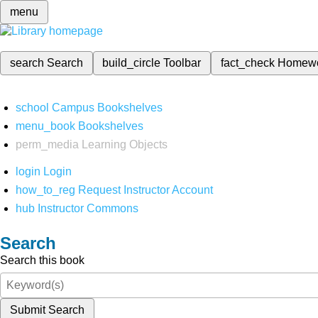
menu
search
Search
build_circle
Toolbar
fact_check
Homew
school
Campus Bookshelves
menu_book
Bookshelves
perm_media
Learning Objects
login
Login
how_to_reg
Request Instructor Account
hub
Instructor Commons
Search
Search this book
Submit Search