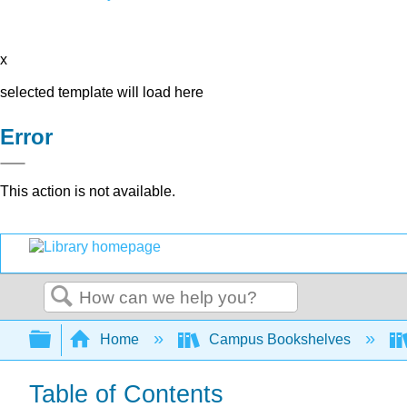
x
selected template will load here
Error
This action is not available.
Search
Expand/collapse global hierarchy
Home
Campus Bookshelves
Table of Contents