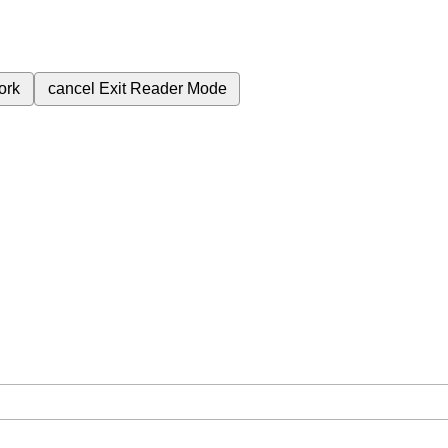
ork
cancel
Exit Reader Mode