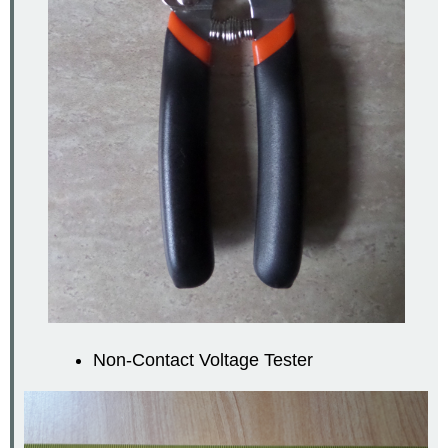
Non-Contact Voltage Tester