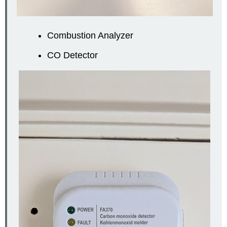
Combustion Analyzer
CO Detector