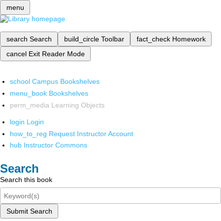
menu
search
Search
build_circle
Toolbar
fact_check
Homework
cancel
Exit Reader Mode
school
Campus Bookshelves
menu_book
Bookshelves
perm_media
Learning Objects
login
Login
how_to_reg
Request Instructor Account
hub
Instructor Commons
Search
Search this book
Submit Search