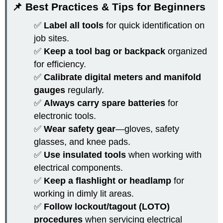
📌 Best Practices & Tips for Beginners
✅
Label all tools
for quick identification on
job sites.
✅
Keep a tool bag or backpack
organized
for efficiency.
✅
Calibrate digital meters and manifold
gauges
regularly.
✅
Always carry spare batteries
for
electronic tools.
✅
Wear safety gear
—gloves, safety
glasses, and knee pads.
✅
Use insulated tools
when working with
electrical components.
✅
Keep a flashlight or headlamp
for
working in dimly lit areas.
✅
Follow lockout/tagout (LOTO)
procedures
when servicing electrical