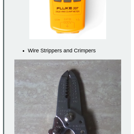
Wire Strippers and Crimpers