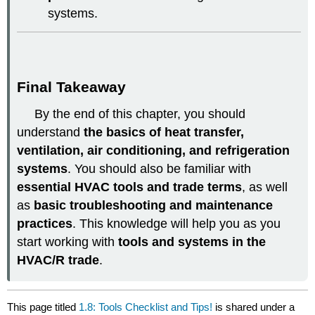
systems.
Final Takeaway
By the end of this chapter, you should
understand
the basics of heat transfer,
ventilation, air conditioning, and refrigeration
systems
. You should also be familiar with
essential HVAC tools and trade terms
, as well
as
basic troubleshooting and maintenance
practices
. This knowledge will help you as you
start working with
tools and systems in the
HVAC/R trade
.
This page titled
1.8: Tools Checklist and Tips!
is shared under a