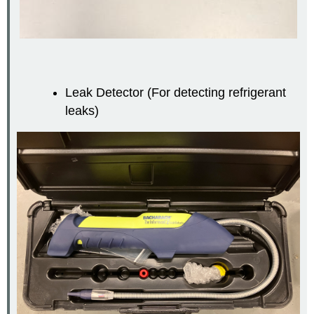
Leak Detector (For detecting refrigerant
leaks)