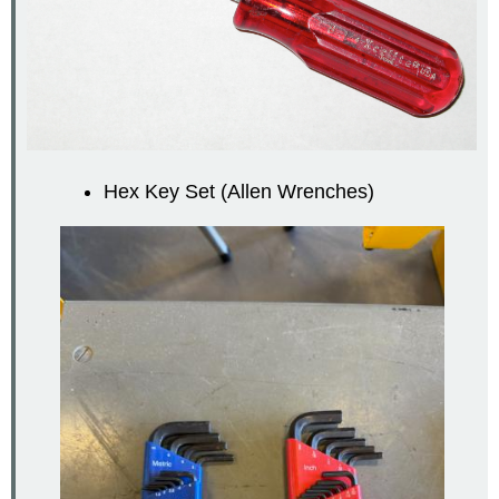
Hex Key Set (Allen Wrenches)