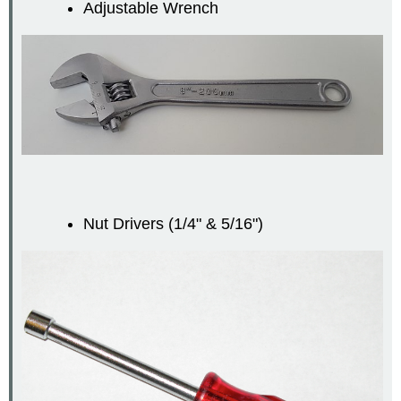
Adjustable Wrench
Nut Drivers (1/4" & 5/16")