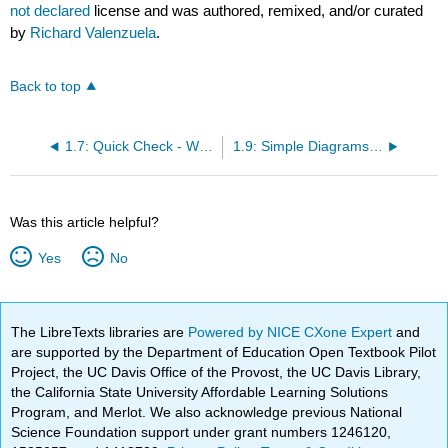
not declared
license and was authored, remixed, and/or curated
by
Richard Valenzuela
.
Back to top
1.7: Quick Check - What Have You Learned?
1.9: Simple Diagrams Showing System Layouts
Was this article helpful?
Yes
No
The LibreTexts libraries are
Powered by NICE CXone Expert
and
are supported by the Department of Education Open Textbook Pilot
Project, the UC Davis Office of the Provost, the UC Davis Library,
the California State University Affordable Learning Solutions
Program, and Merlot. We also acknowledge previous National
Science Foundation support under grant numbers 1246120,