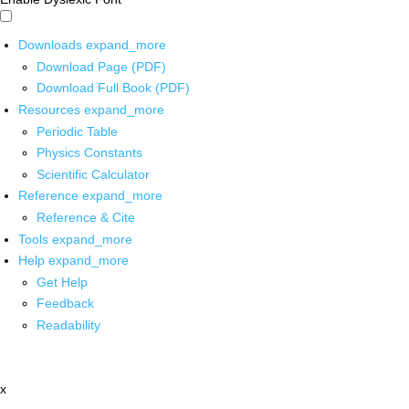
Downloads
expand_more
Download Page (PDF)
Download Full Book (PDF)
Resources
expand_more
Periodic Table
Physics Constants
Scientific Calculator
Reference
expand_more
Reference & Cite
Tools
expand_more
Help
expand_more
Get Help
Feedback
Readability
x