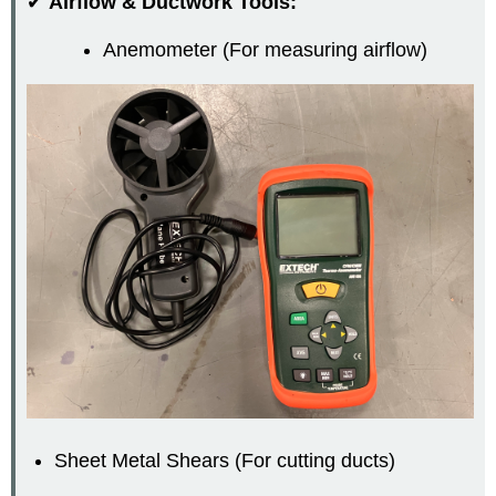
✔
Airflow & Ductwork Tools:
Anemometer (For measuring airflow)
Sheet Metal Shears (For cutting ducts)