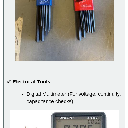
✔
Electrical Tools:
Digital Multimeter (For voltage, continuity,
capacitance checks)