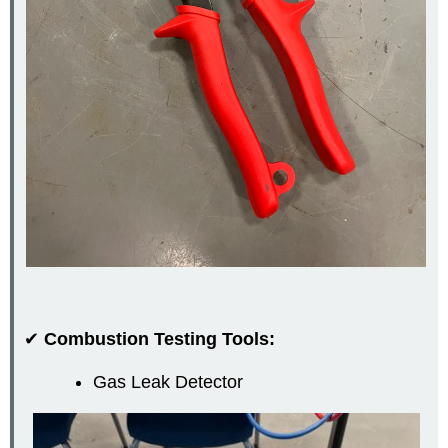
✔
Combustion Testing Tools:
Gas Leak Detector