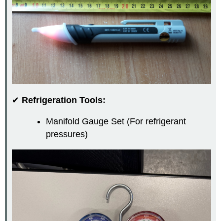
✔
Refrigeration Tools:
Manifold Gauge Set (For refrigerant
pressures)