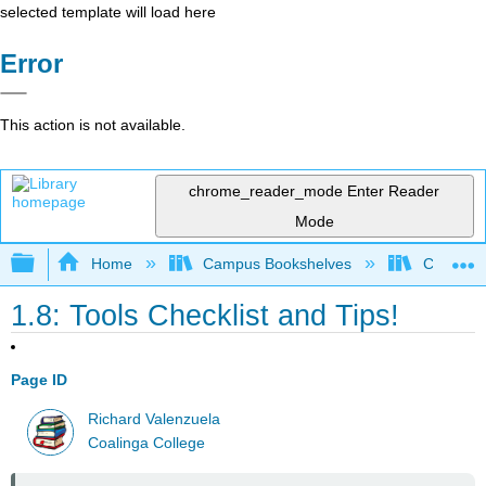
selected template will load here
Error
This action is not available.
chrome_reader_mode
Enter Reader
Mode
Expand/collapse global hierarchy
Home
Campus Bookshelves
Coalinga
1.8: Tools Checklist and Tips!
Page ID
Richard Valenzuela
Coalinga College