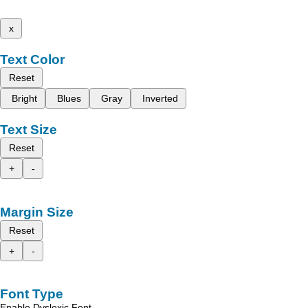
x
Text Color
Reset
Bright
Blues
Gray
Inverted
Text Size
Reset
+
-
Margin Size
Reset
+
-
Font Type
Enable Dyslexic Font