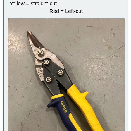
Yellow = straight-cut
Red = Left-cut