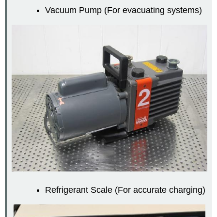
Vacuum Pump (For evacuating systems)
Refrigerant Scale (For accurate charging)