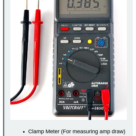
Clamp Meter (For measuring amp draw)