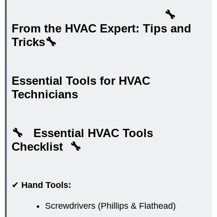
🔧
From the HVAC Expert: Tips and
Tricks🔧
Essential Tools for HVAC
Technicians
🔧 Essential HVAC Tools
Checklist
🔧
✔
Hand Tools:
Screwdrivers (Phillips & Flathead)