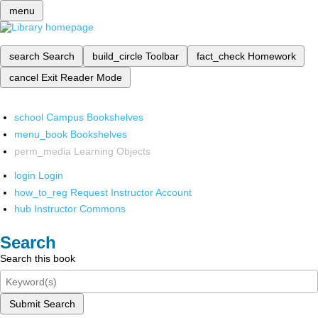
menu
search
Search
build_circle
Toolbar
fact_check
Homework
cancel
Exit Reader Mode
school
Campus Bookshelves
menu_book
Bookshelves
perm_media
Learning Objects
login
Login
how_to_reg
Request Instructor Account
hub
Instructor Commons
Search
Search this book
Submit Search