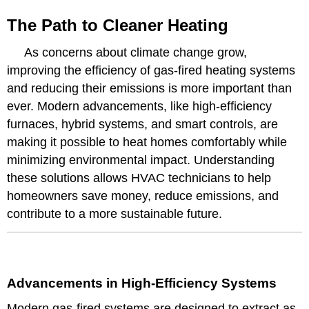
The Path to Cleaner Heating
As concerns about climate change grow,
improving the efficiency of gas-fired heating systems
and reducing their emissions is more important than
ever. Modern advancements, like high-efficiency
furnaces, hybrid systems, and smart controls, are
making it possible to heat homes comfortably while
minimizing environmental impact. Understanding
these solutions allows HVAC technicians to help
homeowners save money, reduce emissions, and
contribute to a more sustainable future.
Advancements in High-Efficiency Systems
Modern gas-fired systems are designed to extract as