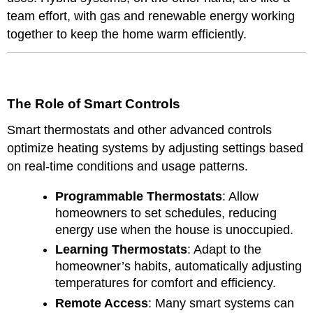
team effort, with gas and renewable energy working
together to keep the home warm efficiently.
The Role of Smart Controls
Smart thermostats and other advanced controls
optimize heating systems by adjusting settings based
on real-time conditions and usage patterns.
Programmable Thermostats
: Allow
homeowners to set schedules, reducing
energy use when the house is unoccupied.
Learning Thermostats
: Adapt to the
homeowner’s habits, automatically adjusting
temperatures for comfort and efficiency.
Remote Access
: Many smart systems can