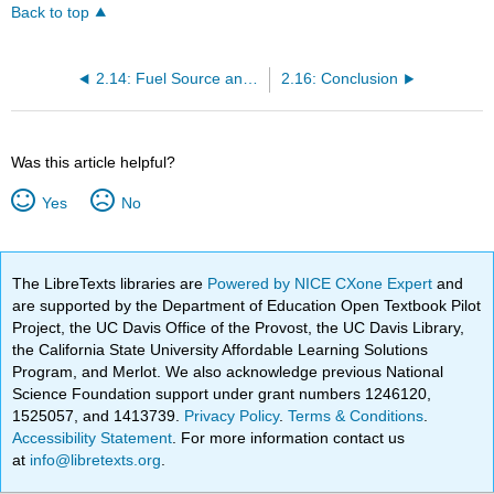
Back to top
2.14: Fuel Source and Emissions
2.16: Conclusion
Was this article helpful?
Yes
No
The LibreTexts libraries are
Powered by NICE CXone Expert
and
are supported by the Department of Education Open Textbook Pilot
Project, the UC Davis Office of the Provost, the UC Davis Library,
the California State University Affordable Learning Solutions
Program, and Merlot. We also acknowledge previous National
Science Foundation support under grant numbers 1246120,
1525057, and 1413739.
Privacy Policy
.
Terms & Conditions
.
Accessibility Statement
. For more information contact us
at
info@libretexts.org
.