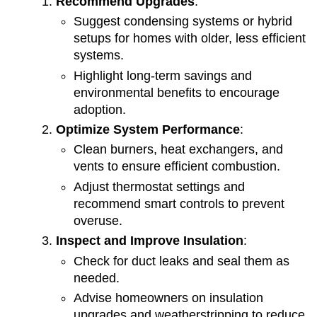
Recommend Upgrades
:
Suggest condensing systems or hybrid
setups for homes with older, less efficient
systems.
Highlight long-term savings and
environmental benefits to encourage
adoption.
Optimize System Performance
:
Clean burners, heat exchangers, and
vents to ensure efficient combustion.
Adjust thermostat settings and
recommend smart controls to prevent
overuse.
Inspect and Improve Insulation
:
Check for duct leaks and seal them as
needed.
Advise homeowners on insulation
upgrades and weatherstripping to reduce