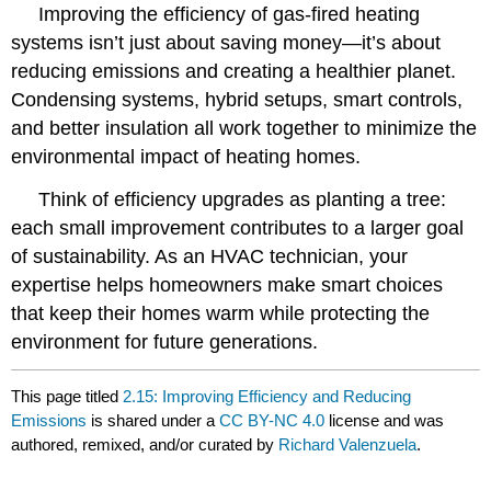
Improving the efficiency of gas-fired heating
systems isn’t just about saving money—it’s about
reducing emissions and creating a healthier planet.
Condensing systems, hybrid setups, smart controls,
and better insulation all work together to minimize the
environmental impact of heating homes.
Think of efficiency upgrades as planting a tree:
each small improvement contributes to a larger goal
of sustainability. As an HVAC technician, your
expertise helps homeowners make smart choices
that keep their homes warm while protecting the
environment for future generations.
This page titled
2.15: Improving Efficiency and Reducing
Emissions
is shared under a
CC BY-NC 4.0
license and was
authored, remixed, and/or curated by
Richard Valenzuela
.