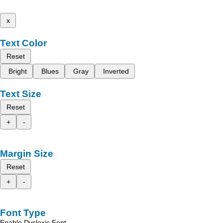
x
Text Color
Reset
Bright
Blues
Gray
Inverted
Text Size
Reset
+
-
Margin Size
Reset
+
-
Font Type
Enable Dyslexic Font