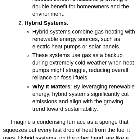
double benefit for homeowners and the
environment.
Hybrid Systems
:
Hybrid systems combine gas heating with
renewable energy sources, such as
electric heat pumps or solar panels.
These systems use gas as a backup
during extremely cold weather when heat
pumps might struggle, reducing overall
reliance on fossil fuels.
Why It Matters
: By leveraging renewable
energy, hybrid systems significantly cut
emissions and align with the growing
trend toward sustainability.
Imagine a condensing furnace as a sponge that
squeezes out every last drop of heat from the fuel it
uses. Hybrid systems, on the other hand, are like a