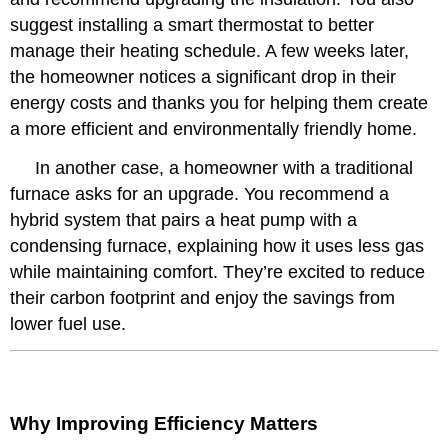
suggest installing a smart thermostat to better
manage their heating schedule. A few weeks later,
the homeowner notices a significant drop in their
energy costs and thanks you for helping them create
a more efficient and environmentally friendly home.
In another case, a homeowner with a traditional
furnace asks for an upgrade. You recommend a
hybrid system that pairs a heat pump with a
condensing furnace, explaining how it uses less gas
while maintaining comfort. They’re excited to reduce
their carbon footprint and enjoy the savings from
lower fuel use.
Why Improving Efficiency Matters