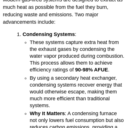
much heat as possible from the fuel they burn,
reducing waste and emissions. Two major
advancements include:
Condensing Systems
:
These systems capture extra heat from
the exhaust gases by condensing the
water vapor produced during combustion.
This process allows them to achieve
efficiency ratings of
90-98% AFUE
.
By using a secondary heat exchanger,
condensing systems recover energy that
would otherwise escape, making them
much more efficient than traditional
systems.
Why It Matters
: A condensing furnace
not only lowers fuel consumption but also
reduces carbon emissions, providing a