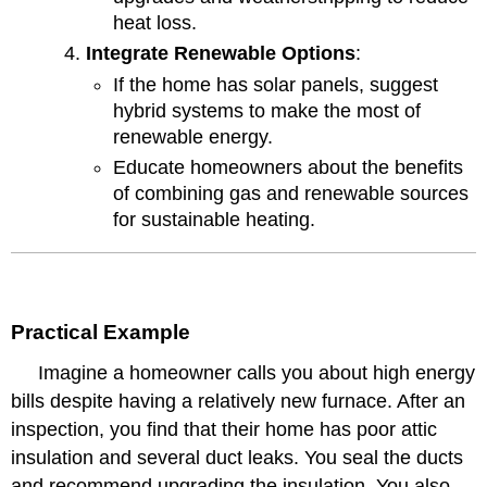
heat loss.
Integrate Renewable Options
:
If the home has solar panels, suggest
hybrid systems to make the most of
renewable energy.
Educate homeowners about the benefits
of combining gas and renewable sources
for sustainable heating.
Practical Example
Imagine a homeowner calls you about high energy
bills despite having a relatively new furnace. After an
inspection, you find that their home has poor attic
insulation and several duct leaks. You seal the ducts
and recommend upgrading the insulation. You also