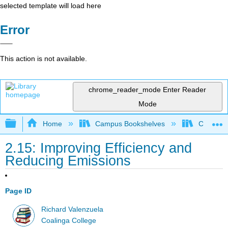
selected template will load here
Error
This action is not available.
chrome_reader_mode
Enter Reader
Mode
Expand/collapse global hierarchy
Home
Campus Bookshelves
Coalinga
2.15: Improving Efficiency and
Reducing Emissions
Page ID
Richard Valenzuela
Coalinga College