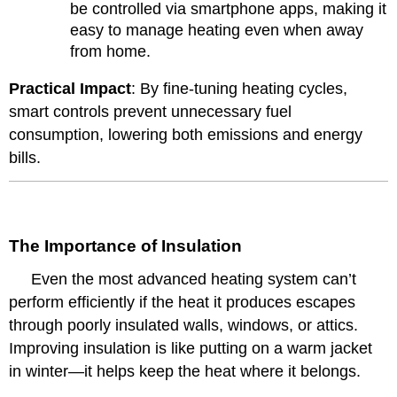
be controlled via smartphone apps, making it
easy to manage heating even when away
from home.
Practical Impact
: By fine-tuning heating cycles,
smart controls prevent unnecessary fuel
consumption, lowering both emissions and energy
bills.
The Importance of Insulation
Even the most advanced heating system can’t
perform efficiently if the heat it produces escapes
through poorly insulated walls, windows, or attics.
Improving insulation is like putting on a warm jacket
in winter—it helps keep the heat where it belongs.