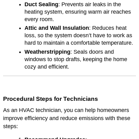
Duct Sealing
: Prevents air leaks in the
heating system, ensuring warm air reaches
every room.
Attic and Wall Insulation
: Reduces heat
loss, so the system doesn’t have to work as
hard to maintain a comfortable temperature.
Weatherstripping
: Seals doors and
windows to stop drafts, keeping the home
cozy and efficient.
Procedural Steps for Technicians
As an HVAC technician, you can help homeowners
improve efficiency and reduce emissions with these
steps: