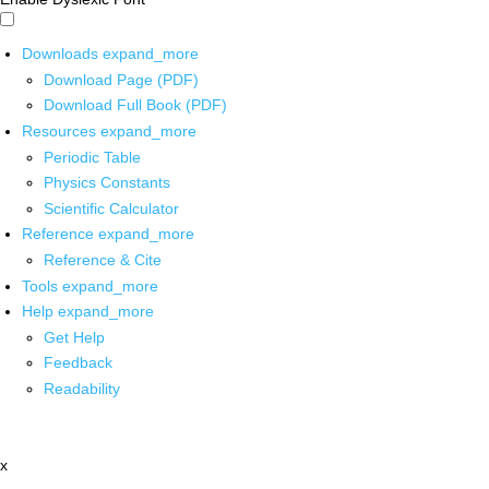
Downloads
expand_more
Download Page (PDF)
Download Full Book (PDF)
Resources
expand_more
Periodic Table
Physics Constants
Scientific Calculator
Reference
expand_more
Reference & Cite
Tools
expand_more
Help
expand_more
Get Help
Feedback
Readability
x