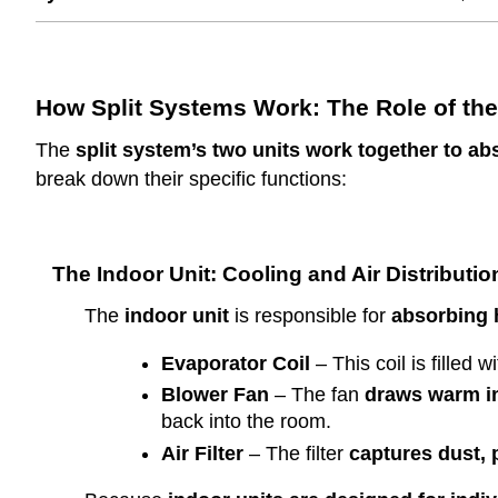
How Split Systems Work: The Role of the
The
split system’s two units work together to ab
break down their specific functions:
The Indoor Unit: Cooling and Air Distributio
The
indoor unit
is responsible for
absorbing 
Evaporator Coil
– This coil is filled w
Blower Fan
– The fan
draws warm ind
back into the room.
Air Filter
– The filter
captures dust, p