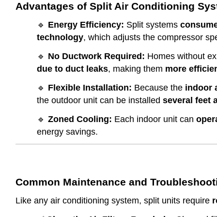
Advantages of Split Air Conditioning Sy
🔹
Energy Efficiency:
Split systems
consume
technology
, which adjusts the compressor s
🔹
No Ductwork Required:
Homes without exis
due to duct leaks
, making them
more efficie
🔹
Flexible Installation:
Because the
indoor 
the outdoor unit can be installed
several feet
🔹
Zoned Cooling:
Each indoor unit can
oper
energy savings.
Common Maintenance and Troubleshootin
Like any air conditioning system, split units require
r