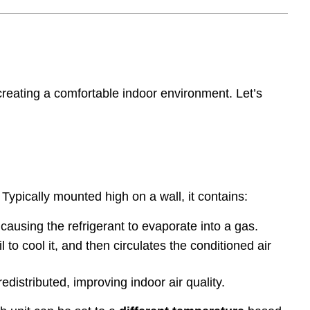
creating a comfortable indoor environment. Let’s
 Typically mounted high on a wall, it contains:
 causing the refrigerant to evaporate into a gas.
l to cool it, and then circulates the conditioned air
edistributed, improving indoor air quality.