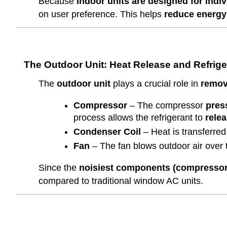
Because
indoor units are designed for indi
on user preference. This helps
reduce energy
The Outdoor Unit: Heat Release and Refrig
The
outdoor unit
plays a crucial role in
removi
Compressor
– The compressor
press
process allows the refrigerant to
relea
Condenser Coil
– Heat is transferred 
Fan
– The fan blows outdoor air over 
Since the
noisiest components (compressor 
compared to traditional window AC units.