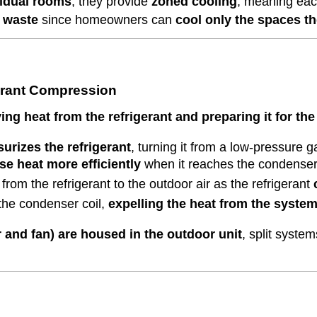
vidual rooms
, they provide
zoned cooling
, meaning eac
 waste
since homeowners can
cool only the spaces th
erant Compression
ng heat from the refrigerant and preparing it for the
urizes the refrigerant
, turning it from a low-pressure 
se heat more efficiently
when it reaches the condenser 
from the refrigerant to the outdoor air as the refrigerant
the condenser coil,
expelling the heat from the syste
and fan) are housed in the outdoor unit
, split syste