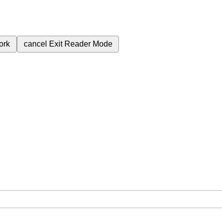
ork
cancel
Exit Reader Mode