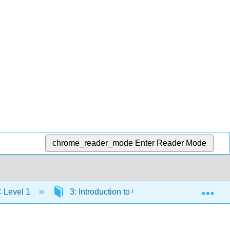
chrome_reader_mode
Enter Reader Mode
Exp
C Level 1
3: Introduction to Cooling Systems- Air Cond