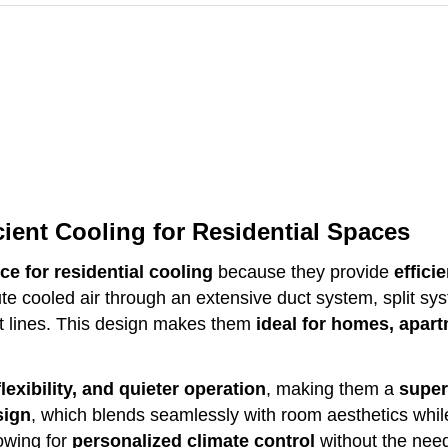
cient Cooling for Residential Spaces
ce for residential cooling
because they provide
effici
ute cooled air through an extensive duct system, split s
t lines. This design makes them
ideal for homes, apart
lexibility, and quieter operation
, making them a
super
sign
, which blends seamlessly with room aesthetics while
lowing for
personalized climate control
without the need