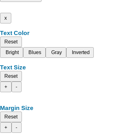
x
Text Color
Reset
Bright
Blues
Gray
Inverted
Text Size
Reset
+
-
Margin Size
Reset
+
-