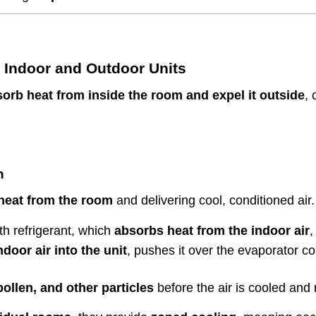
 Indoor and Outdoor Units
sorb heat from inside the room and expel it outside
, 
n
heat from the room
and delivering cool, conditioned air.
ith refrigerant, which
absorbs heat from the indoor air
,
oor air into the unit
, pushes it over the evaporator coi
ollen, and other particles
before the air is cooled and r