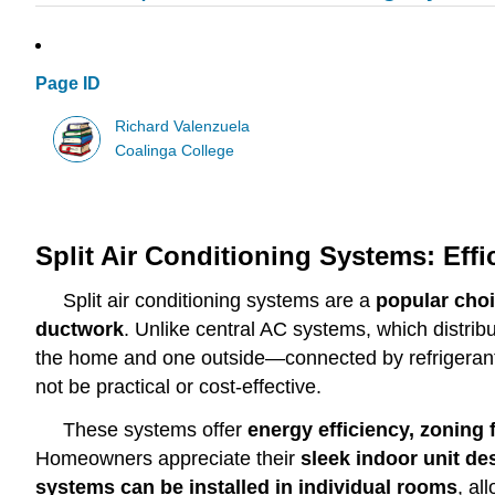
Page ID
Richard Valenzuela
Coalinga College
Split Air Conditioning Systems: Effi
Split air conditioning systems are a
popular choi
ductwork
. Unlike central AC systems, which distrib
the home and one outside—connected by refrigeran
not be practical or cost-effective.
These systems offer
energy efficiency, zoning f
Homeowners appreciate their
sleek indoor unit de
systems can be installed in individual rooms
, al