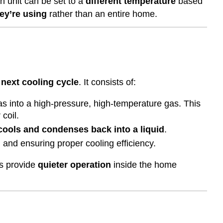
h unit can be set to a
different temperature
based
ey’re using
rather than an entire home.
 next cooling cycle
. It consists of:
gas into a high-pressure, high-temperature gas. This
coil.
cools and condenses back into a liquid
.
m
and ensuring proper cooling efficiency.
ms provide
quieter operation
inside the home