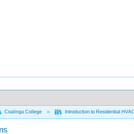
Coalinga College
Introduction to Residential HVA
ems