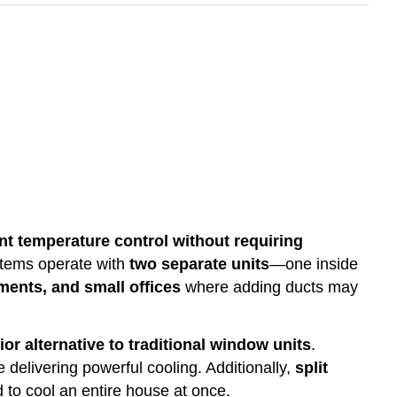
ent temperature control without requiring
ystems operate with
two separate units
—one inside
ments, and small offices
where adding ducts may
ior alternative to traditional window units
.
 delivering powerful cooling. Additionally,
split
 to cool an entire house at once.