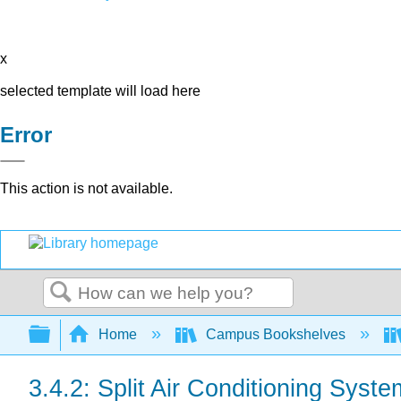
x
selected template will load here
Error
This action is not available.
Search
Expand/collapse global hierarchy
Home
Campus Bookshelves
3.4.2: Split Air Conditioning Syst