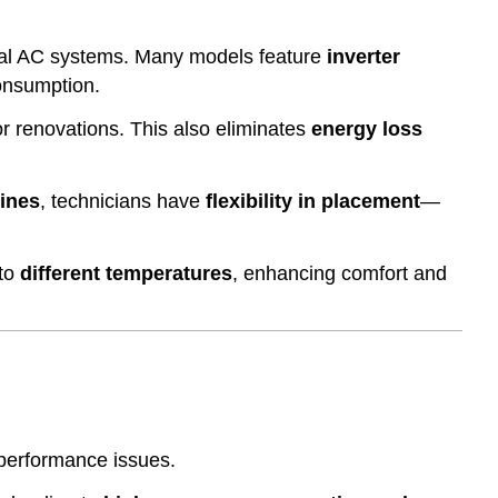
ral AC systems. Many models feature
inverter
onsumption.
or renovations. This also eliminates
energy loss
lines
, technicians have
flexibility in placement
—
 to
different temperatures
, enhancing comfort and
 performance issues.