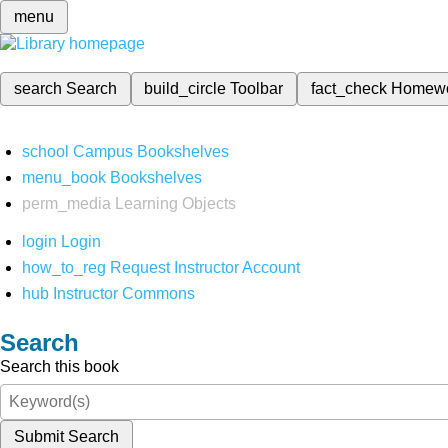
menu
search
Search
build_circle
Toolbar
fact_check
Homew
school
Campus Bookshelves
menu_book
Bookshelves
perm_media
Learning Objects
login
Login
how_to_reg
Request Instructor Account
hub
Instructor Commons
Search
Search this book
Submit Search