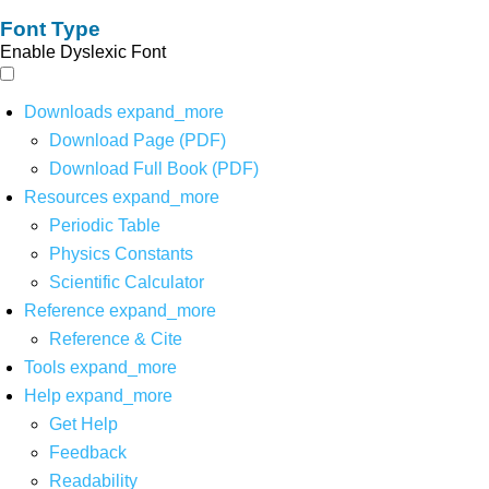
Font Type
Enable Dyslexic Font
Downloads
expand_more
Download Page (PDF)
Download Full Book (PDF)
Resources
expand_more
Periodic Table
Physics Constants
Scientific Calculator
Reference
expand_more
Reference & Cite
Tools
expand_more
Help
expand_more
Get Help
Feedback
Readability