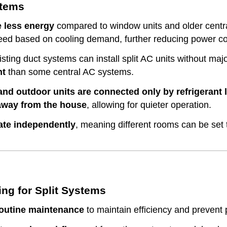
stems
 less energy
compared to window units and older cent
peed based on cooling demand, further reducing power c
ting duct systems can install split AC units without maj
nt
than some central AC systems.
and outdoor units are connected only by refrigerant 
 away from the house
, allowing for quieter operation.
ate independently
, meaning different rooms can be set
g for Split Systems
outine maintenance
to maintain efficiency and prevent