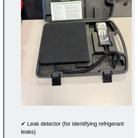
✔ Leak detector (for identifying refrigerant
leaks)