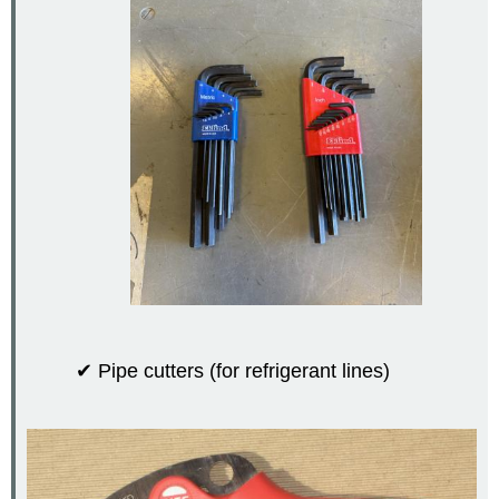
✔ Pipe cutters (for refrigerant lines)