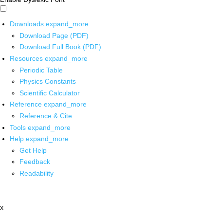
Downloads
expand_more
Download Page (PDF)
Download Full Book (PDF)
Resources
expand_more
Periodic Table
Physics Constants
Scientific Calculator
Reference
expand_more
Reference & Cite
Tools
expand_more
Help
expand_more
Get Help
Feedback
Readability
x