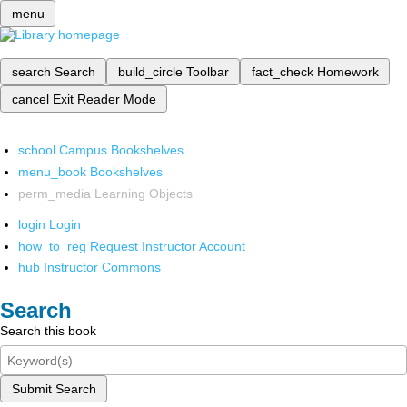
menu
search
Search
build_circle
Toolbar
fact_check
Homework
cancel
Exit Reader Mode
school
Campus Bookshelves
menu_book
Bookshelves
perm_media
Learning Objects
login
Login
how_to_reg
Request Instructor Account
hub
Instructor Commons
Search
Search this book
Submit Search