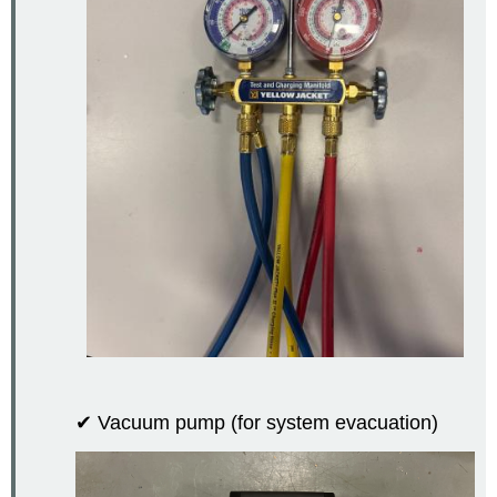
✔ Vacuum pump (for system evacuation)