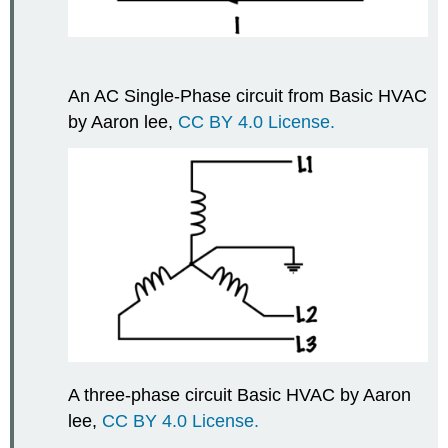
An AC Single-Phase circuit from Basic HVAC
by Aaron lee,
CC BY 4.0 License.
A three-phase circuit Basic HVAC by Aaron
lee,
CC BY 4.0 License.