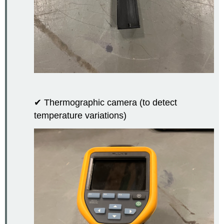
✔ Thermographic camera (to detect
temperature variations)