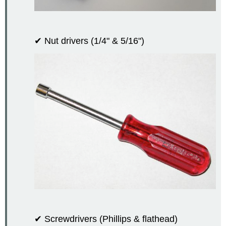
✔ Nut drivers (1/4" & 5/16")
✔ Screwdrivers (Phillips & flathead)