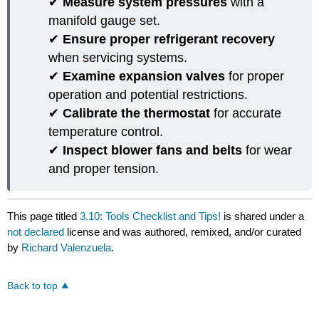
✔
Measure system pressures
with a
manifold gauge set.
✔
Ensure proper refrigerant recovery
when servicing systems.
✔
Examine expansion valves
for proper
operation and potential restrictions.
✔
Calibrate the thermostat
for accurate
temperature control.
✔
Inspect blower fans and belts
for wear
and proper tension.
This page titled
3.10: Tools Checklist and Tips!
is shared under a
not declared
license and was authored, remixed, and/or curated
by
Richard Valenzuela
.
Back to top