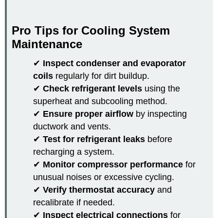
Pro Tips for Cooling System
Maintenance
✔
Inspect condenser and evaporator
coils
regularly for dirt buildup.
✔
Check refrigerant levels
using the
superheat and subcooling method.
✔
Ensure proper airflow
by inspecting
ductwork and vents.
✔
Test for refrigerant leaks
before
recharging a system.
✔
Monitor compressor performance
for
unusual noises or excessive cycling.
✔
Verify thermostat accuracy
and
recalibrate if needed.
✔
Inspect electrical connections
for