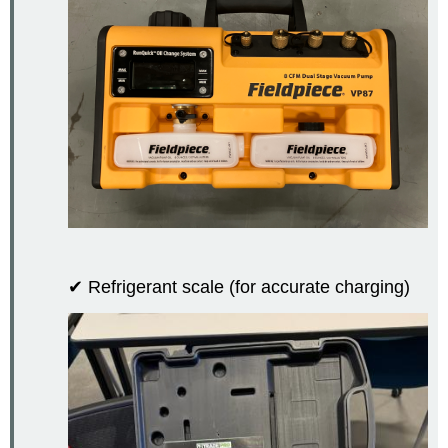
✔ Refrigerant scale (for accurate charging)