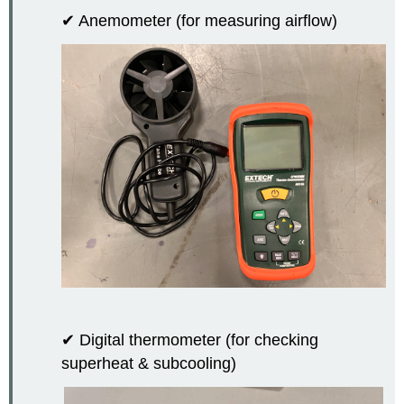
✔ Anemometer (for measuring airflow)
✔ Digital thermometer (for checking
superheat & subcooling)