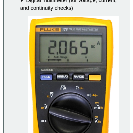
✔ Digital multimeter (for voltage, current,
and continuity checks)