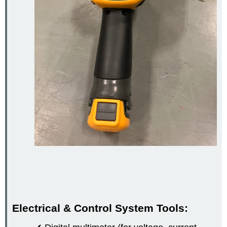
Electrical & Control System Tools: