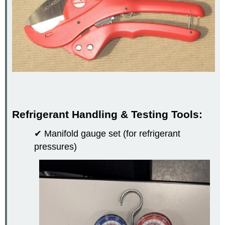
Refrigerant Handling & Testing Tools:
✔ Manifold gauge set (for refrigerant
pressures)