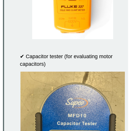
✔ Capacitor tester (for evaluating motor
capacitors)