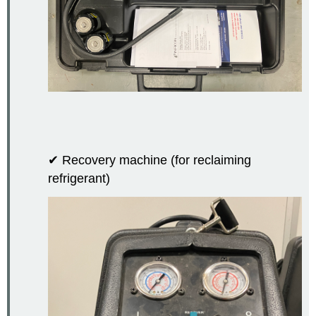
✔ Recovery machine (for reclaiming
refrigerant)