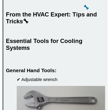
🔧
From the HVAC Expert: Tips and
Tricks🔧
Essential Tools for Cooling
Systems
General Hand Tools:
✔ Adjustable wrench