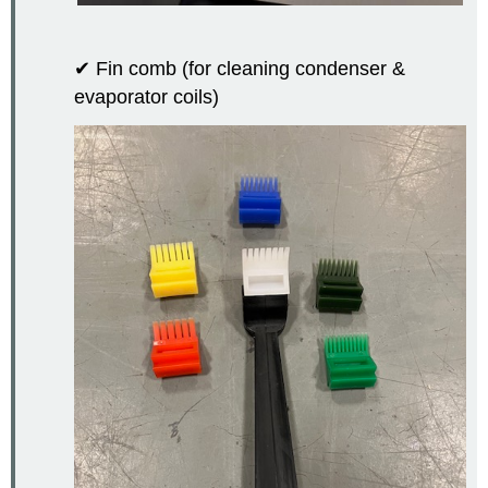
✔ Fin comb (for cleaning condenser &
evaporator coils)