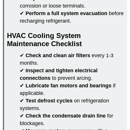
corrosion or loose terminals.
✔
Perform a full system evacuation
before
recharging refrigerant.
HVAC Cooling System
Maintenance Checklist
✔
Check and clean air filters
every 1-3
months.
✔
Inspect and tighten electrical
connections
to prevent arcing.
✔
Lubricate fan motors and bearings
if
applicable.
✔
Test defrost cycles
on refrigeration
systems.
✔
Check the condensate drain line
for
blockages.