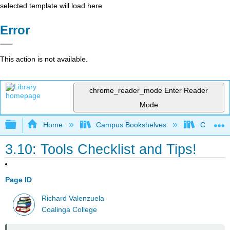
selected template will load here
Error
This action is not available.
chrome_reader_mode
Enter Reader
Mode
Expand/collapse global hierarchy
Home
Campus Bookshelves
Coalinga
3.10: Tools Checklist and Tips!
Page ID
Richard Valenzuela
Coalinga College