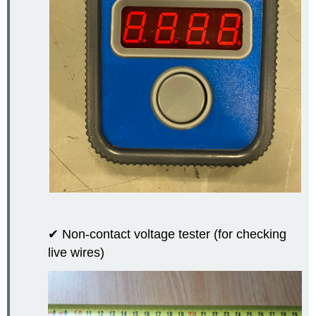
✔ Non-contact voltage tester (for checking
live wires)