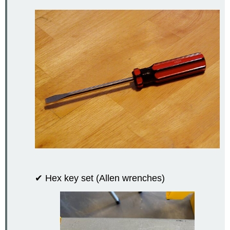
✔ Hex key set (Allen wrenches)