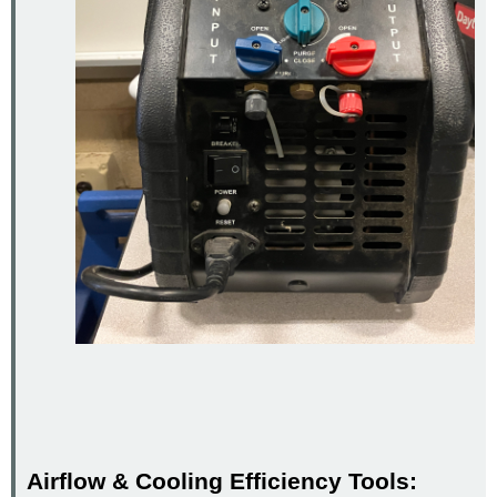
Airflow & Cooling Efficiency Tools: