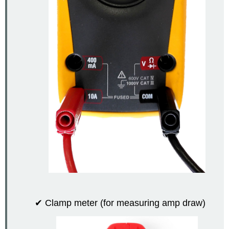
✔ Clamp meter (for measuring amp draw)