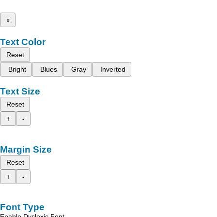
x
Text Color
Reset
Bright
Blues
Gray
Inverted
Text Size
Reset
+
-
Margin Size
Reset
+
-
Font Type
Enable Dyslexic Font