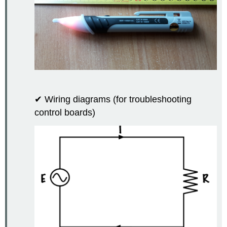
✔ Wiring diagrams (for troubleshooting
control boards)