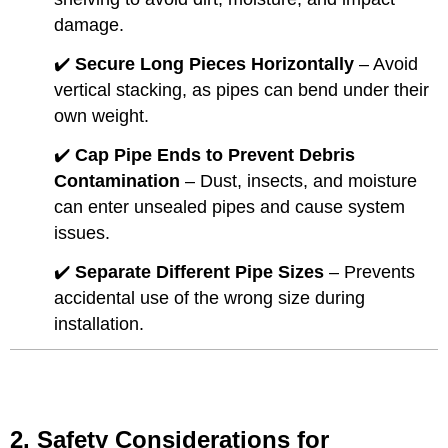
damage.
✔️
Secure Long Pieces Horizontally
– Avoid
vertical stacking, as pipes can bend under their
own weight.
✔️
Cap Pipe Ends to Prevent Debris
Contamination
– Dust, insects, and moisture
can enter unsealed pipes and cause system
issues.
✔️
Separate Different Pipe Sizes
– Prevents
accidental use of the wrong size during
installation.
2. Safety Considerations for