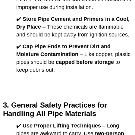
improper use during installation.
✔️
Store Pipe Cement and Primers in a Cool,
Dry Place
– These chemicals are flammable
and should be kept away from ignition sources.
✔️
Cap Pipe Ends to Prevent Dirt and
Moisture Contamination
– Like copper, plastic
pipes should be
capped before storage
to
keep debris out.
3. General Safety Practices for
Handling All Pipe Materials
✔️
Use Proper Lifting Techniques
– Long
pipes are awkward to carry. Use
two-person