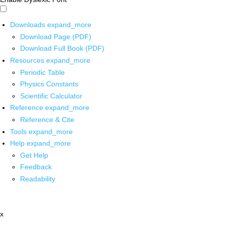
Downloads
expand_more
Download Page (PDF)
Download Full Book (PDF)
Resources
expand_more
Periodic Table
Physics Constants
Scientific Calculator
Reference
expand_more
Reference & Cite
Tools
expand_more
Help
expand_more
Get Help
Feedback
Readability
x