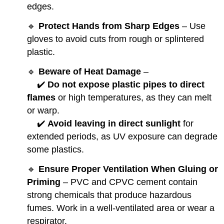
edges.
🔹
Protect Hands from Sharp Edges
– Use
gloves to avoid cuts from rough or splintered
plastic.
🔹
Beware of Heat Damage
–
✔️
Do not expose plastic pipes to direct
flames
or high temperatures, as they can melt
or warp.
✔️
Avoid leaving in direct sunlight
for
extended periods, as UV exposure can degrade
some plastics.
🔹
Ensure Proper Ventilation When Gluing or
Priming
– PVC and CPVC cement contain
strong chemicals that produce hazardous
fumes. Work in a well-ventilated area or wear a
respirator.