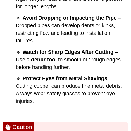
for longer lengths.
🔹
Avoid Dropping or Impacting the Pipe
–
Dropped pipes can develop dents or kinks,
restricting flow and leading to installation
failures.
🔹
Watch for Sharp Edges After Cutting
–
Use a
debur tool
to smooth out rough edges
before handling further.
🔹
Protect Eyes from Metal Shavings
–
Cutting copper can produce fine metal debris.
Always wear safety glasses to prevent eye
injuries.
Caution