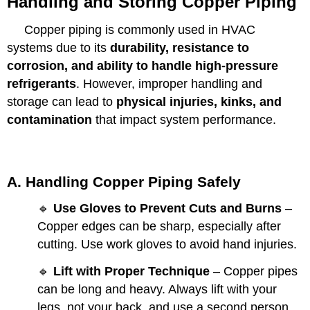
Handling and Storing Copper Piping
Copper piping is commonly used in HVAC
systems due to its
durability, resistance to
corrosion, and ability to handle high-pressure
refrigerants
. However, improper handling and
storage can lead to
physical injuries, kinks, and
contamination
that impact system performance.
A. Handling Copper Piping Safely
🔹
Use Gloves to Prevent Cuts and Burns
–
Copper edges can be sharp, especially after
cutting. Use work gloves to avoid hand injuries.
🔹
Lift with Proper Technique
– Copper pipes
can be long and heavy. Always lift with your
legs, not your back, and use a second person