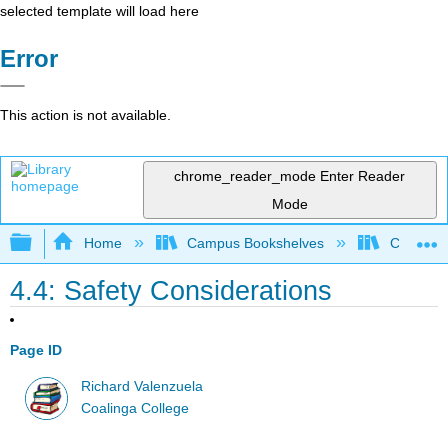
selected template will load here
Error
This action is not available.
chrome_reader_mode
Enter Reader
Mode
Expand/collapse global hierarchy
Home
Campus Bookshelves
Coalinga
4.4: Safety Considerations
Page ID
Richard Valenzuela
Coalinga College