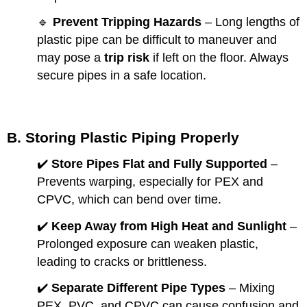
🔹
Prevent Tripping Hazards
– Long lengths of
plastic pipe can be difficult to maneuver and
may pose a
trip risk
if left on the floor. Always
secure pipes in a safe location.
B. Storing Plastic Piping Properly
✔️
Store Pipes Flat and Fully Supported
–
Prevents warping, especially for PEX and
CPVC, which can bend over time.
✔️
Keep Away from High Heat and Sunlight
–
Prolonged exposure can weaken plastic,
leading to cracks or brittleness.
✔️
Separate Different Pipe Types
– Mixing
PEX, PVC, and CPVC can cause confusion and