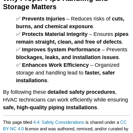
Storage Matters
✅
Prevents Injuries
– Reduces risks of
cuts,
burns, and chemical exposure
.
✅
Protects Material Integrity
– Ensures
pipes
remain straight, clean, and free of defects
.
✅
Improves System Performance
– Prevents
blockages, leaks, and installation issues
.
✅
Enhances Work Efficiency
– Organized
storage and handling lead to
faster, safer
installations
.
By following these
detailed safety procedures
,
HVAC technicians can work efficiently while ensuring
safe, high-quality piping installations
.
This page titled
4.4: Safety Considerations
is shared under a
CC
BY-NC 4.0
license and was authored, remixed, and/or curated by