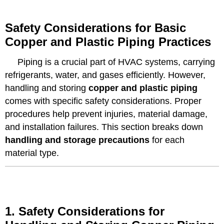
Safety Considerations for Basic
Copper and Plastic Piping Practices
Piping is a crucial part of HVAC systems, carrying
refrigerants, water, and gases efficiently. However,
handling and storing
copper and plastic piping
comes with specific safety considerations. Proper
procedures help prevent injuries, material damage,
and installation failures. This section breaks down
handling and storage precautions
for each
material type.
1. Safety Considerations for