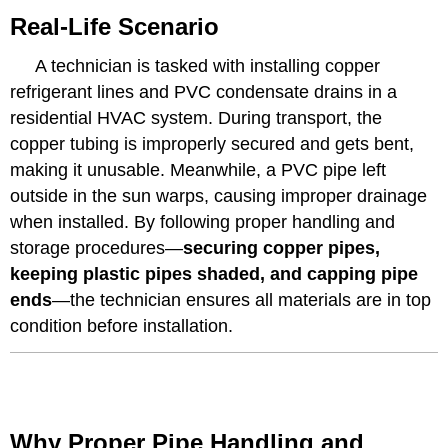
Real-Life Scenario
A technician is tasked with installing copper
refrigerant lines and PVC condensate drains in a
residential HVAC system. During transport, the
copper tubing is improperly secured and gets bent,
making it unusable. Meanwhile, a PVC pipe left
outside in the sun warps, causing improper drainage
when installed. By following proper handling and
storage procedures—
securing copper pipes,
keeping plastic pipes shaded, and capping pipe
ends
—the technician ensures all materials are in top
condition before installation.
Why Proper Pipe Handling and