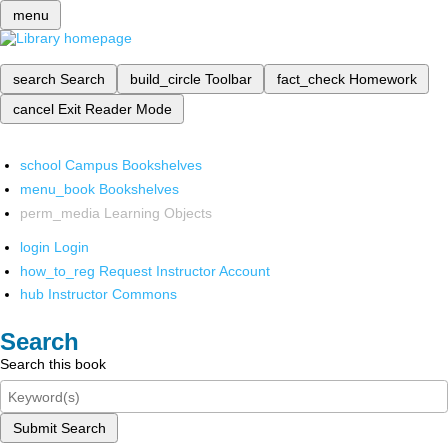
menu
search
Search
build_circle
Toolbar
fact_check
Homework
cancel
Exit Reader Mode
school
Campus Bookshelves
menu_book
Bookshelves
perm_media
Learning Objects
login
Login
how_to_reg
Request Instructor Account
hub
Instructor Commons
Search
Search this book
Submit Search