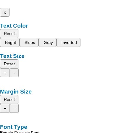
x
Text Color
Reset
Bright
Blues
Gray
Inverted
Text Size
Reset
+
-
Margin Size
Reset
+
-
Font Type
Enable Dyslexic Font