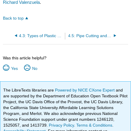
Richard Valenzuela
.
Back to top
4.3: Types of Plastic Piping
4.5: Pipe Cutting and Preparation
Was this article helpful?
Yes
No
The LibreTexts libraries are
Powered by NICE CXone Expert
and
are supported by the Department of Education Open Textbook Pilot
Project, the UC Davis Office of the Provost, the UC Davis Library,
the California State University Affordable Learning Solutions
Program, and Merlot. We also acknowledge previous National
Science Foundation support under grant numbers 1246120,
1525057, and 1413739.
Privacy Policy
.
Terms & Conditions
.
Accessibility Statement
. For more information contact us