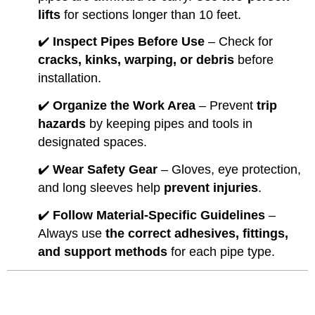
lifts
for sections longer than 10 feet.
✔️
Inspect Pipes Before Use
– Check for
cracks, kinks, warping, or debris
before
installation.
✔️
Organize the Work Area
– Prevent
trip
hazards
by keeping pipes and tools in
designated spaces.
✔️
Wear Safety Gear
– Gloves, eye protection,
and long sleeves help
prevent injuries
.
✔️
Follow Material-Specific Guidelines
–
Always use
the correct adhesives, fittings,
and support methods
for each pipe type.