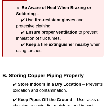
🔹
Be Aware of Heat When Brazing or
Soldering
–
✔️
Use fire-resistant gloves
and
protective clothing.
✔️
Ensure proper ventilation
to prevent
inhalation of flux fumes.
✔️
Keep a fire extinguisher nearby
when
using torches.
B. Storing Copper Piping Properly
✔️
Store Indoors in a Dry Location
– Prevents
oxidation and contamination.
✔️
Keep Pipes Off the Ground
– Use racks or
shelving to avoid dirt, moisture, and impact