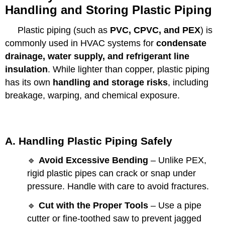
Handling and Storing Plastic Piping
Plastic piping (such as
PVC, CPVC, and PEX
) is
commonly used in HVAC systems for
condensate
drainage, water supply, and refrigerant line
insulation
. While lighter than copper, plastic piping
has its own
handling and storage risks
, including
breakage, warping, and chemical exposure.
A. Handling Plastic Piping Safely
🔹
Avoid Excessive Bending
– Unlike PEX,
rigid plastic pipes can crack or snap under
pressure. Handle with care to avoid fractures.
🔹
Cut with the Proper Tools
– Use a pipe
cutter or fine-toothed saw to prevent jagged