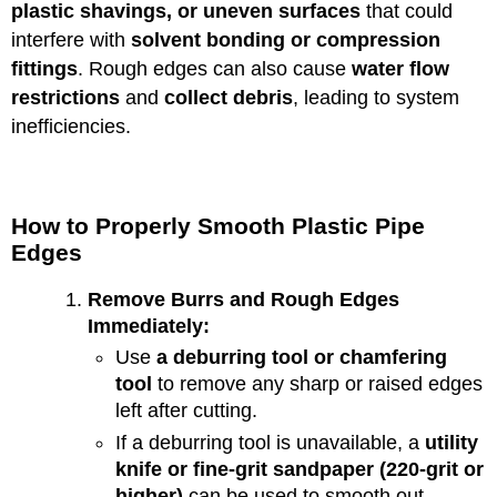
plastic shavings, or uneven surfaces
that could
interfere with
solvent bonding or compression
fittings
. Rough edges can also cause
water flow
restrictions
and
collect debris
, leading to system
inefficiencies.
How to Properly Smooth Plastic Pipe
Edges
Remove Burrs and Rough Edges
Immediately:
Use
a deburring tool or chamfering
tool
to remove any sharp or raised edges
left after cutting.
If a deburring tool is unavailable, a
utility
knife or fine-grit sandpaper (220-grit or
higher)
can be used to smooth out