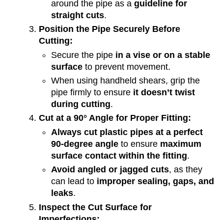
around the pipe as a
guideline for
straight cuts
.
Position the Pipe Securely Before
Cutting:
Secure the pipe
in a vise or on a stable
surface
to prevent movement.
When using handheld shears, grip the
pipe firmly to ensure
it doesn’t twist
during cutting
.
Cut at a 90° Angle for Proper Fitting:
Always cut plastic pipes at a perfect
90-degree angle
to ensure
maximum
surface contact within the fitting
.
Avoid angled or jagged cuts
, as they
can lead to
improper sealing, gaps, and
leaks
.
Inspect the Cut Surface for
Imperfections: