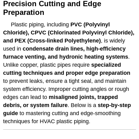
Precision Cutting and Edge
Preparation
Plastic piping, including
PVC (Polyvinyl
Chloride), CPVC (Chlorinated Polyvinyl Chloride),
and PEX (Cross-linked Polyethylene)
, is widely
used in
condensate drain lines, high-efficiency
furnace venting, and hydronic heating systems
.
Unlike copper, plastic pipes require
specialized
cutting techniques and proper edge preparation
to prevent leaks, ensure a tight seal, and maintain
system efficiency. Improper cutting angles or rough
edges can lead to
misaligned joints, trapped
debris, or system failure
. Below is a
step-by-step
guide
to mastering cutting and edge-smoothing
techniques for HVAC plastic piping.