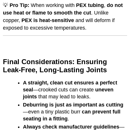
💡
Pro Tip:
When working with
PEX tubing
,
do not
use heat or flame to smooth the cut
. Unlike
copper,
PEX is heat-sensitive
and will deform if
exposed to excessive temperatures.
Final Considerations: Ensuring
Leak-Free, Long-Lasting Joints
A straight, clean cut ensures a perfect
seal
—crooked cuts can create
uneven
joints
that may lead to leaks.
Deburring is just as important as cutting
—even a tiny plastic burr
can prevent full
seating in a fitting
.
Always check manufacturer guidelines
—