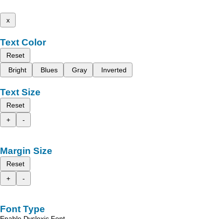
x
Text Color
Reset
Bright
Blues
Gray
Inverted
Text Size
Reset
+
-
Margin Size
Reset
+
-
Font Type
Enable Dyslexic Font