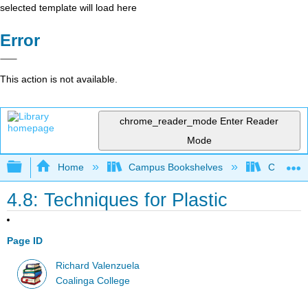
selected template will load here
Error
This action is not available.
chrome_reader_mode
Enter Reader
Mode
Expand/collapse global hierarchy
Home
Campus Bookshelves
Coalinga
4.8: Techniques for Plastic
Page ID
Richard Valenzuela
Coalinga College