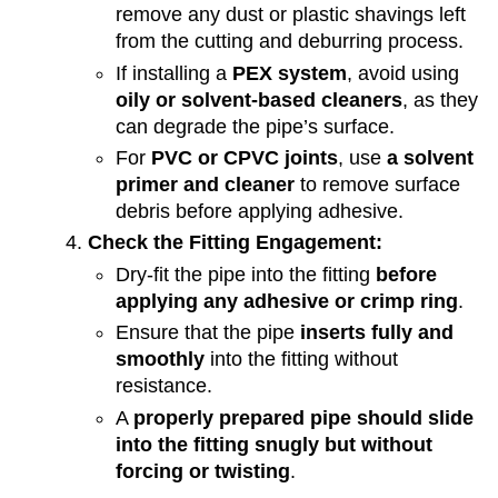
remove any dust or plastic shavings left
from the cutting and deburring process.
If installing a
PEX system
, avoid using
oily or solvent-based cleaners
, as they
can degrade the pipe’s surface.
For
PVC or CPVC joints
, use
a solvent
primer and cleaner
to remove surface
debris before applying adhesive.
Check the Fitting Engagement:
Dry-fit the pipe into the fitting
before
applying any adhesive or crimp ring
.
Ensure that the pipe
inserts fully and
smoothly
into the fitting without
resistance.
A
properly prepared pipe should slide
into the fitting snugly but without
forcing or twisting
.