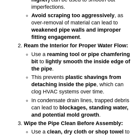
imperfections.
Avoid scraping too aggressively
, as
over-removal of material can lead to
weakened pipe walls and improper
fitting engagement
.
Ream the Interior for Proper Water Flow:
Use a
reaming tool or pipe chamfering
bit
to
lightly smooth the inside edge of
the pipe
.
This prevents
plastic shavings from
detaching inside the pipe
, which can
clog HVAC systems over time.
In condensate drain lines, trapped debris
can lead to
blockages, standing water,
and potential mold growth
.
Wipe the Pipe Clean Before Assembly:
Use a
clean, dry cloth or shop towel
to