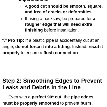
A
good cut should be smooth, square,
and free of cracks or deformities
.
If using a hacksaw, be prepared for
a
rougher edge that will need extra
finishing
before installation.
💡
Pro Tip:
If a plastic pipe is accidentally cut at an
angle,
do not force it into a fitting
. Instead,
recut it
properly
to ensure a
flush connection
.
Step 2: Smoothing Edges to Prevent
Leaks and Debris in the Line
Even with
a perfect 90° cut
, the
pipe edges
must be properly smoothed
to prevent
burrs,