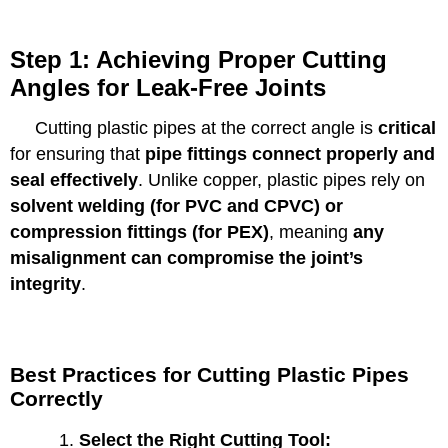
Step 1: Achieving Proper Cutting
Angles for Leak-Free Joints
Cutting plastic pipes at the correct angle is
critical
for ensuring that
pipe fittings connect properly and
seal effectively
. Unlike copper, plastic pipes rely on
solvent welding (for PVC and CPVC) or
compression fittings (for PEX)
, meaning
any
misalignment can compromise the joint’s
integrity
.
Best Practices for Cutting Plastic Pipes
Correctly
Select the Right Cutting Tool: