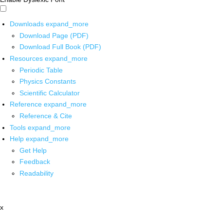
Downloads
expand_more
Download Page (PDF)
Download Full Book (PDF)
Resources
expand_more
Periodic Table
Physics Constants
Scientific Calculator
Reference
expand_more
Reference & Cite
Tools
expand_more
Help
expand_more
Get Help
Feedback
Readability
x