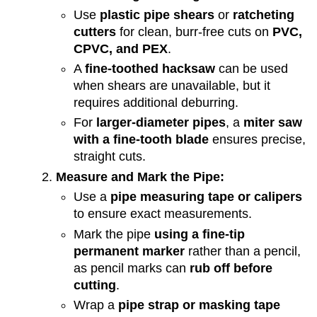
Use
plastic pipe shears
or
ratcheting
cutters
for clean, burr-free cuts on
PVC,
CPVC, and PEX
.
A
fine-toothed hacksaw
can be used
when shears are unavailable, but it
requires additional deburring.
For
larger-diameter pipes
, a
miter saw
with a fine-tooth blade
ensures precise,
straight cuts.
Measure and Mark the Pipe:
Use a
pipe measuring tape or calipers
to ensure exact measurements.
Mark the pipe
using a fine-tip
permanent marker
rather than a pencil,
as pencil marks can
rub off before
cutting
.
Wrap a
pipe strap or masking tape