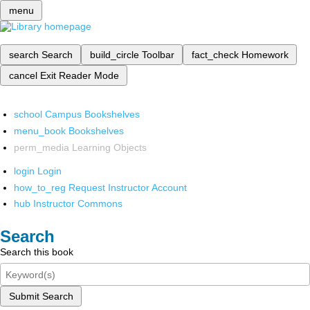
menu
search
Search
build_circle
Toolbar
fact_check
Homework
cancel
Exit Reader Mode
school
Campus Bookshelves
menu_book
Bookshelves
perm_media
Learning Objects
login
Login
how_to_reg
Request Instructor Account
hub
Instructor Commons
Search
Search this book
Submit Search