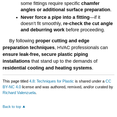
some fittings require specific
chamfer
angles or additional surface preparation
.
Never force a pipe into a fitting
—if it
doesn’t fit smoothly,
re-check the cut angle
and deburring work
before proceeding.
By following
proper cutting and edge
preparation techniques
, HVAC professionals can
ensure leak-free, secure plastic piping
installations
that stand up to the demands of
residential cooling and heating systems
.
This page titled
4.8: Techniques for Plastic
is shared under a
CC
BY-NC 4.0
license and was authored, remixed, and/or curated by
Richard Valenzuela
.
Back to top