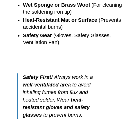
Wet Sponge or Brass Wool
(For cleaning
the soldering iron tip)
Heat-Resistant Mat or Surface
(Prevents
accidental burns)
Safety Gear
(Gloves, Safety Glasses,
Ventilation Fan)
Safety First!
Always work in a
well-ventilated area
to avoid
inhaling fumes from flux and
heated solder. Wear
heat-
resistant gloves and safety
glasses
to prevent burns.