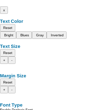
x
Text Color
Reset
Bright
Blues
Gray
Inverted
Text Size
Reset
+
-
Margin Size
Reset
+
-
Font Type
Enable Dyslexic Font