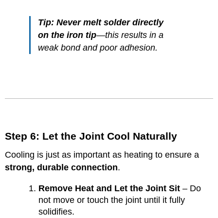
Tip:
Never melt solder directly
on the iron tip
—this results in a
weak bond and poor adhesion.
Step 6: Let the Joint Cool Naturally
Cooling is just as important as heating to ensure a
strong, durable connection
.
Remove Heat and Let the Joint Sit
– Do
not move or touch the joint until it fully
solidifies.