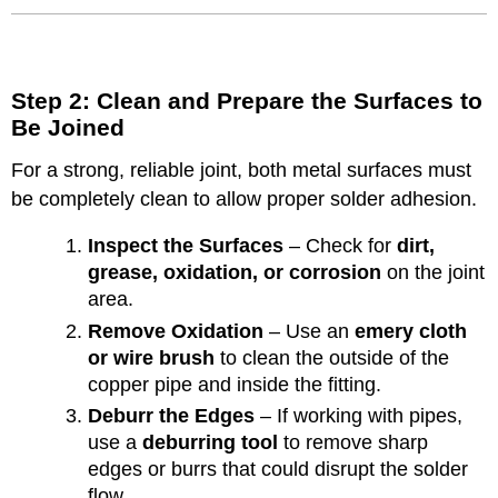
Step 2: Clean and Prepare the Surfaces to
Be Joined
For a strong, reliable joint, both metal surfaces must
be completely clean to allow proper solder adhesion.
Inspect the Surfaces
– Check for
dirt,
grease, oxidation, or corrosion
on the joint
area.
Remove Oxidation
– Use an
emery cloth
or wire brush
to clean the outside of the
copper pipe and inside the fitting.
Deburr the Edges
– If working with pipes,
use a
deburring tool
to remove sharp
edges or burrs that could disrupt the solder
flow.