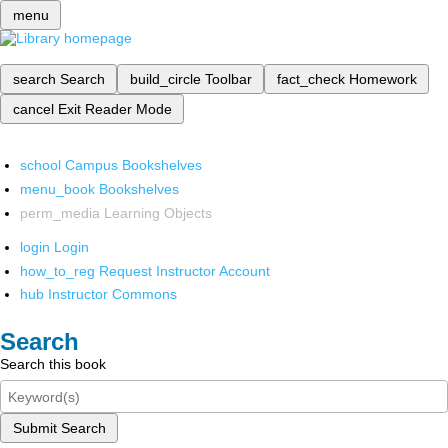
menu
search
Search
build_circle
Toolbar
fact_check
Homework
cancel
Exit Reader Mode
school
Campus Bookshelves
menu_book
Bookshelves
perm_media
Learning Objects
login
Login
how_to_reg
Request Instructor Account
hub
Instructor Commons
Search
Search this book
Submit Search