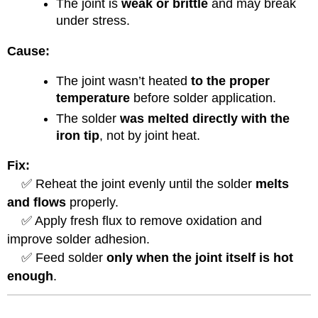
The joint is
weak or brittle
and may break
under stress.
Cause:
The joint wasn’t heated
to the proper
temperature
before solder application.
The solder
was melted directly with the
iron tip
, not by joint heat.
Fix:
✅ Reheat the joint evenly until the solder
melts
and flows
properly.
✅ Apply fresh flux to remove oxidation and
improve solder adhesion.
✅ Feed solder
only when the joint itself is hot
enough
.