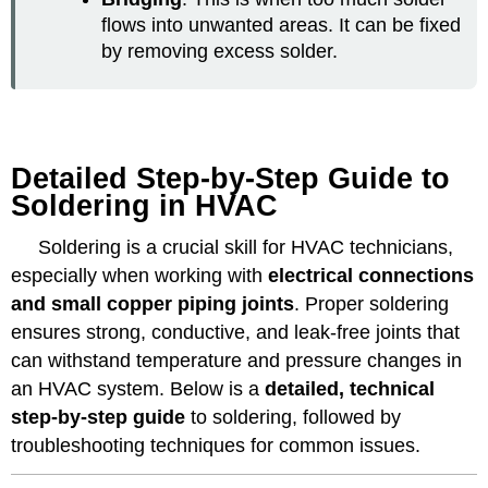
flows into unwanted areas. It can be fixed
by removing excess solder.
Detailed Step-by-Step Guide to
Soldering in HVAC
Soldering is a crucial skill for HVAC technicians,
especially when working with
electrical connections
and small copper piping joints
. Proper soldering
ensures strong, conductive, and leak-free joints that
can withstand temperature and pressure changes in
an HVAC system. Below is a
detailed, technical
step-by-step guide
to soldering, followed by
troubleshooting techniques for common issues.