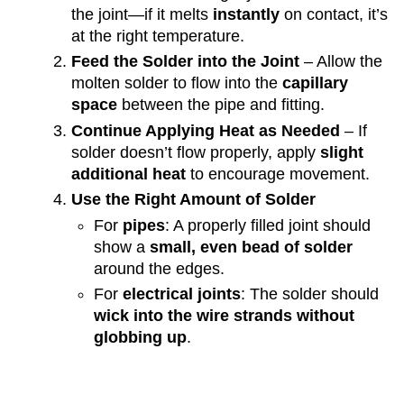
the joint—if it melts
instantly
on contact, it’s
at the right temperature.
Feed the Solder into the Joint
– Allow the
molten solder to flow into the
capillary
space
between the pipe and fitting.
Continue Applying Heat as Needed
– If
solder doesn’t flow properly, apply
slight
additional heat
to encourage movement.
Use the Right Amount of Solder
For
pipes
: A properly filled joint should
show a
small, even bead of solder
around the edges.
For
electrical joints
: The solder should
wick into the wire strands without
globbing up
.