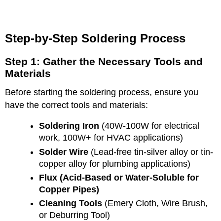
Step-by-Step Soldering Process
Step 1: Gather the Necessary Tools and
Materials
Before starting the soldering process, ensure you
have the correct tools and materials:
Soldering Iron
(40W-100W for electrical
work, 100W+ for HVAC applications)
Solder Wire
(Lead-free tin-silver alloy or tin-
copper alloy for plumbing applications)
Flux (Acid-Based or Water-Soluble for
Copper Pipes)
Cleaning Tools
(Emery Cloth, Wire Brush,
or Deburring Tool)