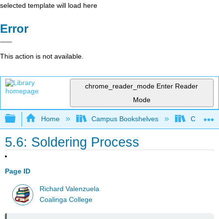
selected template will load here
Error
This action is not available.
chrome_reader_mode
Enter Reader
Mode
Expand/collapse global hierarchy
Home
Campus Bookshelves
Coalinga
5.6: Soldering Process
Page ID
Richard Valenzuela
Coalinga College