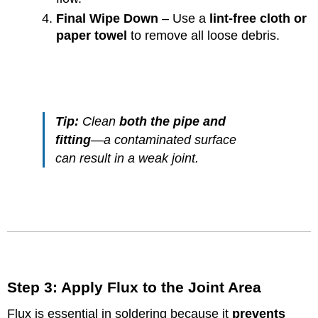
Final Wipe Down
– Use a
lint-free cloth or
paper towel
to remove all loose debris.
Tip:
Clean
both the pipe and
fitting
—a contaminated surface
can result in a weak joint.
Step 3: Apply Flux to the Joint Area
Flux is essential in soldering because it
prevents