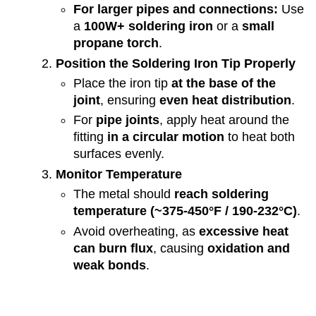
For larger pipes and connections:
Use
a
100W+ soldering iron
or a
small
propane torch
.
Position the Soldering Iron Tip Properly
Place the iron tip
at the base of the
joint
, ensuring
even heat distribution
.
For
pipe joints
, apply heat around the
fitting
in a circular motion
to heat both
surfaces evenly.
Monitor Temperature
The metal should
reach soldering
temperature (~375-450°F / 190-232°C)
.
Avoid overheating, as
excessive heat
can burn flux
, causing
oxidation and
weak bonds
.