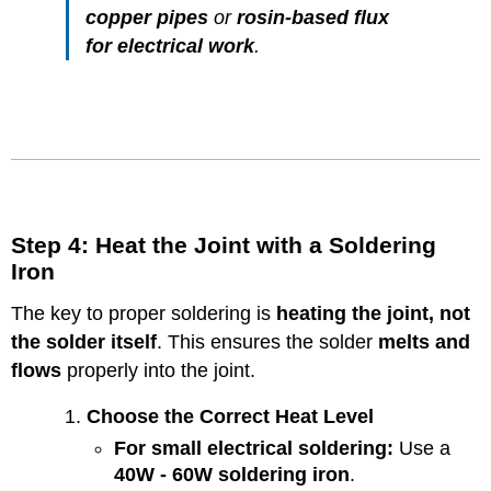
copper pipes
or
rosin-based flux
for electrical work
.
Step 4: Heat the Joint with a Soldering
Iron
The key to proper soldering is
heating the joint, not
the solder itself
. This ensures the solder
melts and
flows
properly into the joint.
Choose the Correct Heat Level
For small electrical soldering:
Use a
40W - 60W soldering iron
.