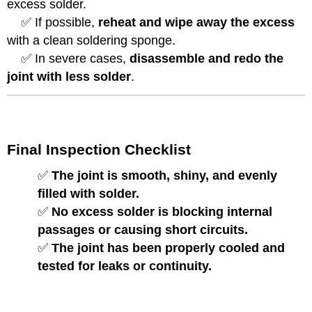
excess solder.
✅ If possible,
reheat and wipe away the excess
with a clean soldering sponge.
✅ In severe cases,
disassemble and redo the
joint with less solder
.
Final Inspection Checklist
✅
The joint is smooth, shiny, and evenly
filled with solder.
✅
No excess solder is blocking internal
passages or causing short circuits.
✅
The joint has been properly cooled and
tested for leaks or continuity.