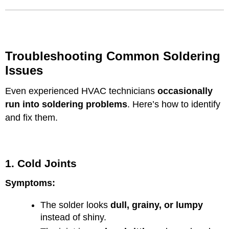
Troubleshooting Common Soldering
Issues
Even experienced HVAC technicians
occasionally
run into soldering problems
. Here’s how to identify
and fix them.
1. Cold Joints
Symptoms:
The solder looks
dull, grainy, or lumpy
instead of shiny.