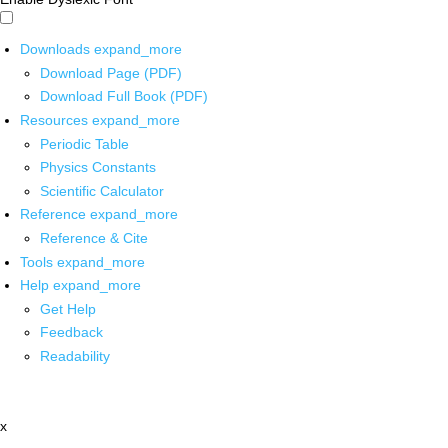
Downloads
expand_more
Download Page (PDF)
Download Full Book (PDF)
Resources
expand_more
Periodic Table
Physics Constants
Scientific Calculator
Reference
expand_more
Reference & Cite
Tools
expand_more
Help
expand_more
Get Help
Feedback
Readability
x