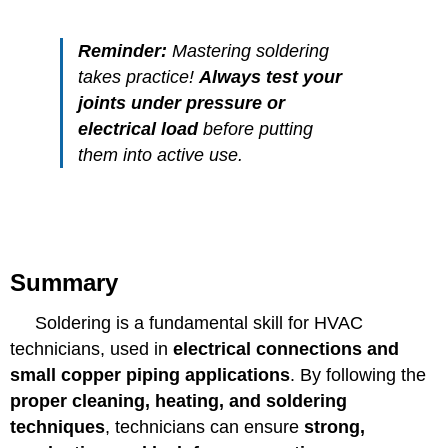
Reminder:
Mastering soldering
takes practice!
Always test your
joints under pressure or
electrical load
before putting
them into active use.
Summary
Soldering is a fundamental skill for HVAC
technicians, used in
electrical connections and
small copper piping applications
. By following the
proper cleaning, heating, and soldering
techniques
, technicians can ensure
strong,