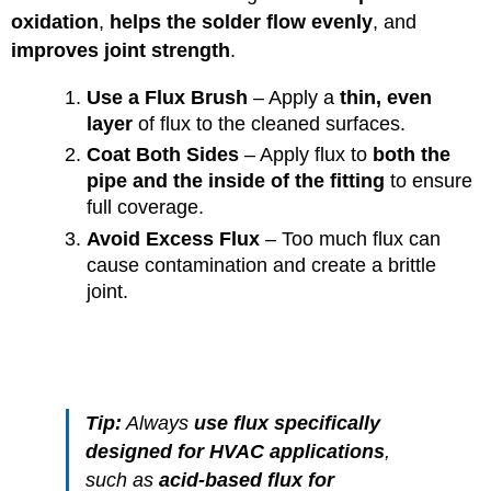
oxidation
,
helps the solder flow evenly
, and
improves joint strength
.
Use a Flux Brush
– Apply a
thin, even
layer
of flux to the cleaned surfaces.
Coat Both Sides
– Apply flux to
both the
pipe and the inside of the fitting
to ensure
full coverage.
Avoid Excess Flux
– Too much flux can
cause contamination and create a brittle
joint.
Tip:
Always
use flux specifically
designed for HVAC applications
,
such as
acid-based flux for