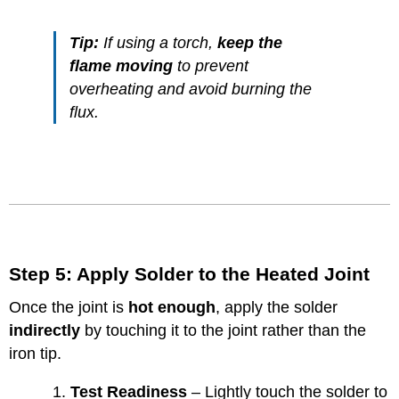
Tip:
If using a torch,
keep the
flame moving
to prevent
overheating and avoid burning the
flux.
Step 5: Apply Solder to the Heated Joint
Once the joint is
hot enough
, apply the solder
indirectly
by touching it to the joint rather than the
iron tip.
Test Readiness
– Lightly touch the solder to