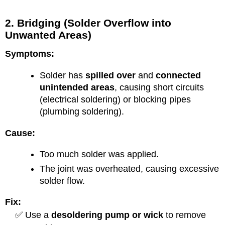
2. Bridging (Solder Overflow into
Unwanted Areas)
Symptoms:
Solder has
spilled over
and
connected
unintended areas
, causing short circuits
(electrical soldering) or blocking pipes
(plumbing soldering).
Cause:
Too much solder was applied.
The joint was overheated, causing excessive
solder flow.
Fix:
✅ Use a
desoldering pump or wick
to remove