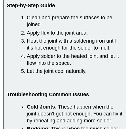
Step-by-Step Guide
Clean and prepare the surfaces to be
joined.
Apply flux to the joint area.
Heat the joint with a soldering iron until
it’s hot enough for the solder to melt.
Apply solder to the heated joint and let it
flow into the space.
Let the joint cool naturally.
Troubleshooting Common Issues
Cold Joints
: These happen when the
joint doesn’t get hot enough. You can fix it
by reheating and adding more solder.
Bridging
: This is when too much solder