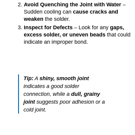
Avoid Quenching the Joint with Water
–
Sudden cooling can
cause cracks and
weaken
the solder.
Inspect for Defects
– Look for any
gaps,
excess solder, or uneven beads
that could
indicate an improper bond.
Tip:
A
shiny, smooth joint
indicates a good solder
connection, while a
dull, grainy
joint
suggests poor adhesion or a
cold joint.