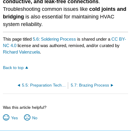
conductive, and leak-free connections
.
Troubleshooting common issues like
cold joints and
bridging
is also essential for maintaining HVAC
system reliability.
This page titled
5.6: Soldering Process
is shared under a
CC BY-
NC 4.0
license and was authored, remixed, and/or curated by
Richard Valenzuela
.
Back to top
5.5: Preparation Techniques
5.7: Brazing Process
Was this article helpful?
Yes
No