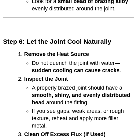
Look for a
small bead of brazing alloy
evenly distributed around the joint.
Step 6: Let the Joint Cool Naturally
Remove the Heat Source
Do not quench the joint with water—
sudden cooling can cause cracks
.
Inspect the Joint
A properly brazed joint should have a
smooth, shiny, and evenly distributed
bead
around the fitting.
If you see gaps, weak areas, or rough
texture, reheat and apply more filler
metal.
Clean Off Excess Flux (If Used)