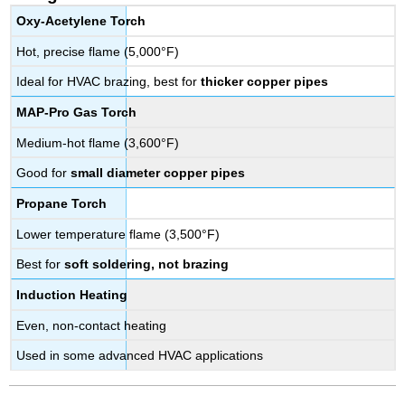
Oxy-Acetylene Torch
Hot, precise flame (5,000°F)
Ideal for HVAC brazing, best for
thicker copper pipes
MAP-Pro Gas Torch
Medium-hot flame (3,600°F)
Good for
small diameter copper pipes
Propane Torch
Lower temperature flame (3,500°F)
Best for
soft soldering, not brazing
Induction Heating
Even, non-contact heating
Used in some advanced HVAC applications