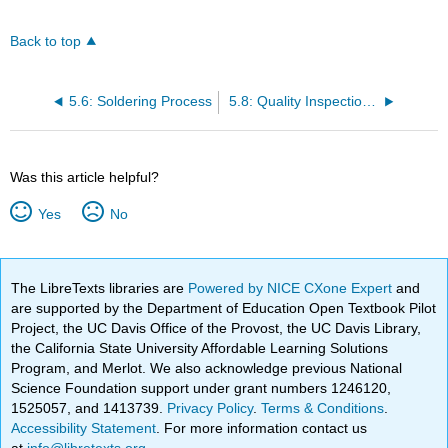
Back to top
5.6: Soldering Process
5.8: Quality Inspection and Testing
Was this article helpful?
Yes
No
The LibreTexts libraries are
Powered by NICE CXone Expert
and
are supported by the Department of Education Open Textbook Pilot
Project, the UC Davis Office of the Provost, the UC Davis Library,
the California State University Affordable Learning Solutions
Program, and Merlot. We also acknowledge previous National
Science Foundation support under grant numbers 1246120,
1525057, and 1413739.
Privacy Policy
.
Terms & Conditions
.
Accessibility Statement
. For more information contact us
at
info@libretexts.org
.