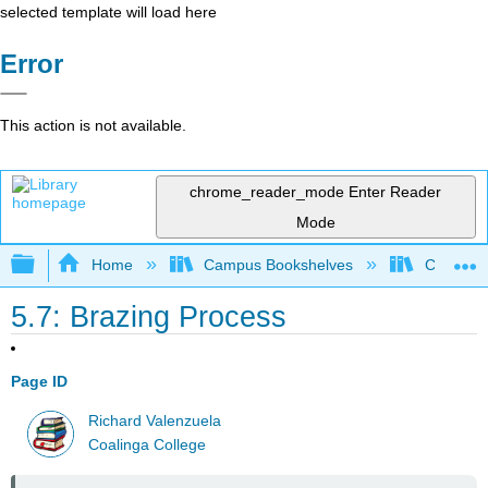
selected template will load here
Error
This action is not available.
chrome_reader_mode
Enter Reader
Mode
Expand/collapse global hierarchy
Home
Campus Bookshelves
Coalinga
5.7: Brazing Process
Page ID
Richard Valenzuela
Coalinga College