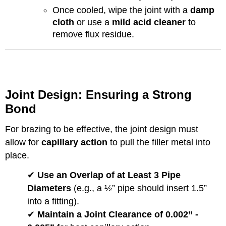
Once cooled, wipe the joint with a
damp
cloth
or use a
mild acid cleaner
to
remove flux residue.
Joint Design: Ensuring a Strong
Bond
For brazing to be effective, the joint design must
allow for
capillary action
to pull the filler metal into
place.
✔
Use an Overlap of at Least 3 Pipe
Diameters
(e.g., a ½” pipe should insert 1.5”
into a fitting).
✔
Maintain a Joint Clearance of 0.002” -