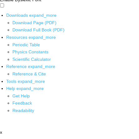
Downloads
expand_more
Download Page (PDF)
Download Full Book (PDF)
Resources
expand_more
Periodic Table
Physics Constants
Scientific Calculator
Reference
expand_more
Reference & Cite
Tools
expand_more
Help
expand_more
Get Help
Feedback
Readability
x