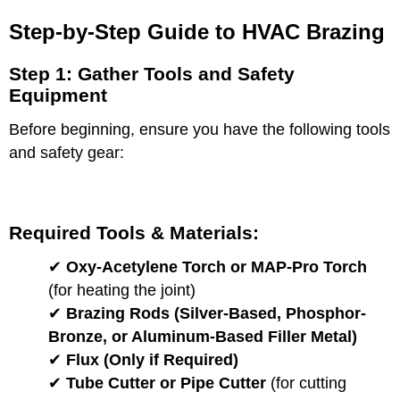
Step-by-Step Guide to HVAC Brazing
Step 1: Gather Tools and Safety
Equipment
Before beginning, ensure you have the following tools
and safety gear:
Required Tools & Materials:
✔
Oxy-Acetylene Torch or MAP-Pro Torch
(for heating the joint)
✔
Brazing Rods (Silver-Based, Phosphor-
Bronze, or Aluminum-Based Filler Metal)
✔
Flux (Only if Required)
✔
Tube Cutter or Pipe Cutter
(for cutting