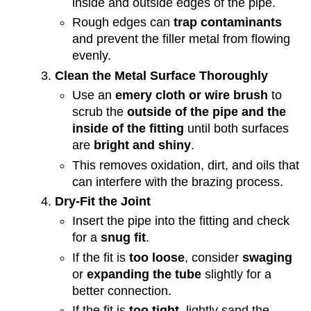
inside and outside edges of the pipe.
Rough edges can
trap contaminants
and prevent the filler metal from flowing
evenly.
Clean the Metal Surface Thoroughly
Use an
emery cloth or wire brush
to
scrub the
outside of the pipe and the
inside of the fitting
until both surfaces
are
bright and shiny
.
This removes oxidation, dirt, and oils that
can interfere with the brazing process.
Dry-Fit the Joint
Insert the pipe into the fitting and check
for a
snug fit
.
If the fit is
too loose
, consider
swaging
or
expanding the tube
slightly for a
better connection.
If the fit is
too tight
, lightly sand the