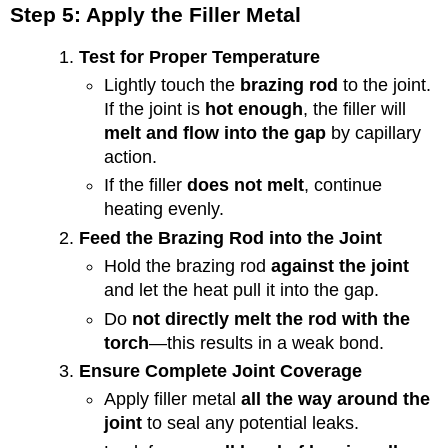
Step 5: Apply the Filler Metal
Test for Proper Temperature
Lightly touch the
brazing rod
to the joint.
If the joint is
hot enough
, the filler will
melt and flow into the gap
by capillary
action.
If the filler
does not melt
, continue
heating evenly.
Feed the Brazing Rod into the Joint
Hold the brazing rod
against the joint
and let the heat pull it into the gap.
Do
not directly melt the rod with the
torch
—this results in a weak bond.
Ensure Complete Joint Coverage
Apply filler metal
all the way around the
joint
to seal any potential leaks.