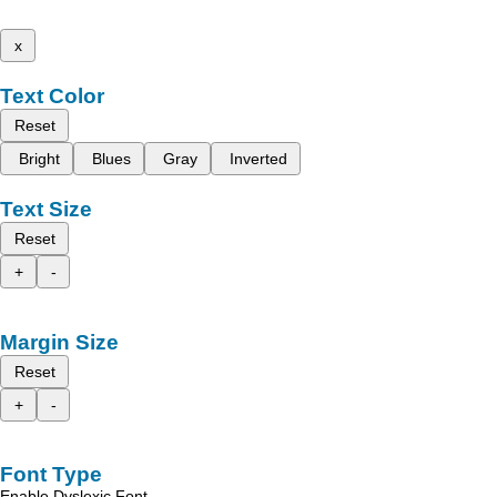
x
Text Color
Reset
Bright
Blues
Gray
Inverted
Text Size
Reset
+
-
Margin Size
Reset
+
-
Font Type
Enable Dyslexic Font