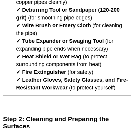
copper pipes cleanly)
✔
Deburring Tool or Sandpaper (120-200
grit)
(for smoothing pipe edges)
✔
Wire Brush or Emery Cloth
(for cleaning
the pipe)
✔
Tube Expander or Swaging Tool
(for
expanding pipe ends when necessary)
✔
Heat Shield or Wet Rag
(to protect
surrounding components from heat)
✔
Fire Extinguisher
(for safety)
✔
Leather Gloves, Safety Glasses, and Fire-
Resistant Workwear
(to protect yourself)
Step 2: Cleaning and Preparing the
Surfaces