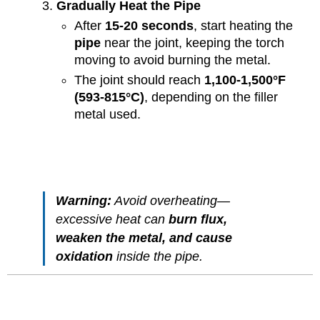
Gradually Heat the Pipe
After
15-20 seconds
, start heating the
pipe
near the joint, keeping the torch
moving to avoid burning the metal.
The joint should reach
1,100-1,500°F
(593-815°C)
, depending on the filler
metal used.
Warning:
Avoid overheating—
excessive heat can
burn flux,
weaken the metal, and cause
oxidation
inside the pipe.