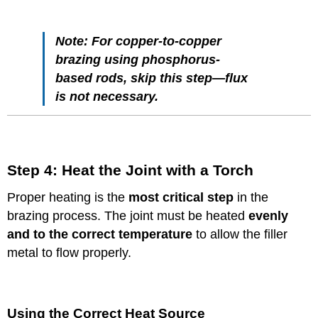
Note:
For copper-to-copper
brazing using phosphorus-
based rods, skip this step—flux
is not necessary.
Step 4: Heat the Joint with a Torch
Proper heating is the
most critical step
in the
brazing process. The joint must be heated
evenly
and to the correct temperature
to allow the filler
metal to flow properly.
Using the Correct Heat Source