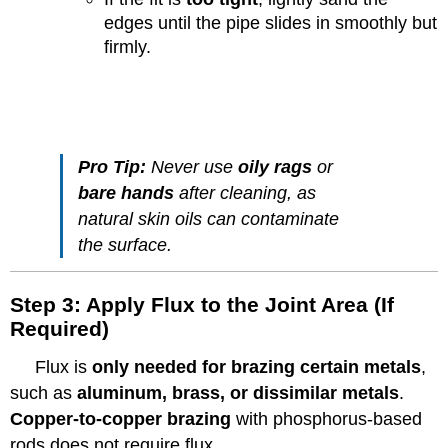
edges until the pipe slides in smoothly but
firmly.
Pro Tip:
Never use
oily rags
or
bare hands
after cleaning, as
natural skin oils can contaminate
the surface.
Step 3: Apply Flux to the Joint Area (If
Required)
Flux is
only needed for brazing certain metals
,
such as
aluminum, brass, or dissimilar metals
.
Copper-to-copper brazing
with phosphorus-based
rods does not require flux.