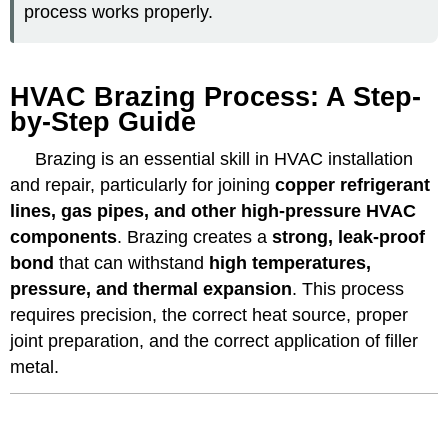
process works properly.
HVAC Brazing Process: A Step-
by-Step Guide
Brazing is an essential skill in HVAC installation
and repair, particularly for joining
copper refrigerant
lines, gas pipes, and other high-pressure HVAC
components
. Brazing creates a
strong, leak-proof
bond
that can withstand
high temperatures,
pressure, and thermal expansion
. This process
requires precision, the correct heat source, proper
joint preparation, and the correct application of filler
metal.