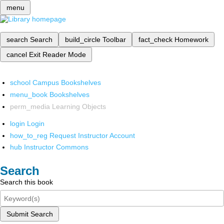
menu
search
Search
build_circle
Toolbar
fact_check
Homework
cancel
Exit Reader Mode
school
Campus Bookshelves
menu_book
Bookshelves
perm_media
Learning Objects
login
Login
how_to_reg
Request Instructor Account
hub
Instructor Commons
Search
Search this book
Submit Search