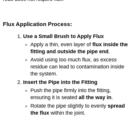
Flux Application Process:
Use a Small Brush to Apply Flux
Apply a thin, even layer of
flux inside the
fitting and outside the pipe end
.
Avoid using too much flux, as excess
residue can lead to contamination inside
the system.
Insert the Pipe into the Fitting
Push the pipe firmly into the fitting,
ensuring it is seated
all the way in
.
Rotate the pipe slightly to evenly
spread
the flux
within the joint.