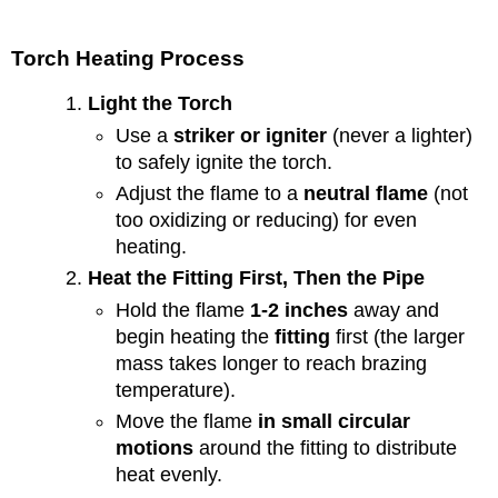
Torch Heating Process
Light the Torch
Use a
striker or igniter
(never a lighter)
to safely ignite the torch.
Adjust the flame to a
neutral flame
(not
too oxidizing or reducing) for even
heating.
Heat the Fitting First, Then the Pipe
Hold the flame
1-2 inches
away and
begin heating the
fitting
first (the larger
mass takes longer to reach brazing
temperature).
Move the flame
in small circular
motions
around the fitting to distribute
heat evenly.