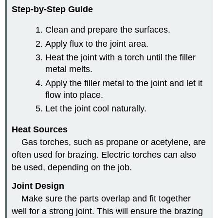
Step-by-Step Guide
Clean and prepare the surfaces.
Apply flux to the joint area.
Heat the joint with a torch until the filler
metal melts.
Apply the filler metal to the joint and let it
flow into place.
Let the joint cool naturally.
Heat Sources
Gas torches, such as propane or acetylene, are
often used for brazing. Electric torches can also
be used, depending on the job.
Joint Design
Make sure the parts overlap and fit together
well for a strong joint. This will ensure the brazing