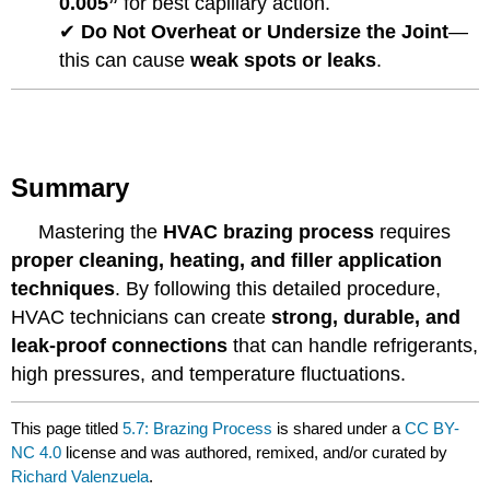
0.005”
for best capillary action.
✔
Do Not Overheat or Undersize the Joint
—
this can cause
weak spots or leaks
.
Summary
Mastering the
HVAC brazing process
requires
proper cleaning, heating, and filler application
techniques
. By following this detailed procedure,
HVAC technicians can create
strong, durable, and
leak-proof connections
that can handle refrigerants,
high pressures, and temperature fluctuations.
This page titled
5.7: Brazing Process
is shared under a
CC BY-
NC 4.0
license and was authored, remixed, and/or curated by
Richard Valenzuela
.