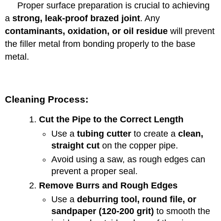
Proper surface preparation is crucial to achieving
a
strong, leak-proof brazed joint
. Any
contaminants, oxidation, or oil residue
will prevent
the filler metal from bonding properly to the base
metal.
Cleaning Process:
Cut the Pipe to the Correct Length
Use a
tubing cutter
to create a
clean,
straight cut
on the copper pipe.
Avoid using a saw, as rough edges can
prevent a proper seal.
Remove Burrs and Rough Edges
Use a
deburring tool, round file, or
sandpaper (120-200 grit)
to smooth the