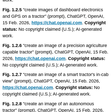
work.
Fig. 1.2.5
"create images of dashboard electronics
and GPS on a tractor" (prompt), ChatGPT, OpenAI,
15 Feb. 2026,
https://chat.openai.com
.
Copyright
status:
No copyright claimed (U.S.); AI-generated
work.
Fig. 1.2.6
"create an image of a precision agriculture
capable tractor" (prompt), ChatGPT, OpenAI, 15 Feb.
2026,
https://chat.openai.com
.
Copyright status:
No copyright claimed (U.S.); AI-generated work.
Fig. 1.2.7
"create an image of a smart tractor's in-cab
view" (prompt), ChatGPT, OpenAI, 15 Feb. 2026,
https://chat.openai.com
.
Copyright status:
No
copyright claimed (U.S.); AI-generated work.
Fig. 1.2.8
"create an image of an autonomous
tractor" (prompt), ChatGPT, OpenAI, 15 Feb. 2026,