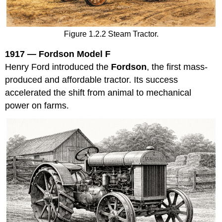
Figure 1.2.2 Steam Tractor.
1917 — Fordson Model F
Henry Ford introduced the
Fordson
, the first mass-
produced and affordable tractor. Its success
accelerated the shift from animal to mechanical
power on farms.