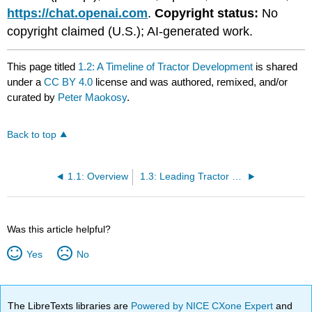
https://chat.openai.com
.
Copyright status:
No
copyright claimed (U.S.); AI-generated work.
This page titled
1.2: A Timeline of Tractor Development
is shared
under a
CC BY 4.0
license and was authored, remixed, and/or
curated by
Peter Maokosy
.
Back to top
1.1: Overview
1.3: Leading Tractor Manufacturers
Was this article helpful?
Yes
No
The LibreTexts libraries are
Powered by NICE CXone Expert
and