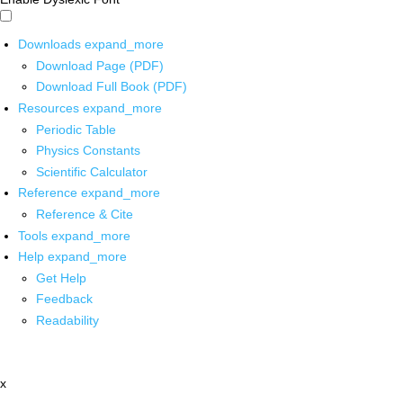
Downloads
expand_more
Download Page (PDF)
Download Full Book (PDF)
Resources
expand_more
Periodic Table
Physics Constants
Scientific Calculator
Reference
expand_more
Reference & Cite
Tools
expand_more
Help
expand_more
Get Help
Feedback
Readability
x