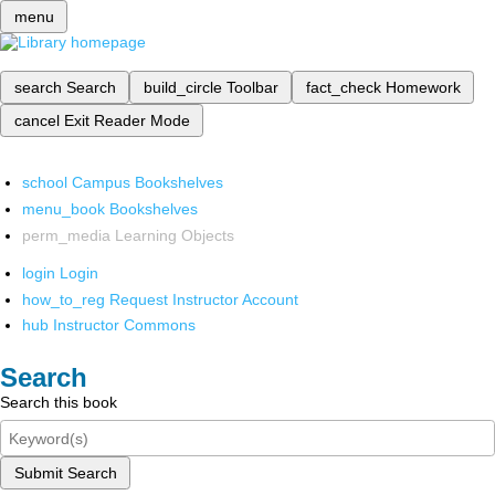
menu
search
Search
build_circle
Toolbar
fact_check
Homework
cancel
Exit Reader Mode
school
Campus Bookshelves
menu_book
Bookshelves
perm_media
Learning Objects
login
Login
how_to_reg
Request Instructor Account
hub
Instructor Commons
Search
Search this book
Submit Search