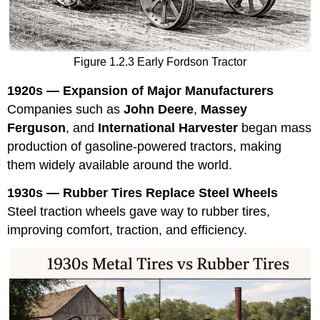
Figure 1.2.3 Early Fordson Tractor
1920s — Expansion of Major Manufacturers
Companies such as
John Deere
,
Massey
Ferguson
, and
International Harvester
began mass
production of gasoline-powered tractors, making
them widely available around the world.
1930s — Rubber Tires Replace Steel Wheels
Steel traction wheels gave way to rubber tires,
improving comfort, traction, and efficiency.