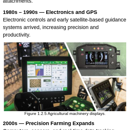
attachments.
1980s – 1990s — Electronics and GPS
Electronic controls and early satellite-based guidance
systems arrived, increasing precision and
productivity.
Figure 1.2.5 Agricultural machinery displays.
2000s — Precision Farming Expands