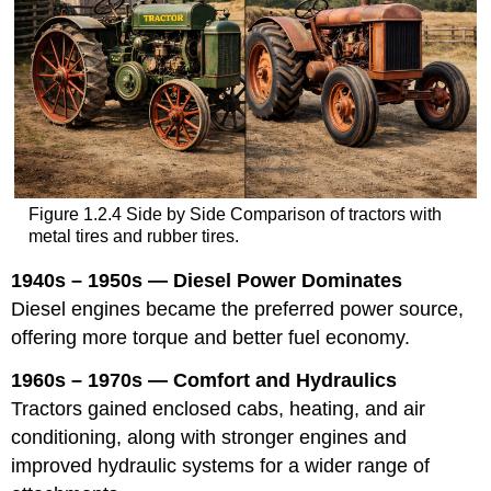
Figure 1.2.4 Side by Side Comparison of tractors with
metal tires and rubber tires.
1940s – 1950s — Diesel Power Dominates
Diesel engines became the preferred power source,
offering more torque and better fuel economy.
1960s – 1970s — Comfort and Hydraulics
Tractors gained enclosed cabs, heating, and air
conditioning, along with stronger engines and
improved hydraulic systems for a wider range of