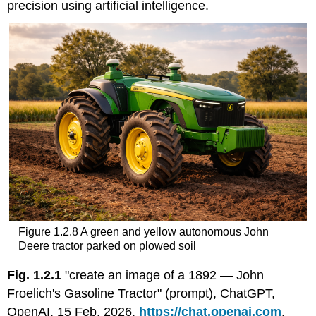
precision using artificial intelligence.
Figure 1.2.8 A green and yellow autonomous John
Deere tractor parked on plowed soil
Fig. 1.2.1
"create an image of a 1892 — John
Froelich's Gasoline Tractor" (prompt), ChatGPT,
OpenAI, 15 Feb. 2026,
https://chat.openai.com
.