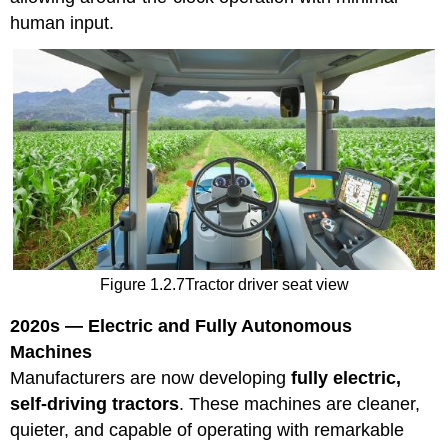
human input.
Figure 1.2.7Tractor driver seat view
2020s — Electric and Fully Autonomous
Machines
Manufacturers are now developing
fully electric,
self-driving tractors
. These machines are cleaner,
quieter, and capable of operating with remarkable