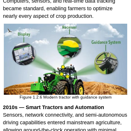
Computers, sensors, and real-time data tracking
became standard, enabling farmers to optimize
nearly every aspect of crop production.
Figure 1.2.6 Modern tractor with guidance system
2010s — Smart Tractors and Automation
Sensors, network connectivity, and semi-autonomous
driving capabilities entered mainstream agriculture,
allowing around-the-clock operation with minimal