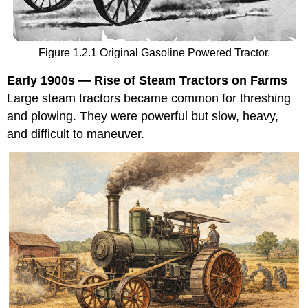
Figure 1.2.1 Original Gasoline Powered Tractor.
Early 1900s — Rise of Steam Tractors on Farms
Large steam tractors became common for threshing
and plowing. They were powerful but slow, heavy,
and difficult to maneuver.