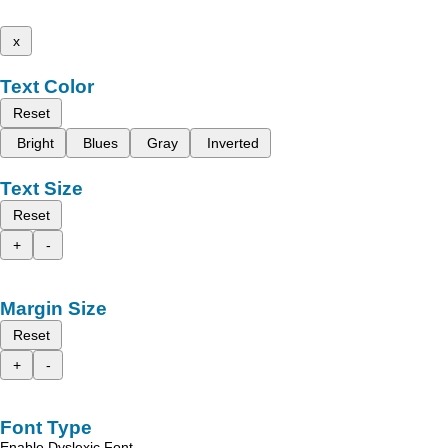
x
Text Color
Reset
Bright
Blues
Gray
Inverted
Text Size
Reset
+
-
Margin Size
Reset
+
-
Font Type
Enable Dyslexic Font