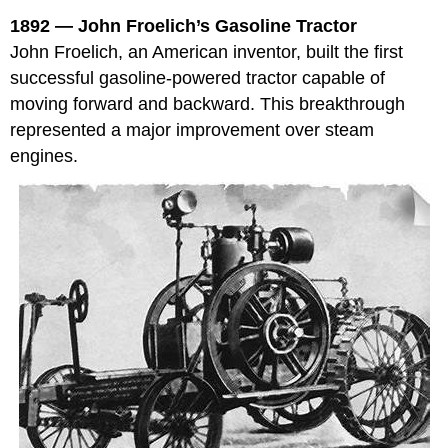
1892 — John Froelich’s Gasoline Tractor
John Froelich, an American inventor, built the first
successful gasoline-powered tractor capable of
moving forward and backward. This breakthrough
represented a major improvement over steam
engines.