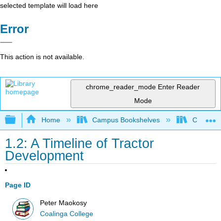
selected template will load here
Error
This action is not available.
chrome_reader_mode
Enter Reader
Mode
Expand/collapse global hierarchy
Home
Campus Bookshelves
Coalinga
1.2: A Timeline of Tractor
Development
Page ID
Peter Maokosy
Coalinga College