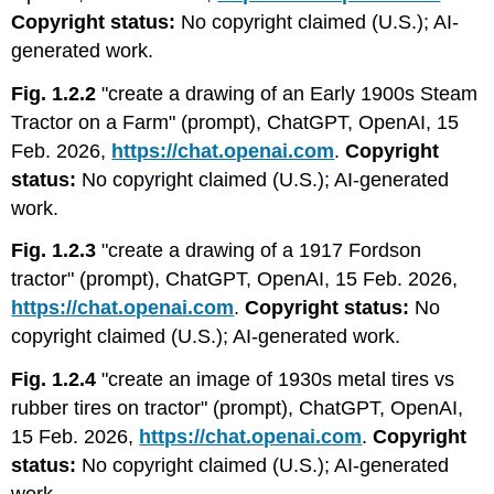
Copyright status:
No copyright claimed (U.S.); AI-
generated work.
Fig. 1.2.2
"create a drawing of an Early 1900s Steam
Tractor on a Farm" (prompt), ChatGPT, OpenAI, 15
Feb. 2026,
https://chat.openai.com
.
Copyright
status:
No copyright claimed (U.S.); AI-generated
work.
Fig. 1.2.3
"create a drawing of a 1917 Fordson
tractor" (prompt), ChatGPT, OpenAI, 15 Feb. 2026,
https://chat.openai.com
.
Copyright status:
No
copyright claimed (U.S.); AI-generated work.
Fig. 1.2.4
"create an image of 1930s metal tires vs
rubber tires on tractor" (prompt), ChatGPT, OpenAI,
15 Feb. 2026,
https://chat.openai.com
.
Copyright
status:
No copyright claimed (U.S.); AI-generated