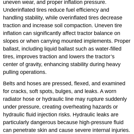
uneven wear, and proper inflation pressure.
Underinflated tires reduce fuel efficiency and
handling stability, while overinflated tires decrease
traction and increase soil compaction. Uneven tire
inflation can significantly affect tractor balance on
slopes or when carrying mounted implements. Proper
ballast, including liquid ballast such as water-filled
tires, improves traction and lowers the tractor’s
center of gravity, enhancing stability during heavy
pulling operations.
Belts and hoses are pressed, flexed, and examined
for cracks, soft spots, bulges, and leaks. A worn
radiator hose or hydraulic line may rupture suddenly
under pressure, creating overheating hazards or
hydraulic fluid injection risks. Hydraulic leaks are
particularly dangerous because high-pressure fluid
can penetrate skin and cause severe internal injuries.