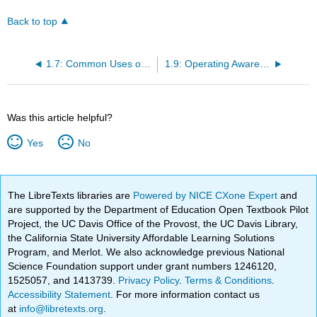
Back to top
1.7: Common Uses of Tractors
1.9: Operating Awareness and Safety
Was this article helpful?
Yes
No
The LibreTexts libraries are
Powered by NICE CXone Expert
and
are supported by the Department of Education Open Textbook Pilot
Project, the UC Davis Office of the Provost, the UC Davis Library,
the California State University Affordable Learning Solutions
Program, and Merlot. We also acknowledge previous National
Science Foundation support under grant numbers 1246120,
1525057, and 1413739.
Privacy Policy
.
Terms & Conditions
.
Accessibility Statement
. For more information contact us
at
info@libretexts.org
.