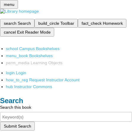
menu
search
Search
build_circle
Toolbar
fact_check
Homework
cancel
Exit Reader Mode
school
Campus Bookshelves
menu_book
Bookshelves
perm_media
Learning Objects
login
Login
how_to_reg
Request Instructor Account
hub
Instructor Commons
Search
Search this book
Submit Search