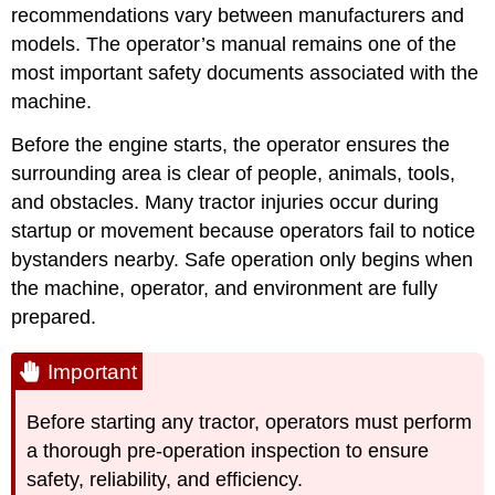
recommendations vary
between manufacturers and
models. The operator’s manual remains one of the
most important safety documents associated with the
machine.
Before the engine starts, the operator ensures the
surrounding area is clear of people, animals, tools,
and obstacles. Many tractor injuries occur during
startup or movement because operators fail to notice
bystanders nearby. Safe operation only begins when
the machine, operator, and environment are fully
prepared.
Important
Before starting any tractor, operators must perform
a thorough pre-operation inspection to ensure
safety, reliability, and efficiency.