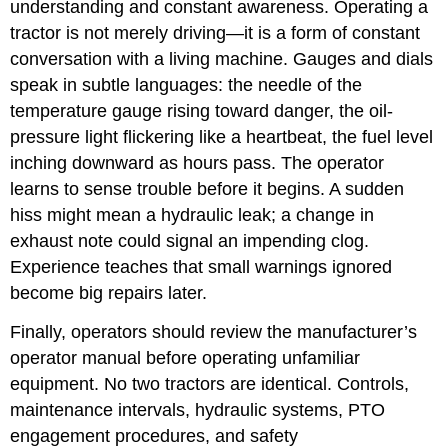
understanding and constant awareness. Operating a
tractor is not merely driving—it is a form of constant
conversation with a living machine. Gauges and dials
speak in subtle languages: the needle of the
temperature gauge rising toward danger, the oil-
pressure light flickering like a heartbeat, the fuel level
inching downward as hours pass. The operator
learns to sense trouble before it begins. A sudden
hiss might mean a hydraulic leak; a change in
exhaust note could signal an impending clog.
Experience teaches that small warnings ignored
become big repairs later.
Finally, operators should review the manufacturer’s
operator m
anual before operating unfamiliar
equipment. No two tractors are identical. Controls,
maintenance intervals, hydraulic systems, PTO
engagement procedures, and safety