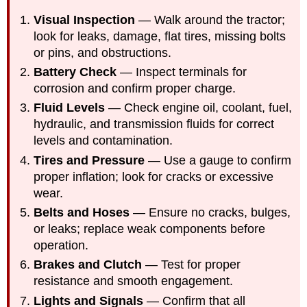
Visual Inspection
— Walk around the tractor;
look for leaks, damage, flat tires, missing bolts
or pins, and obstructions.
Battery Check
— Inspect terminals for
corrosion and confirm proper charge.
Fluid Levels
— Check engine oil, coolant
, fuel,
hyd
raulic, and transmission fluids for correct
levels and contamination.
Tires and Pressure
— Use a gauge to confirm
proper inflation; look for cracks or excessive
wear.
Belts and Hoses
— Ensure no cracks, bulges,
or leaks; replace weak components before
operation.
Brakes and Clutch
— Test for proper
resistance and smooth engagement.
Lights and Signals
— Confirm that all