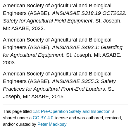
American Society of Agricultural and Biological
Engineers (ASABE).
ANSI/ASAE S318.19 OCT2022:
Safety for Agricultural Field Equipment
. St. Joseph,
MI: ASABE, 2022.
American Society of Agricultural and Biological
Engineers (ASABE).
ANSI/ASAE S493.1: Guarding
for Agricultural Equipment
. St. Joseph, MI: ASABE,
2003.
American Society of Agricultural and Biological
Engineers (ASABE).
ANSI/ASAE S355.5: Safety
Practices for Agricultural Front-End Loaders
. St.
Joseph, MI: ASABE, 2015.
This page titled
1.8: Pre-Operation Safety and Inspection
is
shared under a
CC BY 4.0
license and was authored, remixed,
and/or curated by
Peter Maokosy
.