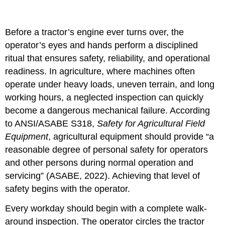
Before a tractor’s engine ever turns over, the
operator’s eyes and hands perform a disciplined
ritual that ensures safety, reliability, and operational
readiness. In agriculture, where machines often
operate under heavy loads, uneven terrain, and long
working hours, a neglected inspection can quickly
become a dangerous mechanical failure. According
to ANSI/ASABE S318,
Safety for Agricultural Field
Equipment
, agricultural equipment should provide “a
reasonable degree of personal safety for operators
and other persons during normal operation and
servicing” (ASABE, 2022). Achieving that level of
safety begins with the operator.
Every workday should begin with a complete walk-
around inspection. The operator circles the tractor