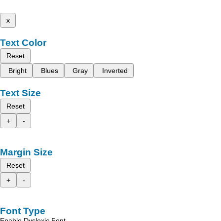
x
Text Color
Reset
Bright
Blues
Gray
Inverted
Text Size
Reset
+
-
Margin Size
Reset
+
-
Font Type
Enable Dyslexic Font