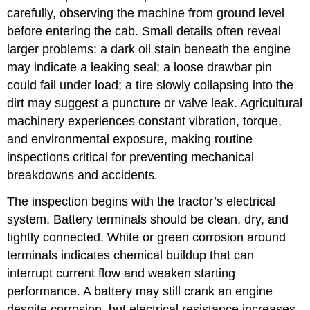
carefully, observing the machine from ground level
before entering the cab. Small details often reveal
larger problems: a dark oil stain beneath the engine
may indicate a leaking seal; a loose drawbar pin
could fail under load; a tire slowly collapsing into the
dirt may suggest a puncture or valve leak. Agricultural
machinery experiences constant vibration, torque,
and environmental exposure, making routine
inspections critical for preventing mechanical
breakdowns and accidents.
The inspection begins with the tractor’s electrical
system. Battery terminals should be clean, dry, and
tightly connected. White or green corrosion around
terminals indicates chemical buildup that can
interrupt current flow and weaken starting
performance. A battery may still crank an engine
despite corrosion, but electrical resistance increases