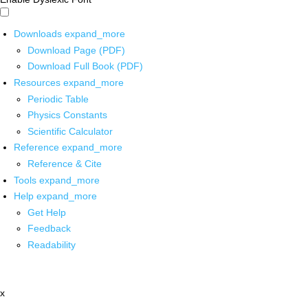
Downloads
expand_more
Download Page (PDF)
Download Full Book (PDF)
Resources
expand_more
Periodic Table
Physics Constants
Scientific Calculator
Reference
expand_more
Reference & Cite
Tools
expand_more
Help
expand_more
Get Help
Feedback
Readability
x