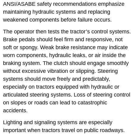
ANSI/ASABE safety recommendations emphasize
maintaining hydraulic systems and replacing
weakened components before failure occurs.
The operator then tests the tractor’s control systems.
Brake pedals should feel firm and responsive, not
soft or spongy. Weak brake resistance may indicate
worn components, hydraulic leaks, or air inside the
braking system. The clutch should engage smoothly
without excessive vibration or slipping. Steering
systems should move freely and predictably,
especially on tractors equipped with hydraulic or
articulated steering systems. Loss of steering control
on slopes or roads can lead to catastrophic
accidents.
Lighting and signaling systems are especially
important when tractors travel on public roadways.