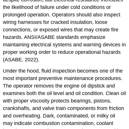
the likelihood of failure under cold conditions or
prolonged operation. Operators should also inspect
wiring harnesses for cracked insulation, loose
connections, or exposed wires that may create fire
hazards. ANSI/ASABE standards emphasize
maintaining electrical systems and warning devices in
proper working order to reduce operational hazards
(ASABE, 2022).
Under the hood, fluid inspection becomes one of the
most important preventive maintenance procedures.
The operator removes the engine oil dipstick and
examines both the oil level and oil condition. Clean oil
with proper viscosity protects bearings, pistons,
crankshafts, and valve train components from friction
and overheating. Dark, contaminated, or milky oil
may indicate combustion contamination, coolant