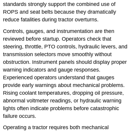
standards strongly support the combined use of
ROPS and seat belts because they dramatically
reduce fatalities during tractor overturns.
Controls, gauges, and instrumentation are then
reviewed before startup. Operators check that
steering, throttle, PTO controls, hydraulic levers, and
transmission selectors move smoothly without
obstruction. Instrument panels should display proper
warning indicators and gauge responses.
Experienced operators understand that gauges
provide early warnings about mechanical problems.
Rising coolant temperatures, dropping oil pressure,
abnormal voltmeter readings, or hydraulic warning
lights often indicate problems before catastrophic
failure occurs.
Operating a tractor requires both mechanical