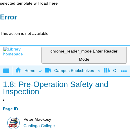
selected template will load here
Error
This action is not available.
chrome_reader_mode
Enter Reader
Mode
Expand/collapse global hierarchy
Home
Campus Bookshelves
Coalinga
1.8: Pre-Operation Safety and
Inspection
Page ID
Peter Maokosy
Coalinga College