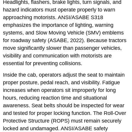
Headlights, flashers, brake lights, turn signals, and
hazard indicators must operate properly to warn
approaching motorists. ANSI/ASABE S318
emphasizes the importance of lighting, warning
systems, and Slow Moving Vehicle (SMV) emblems
for roadway safety (ASABE, 2022). Because tractors
move significantly slower than passenger vehicles,
visibility and communication with motorists are
essential for preventing collisions.
Inside the cab, operators adjust the seat to maintain
proper posture, pedal reach, and visibility. Fatigue
increases when operators sit improperly for long
hours, reducing reaction time and situational
awareness. Seat belts should be inspected for wear
and tested for proper locking function. The Roll-Over
Protective Structure (ROPS) must remain securely
locked and undamaged. ANSI/ASABE safety