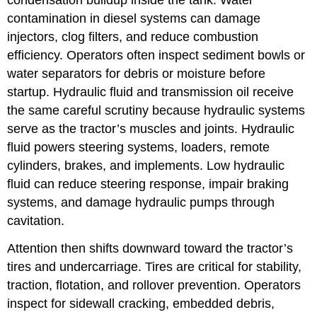
contamination in diesel systems can damage
injectors, clog filters, and reduce combustion
efficiency. Operators often inspect sediment bowls or
water separators for debris or moisture before
startup. Hydraulic fluid and transmission oil receive
the same careful scrutiny because hydraulic systems
serve as the tractor’s muscles and joints. Hydraulic
fluid powers steering systems, loaders, remote
cylinders, brakes, and implements. Low hydraulic
fluid can reduce steering response, impair braking
systems, and damage hydraulic pumps through
cavitation.
Attention then shifts downward toward the tractor’s
tires and undercarriage. Tires are critical for stability,
traction, flotation, and rollover prevention. Operators
inspect for sidewall cracking, embedded debris,