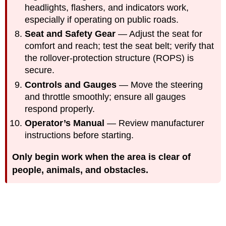
headlights, flashers, and indicators work,
especially if operating on public roads.
Seat and Safety Gear
— Adjust the seat for
comfort and reach; test the seat belt; verify that
the rollover-protection structure (ROPS) is
secure.
Controls and Gauges
— Move the steering
and throttle smoothly; ensure all gauges
respond properly.
Operator’s Manual
— Review manufacturer
instructions before starting.
Only begin work when the area is clear of
people, animals, and obstacles.