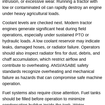
intrusion, or excessive wear. Running a tractor with
low or contaminated oil can rapidly destroy an engine
under heavy agricultural loads.
Coolant levels are checked next. Modern tractor
engines generate significant heat during field
operations, especially under sustained PTO or
hydraulic loads. A low coolant reservoir may indicate
leaks, damaged hoses, or radiator failure. Operators
should also inspect radiator fins for dust, debris, and
chaff accumulation, which restrict airflow and
contribute to overheating. ANSI/ASABE safety
standards recognize overheating and mechanical
failure as hazards that can compromise safe machine
operation.
Fuel systems also require close attention. Fuel tanks
should be filled before operation to minimize
condensation buildup inside the tank. Water