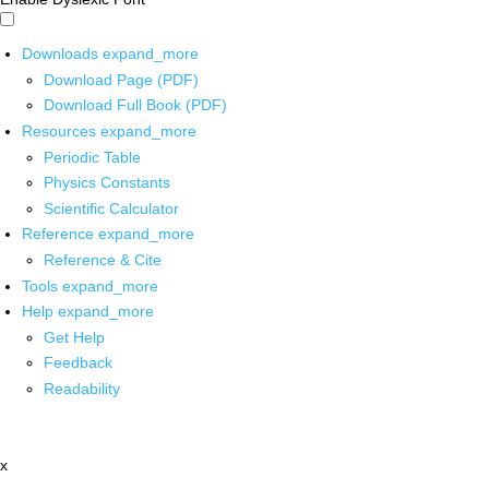
Downloads
expand_more
Download Page (PDF)
Download Full Book (PDF)
Resources
expand_more
Periodic Table
Physics Constants
Scientific Calculator
Reference
expand_more
Reference & Cite
Tools
expand_more
Help
expand_more
Get Help
Feedback
Readability
x