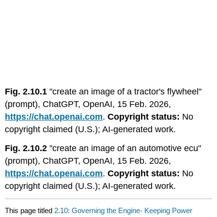
Fig. 2.10.1
"create an image of a tractor's flywheel"
(prompt), ChatGPT, OpenAI, 15 Feb. 2026,
https://chat.openai.com
.
Copyright status:
No
copyright claimed (U.S.); AI-generated work.
Fig. 2.10.2
"create an image of an automotive ecu"
(prompt), ChatGPT, OpenAI, 15 Feb. 2026,
https://chat.openai.com
.
Copyright status:
No
copyright claimed (U.S.); AI-generated work.
This page titled
2.10: Governing the Engine- Keeping Power