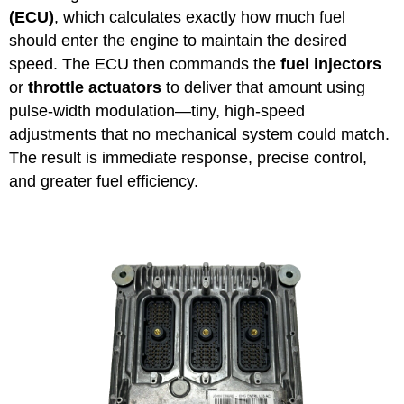
(ECU)
, which calculates exactly how much fuel
should enter the engine to maintain the desired
speed. The ECU then commands the
fuel injectors
or
throttle actuators
to deliver that amount using
pulse-width modulation—tiny, high-speed
adjustments that no mechanical system could match.
The result is immediate response, precise control,
and greater fuel efficiency.