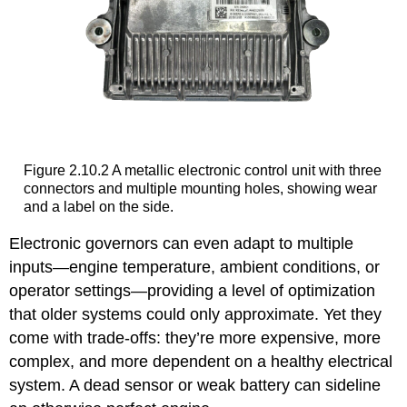
Figure 2.10.2 A metallic electronic control unit with three
connectors and multiple mounting holes, showing wear
and a label on the side.
Electronic governors can even adapt to multiple
inputs—engine temperature, ambient conditions, or
operator settings—providing a level of optimization
that older systems could only approximate. Yet they
come with trade-offs: they’re more expensive, more
complex, and more dependent on a healthy electrical
system. A dead sensor or weak battery can sideline