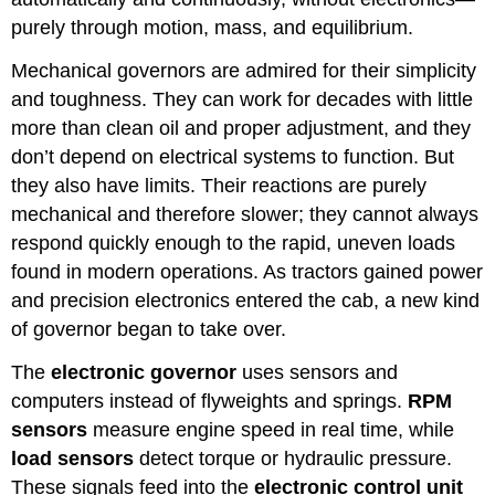
purely through motion, mass, and equilibrium.
Mechanical governors are admired for their simplicity
and toughness. They can work for decades with little
more than clean oil and proper adjustment, and they
don’t depend on electrical systems to function. But
they also have limits. Their reactions are purely
mechanical and therefore slower; they cannot always
respond quickly enough to the rapid, uneven loads
found in modern operations. As tractors gained power
and precision electronics entered the cab, a new kind
of governor began to take over.
The
electronic governor
uses sensors and
computers instead of flyweights and springs.
RPM
sensors
measure engine speed in real time, while
load sensors
detect torque or hydraulic pressure.
These signals feed into the
electronic control unit