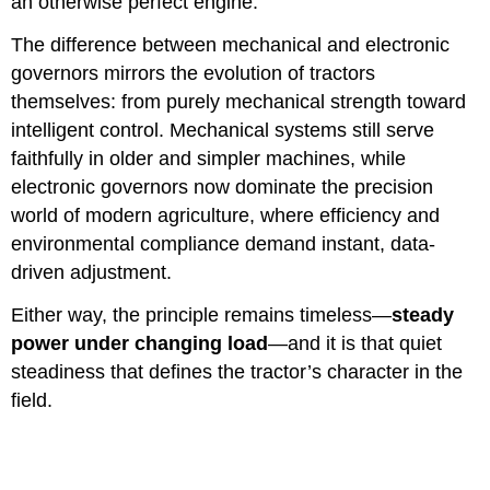
an otherwise perfect engine.
The difference between mechanical and electronic
governors mirrors the evolution of tractors
themselves: from purely mechanical strength toward
intelligent control. Mechanical systems still serve
faithfully in older and simpler machines, while
electronic governors now dominate the precision
world of modern agriculture, where efficiency and
environmental compliance demand instant, data-
driven adjustment.
Either way, the principle remains timeless—
steady
power under changing load
—and it is that quiet
steadiness that defines the tractor’s character in the
field.