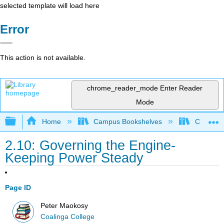
selected template will load here
Error
This action is not available.
chrome_reader_mode
Enter Reader
Mode
Expand/collapse global hierarchy
Home
Campus Bookshelves
Coalinga
2.10: Governing the Engine-
Keeping Power Steady
Page ID
Peter Maokosy
Coalinga College