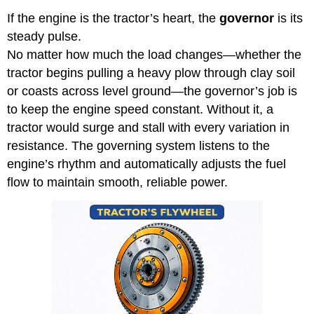
If the engine is the tractor’s heart, the
governor
is its
steady pulse.
No matter how much the load changes—whether the
tractor begins pulling a heavy plow through clay soil
or coasts across level ground—the governor’s job is
to keep the engine speed constant. Without it, a
tractor would surge and stall with every variation in
resistance. The governing system listens to the
engine’s rhythm and automatically adjusts the fuel
flow to maintain smooth, reliable power.