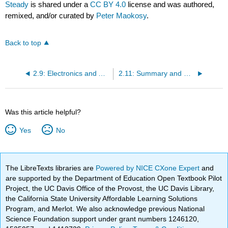
Steady
is shared under a
CC BY 4.0
license and was authored,
remixed, and/or curated by
Peter Maokosy
.
Back to top
2.9: Electronics and Accessories- The Modern Network
2.11: Summary and Review
Was this article helpful?
Yes
No
The LibreTexts libraries are
Powered by NICE CXone Expert
and
are supported by the Department of Education Open Textbook Pilot
Project, the UC Davis Office of the Provost, the UC Davis Library,
the California State University Affordable Learning Solutions
Program, and Merlot. We also acknowledge previous National
Science Foundation support under grant numbers 1246120,