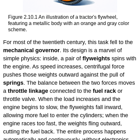
Figure 2.10.1 An illustration of a tractor's flywheel,
featuring a metallic body with an orange and gray color
scheme.
For most of the twentieth century, this task fell to the
mechanical governor
. Its design is a marvel of
simple physics: inside, a pair of
flyweights
spins with
the engine. As speed increases, centrifugal force
pushes those weights outward against the pull of
springs
. The balance between the two forces moves
a
throttle linkage
connected to the
fuel rack
or
throttle valve. When the load increases and the
engine begins to slow, the flyweights fall inward,
allowing more fuel to enter the cylinders; when the
engine races too fast, the weights fling outward,
cutting the fuel back. The entire process happens
automatically and continuously, without electronics—