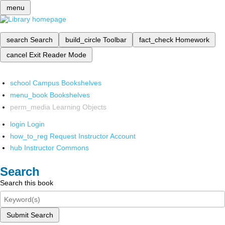
menu
search
Search
build_circle
Toolbar
fact_check
Homework
cancel
Exit Reader Mode
school
Campus Bookshelves
menu_book
Bookshelves
perm_media
Learning Objects
login
Login
how_to_reg
Request Instructor Account
hub
Instructor Commons
Search
Search this book
Submit Search