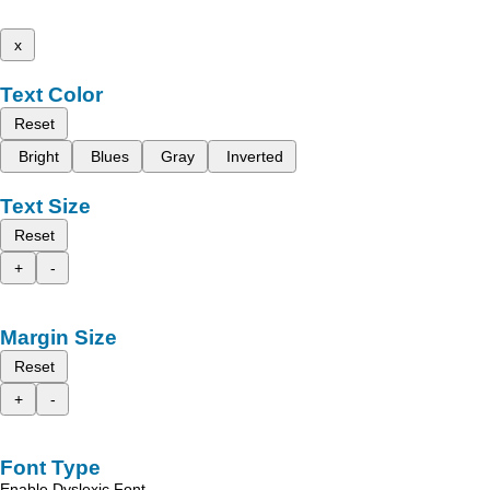
x
Text Color
Reset
Bright
Blues
Gray
Inverted
Text Size
Reset
+
-
Margin Size
Reset
+
-
Font Type
Enable Dyslexic Font