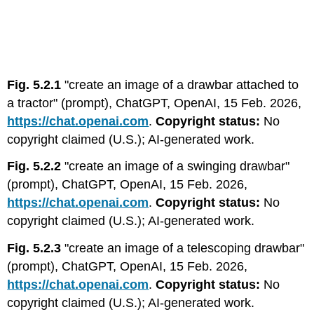
Fig. 5.2.1
"create an image of a drawbar attached to
a tractor" (prompt), ChatGPT, OpenAI, 15 Feb. 2026,
https://chat.openai.com
.
Copyright status:
No
copyright claimed (U.S.); AI-generated work.
Fig. 5.2.2
"create an image of a swinging drawbar"
(prompt), ChatGPT, OpenAI, 15 Feb. 2026,
https://chat.openai.com
.
Copyright status:
No
copyright claimed (U.S.); AI-generated work.
Fig. 5.2.3
"create an image of a telescoping drawbar"
(prompt), ChatGPT, OpenAI, 15 Feb. 2026,
https://chat.openai.com
.
Copyright status:
No
copyright claimed (U.S.); AI-generated work.