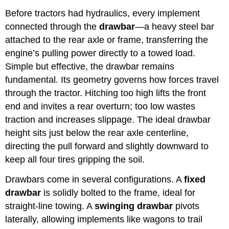
Before tractors had hydraulics, every implement
connected through the
drawbar
—a heavy steel bar
attached to the rear axle or frame, transferring the
engine’s pulling power directly to a towed load.
Simple but effective, the drawbar remains
fundamental. Its geometry governs how forces travel
through the tractor. Hitching too high lifts the front
end and invites a rear overturn; too low wastes
traction and increases slippage. The ideal drawbar
height sits just below the rear axle centerline,
directing the pull forward and slightly downward to
keep all four tires gripping the soil.
Drawbars come in several configurations. A
fixed
drawbar
is solidly bolted to the frame, ideal for
straight-line towing. A
swinging drawbar
pivots
laterally, allowing implements like wagons to trail