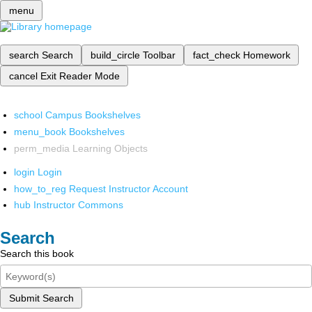
menu
search
Search
build_circle
Toolbar
fact_check
Homework
cancel
Exit Reader Mode
school
Campus Bookshelves
menu_book
Bookshelves
perm_media
Learning Objects
login
Login
how_to_reg
Request Instructor Account
hub
Instructor Commons
Search
Search this book
Submit Search