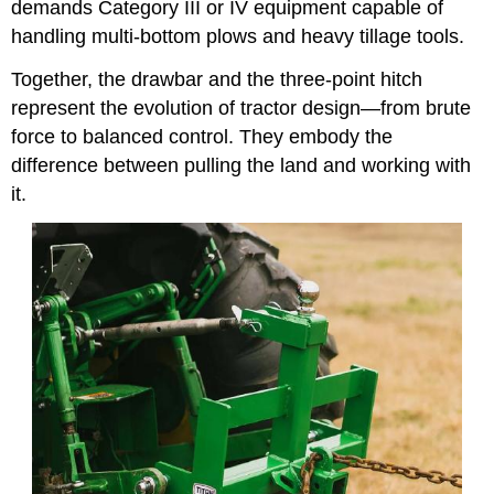
demands Category III or IV equipment capable of
handling multi-bottom plows and heavy tillage tools.
Together, the drawbar and the three-point hitch
represent the evolution of tractor design—from brute
force to balanced control. They embody the
difference between pulling the land and working with
it.