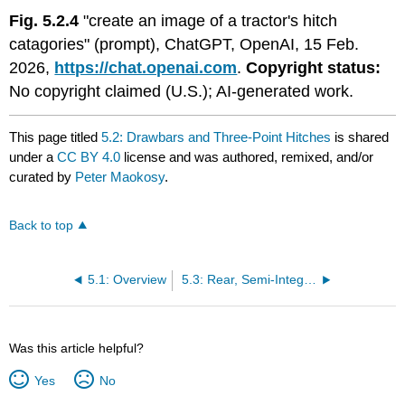
Fig. 5.2.4
"create an image of a tractor's hitch
catagories" (prompt), ChatGPT, OpenAI, 15 Feb.
2026,
https://chat.openai.com
.
Copyright status:
No copyright claimed (U.S.); AI-generated work.
This page titled
5.2: Drawbars and Three-Point Hitches
is shared
under a
CC BY 4.0
license and was authored, remixed, and/or
curated by
Peter Maokosy
.
Back to top
5.1: Overview
5.3: Rear, Semi-Integral, and Special Hitch Equipment
Was this article helpful?
Yes
No