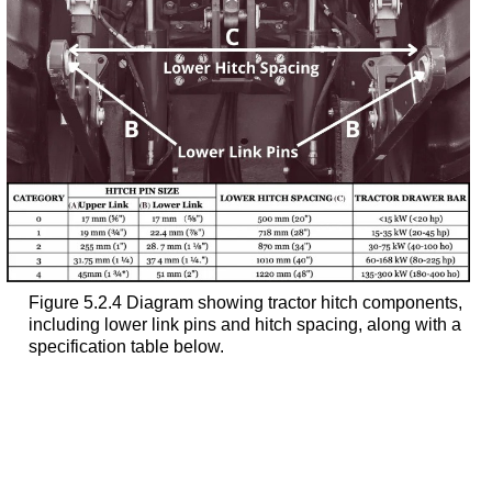
Figure 5.2.4 Diagram showing tractor hitch components,
including lower link pins and hitch spacing, along with a
specification table below.