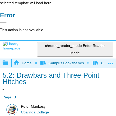
selected template will load here
Error
This action is not available.
chrome_reader_mode
Enter Reader
Mode
Expand/collapse global hierarchy
Home
Campus Bookshelves
Coalinga
5.2: Drawbars and Three-Point
Hitches
Page ID
Peter Maokosy
Coalinga College