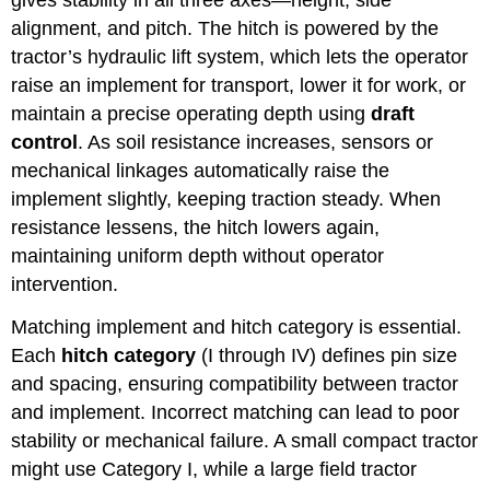
gives stability in all three axes—height, side
alignment, and pitch. The hitch is powered by the
tractor’s hydraulic lift system, which lets the operator
raise an implement for transport, lower it for work, or
maintain a precise operating depth using
draft
control
. As soil resistance increases, sensors or
mechanical linkages automatically raise the
implement slightly, keeping traction steady. When
resistance lessens, the hitch lowers again,
maintaining uniform depth without operator
intervention.
Matching implement and hitch category is essential.
Each
hitch category
(I through IV) defines pin size
and spacing, ensuring compatibility between tractor
and implement. Incorrect matching can lead to poor
stability or mechanical failure. A small compact tractor
might use Category I, while a large field tractor