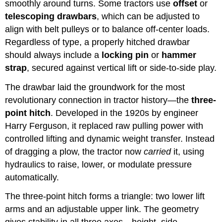
smoothly around turns. Some tractors use
offset
or
telescoping drawbars
, which can be adjusted to
align with belt pulleys or to balance off-center loads.
Regardless of type, a properly hitched drawbar
should always include a
locking pin
or
hammer
strap
, secured against vertical lift or side-to-side play.
The drawbar laid the groundwork for the most
revolutionary connection in tractor history—the
three-
point hitch
. Developed in the 1920s by engineer
Harry Ferguson, it replaced raw pulling power with
controlled lifting and dynamic weight transfer. Instead
of dragging a plow, the tractor now
carried
it, using
hydraulics to raise, lower, or modulate pressure
automatically.
The three-point hitch forms a triangle: two lower lift
arms and an adjustable upper link. The geometry