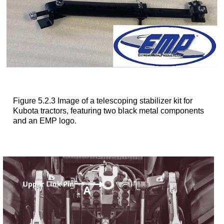
Figure 5.2.3 Image of a telescoping stabilizer kit for
Kubota tractors, featuring two black metal components
and an EMP logo.