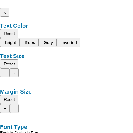
x
Text Color
Reset
Bright
Blues
Gray
Inverted
Text Size
Reset
+
-
Margin Size
Reset
+
-
Font Type
Enable Dyslexic Font