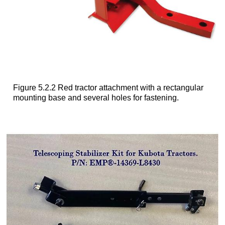
Figure 5.2.2 Red tractor attachment with a rectangular
mounting base and several holes for fastening.