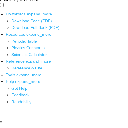
Downloads
expand_more
Download Page (PDF)
Download Full Book (PDF)
Resources
expand_more
Periodic Table
Physics Constants
Scientific Calculator
Reference
expand_more
Reference & Cite
Tools
expand_more
Help
expand_more
Get Help
Feedback
Readability
x