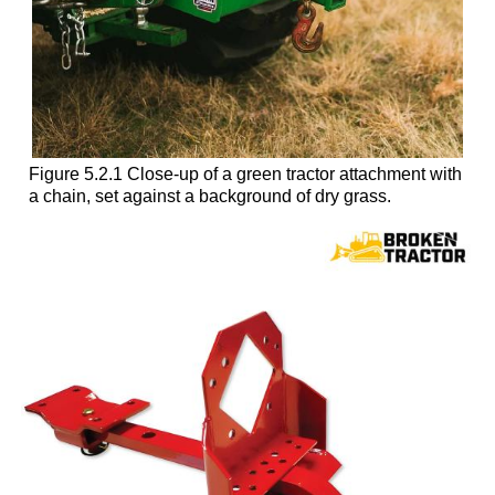
Figure 5.2.1 Close-up of a green tractor attachment with
a chain, set against a background of dry grass.