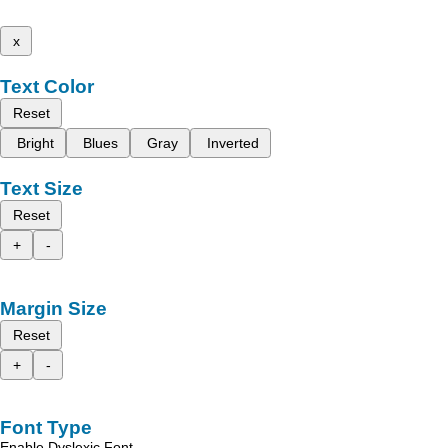
x
Text Color
Reset
Bright
Blues
Gray
Inverted
Text Size
Reset
+
-
Margin Size
Reset
+
-
Font Type
Enable Dyslexic Font