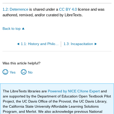
1.2: Deterrence
is shared under a
CC BY 4.0
license and was
authored, remixed, and/or curated by LibreTexts.
Back to top
1.1: History and Philosophy
1.3: Incapacitation
Was this article helpful?
Yes
No
The LibreTexts libraries are
Powered by NICE CXone Expert
and
are supported by the Department of Education Open Textbook Pilot
Project, the UC Davis Office of the Provost, the UC Davis Library,
the California State University Affordable Learning Solutions
Program, and Merlot. We also acknowledge previous National