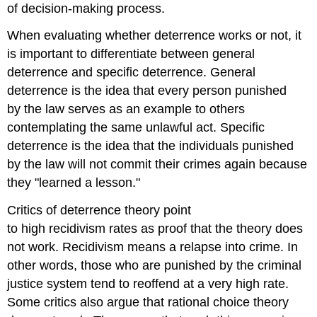
of decision-making process.
When evaluating whether deterrence works or not, it
is important to differentiate between general
deterrence and specific deterrence. General
deterrence is the idea that every person punished
by the law serves as an example to others
contemplating the same unlawful act. Specific
deterrence is the idea that the individuals punished
by the law will not commit their crimes again because
they "learned a lesson."
Critics of deterrence theory point
to high recidivism rates as proof that the theory does
not work. Recidivism means a relapse into crime. In
other words, those who are punished by the criminal
justice system tend to reoffend at a very high rate.
Some critics also argue that rational choice theory