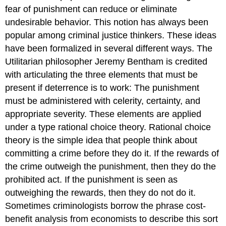
fear of punishment can reduce or eliminate
undesirable behavior. This notion has always been
popular among criminal justice thinkers. These ideas
have been formalized in several different ways. The
Utilitarian philosopher Jeremy Bentham is credited
with articulating the three elements that must be
present if deterrence is to work: The punishment
must be administered with celerity, certainty, and
appropriate severity. These elements are applied
under a type
rational choice theory
. Rational choice
theory is the simple idea that people think about
committing a crime before they do it. If the rewards of
the crime outweigh the punishment, then they do the
prohibited act. If the punishment is seen as
outweighing
the rewards, then they do not do it.
Sometimes criminologists borrow the phrase
cost-
benefit analysis
from economists to describe this sort