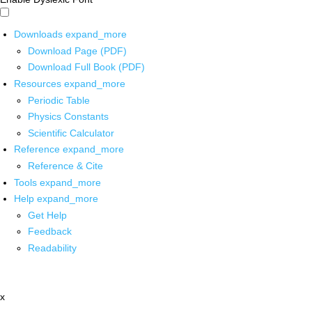
Downloads
expand_more
Download Page (PDF)
Download Full Book (PDF)
Resources
expand_more
Periodic Table
Physics Constants
Scientific Calculator
Reference
expand_more
Reference & Cite
Tools
expand_more
Help
expand_more
Get Help
Feedback
Readability
x