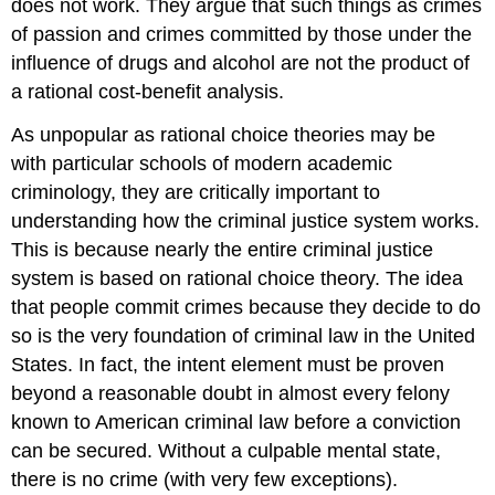
does not work. They argue that such things as crimes
of passion and crimes committed by those under the
influence of drugs and alcohol are not the product of
a rational cost-benefit analysis.
As unpopular as rational choice theories may be
with particular schools of modern academic
criminology, they are critically important to
understanding how the criminal justice system works.
This is because nearly
the entire criminal justice
system is based on rational choice theory
. The idea
that people commit crimes because they decide to do
so is the very foundation of criminal law in the United
States. In fact, the intent element must be proven
beyond a reasonable doubt in almost every felony
known to American criminal law before a conviction
can be secured. Without a
culpable mental state
,
there is no crime (with very few exceptions).