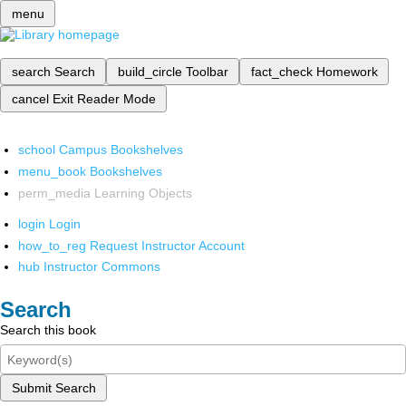
menu
search
Search
build_circle
Toolbar
fact_check
Homework
cancel
Exit Reader Mode
school
Campus Bookshelves
menu_book
Bookshelves
perm_media
Learning Objects
login
Login
how_to_reg
Request Instructor Account
hub
Instructor Commons
Search
Search this book
Submit Search