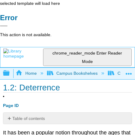
selected template will load here
Error
This action is not available.
chrome_reader_mode
Enter Reader
Mode
Expand/collapse global hierarchy
Home
Campus Bookshelves
Coastal 
1.2: Deterrence
Page ID
Table of contents
No
headers
It has been a popular notion throughout the ages that