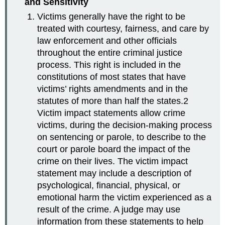
and Sensitivity
Victims generally have the right to be
treated with courtesy, fairness, and care by
law enforcement and other officials
throughout the entire criminal justice
process. This right is included in the
constitutions of most states that have
victims’ rights amendments and in the
statutes of more than half the states.2
Victim impact statements allow crime
victims, during the decision-making process
on sentencing or parole, to describe to the
court or parole board the impact of the
crime on their lives. The victim impact
statement may include a description of
psychological, financial, physical, or
emotional harm the victim experienced as a
result of the crime. A judge may use
information from these statements to help