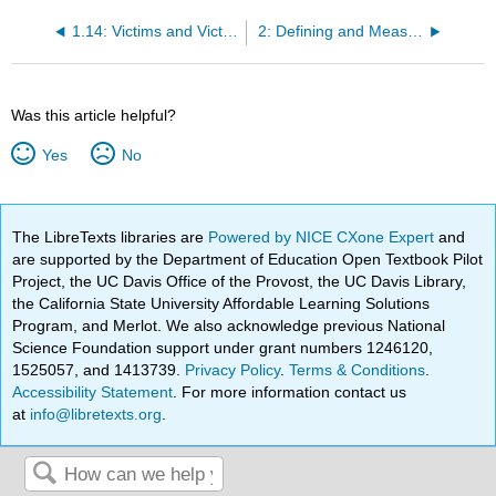
1.14: Victims and Victim Typologies
2: Defining and Measuring Crime and Criminal Justice
Was this article helpful?
Yes
No
The LibreTexts libraries are
Powered by NICE CXone Expert
and
are supported by the Department of Education Open Textbook Pilot
Project, the UC Davis Office of the Provost, the UC Davis Library,
the California State University Affordable Learning Solutions
Program, and Merlot. We also acknowledge previous National
Science Foundation support under grant numbers 1246120,
1525057, and 1413739.
Privacy Policy
.
Terms & Conditions
.
Accessibility Statement
. For more information contact us
at
info@libretexts.org
.