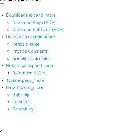
Downloads
expand_more
Download Page (PDF)
Download Full Book (PDF)
Resources
expand_more
Periodic Table
Physics Constants
Scientific Calculator
Reference
expand_more
Reference & Cite
Tools
expand_more
Help
expand_more
Get Help
Feedback
Readability
x