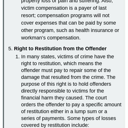
property loss or pain and suffering. Also,
victim compensation is a payer of last
resort; compensation programs will not
cover expenses that can be paid by some
other program, such as health insurance or
workman’s compensation.
Right to Restitution from the Offender
In many states, victims of crime have the
right to restitution, which means the
offender must pay to repair some of the
damage that resulted from the crime. The
purpose of this right is to hold offenders
directly responsible to victims for the
financial harm they caused. The court
orders the offender to pay a specific amount
of restitution either in a lump sum or a
series of payments. Some types of losses
covered by restitution include: