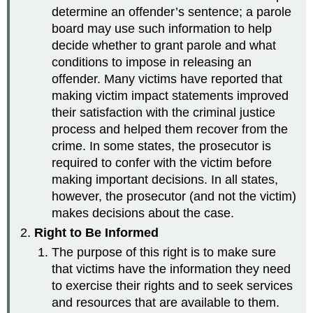
determine an offender’s sentence; a parole
board may use such information to help
decide whether to grant parole and what
conditions to impose in releasing an
offender. Many victims have reported that
making victim impact statements improved
their satisfaction with the criminal justice
process and helped them recover from the
crime. In some states, the prosecutor is
required to confer with the victim before
making important decisions. In all states,
however, the prosecutor (and not the victim)
makes decisions about the case.
Right to Be Informed
The purpose of this right is to make sure
that victims have the information they need
to exercise their rights and to seek services
and resources that are available to them.