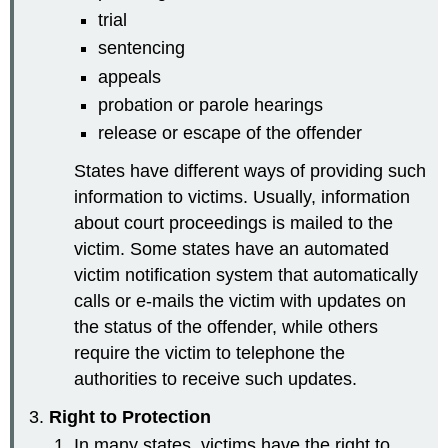
trial
sentencing
appeals
probation or parole hearings
release or escape of the offender
States have different ways of providing such
information to victims. Usually, information
about court proceedings is mailed to the
victim. Some states have an automated
victim notification system that automatically
calls or e-mails the victim with updates on
the status of the offender, while others
require the victim to telephone the
authorities to receive such updates.
Right to Protection
In many states, victims have the right to