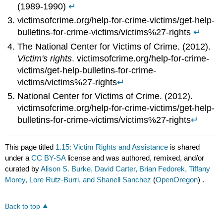
(1989-1990)
↵
victimsofcrime.org/help-for-crime-victims/get-help-
bulletins-for-crime-victims/victims%27-rights
↵
The National Center for Victims of Crime. (2012).
Victim's rights
. victimsofcrime.org/help-for-crime-
victims/get-help-bulletins-for-crime-
victims/victims%27-rights
↵
National Center for Victims of Crime. (2012).
victimsofcrime.org/help-for-crime-victims/get-help-
bulletins-for-crime-victims/victims%27-rights
↵
This page titled
1.15: Victim Rights and Assistance
is shared
under a
CC BY-SA
license and was authored, remixed, and/or
curated by
Alison S. Burke, David Carter, Brian Fedorek, Tiffany
Morey, Lore Rutz-Burri, and Shanell Sanchez
(
OpenOregon
) .
Back to top