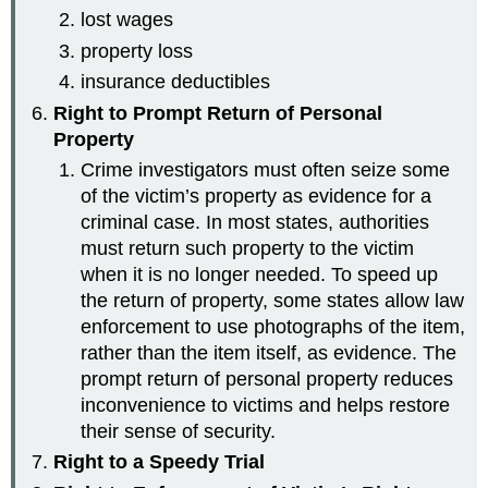
lost wages
property loss
insurance deductibles
Right to Prompt Return of Personal
Property
Crime investigators must often seize some
of the victim’s property as evidence for a
criminal case. In most states, authorities
must return such property to the victim
when it is no longer needed. To speed up
the return of property, some states allow law
enforcement to use photographs of the item,
rather than the item itself, as evidence. The
prompt return of personal property reduces
inconvenience to victims and helps restore
their sense of security.
Right to a Speedy Trial