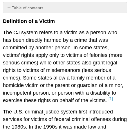
Table of contents
No
headers
Definition of a Victim
The CJ system refers to a victim as a person who
has been directly harmed by a crime that was
committed by another person. In some states,
victims’ rights apply only to victims of felonies (more
serious crimes) while other states also grant legal
rights to victims of misdemeanors (less serious
crimes). Some states allow a family member of a
homicide victim or the parent or guardian of a minor,
incompetent person, or person with a disability to
[1]
exercise these rights on behalf of the victims.
The U.S. criminal justice system first introduced
services for victims of federal criminal offenses during
the 1980s. In the 1990s it was made law and