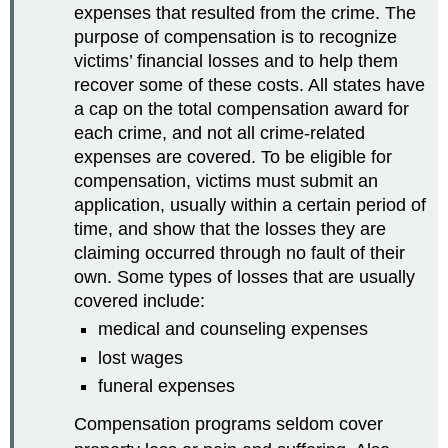
expenses that resulted from the crime. The
purpose of compensation is to recognize
victims’ financial losses and to help them
recover some of these costs. All states have
a cap on the total compensation award for
each crime, and not all crime-related
expenses are covered. To be eligible for
compensation, victims must submit an
application, usually within a certain period of
time, and show that the losses they are
claiming occurred through no fault of their
own. Some types of losses that are usually
covered include:
medical and counseling expenses
lost wages
funeral expenses
Compensation programs seldom cover