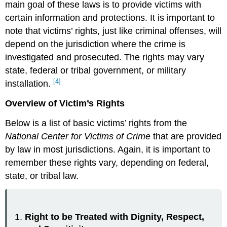
main goal of these laws is to provide victims with
certain information and protections. It is important to
note that victims’ rights, just like criminal offenses, will
depend on the jurisdiction where the crime is
investigated and prosecuted. The rights may vary
state, federal or tribal government, or military
[4]
installation.
Overview of Victim’s Rights
Below is a list of basic victims’ rights from the
National Center for Victims of Crime
that are provided
by law in most jurisdictions. Again, it is important to
remember these rights vary, depending on federal,
state, or tribal law.
Right to be Treated with Dignity, Respect,