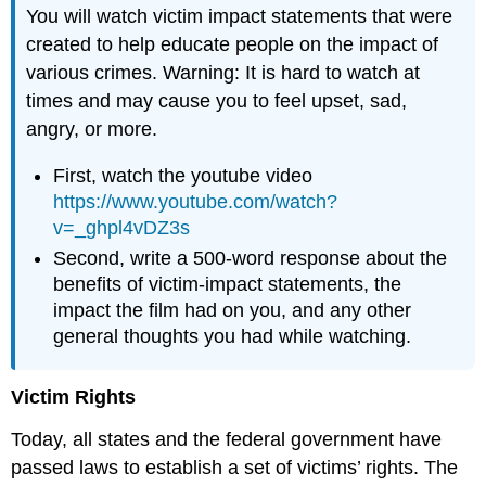
You will watch victim impact statements that were
created to help educate people on the impact of
various crimes. Warning: It is hard to watch at
times and may cause you to feel upset, sad,
angry, or more.
First, watch the youtube video
https://www.youtube.com/watch?
v=_ghpl4vDZ3s
Second, write a 500-word response about the
benefits of victim-impact statements, the
impact the film had on you, and any other
general thoughts you had while watching.
Victim Rights
Today, all states and the federal government have
passed laws to establish a set of victims’ rights. The