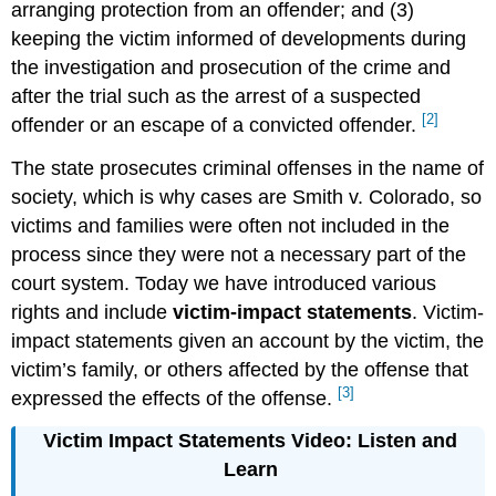
arranging protection from an offender; and (3)
keeping the victim informed of developments during
the investigation and prosecution of the crime and
after the trial such as the arrest of a suspected
[2]
offender or an escape of a convicted offender.
The state prosecutes criminal offenses in the name of
society, which is why cases are Smith v. Colorado, so
victims and families were often not included in the
process since they were not a necessary part of the
court system. Today we have introduced various
rights and include
victim-impact statements
. Victim-
impact statements given an account by the victim, the
victim’s family, or others affected by the offense that
[3]
expressed the effects of the offense.
Victim Impact Statements Video: Listen and
Learn