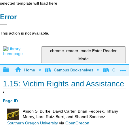
selected template will load here
Error
This action is not available.
chrome_reader_mode
Enter Reader
Mode
Expand/collapse global hierarchy
Home
Campus Bookshelves
Coastal 
1.15: Victim Rights and Assistance
Page ID
Alison S. Burke, David Carter, Brian Fedorek, Tiffany
Morey, Lore Rutz-Burri, and Shanell Sanchez
Southern Oregon University
via
OpenOregon