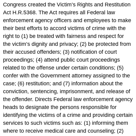
Congress created the Victim’s Rights and Restitution
Act H.R.5368. The Act requires all Federal law
enforcement agency officers and employees to make
their best efforts to accord victims of crime with the
right to (1) be treated with fairness and respect for
the victim’s dignity and privacy; (2) be protected from
their accused offenders; (3) notification of court
proceedings; (4) attend public court proceedings
related to the offense under certain conditions; (5)
confer with the Government attorney assigned to the
case; (6) restitution; and (7) information about the
conviction, sentencing, imprisonment, and release of
the offender. Directs Federal law enforcement agency
heads to designate the persons responsible for
identifying the victims of a crime and providing certain
services to such victims such as: (1) informing them
where to receive medical care and counseling; (2)