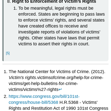
Right to Enforcement of Victim’s Rights
To be meaningful, legal rights must be
enforced. States are beginning to pass laws
to enforce victims’ rights, and several states
have created offices to receive and
investigate reports of violations of victims’
rights. Other states have laws that permit
victims to assert their rights in court.
[5]
The National Center for Victims of Crime. (2012).
Victim's rights.
victimsofcrime.org/help-for-crime-
victims/get-help-bulletins-for-crime-
victims/victims%27-rights
↵
https://www.congress.gov/bill/101st-
congress/house-bill/5368
H.R.5368 - Victims'
Rights and Restitution Act of 1990 101st Congress