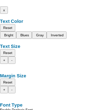
x
Text Color
Reset
Bright
Blues
Gray
Inverted
Text Size
Reset
+
-
Margin Size
Reset
+
-
Font Type
Enable Dyslexic Font