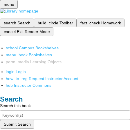
menu
search
Search
build_circle
Toolbar
fact_check
Homework
cancel
Exit Reader Mode
school
Campus Bookshelves
menu_book
Bookshelves
perm_media
Learning Objects
login
Login
how_to_reg
Request Instructor Account
hub
Instructor Commons
Search
Search this book
Submit Search