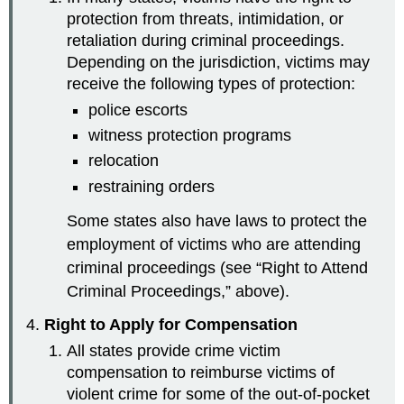
protection from threats, intimidation, or
retaliation during criminal proceedings.
Depending on the jurisdiction, victims may
receive the following types of protection:
police escorts
witness protection programs
relocation
restraining orders
Some states also have laws to protect the
employment of victims who are attending
criminal proceedings (see “Right to Attend
Criminal Proceedings,” above).
Right to Apply for Compensation
All states provide crime victim
compensation to reimburse victims of
violent crime for some of the out-of-pocket