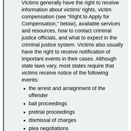
Victims generally have the right to receive
information about victims’ rights, victim
compensation (see “Right to Apply for
Compensation,” below), available services
and resources, how to contact criminal
justice officials, and what to expect in the
criminal justice system. Victims also usually
have the right to receive notification of
important events in their cases. Although
state laws vary, most states require that
victims receive notice of the following
events:
the arrest and arraignment of the
offender
bail proceedings
pretrial proceedings
dismissal of charges
plea negotiations