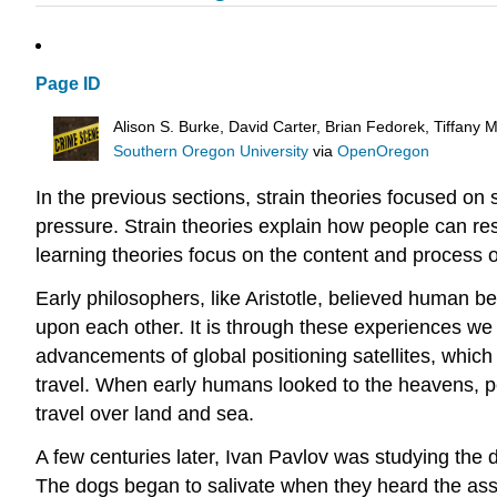
Page ID
Alison S. Burke, David Carter, Brian Fedorek, Tiffany
Southern Oregon University
via
OpenOregon
In the previous sections, strain theories focused on s
pressure. Strain theories explain how people can re
learning theories focus on the content and process o
Early philosophers, like Aristotle, believed human 
upon each other. It is through these experiences w
advancements of global positioning satellites, whic
travel. When early humans looked to the heavens, pe
travel over land and sea.
A few centuries later, Ivan Pavlov was studying the
The dogs began to salivate when they heard the assi