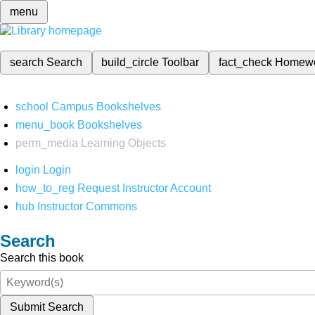
menu
search
Search
build_circle
Toolbar
fact_check
Homew
school
Campus Bookshelves
menu_book
Bookshelves
perm_media
Learning Objects
login
Login
how_to_reg
Request Instructor Account
hub
Instructor Commons
Search
Search this book
Submit Search