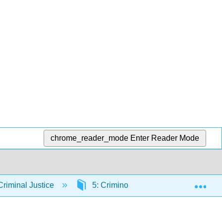
chrome_reader_mode
Enter Reader Mode
Exp
riminal Justice
5: Criminological Theory
5.