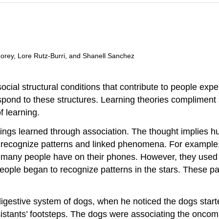
 Morey, Lore Rutz-Burri, and Shanell Sanchez
ocial structural conditions that contribute to people exper
spond to these structures. Learning theories compliment 
f learning.
beings learned through association. The thought implies 
e recognize patterns and linked phenomena. For example,
h many people have on their phones. However, they used o
ople began to recognize patterns in the stars. These p
 digestive system of dogs, when he noticed the dogs star
stants’ footsteps. The dogs were associating the oncomi