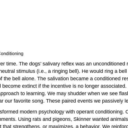
onditioning
er time. The dogs’ salivary reflex was an unconditioned 
eutral stimulus (i.e., a ringing bell). He would ring a bel
f the bell alone. The salivation became a conditioned re
ll become extinct if the incentive is no longer associated
d approach to learning. We may shudder when we see flashi
ar our favorite song. These paired events we passively 
ansformed modern psychology with operant conditioning. 
ents. Using rats and pigeons, Skinner wanted animals to
t that strengthens, or maximizes, a behavior. We reinfor