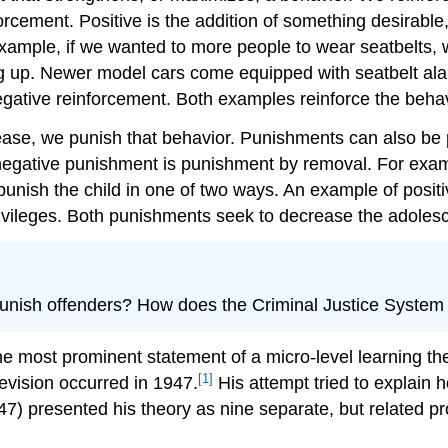
rcement. Positive is the addition of something desirable
xample, if we wanted to more people to wear seatbelts, w
g up. Newer model cars come equipped with seatbelt alar
gative reinforcement. Both examples reinforce the behavi
ease, we punish that behavior. Punishments can also be p
negative punishment is punishment by removal. For exam
 punish the child in one of two ways. An example of posi
ivileges. Both punishments seek to decrease the adolesce
punish offenders? How does the Criminal Justice System
e most prominent statement of a micro-level learning the
[1]
 revision occurred in 1947.
His attempt tried to explain 
947) presented his theory as nine separate, but related p