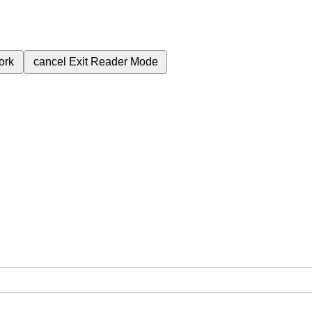
ork
cancel
Exit Reader Mode