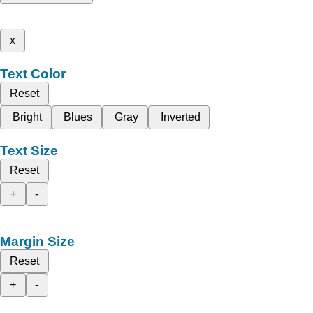
x
Text Color
Reset
Bright
Blues
Gray
Inverted
Text Size
Reset
+
-
Margin Size
Reset
+
-