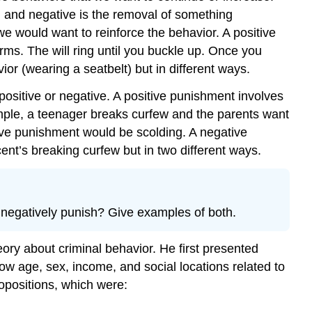
, and negative is the removal of something
e would want to reinforce the behavior. A positive
ms. The will ring until you buckle up. Once you
or (wearing a seatbelt) but in different ways.
ositive or negative. A positive punishment involves
ple, a teenager breaks curfew and the parents want
tive punishment would be scolding. A negative
nt’s breaking curfew but in two different ways.
 negatively punish? Give examples of both.
ory about criminal behavior. He first presented
how age, sex, income, and social locations related to
ropositions, which were: