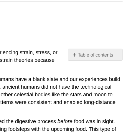
iencing strain, stress, or
Table of contents
strain theories because
No
headers
humans have a blank slate and our experiences build
 ancient humans did not have the technological
ther celestial bodies like the stars and moon to
atterns were consistent and enabled long-distance
ted the digestive process
before
food was in sight.
ng footsteps with the upcoming food. This type of