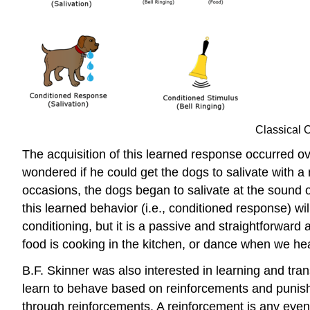
Classical C
The acquisition of this learned response occurred ov
wondered if he could get the dogs to salivate with a n
occasions, the dogs began to salivate at the sound o
this learned behavior (i.e., conditioned response) wi
conditioning, but it is a passive and straightforwar
food is cooking in the kitchen, or dance when we he
B.F. Skinner was also interested in learning and tr
learn to behave based on reinforcements and punishm
through reinforcements. A reinforcement is any even