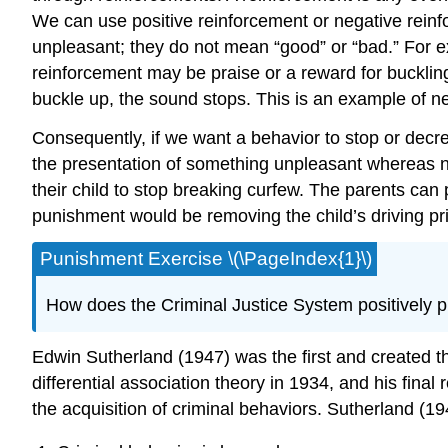
We can use positive reinforcement or negative reinfo
unpleasant; they do not mean “good” or “bad.” For e
reinforcement may be praise or a reward for bucklin
buckle up, the sound stops. This is an example of ne
Consequently, if we want a behavior to stop or decr
the presentation of something unpleasant whereas 
their child to stop breaking curfew. The parents can
punishment would be removing the child’s driving pr
Punishment Exercise \(\PageIndex{1}\)
How does the Criminal Justice System positively 
Edwin Sutherland (1947) was the first and created th
differential association theory in 1934, and his final
the acquisition of criminal behaviors. Sutherland (1