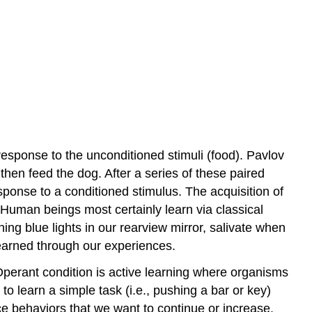
response to the unconditioned stimuli (food). Pavlov
l then feed the dog. After a series of these paired
sponse to a conditioned stimulus. The acquisition of
. Human beings most certainly learn via classical
ng blue lights in our rearview mirror, salivate when
learned through our experiences.
Operant condition is active learning where organisms
 learn a simple task (i.e., pushing a bar or key)
ce behaviors that we want to continue or increase.