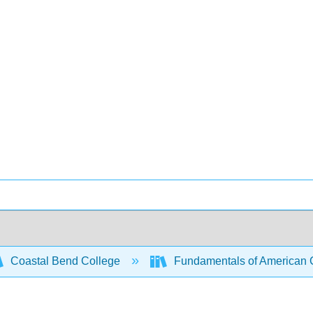
Coastal Bend College
Fundamentals of American C