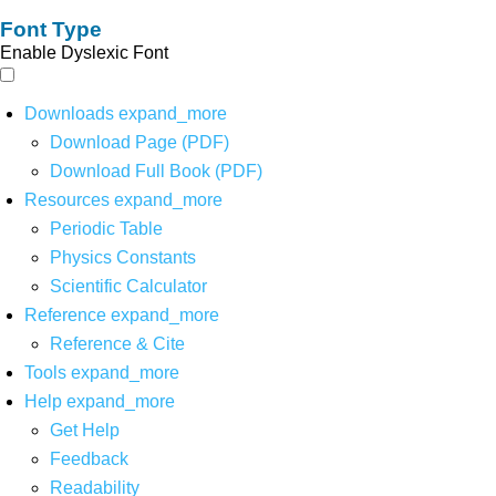
Font Type
Enable Dyslexic Font
Downloads
expand_more
Download Page (PDF)
Download Full Book (PDF)
Resources
expand_more
Periodic Table
Physics Constants
Scientific Calculator
Reference
expand_more
Reference & Cite
Tools
expand_more
Help
expand_more
Get Help
Feedback
Readability