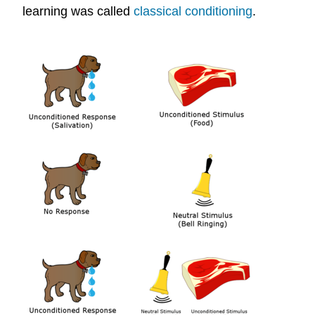
learning was called
classical conditioning
.