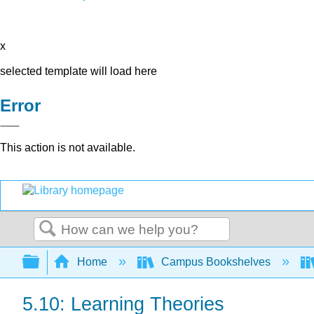
x
selected template will load here
Error
This action is not available.
Search
Expand/collapse global hierarchy
Home
Campus Bookshelves
5.10: Learning Theories