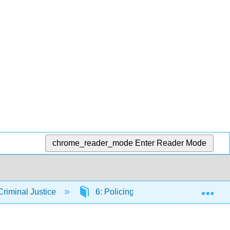
chrome_reader_mode
Enter Reader Mode
Exp
riminal Justice
6: Policing
6.1: Policing in