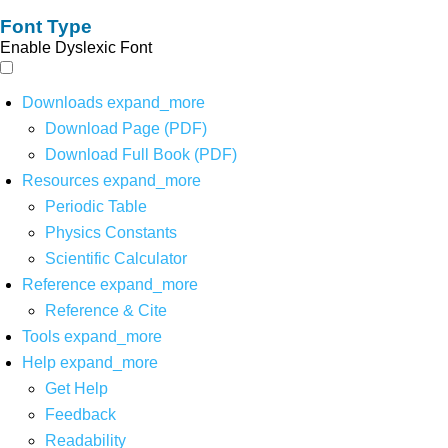
Font Type
Enable Dyslexic Font
Downloads
expand_more
Download Page (PDF)
Download Full Book (PDF)
Resources
expand_more
Periodic Table
Physics Constants
Scientific Calculator
Reference
expand_more
Reference & Cite
Tools
expand_more
Help
expand_more
Get Help
Feedback
Readability