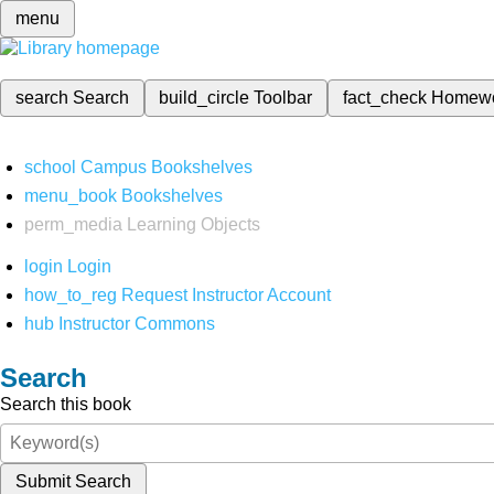
menu
search
Search
build_circle
Toolbar
fact_check
Homew
school
Campus Bookshelves
menu_book
Bookshelves
perm_media
Learning Objects
login
Login
how_to_reg
Request Instructor Account
hub
Instructor Commons
Search
Search this book
Submit Search