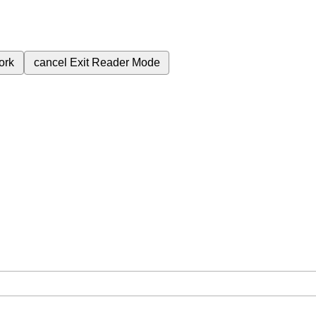
ork
cancel
Exit Reader Mode