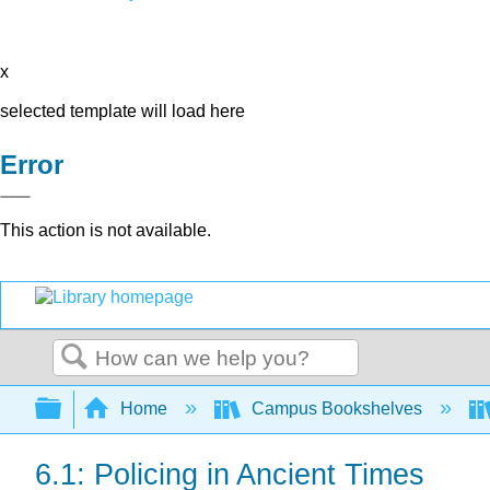
x
selected template will load here
Error
This action is not available.
Search
Expand/collapse global hierarchy
Home
Campus Bookshelves
6.1: Policing in Ancient Times