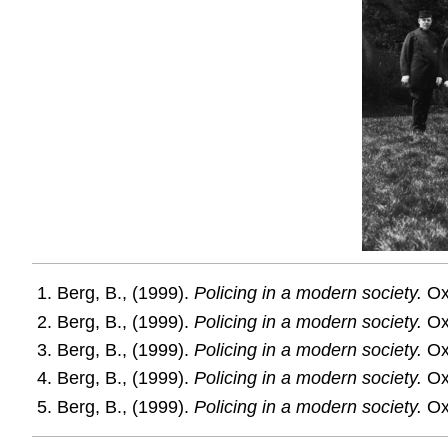
Berg, B., (1999).
Policing in a modern society.
Oxf
Berg, B., (1999).
Policing in a modern society.
Oxf
Berg, B., (1999).
Policing in a modern society.
Oxf
Berg, B., (1999).
Policing in a modern society.
Oxf
Berg, B., (1999).
Policing in a modern society.
Oxf