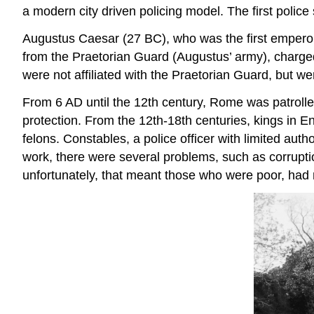
a modern city driven policing model. The first police
Augustus Caesar (27 BC), who was the first emperor
from the Praetorian Guard (Augustus’ army), charge
were not affiliated with the Praetorian Guard, but we
From 6 AD until the 12th century, Rome was patrolled
protection. From the 12th-18th centuries, kings in En
felons. Constables, a police officer with limited au
work, there were several problems, such as corrupti
unfortunately, that meant those who were poor, had 