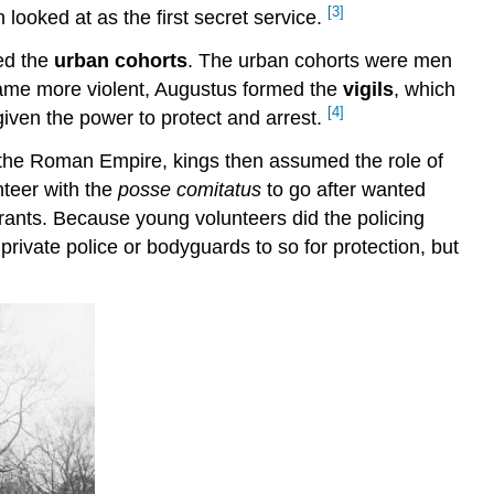
[3]
 looked at as the first secret service.
ed the
urban cohorts
. The urban cohorts were men
came more violent, Augustus formed the
vigils
, which
[4]
 given the power to protect and arrest.
of the Roman Empire, kings then assumed the role of
nteer with the
posse comitatus
to go after wanted
arrants. Because young volunteers did the policing
ivate police or bodyguards to so for protection, but