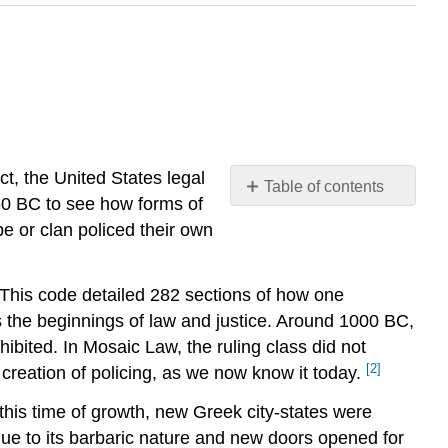
ct, the United States legal
Table of contents
50 BC to see how forms of
No
headers
ibe or clan policed their own
This code detailed 282 sections of how one
 as the beginnings of law and justice. Around 1000 BC,
bited. In Mosaic Law, the ruling class did not
[2]
reation of policing, as we now know it today.
 this time of growth, new Greek city-states were
ue to its barbaric nature and new doors opened for