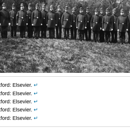
ord: Elsevier.
↵
ord: Elsevier.
↵
ord: Elsevier.
↵
ord: Elsevier.
↵
ord: Elsevier.
↵