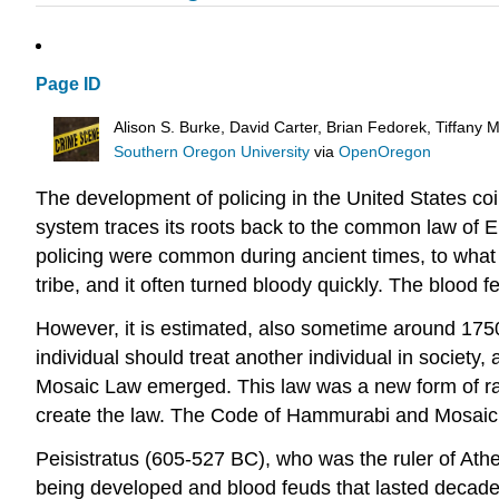
Page ID
Alison S. Burke, David Carter, Brian Fedorek, Tiffany
Southern Oregon University
via
OpenOregon
The development of policing in the United States coi
system traces its roots back to the common law of 
policing were common during ancient times, to wha
tribe, and it often turned bloody quickly. The blood 
However, it is estimated, also sometime around 17
individual should treat another individual in society
Mosaic Law emerged. This law was a new form of rati
create the law. The Code of Hammurabi and Mosaic La
Peisistratus (605-527 BC), who was the ruler of Athe
being developed and blood feuds that lasted decade