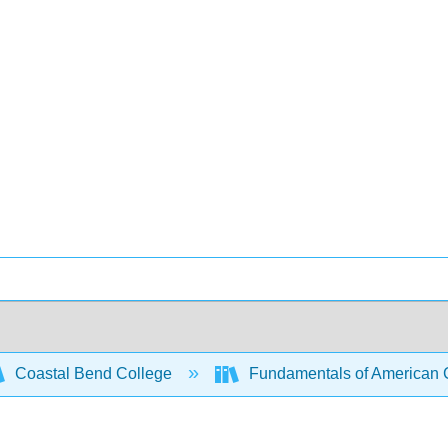
Coastal Bend College
Fundamentals of American C