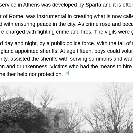
 service in Athens was developed by Sparta and it is often
 of Rome, was instrumental in creating what is now call
d with ensuring peace in the city. As crime rose and be
re charged with fighting crime and fires. The vigils were
 day and night, by a public police force. With the fall 
gland appointed sheriffs. At age fifteen, boys could volu
thority, assisted the sheriffs with serving summons and w
on and drunkenness. Victims who had the means to hire pr
[5]
neither help nor protection.