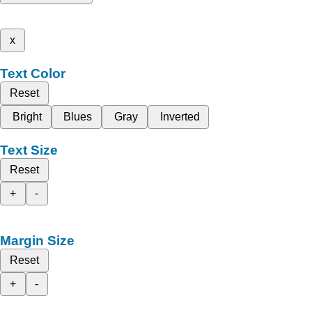
x
Text Color
Reset
Bright
Blues
Gray
Inverted
Text Size
Reset
+
-
Margin Size
Reset
+
-