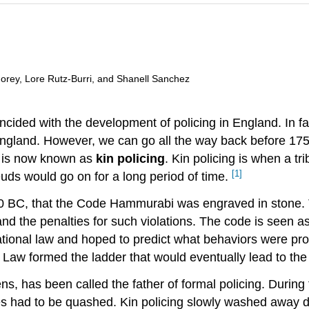
 Morey, Lore Rutz-Burri, and Shanell Sanchez
ncided with the development of policing in England. In fa
England. However, we can go all the way back before 17
t is now known as
kin policing
. Kin policing is when a tr
[1]
feuds would go on for a long period of time.
50 BC, that the Code Hammurabi was engraved in stone. 
, and the penalties for such violations. The code is seen
onal law and hoped to predict what behaviors were prohi
w formed the ladder that would eventually lead to the c
ns, has been called the father of formal policing. During
s had to be quashed. Kin policing slowly washed away d