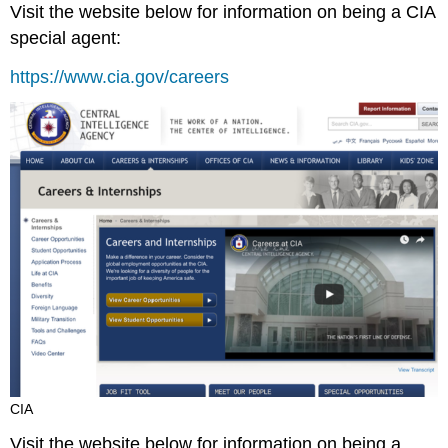
Visit the website below for information on being a CIA
special agent:
https://www.cia.gov/careers
CIA
Visit the website below for information on being a