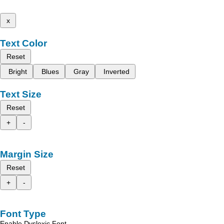
x
Text Color
Reset
Bright
Blues
Gray
Inverted
Text Size
Reset
+
-
Margin Size
Reset
+
-
Font Type
Enable Dyslexic Font