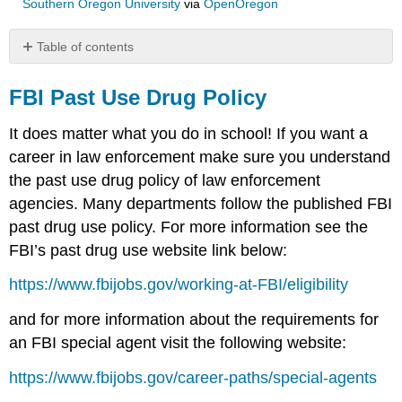
Southern Oregon University
via
OpenOregon
Table of contents
FBI
Past
FBI Past Use Drug Policy
Use
Drug
It does matter what you do in school! If you want a
Policy
career in law enforcement make sure you understand
State
the past use drug policy of law enforcement
Departments
Recruitment
agencies. Many departments follow the published FBI
and
past drug use policy. For more information see the
Hiring
FBI’s past drug use website link below:
Websites
County
https://www.fbijobs.gov/working-at-FBI/eligibility
Departments
Recruitment
and for more information about the requirements for
and
an FBI special agent visit the following website:
Hiring
Websites
https://www.fbijobs.gov/career-paths/special-agents