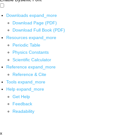
Downloads
expand_more
Download Page (PDF)
Download Full Book (PDF)
Resources
expand_more
Periodic Table
Physics Constants
Scientific Calculator
Reference
expand_more
Reference & Cite
Tools
expand_more
Help
expand_more
Get Help
Feedback
Readability
x