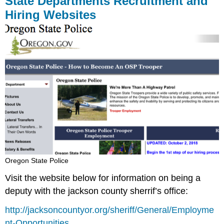
State Departments Recruitment and
Hiring Websites
Oregon State Police
Visit the website below for information on being a
deputy with the jackson county sherrif’s office:
http://jacksoncountyor.org/sheriff/General/Employme
nt-Opportunities