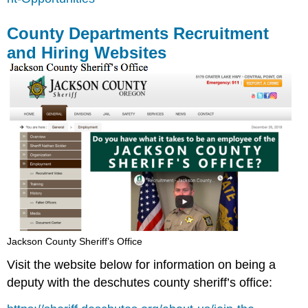
County Departments Recruitment
and Hiring Websites
Jackson County Sheriff’s Office
Visit the website below for information on being a
deputy with the deschutes county sheriff’s office: