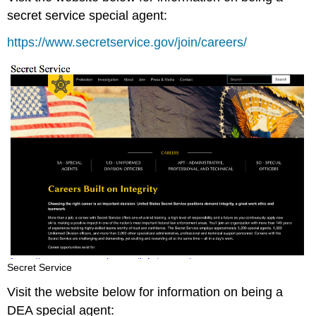
secret service special agent:
https://www.secretservice.gov/join/careers/
Secret Service
Visit the website below for information on being a
DEA special agent: