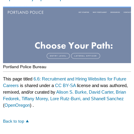
Portland Police Bureau
This page titled
6.6: Recruitment and Hiring Websites for Future
Careers
is shared under a
CC BY-SA
license and was authored,
remixed, and/or curated by
Alison S. Burke, David Carter, Brian
Fedorek, Tiffany Morey, Lore Rutz-Burri, and Shanell Sanchez
(
OpenOregon
) .
Back to top