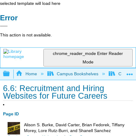
selected template will load here
Error
This action is not available.
chrome_reader_mode
Enter Reader
Mode
Expand/collapse global hierarchy
Home
Campus Bookshelves
Coastal 
6.6: Recruitment and Hiring
Websites for Future Careers
Page ID
Alison S. Burke, David Carter, Brian Fedorek, Tiffany
Morey, Lore Rutz-Burri, and Shanell Sanchez