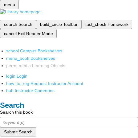
menu
search
Search
build_circle
Toolbar
fact_check
Homework
cancel
Exit Reader Mode
school
Campus Bookshelves
menu_book
Bookshelves
perm_media
Learning Objects
login
Login
how_to_reg
Request Instructor Account
hub
Instructor Commons
Search
Search this book
Submit Search