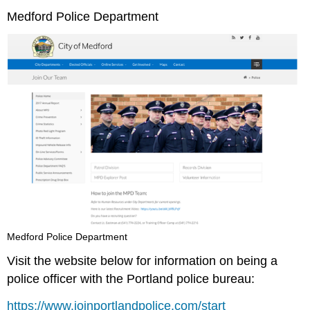
Medford Police Department
Medford Police Department
Visit the website below for information on being a
police officer with the Portland police bureau:
https://www.joinportlandpolice.com/start