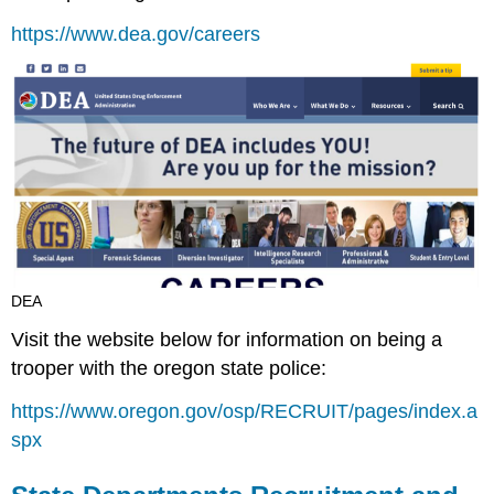
https://www.dea.gov/careers
DEA
Visit the website below for information on being a
trooper with the oregon state police:
https://www.oregon.gov/osp/RECRUIT/pages/index.a
spx