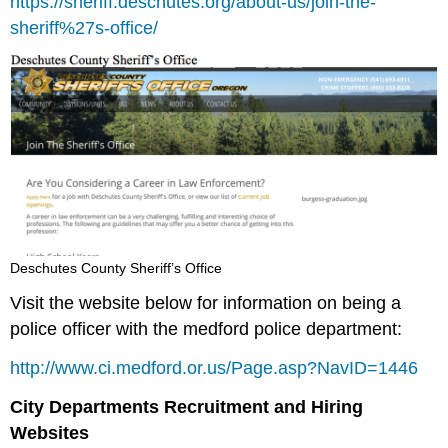
https://sheriff.deschutes.org/about-us/join-the-
sheriff%27s-office/
Deschutes County Sheriff’s Office
Visit the website below for information on being a
police officer with the medford police department:
http://www.ci.medford.or.us/Page.asp?NavID=1446
City Departments Recruitment and Hiring
Websites