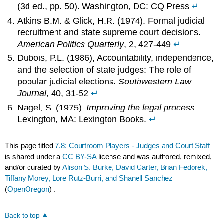
(3d ed., pp. 50). Washington, DC: CQ Press
↵
Atkins B.M. & Glick, H.R. (1974). Formal judicial
recruitment and state supreme court decisions.
American Politics Quarterly
, 2, 427-449
↵
Dubois, P.L. (1986), Accountability, independence,
and the selection of state judges: The role of
popular judicial elections.
Southwestern Law
Journal
, 40, 31-52
↵
Nagel, S. (1975).
Improving the legal process
.
Lexington, MA: Lexington Books.
↵
This page titled
7.8: Courtroom Players - Judges and Court Staff
is shared under a
CC BY-SA
license and was authored, remixed,
and/or curated by
Alison S. Burke, David Carter, Brian Fedorek,
Tiffany Morey, Lore Rutz-Burri, and Shanell Sanchez
(
OpenOregon
) .
Back to top