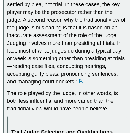
settled by plea, not trial. In these cases, the key
player may be the prosecutor rather than the
judge. A second reason why the traditional view of
the judge is misleading is that it is based on an
inaccurate assessment of the role of the judge.
Judging involves more than presiding at trials. In
fact, most of what judges do during a typical day
or week is something other than presiding at trials
—reading case files, conducting hearings,
accepting guilty pleas, pronouncing sentences,
[2]
and managing court dockets.”
The role played by the judge, in other words, is
both less influential and more varied than the
traditional view would have people believe.
Trial Judge Selection and Qualifications