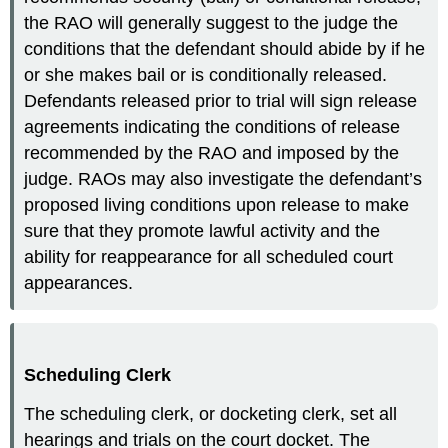
the RAO will generally suggest to the judge the
conditions that the defendant should abide by if he
or she makes bail or is conditionally released.
Defendants released prior to trial will sign release
agreements indicating the conditions of release
recommended by the RAO and imposed by the
judge. RAOs may also investigate the defendant’s
proposed living conditions upon release to make
sure that they promote lawful activity and the
ability for reappearance for all scheduled court
appearances.
Scheduling Clerk
The scheduling clerk, or docketing clerk, set all
hearings and trials on the court docket. The