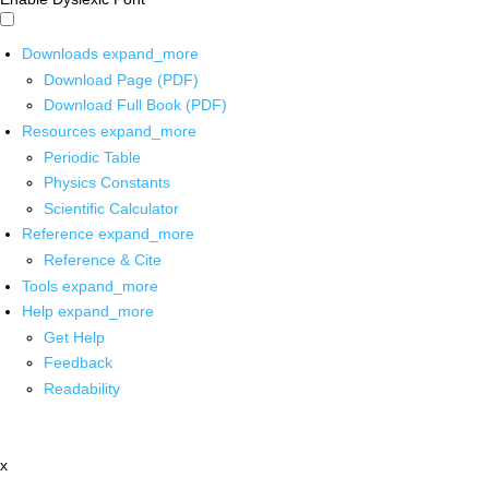
Downloads
expand_more
Download Page (PDF)
Download Full Book (PDF)
Resources
expand_more
Periodic Table
Physics Constants
Scientific Calculator
Reference
expand_more
Reference & Cite
Tools
expand_more
Help
expand_more
Get Help
Feedback
Readability
x