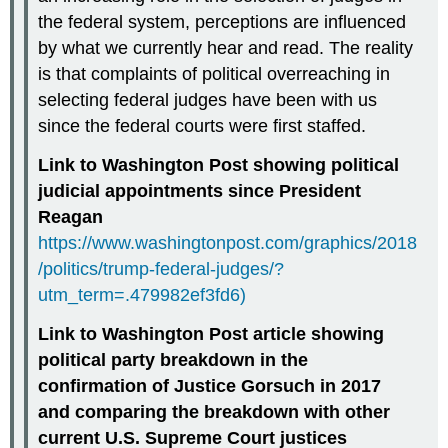
the federal system, perceptions are influenced
by what we currently hear and read. The reality
is that complaints of political overreaching in
selecting federal judges have been with us
since the federal courts were first staffed.
Link to Washington Post showing political
judicial appointments since President
Reagan
https://www.washingtonpost.com/graphics/2018
/politics/trump-federal-judges/?
utm_term=.479982ef3fd6)
Link to Washington Post article showing
political party breakdown in the
confirmation of Justice Gorsuch in 2017
and comparing the breakdown with other
current U.S. Supreme Court justices