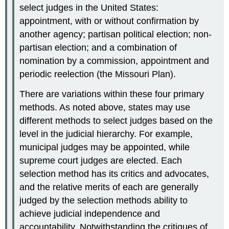
select judges in the United States:
appointment, with or without confirmation by
another agency; partisan political election; non-
partisan election; and a combination of
nomination by a commission, appointment and
periodic reelection (the Missouri Plan).
There are variations within these four primary
methods. As noted above, states may use
different methods to select judges based on the
level in the judicial hierarchy. For example,
municipal judges may be appointed, while
supreme court judges are elected. Each
selection method has its critics and advocates,
and the relative merits of each are generally
judged by the selection methods ability to
achieve judicial independence and
accountability. Notwithstanding the critiques of