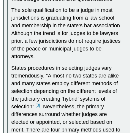
The sole qualification to be a judge in most
jurisdictions is graduating from a law school
and membership in the state’s bar association.
Although the trend is for judges to be lawyers
prior, a few jurisdictions do not require justices
of the peace or municipal judges to be
attorneys.
States procedures in selecting judges vary
tremendously. “Almost no two states are alike
and many states employ different methods of
selection depending on the different levels of
the judiciary creating ‘hybrid’ systems of
[3]
selection”
. Nevertheless, the primary
differences surround whether judges are
elected or appointed, or selected based on
merit. There are four primary methods used to