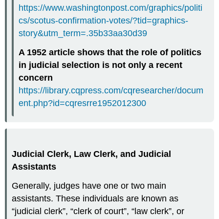
https://www.washingtonpost.com/graphics/politi
cs/scotus-confirmation-votes/?tid=graphics-
story&utm_term=.35b33aa30d39
A 1952 article shows that the role of politics
in judicial selection is not only a recent
concern
https://library.cqpress.com/cqresearcher/docum
ent.php?id=cqresrre1952012300
Judicial Clerk, Law Clerk, and Judicial
Assistants
Generally, judges have one or two main
assistants. These individuals are known as
“judicial clerk”, “clerk of court”, “law clerk”, or