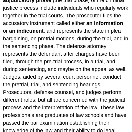
adjudicatory phase
(the trial phase) of the criminal
justice process include individuals who regularly work
together in the trial courts. The prosecutor files the
accusatory instrument called either
an information
or
an indictment
, and represents the state in plea
bargaining, on pretrial motions, during the trial, and in
the sentencing phase. The defense attorney
represents the defendant after charges have been
filed, through the pre-trial process, in a trial, and
during sentencing, and maybe on the appeal as well.
Judges, aided by several court personnel, conduct
the pretrial, trial, and sentencing hearings.
Prosecutors, defense counsel, and judges perform
different roles, but all are concerned with the judicial
process and the interpretation of the law. These law
professionals are graduates of law schools and have
passed the bar examination establishing their
knowledge of the law and their ability to do legal