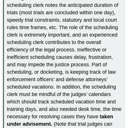
scheduling clerk notes the anticipated duration of
trials (most trials are concluded within one day),
speedy trial constraints, statutory and local court
rules time frames, etc. The role of the scheduling
clerk is extremely important, and an experienced
scheduling clerk contributes to the overall
efficiency of the legal process. Ineffective or
inefficient scheduling causes delay, frustration,
and may impede the justice process. Part of
scheduling, or docketing, is keeping track of law
enforcement officers’ and defense attorneys’
scheduled vacations. In addition, the scheduling
clerk must be mindful of the judges’ calendars
which should track scheduled vacation time and
training days, and also needed desk time, the time
necessary for resolving cases they have
taken
under advisement.
(Note that trial judges can