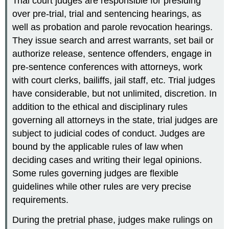
Trial court judges are responsible for presiding
over pre-trial, trial and sentencing hearings, as
well as probation and parole revocation hearings.
They issue search and arrest warrants, set bail or
authorize release, sentence offenders, engage in
pre-sentence conferences with attorneys, work
with court clerks, bailiffs, jail staff, etc. Trial judges
have considerable, but not unlimited, discretion. In
addition to the ethical and disciplinary rules
governing all attorneys in the state, trial judges are
subject to judicial codes of conduct. Judges are
bound by the applicable rules of law when
deciding cases and writing their legal opinions.
Some rules governing judges are flexible
guidelines while other rules are very precise
requirements.
During the pretrial phase, judges make rulings on