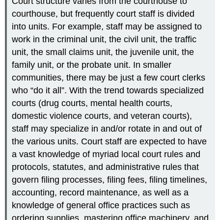
Court structure varies from the courthouse to
courthouse, but frequently court staff is divided
into units. For example, staff may be assigned to
work in the criminal unit, the civil unit, the traffic
unit, the small claims unit, the juvenile unit, the
family unit, or the probate unit. In smaller
communities, there may be just a few court clerks
who “do it all”. With the trend towards specialized
courts (drug courts, mental health courts,
domestic violence courts, and veteran courts),
staff may specialize in and/or rotate in and out of
the various units. Court staff are expected to have
a vast knowledge of myriad local court rules and
protocols, statutes, and administrative rules that
govern filing processes, filing fees, filing timelines,
accounting, record maintenance, as well as a
knowledge of general office practices such as
ordering supplies, mastering office machinery, and