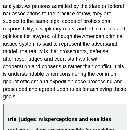
analysis. As persons admitted by the state or federal
bar associations to the practice of law, they are
subject to the same legal codes of professional
responsibility, disciplinary rules, and ethical rules and
opinions for lawyers. Although the American criminal
justice system is said to represent the adversarial
model, the reality is that prosecutors, defense
attorneys, judges and court staff work with
cooperation and consensus rather than conflict. This
is understandable when considering the common
goal of efficient and expedition case processing and
prescribed and agreed upon rules for achieving those
goals.
Trial judges: Misperceptions and Realities