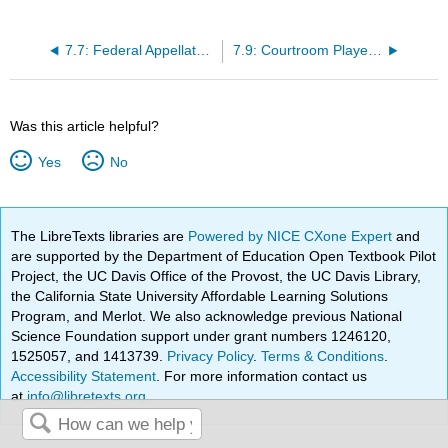
7.7: Federal Appellate Review of State Cases
7.9: Courtroom Players - Prosecutors
Was this article helpful?
Yes
No
The LibreTexts libraries are
Powered by NICE CXone Expert
and
are supported by the Department of Education Open Textbook Pilot
Project, the UC Davis Office of the Provost, the UC Davis Library,
the California State University Affordable Learning Solutions
Program, and Merlot. We also acknowledge previous National
Science Foundation support under grant numbers 1246120,
1525057, and 1413739.
Privacy Policy
.
Terms & Conditions
.
Accessibility Statement
. For more information contact us
at
info@libretexts.org
.