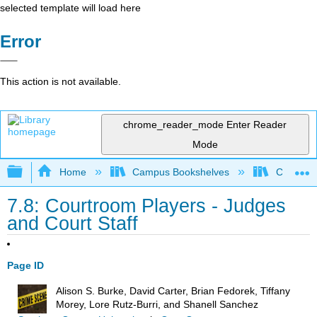
selected template will load here
Error
This action is not available.
chrome_reader_mode
Enter Reader
Mode
Expand/collapse global hierarchy
Home
Campus Bookshelves
Coastal 
7.8: Courtroom Players - Judges
and Court Staff
Page ID
Alison S. Burke, David Carter, Brian Fedorek, Tiffany
Morey, Lore Rutz-Burri, and Shanell Sanchez