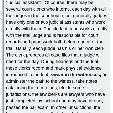
“judicial assistant”. Of course, there may be
several court clerks who interact each day with all
the judges in the courthouse, but generally, judges
have only one or two judicial assistants who work
directly with them. The clerk of court works directly
with the trial judge and is responsible for court
records and paperwork both before and after the
trial. Usually, each judge has his or her own clerk.
The clerk prepares all case files that a judge will
need for the day. During hearings and the trial,
these clerks record and mark physical evidence
introduced in the trial,
swear in the witnesses,
or
administer the oath to the witness, take notes
cataloging the recordings, etc. In some
jurisdictions, the law clerks are lawyers who have
just completed law school and may have already
passed the bar exam. In other jurisdictions, the