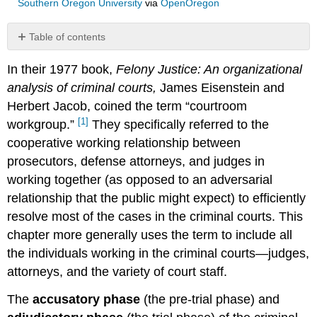
Southern Oregon University
via
OpenOregon
Table of contents
No
headers
In their 1977 book,
Felony Justice: An organizational
analysis of criminal courts,
James Eisenstein and
Herbert Jacob, coined the term “courtroom
[1]
workgroup.”
They specifically referred to the
cooperative working relationship between
prosecutors, defense attorneys, and judges in
working together (as opposed to an adversarial
relationship that the public might expect) to efficiently
resolve most of the cases in the criminal courts. This
chapter more generally uses the term to include all
the individuals working in the criminal courts—judges,
attorneys, and the variety of court staff.
The
accusatory phase
(the pre-trial phase) and