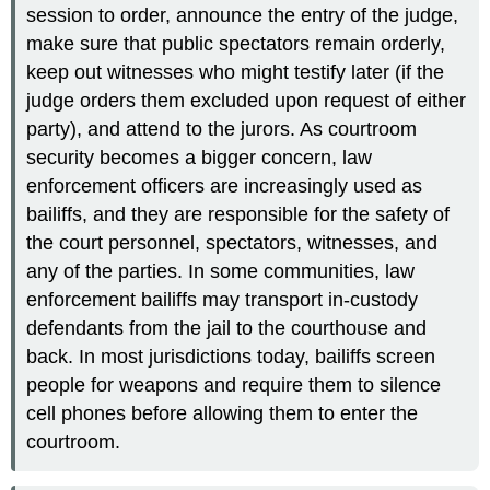
session to order, announce the entry of the judge,
make sure that public spectators remain orderly,
keep out witnesses who might testify later (if the
judge orders them excluded upon request of either
party), and attend to the jurors. As courtroom
security becomes a bigger concern, law
enforcement officers are increasingly used as
bailiffs, and they are responsible for the safety of
the court personnel, spectators, witnesses, and
any of the parties. In some communities, law
enforcement bailiffs may transport in-custody
defendants from the jail to the courthouse and
back. In most jurisdictions today, bailiffs screen
people for weapons and require them to silence
cell phones before allowing them to enter the
courtroom.