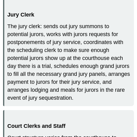
Jury Clerk
The jury clerk: sends out jury summons to
potential jurors, works with jurors requests for
postponements of jury service, coordinates with
the scheduling clerk to make sure enough
potential jurors show up at the courthouse each
day there is a trial, schedules enough grand jurors
to fill all the necessary grand jury panels, arranges
payment to jurors for their jury service, and
arranges lodging and meals for jurors in the rare
event of jury sequestration.
Court Clerks and Staff