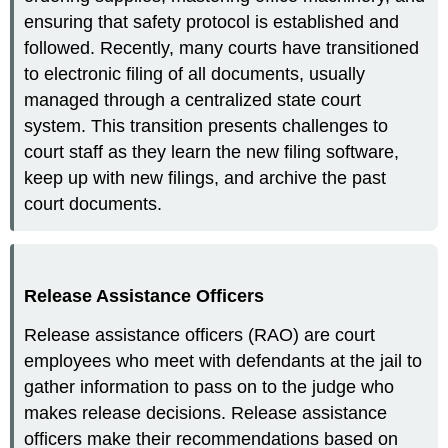
ensuring that safety protocol is established and
followed. Recently, many courts have transitioned
to electronic filing of all documents, usually
managed through a centralized state court
system. This transition presents challenges to
court staff as they learn the new filing software,
keep up with new filings, and archive the past
court documents.
Release Assistance Officers
Release assistance officers (RAO) are court
employees who meet with defendants at the jail to
gather information to pass on to the judge who
makes release decisions. Release assistance
officers make their recommendations based on