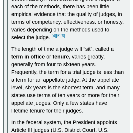
each of the methods, there has been little
empirical evidence that the quality of judges, in
terms of competency, effectiveness, or honesty,
varies depending on the methods used to
[4]
[5]
[6]
select the judge.
The length of time a judge will “sit”, called a
term in office
or
tenure,
varies greatly,
generally from four to sixteen years.
Frequently, the term for a trial judge is less than
a term for an appellate judge. At the appellate
level, six years is the shortest term, and many
states use terms of ten years or more for their
appellate judges. Only a few states have
lifetime tenure for their judges.
In the federal system, the President appoints
Article III judges (U.S. District Court, U.S.