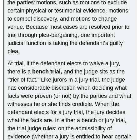
the parties’ motions, such as motions to exclude
certain physical or testimonial evidence, motions
to compel discovery, and motions to change
venue. Because most cases are resolved prior to
trial through plea-bargaining, one important
judicial function is taking the defendant’s guilty
plea.
At trial, if the defendant elects to waive a jury,
there is a
bench trial,
and the judge sits as the
“trier of fact.” Like jurors in a jury trial, the judge
has considerable discretion when deciding what
facts were proven (or not) by the parties and what
witnesses he or she finds credible. When the
defendant elects for a jury trial, the jury decides
what the facts are. In either a bench or jury trial,
the trial judge rules: on the admissibility of
evidence (whether a jury is entitled to hear certain