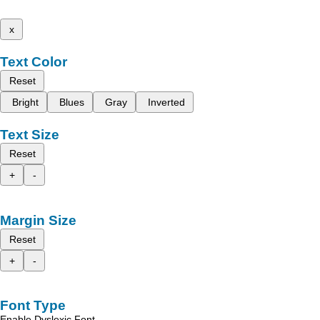
x
Text Color
Reset
Bright
Blues
Gray
Inverted
Text Size
Reset
+
-
Margin Size
Reset
+
-
Font Type
Enable Dyslexic Font