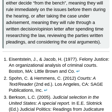
either decide “from the bench”, meaning they will
rule immediately on the issues before them during
the hearing, or after taking the case under
advisement, meaning they will rule through a
written decision/opinion letter after spending time
researching the law, reviewing the parties written
pleadings, and considering the oral arguments).
Eisentstein, J., & Jacob, H. (1977). Felony Justice:
An organizational analysis of criminal courts.
Boston, MA: Little Brown and Co.
↵
Spohn, C. & Hemmens, C. (2012)
Courts: A
Text/Reader
(2nd ed.). Los Angeles, CA: SAGE
Publications, Inc.
↵
Berkson, L.C. (2005). J
udicial selection in the
United States: A special report.
In E.E. Slotnick
(Ed.) Judicial Politics: Readings from Judicature