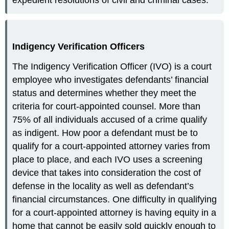
Indigency Verification Officers
The Indigency Verification Officer (IVO) is a court
employee who investigates defendants’ financial
status and determines whether they meet the
criteria for court-appointed counsel. More than
75% of all individuals accused of a crime qualify
as indigent. How poor a defendant must be to
qualify for a court-appointed attorney varies from
place to place, and each IVO uses a screening
device that takes into consideration the cost of
defense in the locality as well as defendant’s
financial circumstances. One difficulty in qualifying
for a court-appointed attorney is having equity in a
home that cannot be easily sold quickly enough to