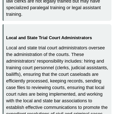
law clerks are not legally trained but may have
specialized paralegal training or legal assistant
training.
Local and State Trial Court Administrators
Local and state trial court administrators oversee
the administration of the courts. These
administrators’ responsibility includes: hiring and
training court personnel (clerks, judicial assistants,
bailiffs), ensuring that the court caseloads are
efficiently processed, keeping records, sending
case files to reviewing courts, ensuring that local
court rules are being implemented, and working
with the local and state bar associations to
establish effective communications to promote the
expedient resolutions of civil and criminal cases.