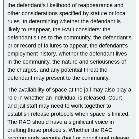
the defendant’s likelihood of reappearance and
other considerations specified by statute or local
rules. In determining whether the defendant is
likely to reappear, the RAO considers: the
defendant’s ties to the community, the defendant’s
prior record of failures to appear, the defendant’s
employment history, whether the defendant lives
in the community, the nature and seriousness of
the charges, and any potential threat the
defendant may present to the community.
The availability of space at the jail may also play a
role in whether an individual is released. Court
and jail staff may need to work together to
establish release protocols when space is limited.
The RAO should have a significant voice in
drafting those protocols. Whether the RAO
recommends security (bail) or conditional release,