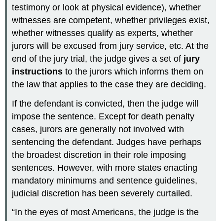
testimony or look at physical evidence), whether
witnesses are competent, whether privileges exist,
whether witnesses qualify as experts, whether
jurors will be excused from jury service, etc. At the
end of the jury trial, the judge gives a set of
jury
instructions
to the jurors which informs them on
the law that applies to the case they are deciding.
If the defendant is convicted, then the judge will
impose the sentence. Except for death penalty
cases, jurors are generally not involved with
sentencing the defendant. Judges have perhaps
the broadest discretion in their role imposing
sentences. However, with more states enacting
mandatory minimums and sentence guidelines,
judicial discretion has been severely curtailed.
“In the eyes of most Americans, the judge is the