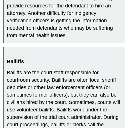
provide resources for the defendant to hire an
attorney. Another difficulty for indigency
verification officers is getting the information
needed from defendants who may be suffering
from mental health issues.
Bailiffs
Bailiffs are the court staff responsible for
courtroom security. Bailiffs are often local sheriff
deputies or other law enforcement officers (or
sometimes former officers), but they can also be
civilians hired by the court. Sometimes, courts will
use volunteer bailiffs. Bailiffs work under the
supervision of the trial court administrator. During
court proceedings, bailiffs or clerks call the