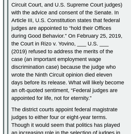
Circuit Court, and U.S. Supreme Court judges)
with the advice and consent of the Senate. In
Article III, U.S. Constitution states that federal
judges are appointed to “hold their Offices
during Good Behavior.” On February 25, 2019,
the Court in Rizo v. Yovino, ___ U.S. ___
(2019) refused to address the merits of the
case (an important employment wage
discrimination case) because the judge who
wrote the Ninth Circuit opinion died eleven
days before its release. What will likely become
an oft-quoted sentiment, “Federal judges are
appointed for life, not for eternity.”
The district courts appoint federal magistrate
judges to either four or eight-year terms.
Though it would seem that politics has played
an increasing role in the selection of judges in