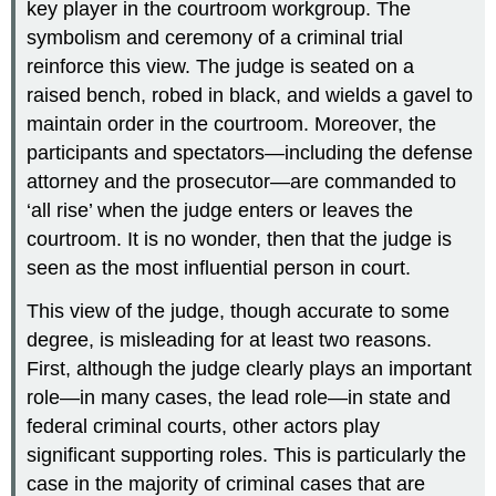
key player in the courtroom workgroup. The
symbolism and ceremony of a criminal trial
reinforce this view. The judge is seated on a
raised bench, robed in black, and wields a gavel to
maintain order in the courtroom. Moreover, the
participants and spectators—including the defense
attorney and the prosecutor—are commanded to
‘all rise’ when the judge enters or leaves the
courtroom. It is no wonder, then that the judge is
seen as the most influential person in court.
This view of the judge, though accurate to some
degree, is misleading for at least two reasons.
First, although the judge clearly plays an important
role—in many cases, the lead role—in state and
federal criminal courts, other actors play
significant supporting roles. This is particularly the
case in the majority of criminal cases that are