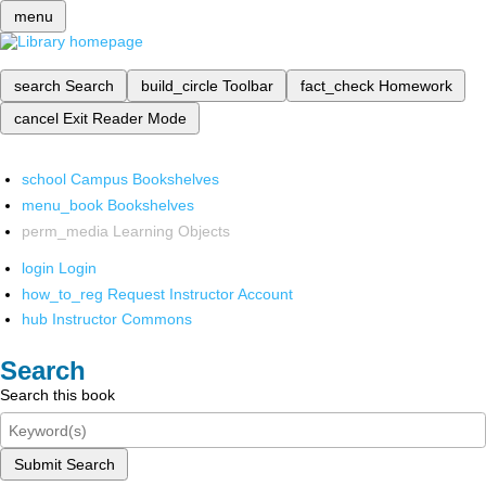
menu
search
Search
build_circle
Toolbar
fact_check
Homework
cancel
Exit Reader Mode
school
Campus Bookshelves
menu_book
Bookshelves
perm_media
Learning Objects
login
Login
how_to_reg
Request Instructor Account
hub
Instructor Commons
Search
Search this book
Submit Search