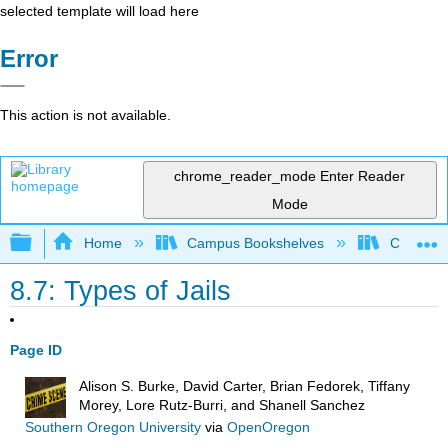
selected template will load here
Error
This action is not available.
chrome_reader_mode
Enter Reader
Mode
Expand/collapse global hierarchy
Home
Campus Bookshelves
Coastal 
8.7: Types of Jails
Page ID
Alison S. Burke, David Carter, Brian Fedorek, Tiffany
Morey, Lore Rutz-Burri, and Shanell Sanchez
Southern Oregon University
via
OpenOregon