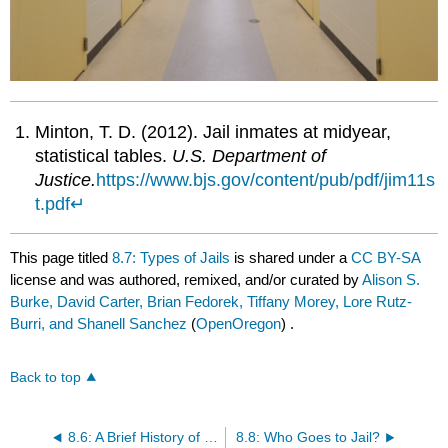
Minton, T. D. (2012). Jail inmates at midyear,
statistical tables.
U.S. Department of
Justice.
https://www.bjs.gov/content/pub/pdf/jim11s
t.pdf
↵
This page titled
8.7: Types of Jails
is shared under a
CC BY-SA
license and was authored, remixed, and/or curated by
Alison S.
Burke, David Carter, Brian Fedorek, Tiffany Morey, Lore Rutz-
Burri, and Shanell Sanchez
(
OpenOregon
) .
Back to top
8.6: A Brief History of Prisons and Jails
8.8: Who Goes to Jail?