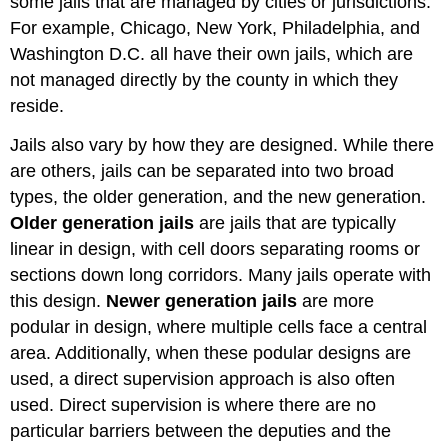
some jails that are managed by cities or jurisdictions.
For example, Chicago, New York, Philadelphia, and
Washington D.C. all have their own jails, which are
not managed directly by the county in which they
reside.
Jails also vary by how they are designed. While there
are others, jails can be separated into two broad
types, the older generation, and the new generation.
Older generation jails
are jails that are typically
linear in design, with cell doors separating rooms or
sections down long corridors. Many jails operate with
this design.
Newer generation jails
are more
podular in design, where multiple cells face a central
area. Additionally, when these podular designs are
used, a direct supervision approach is also often
used. Direct supervision is where there are no
particular barriers between the deputies and the