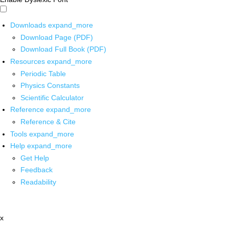
Downloads
expand_more
Download Page (PDF)
Download Full Book (PDF)
Resources
expand_more
Periodic Table
Physics Constants
Scientific Calculator
Reference
expand_more
Reference & Cite
Tools
expand_more
Help
expand_more
Get Help
Feedback
Readability
x