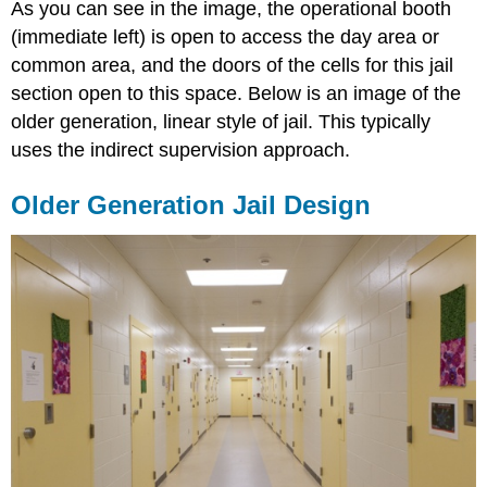
As you can see in the image, the operational booth
(immediate left) is open to access the day area or
common area, and the doors of the cells for this jail
section open to this space. Below is an image of the
older generation, linear style of jail. This typically
uses the indirect supervision approach.
Older Generation Jail Design