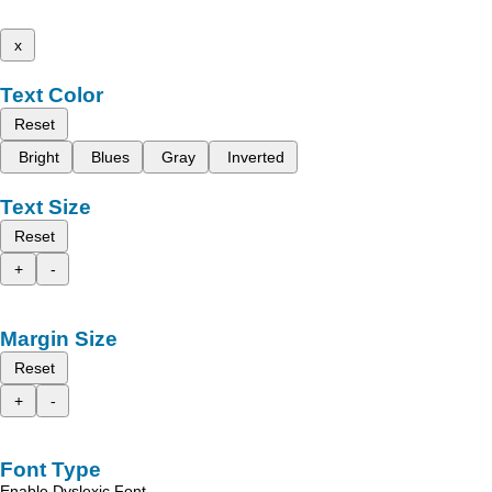
x
Text Color
Reset
Bright
Blues
Gray
Inverted
Text Size
Reset
+
-
Margin Size
Reset
+
-
Font Type
Enable Dyslexic Font