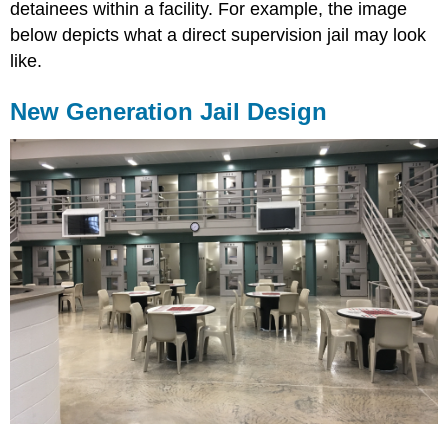
detainees within a facility. For example, the image
below depicts what a direct supervision jail may look
like.
New Generation Jail Design