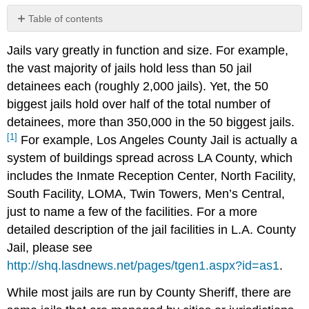
Table of contents
New
Jails vary greatly in function and size. For example,
Generation
Jail
the vast majority of jails hold less than 50 jail
Design
detainees each (roughly 2,000 jails). Yet, the 50
Older
biggest jails hold over half of the total number of
Generation
detainees, more than 350,000 in the 50 biggest jails.
Jail
Design
[1]
For example, Los Angeles County Jail is actually a
system of buildings spread across LA County, which
includes the Inmate Reception Center, North Facility,
South Facility, LOMA, Twin Towers, Men’s Central,
just to name a few of the facilities. For a more
detailed description of the jail facilities in L.A. County
Jail, please see
http://shq.lasdnews.net/pages/tgen1.aspx?id=as1
.
While most jails are run by County Sheriff, there are