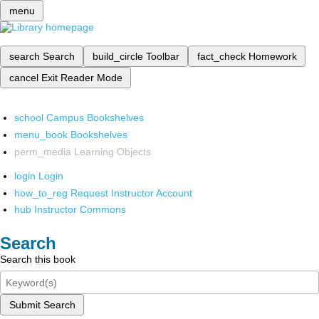
menu
search
Search
build_circle
Toolbar
fact_check
Homework
cancel
Exit Reader Mode
school
Campus Bookshelves
menu_book
Bookshelves
perm_media
Learning Objects
login
Login
how_to_reg
Request Instructor Account
hub
Instructor Commons
Search
Search this book
Submit Search