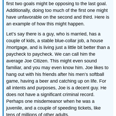
first two goals might be opposing to the last goal.
Additionally, doing too much of the first one might
have unfavorable on the second and third. Here is
an example of how this might happen.
Let’s say there is a guy, who is married, has a
couple of kids, a stable blue-collar job, a house
/mortgage, and is living just a little bit better than a
paycheck to paycheck. We can call him the
average Joe Citizen. This might even sound
familiar, and you may even know him. Joe likes to
hang out with his friends after his men’s softball
game, having a beer and catching up on life. For
all intents and purposes, Joe is a decent guy. He
does not have a significant criminal record.
Perhaps one misdemeanor when he was a
juvenile, and a couple of speeding tickets, like
tens of millions of other adults.