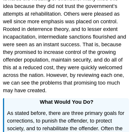
idea because they did not trust the government’s
attempts at rehabilitation. Others were pleased as
well since more emphasis was placed on control.
Rooted in deterrence theory, and to lesser extent
incapacitation, intermediate sanctions flourished and
were seen as an instant success. That is, because
they promised to increase control of the growing
offender population, maintain security, and do all of
this at a reduced cost, they were quickly welcomed
across the nation. However, by reviewing each one,
we can see the problems that promising too much
may have created.
What Would You Do?
As stated before, there are three primary goals for
corrections, to punish the offender, to protect
society, and to rehabilitate the offender. Often the