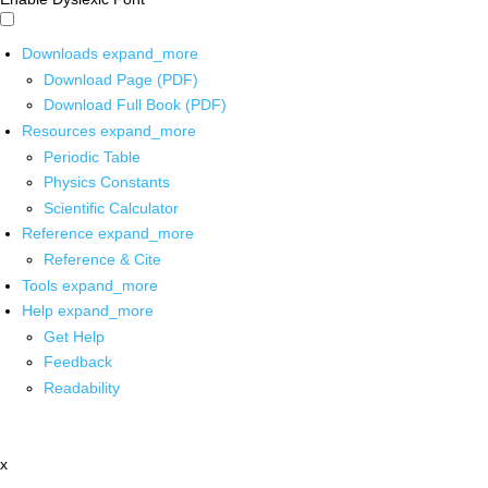
Downloads
expand_more
Download Page (PDF)
Download Full Book (PDF)
Resources
expand_more
Periodic Table
Physics Constants
Scientific Calculator
Reference
expand_more
Reference & Cite
Tools
expand_more
Help
expand_more
Get Help
Feedback
Readability
x