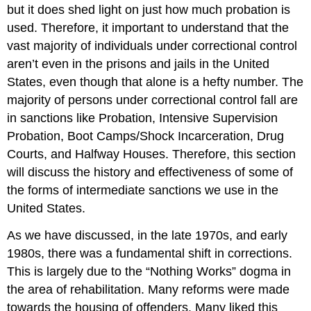
but it does shed light on just how much probation is
used. Therefore, it important to understand that the
vast majority of individuals under correctional control
aren’t even in the prisons and jails in the United
States, even though that alone is a hefty number. The
majority of persons under correctional control fall are
in sanctions like Probation, Intensive Supervision
Probation, Boot Camps/Shock Incarceration, Drug
Courts, and Halfway Houses. Therefore, this section
will discuss the history and effectiveness of some of
the forms of intermediate sanctions we use in the
United States.
As we have discussed, in the late 1970s, and early
1980s, there was a fundamental shift in corrections.
This is largely due to the “Nothing Works” dogma in
the area of rehabilitation. Many reforms were made
towards the housing of offenders. Many liked this