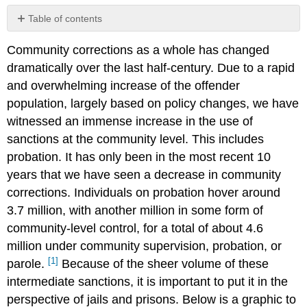
Table of contents
No
headers
Community corrections as a whole has changed
dramatically over the last half-century. Due to a rapid
and overwhelming increase of the offender
population, largely based on policy changes, we have
witnessed an immense increase in the use of
sanctions at the community level. This includes
probation. It has only been in the most recent 10
years that we have seen a decrease in community
corrections. Individuals on probation hover around
3.7 million, with another million in some form of
community-level control, for a total of about 4.6
million under community supervision, probation, or
[1]
parole.
Because of the sheer volume of these
intermediate sanctions, it is important to put it in the
perspective of jails and prisons. Below is a graphic to