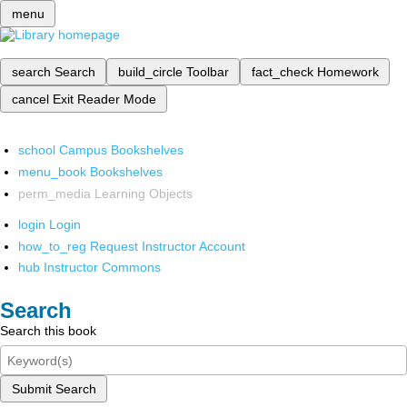
menu
search
Search
build_circle
Toolbar
fact_check
Homework
cancel
Exit Reader Mode
school
Campus Bookshelves
menu_book
Bookshelves
perm_media
Learning Objects
login
Login
how_to_reg
Request Instructor Account
hub
Instructor Commons
Search
Search this book
Submit Search