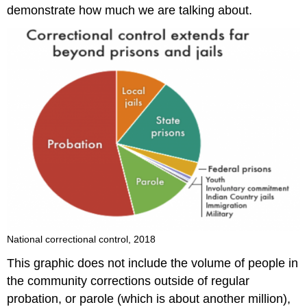
demonstrate how much we are talking about.
National correctional control, 2018
This graphic does not include the volume of people in
the community corrections outside of regular
probation, or parole (which is about another million),