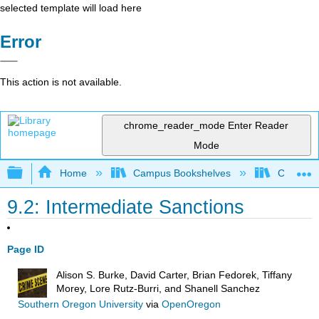
selected template will load here
Error
This action is not available.
chrome_reader_mode
Enter Reader
Mode
Expand/collapse global hierarchy
Home
Campus Bookshelves
Coastal 
9.2: Intermediate Sanctions
Page ID
Alison S. Burke, David Carter, Brian Fedorek, Tiffany
Morey, Lore Rutz-Burri, and Shanell Sanchez
Southern Oregon University
via
OpenOregon