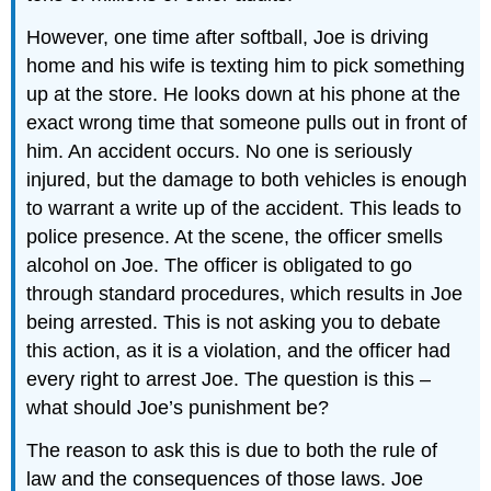
However, one time after softball, Joe is driving
home and his wife is texting him to pick something
up at the store. He looks down at his phone at the
exact wrong time that someone pulls out in front of
him. An accident occurs. No one is seriously
injured, but the damage to both vehicles is enough
to warrant a write up of the accident. This leads to
police presence. At the scene, the officer smells
alcohol on Joe. The officer is obligated to go
through standard procedures, which results in Joe
being arrested. This is not asking you to debate
this action, as it is a violation, and the officer had
every right to arrest Joe. The question is this –
what should Joe’s punishment be?
The reason to ask this is due to both the rule of
law and the consequences of those laws. Joe