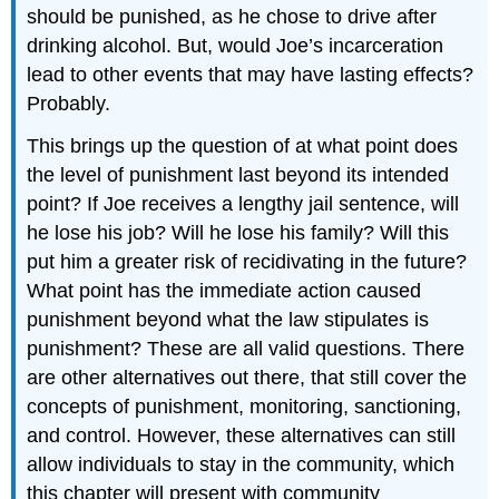
should be punished, as he chose to drive after
drinking alcohol. But, would Joe’s incarceration
lead to other events that may have lasting effects?
Probably.
This brings up the question of at what point does
the level of punishment last beyond its intended
point? If Joe receives a lengthy jail sentence, will
he lose his job? Will he lose his family? Will this
put him a greater risk of recidivating in the future?
What point has the immediate action caused
punishment beyond what the law stipulates is
punishment? These are all valid questions. There
are other alternatives out there, that still cover the
concepts of punishment, monitoring, sanctioning,
and control. However, these alternatives can still
allow individuals to stay in the community, which
this chapter will present with community