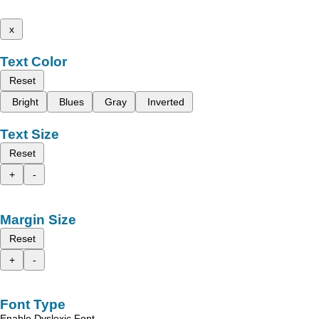
x
Text Color
Reset
Bright
Blues
Gray
Inverted
Text Size
Reset
+
-
Margin Size
Reset
+
-
Font Type
Enable Dyslexic Font