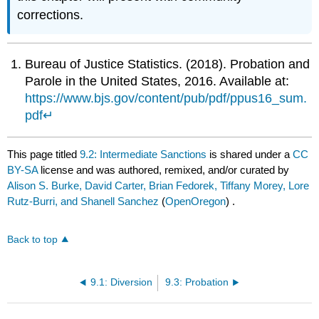
corrections.
Bureau of Justice Statistics. (2018). Probation and
Parole in the United States, 2016. Available at:
https://www.bjs.gov/content/pub/pdf/ppus16_sum.
pdf
↵
This page titled
9.2: Intermediate Sanctions
is shared under a
CC
BY-SA
license and was authored, remixed, and/or curated by
Alison S. Burke, David Carter, Brian Fedorek, Tiffany Morey, Lore
Rutz-Burri, and Shanell Sanchez
(
OpenOregon
) .
Back to top
9.1: Diversion
9.3: Probation