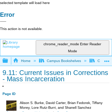
selected template will load here
Error
This action is not available.
chrome_reader_mode
Enter Reader
Mode
Expand/collapse global hierarchy
Home
Campus Bookshelves
Coastal 
9.11: Current Issues in Corrections
- Mass Incarceration
Page ID
Alison S. Burke, David Carter, Brian Fedorek, Tiffany
Morey, Lore Rutz-Burri, and Shanell Sanchez