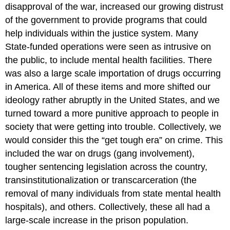
disapproval of the war, increased our growing distrust
of the government to provide programs that could
help individuals within the justice system. Many
State-funded operations were seen as intrusive on
the public, to include mental health facilities. There
was also a large scale importation of drugs occurring
in America. All of these items and more shifted our
ideology rather abruptly in the United States, and we
turned toward a more punitive approach to people in
society that were getting into trouble. Collectively, we
would consider this the “get tough era” on crime. This
included the war on drugs (gang involvement),
tougher sentencing legislation across the country,
transinstitutionalization or transcarceration (the
removal of many individuals from state mental health
hospitals), and others. Collectively, these all had a
large-scale increase in the prison population.