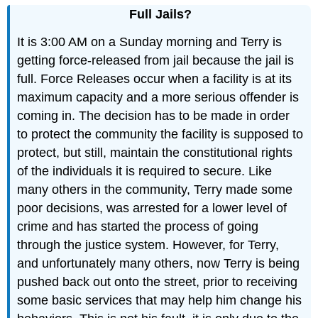
Full Jails?
It is 3:00 AM on a Sunday morning and Terry is
getting force-released from jail because the jail is
full. Force Releases occur when a facility is at its
maximum capacity and a more serious offender is
coming in. The decision has to be made in order
to protect the community the facility is supposed to
protect, but still, maintain the constitutional rights
of the individuals it is required to secure. Like
many others in the community, Terry made some
poor decisions, was arrested for a lower level of
crime and has started the process of going
through the justice system. However, for Terry,
and unfortunately many others, now Terry is being
pushed back out onto the street, prior to receiving
some basic services that may help him change his