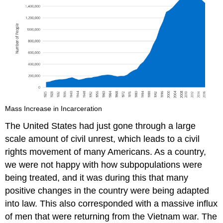
Mass Increase in Incarceration
The United States had just gone through a large
scale amount of civil unrest, which leads to a civil
rights movement of many Americans. As a country,
we were not happy with how subpopulations were
being treated, and it was during this that many
positive changes in the country were being adapted
into law. This also corresponded with a massive influx
of men that were returning from the Vietnam war. The