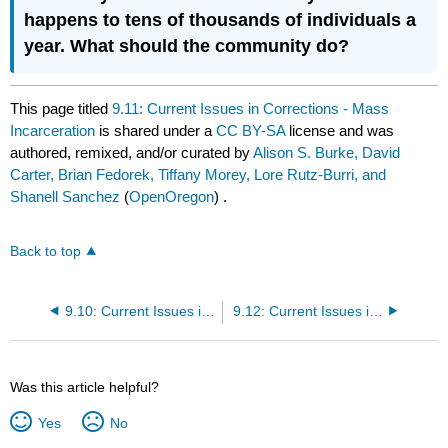
happens to tens of thousands of individuals a
year. What should the community do?
This page titled
9.11: Current Issues in Corrections - Mass
Incarceration
is shared under a
CC BY-SA
license and was
authored, remixed, and/or curated by
Alison S. Burke, David
Carter, Brian Fedorek, Tiffany Morey, Lore Rutz-Burri, and
Shanell Sanchez
(
OpenOregon
) .
Back to top
9.10: Current Issues in Corrections
9.12: Current Issues in Corrections - War on Drugs and Gangs
Was this article helpful?
Yes
No