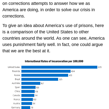
on corrections attempts to answer how we as
America are doing, in order to solve our crisis in
corrections.
To give an idea about America’s use of prisons, here
is a comparison of the United States to other
countries around the world. As one can see, America
uses punishment fairly well. In fact, one could argue
that we are the best at it.