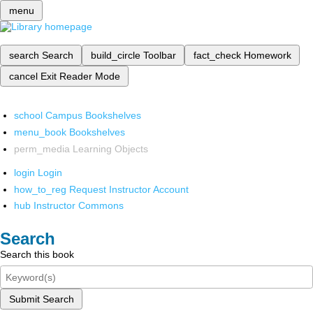
menu
search
Search
build_circle
Toolbar
fact_check
Homework
cancel
Exit Reader Mode
school
Campus Bookshelves
menu_book
Bookshelves
perm_media
Learning Objects
login
Login
how_to_reg
Request Instructor Account
hub
Instructor Commons
Search
Search this book
Submit Search