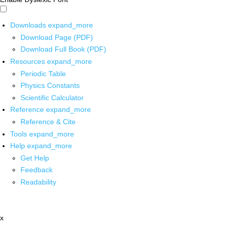
Downloads
expand_more
Download Page (PDF)
Download Full Book (PDF)
Resources
expand_more
Periodic Table
Physics Constants
Scientific Calculator
Reference
expand_more
Reference & Cite
Tools
expand_more
Help
expand_more
Get Help
Feedback
Readability
x