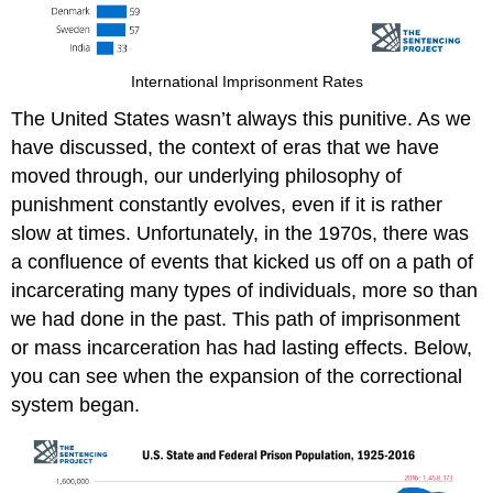
International Imprisonment Rates
The United States wasn’t always this punitive. As we
have discussed, the context of eras that we have
moved through, our underlying philosophy of
punishment constantly evolves, even if it is rather
slow at times. Unfortunately, in the 1970s, there was
a confluence of events that kicked us off on a path of
incarcerating many types of individuals, more so than
we had done in the past. This path of imprisonment
or mass incarceration has had lasting effects. Below,
you can see when the expansion of the correctional
system began.