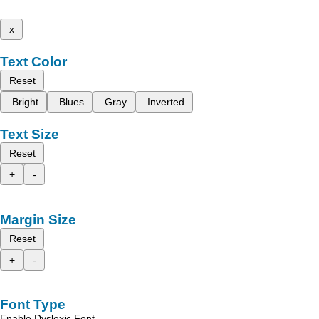
x
Text Color
Reset
Bright
Blues
Gray
Inverted
Text Size
Reset
+
-
Margin Size
Reset
+
-
Font Type
Enable Dyslexic Font