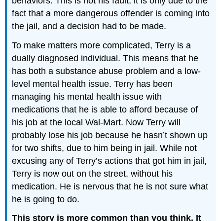
behaviors. This is not his fault, it is only due to the
fact that a more dangerous offender is coming into
the jail, and a decision had to be made.
To make matters more complicated, Terry is a
dually diagnosed individual. This means that he
has both a substance abuse problem and a low-
level mental health issue. Terry has been
managing his mental health issue with
medications that he is able to afford because of
his job at the local Wal-Mart. Now Terry will
probably lose his job because he hasn’t shown up
for two shifts, due to him being in jail. While not
excusing any of Terry’s actions that got him in jail,
Terry is now out on the street, without his
medication. He is nervous that he is not sure what
he is going to do.
This story is more common than you think. It