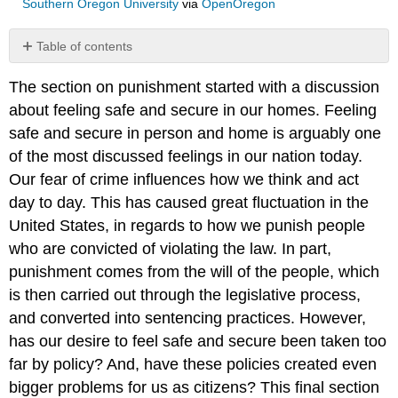
Southern Oregon University
via
OpenOregon
Table of contents
No
headers
The section on punishment started with a discussion
about feeling safe and secure in our homes. Feeling
safe and secure in person and home is arguably one
of the most discussed feelings in our nation today.
Our fear of crime influences how we think and act
day to day. This has caused great fluctuation in the
United States, in regards to how we punish people
who are convicted of violating the law. In part,
punishment comes from the will of the people, which
is then carried out through the legislative process,
and converted into sentencing practices. However,
has our desire to feel safe and secure been taken too
far by policy? And, have these policies created even
bigger problems for us as citizens? This final section