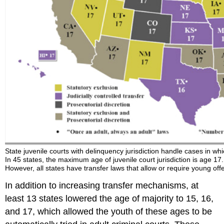
State juvenile courts with delinquency jurisdiction handle cases in wh
In 45 states, the maximum age of juvenile court jurisdiction is age 1
However, all states have transfer laws that allow or require young of
In addition to increasing transfer mechanisms, at
least 13 states lowered the age of majority to 15, 16,
and 17, which allowed the youth of these ages to be