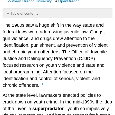
Southern Oregon University
via
OpenOregon
Table of contents
Waiver
The 1980s saw a huge shift in the way states and
and
Adult
federal laws were addressing juvenile law. Gangs,
Time
gun violence, and drugs drew attention to the
identification, punishment, and prevention of violent
and chronic youth offenders. The Office of Juvenile
Justice and Delinquency Prevention (OJJDP)
focused research on youth violence and state and
local programming. Attention focused on the
identification and control of serious, violent, and
[1]
chronic offenders.
At the state level, lawmakers enacted policies to
crack down on youth crime. In the mid-1990s the idea
of the juvenile
superpredator
– youth so impulsively