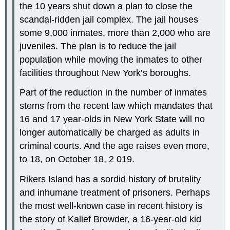
the 10 years shut down a plan to close the
scandal-ridden jail complex. The jail houses
some 9,000 inmates, more than 2,000 who are
juveniles. The plan is to reduce the jail
population while moving the inmates to other
facilities throughout New York’s boroughs.
Part of the reduction in the number of inmates
stems from the recent law which mandates that
16 and 17 year-olds in New York State will no
longer automatically be charged as adults in
criminal courts. And the age raises even more,
to 18, on October 18, 2 019.
Rikers Island has a sordid history of brutality
and inhumane treatment of prisoners. Perhaps
the most well-known case in recent history is
the story of Kalief Browder, a 16-year-old kid