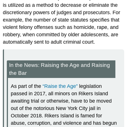
is utilized as a method to decrease or eliminate the
discretionary powers of judges and prosecutors. For
example, the number of state statutes specifies that
violent felony offenses such as homicide, rape, and
robbery, when committed by older adolescents, are
automatically sent to adult criminal court.
In the News: Raising the Age and Raising
the Bar
As part of the
“Raise the Age”
legislation
passed in 2017, all minors on Rikers Island
awaiting trial or otherwise, have to be moved
out of the notorious New York City jail in
October 2018. Rikers Island is famed for
abuse, corruption, and violence and has begun