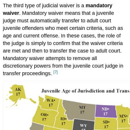
The third type of judicial waiver is a
mandatory
waiver
. Mandatory waiver means that a juvenile
judge must automatically transfer to adult court
juvenile offenders who meet certain criteria, such as
age and current offense. In these cases, the role of
the judge is simply to confirm that the waiver criteria
are met and then to transfer the case to adult court.
Mandatory waiver attempts to remove all
discretionary powers from the juvenile court judge in
[7]
transfer proceedings.