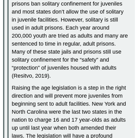
prisons ban solitary confinement for juveniles
and most states don’t allow the use of solitary
in juvenile facilities. However, solitary is still
used in adult prisons. Each year around
200,000 youth are tried as adults and many are
sentenced to time in regular, adult prisons.
Many of these state jails and prisons still use
solitary confinement for the “safety” and
“protection” of juveniles housed with adults
(Resitvo, 2019).
Raising the age legislation is a step in the right
direction and will prevent more juveniles from
beginning sent to adult facilities. New York and
North Carolina were the last two states in the
nation to charge 16 and 17 year-olds as adults
up until last year when both amended their
laws. The legislation will have a profound