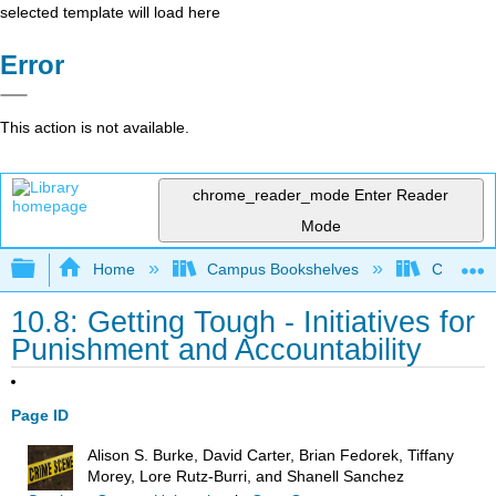
selected template will load here
Error
This action is not available.
chrome_reader_mode
Enter Reader
Mode
Expand/collapse global hierarchy
Home
Campus Bookshelves
Coastal 
10.8: Getting Tough - Initiatives for
Punishment and Accountability
Page ID
Alison S. Burke, David Carter, Brian Fedorek, Tiffany
Morey, Lore Rutz-Burri, and Shanell Sanchez