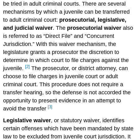
be tried in adult criminal courts. There are several
mechanisms by which a juvenile can be transferred
to adult criminal court:
prosecutorial, legislative,
and judicial waiver
. The
prosecutorial waiver
also
is referred to as “Direct File” and “Concurrent
Jurisdiction.” With this waiver mechanism, the
legislature grants a prosecutor the discretion to
determine in which court to file charges against the
[2]
juvenile.
The prosecutor, or district attorney, can
choose to file charges in juvenile court or adult
criminal court. This procedure does not require a
transfer hearing, so the defense is not accorded the
opportunity to present evidence in an attempt to
[3]
avoid the transfer
Legislative waiver
, or statutory waiver, identifies
certain offenses which have been mandated by state
law to be excluded from juvenile court jurisdiction. It