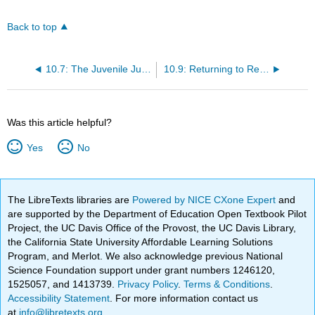
Back to top
10.7: The Juvenile Justice and Delinquency Prevention Act of 1974
10.9: Returning to Rehabilitation in the Contemporary Juvenile Justice System
Was this article helpful?
Yes
No
The LibreTexts libraries are
Powered by NICE CXone Expert
and
are supported by the Department of Education Open Textbook Pilot
Project, the UC Davis Office of the Provost, the UC Davis Library,
the California State University Affordable Learning Solutions
Program, and Merlot. We also acknowledge previous National
Science Foundation support under grant numbers 1246120,
1525057, and 1413739.
Privacy Policy
.
Terms & Conditions
.
Accessibility Statement
. For more information contact us
at
info@libretexts.org
.