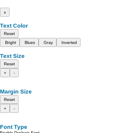
x
Text Color
Reset
Bright
Blues
Gray
Inverted
Text Size
Reset
+
-
Margin Size
Reset
+
-
Font Type
Enable Dyslexic Font