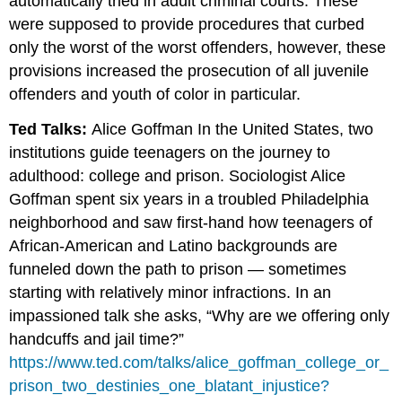
automatically tried in adult criminal courts. These
were supposed to provide procedures that curbed
only the worst of the worst offenders, however, these
provisions increased the prosecution of all juvenile
offenders and youth of color in particular.
Ted Talks:
Alice Goffman In the United States, two
institutions guide teenagers on the journey to
adulthood: college and prison. Sociologist Alice
Goffman spent six years in a troubled Philadelphia
neighborhood and saw first-hand how teenagers of
African-American and Latino backgrounds are
funneled down the path to prison — sometimes
starting with relatively minor infractions. In an
impassioned talk she asks, “Why are we offering only
handcuffs and jail time?”
https://www.ted.com/talks/alice_goffman_college_or_
prison_two_destinies_one_blatant_injustice?