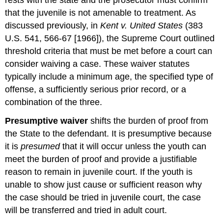
that the juvenile is not amenable to treatment. As
discussed previously, in
Kent v. United States
(383
U.S. 541, 566-67 [1966]), the Supreme Court outlined
threshold criteria that must be met before a court can
consider waiving a case. These waiver statutes
typically include a minimum age, the specified type of
offense, a sufficiently serious prior record, or a
combination of the three.
Presumptive waiver
shifts the burden of proof from
the State to the defendant. It is presumptive because
it is
presumed
that it will occur unless the youth can
meet the burden of proof and provide a justifiable
reason to remain in juvenile court. If the youth is
unable to show just cause or sufficient reason why
the case should be tried in juvenile court, the case
will be transferred and tried in adult court.