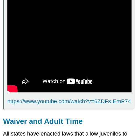
https://www.youtube.com/watch?v=6ZDFs-EmP74
Waiver and Adult Time
All states have enacted laws that allow juveniles to