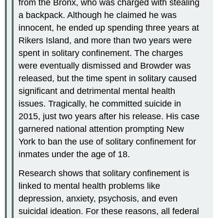
from the Bronx, who was charged with stealing
a backpack. Although he claimed he was
innocent, he ended up spending three years at
Rikers Island, and more than two years were
spent in solitary confinement. The charges
were eventually dismissed and Browder was
released, but the time spent in solitary caused
significant and detrimental mental health
issues. Tragically, he committed suicide in
2015, just two years after his release. His case
garnered national attention prompting New
York to ban the use of solitary confinement for
inmates under the age of 18.
Research shows that solitary confinement is
linked to mental health problems like
depression, anxiety, psychosis, and even
suicidal ideation. For these reasons, all federal