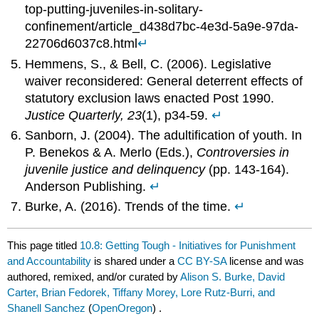
top-putting-juveniles-in-solitary-
confinement/article_d438d7bc-4e3d-5a9e-97da-
22706d6037c8.html
↵
Hemmens, S., & Bell, C. (2006). Legislative
waiver reconsidered: General deterrent effects of
statutory exclusion laws enacted Post 1990.
Justice Quarterly, 23
(1), p34-59.
↵
Sanborn, J. (2004). The adultification of youth. In
P. Benekos & A. Merlo (Eds.),
Controversies in
juvenile justice and delinquency
(pp. 143-164).
Anderson Publishing.
↵
Burke, A. (2016). Trends of the time.
↵
This page titled
10.8: Getting Tough - Initiatives for Punishment
and Accountability
is shared under a
CC BY-SA
license and was
authored, remixed, and/or curated by
Alison S. Burke, David
Carter, Brian Fedorek, Tiffany Morey, Lore Rutz-Burri, and
Shanell Sanchez
(
OpenOregon
) .