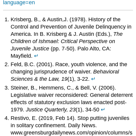
language=en
Krisberg, B., & Austin,J. (1978). History of the
Control and Prevention of Juvenile Delinquency in
America. In B. Krisberg & J. Austin (Eds.),
The
Children of Ishmael: Critical Perspective on
Juvenile Justice
(pp. 7-50). Palo Alto, CA:
Mayfield.
↵
Feld, B.C. (2001). Race, youth violence, and the
changing jurisprudence of waiver.
Behavioral
Sciences & the Law,
19
(1), 3-22.
↵
Steiner, B., Hemmens, C., & Bell, V. (2006).
Legislative waiver reconsidered: General deterrent
effects of statutory exclusion laws enacted post-
1979.
Justice Quarterly, 23
(1), 34-50
↵
Restivo, E. (2019, Feb 14). Stop putting juveniles
in solitary confinement. Daily News.
www.greensburgdailynews.com/opinion/columns/s