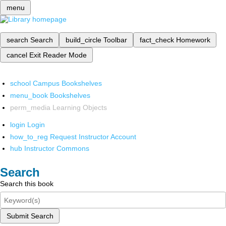
menu
search
Search
build_circle
Toolbar
fact_check
Homework
cancel
Exit Reader Mode
school
Campus Bookshelves
menu_book
Bookshelves
perm_media
Learning Objects
login
Login
how_to_reg
Request Instructor Account
hub
Instructor Commons
Search
Search this book
Submit Search