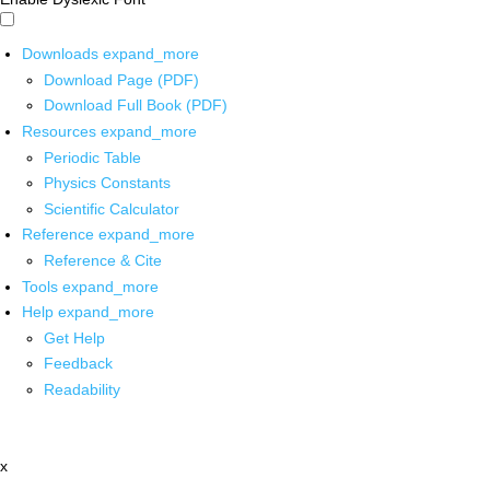
Downloads
expand_more
Download Page (PDF)
Download Full Book (PDF)
Resources
expand_more
Periodic Table
Physics Constants
Scientific Calculator
Reference
expand_more
Reference & Cite
Tools
expand_more
Help
expand_more
Get Help
Feedback
Readability
x