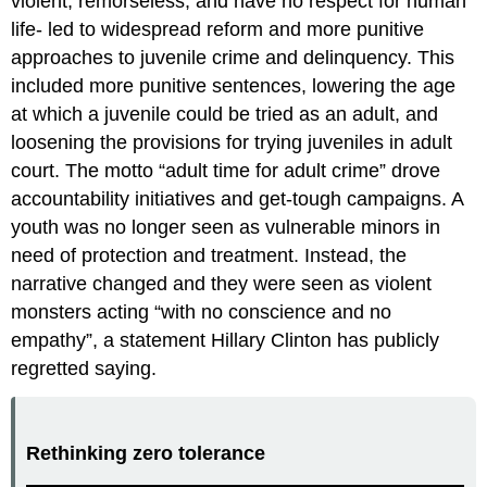
violent, remorseless, and have no respect for human
life- led to widespread reform and more punitive
approaches to juvenile crime and delinquency. This
included more punitive sentences, lowering the age
at which a juvenile could be tried as an adult, and
loosening the provisions for trying juveniles in adult
court. The motto “adult time for adult crime” drove
accountability initiatives and get-tough campaigns. A
youth was no longer seen as vulnerable minors in
need of protection and treatment. Instead, the
narrative changed and they were seen as violent
monsters acting “with no conscience and no
empathy”, a statement Hillary Clinton has publicly
regretted saying.
Rethinking zero tolerance