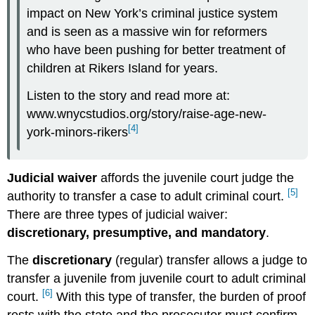
impact on New York’s criminal justice system
and is seen as a massive win for reformers
who have been pushing for better treatment of
children at Rikers Island for years.
Listen to the story and read more at:
www.wnycstudios.org/story/raise-age-new-
[4]
york-minors-rikers
Judicial waiver
affords the juvenile court judge the
[5]
authority to transfer a case to adult criminal court.
There are three types of judicial waiver:
discretionary, presumptive, and mandatory
.
The
discretionary
(regular) transfer allows a judge to
transfer a juvenile from juvenile court to adult criminal
[6]
court.
With this type of transfer, the burden of proof
rests with the state and the prosecutor must confirm