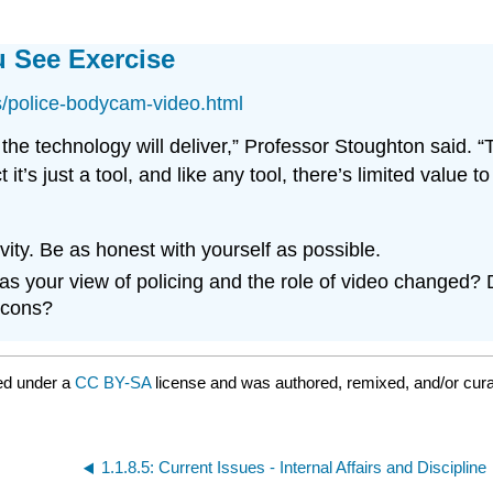
 See Exercise
s/police-bodycam-video.html
e technology will deliver,” Professor Stoughton said. “Th
it’s just a tool, and like any tool, there’s limited value 
vity. Be as honest with yourself as possible.
has your view of policing and the role of video changed
 cons?
ed under a
CC BY-SA
license and was authored, remixed, and/or cur
1.1.8.5: Current Issues - Internal Affairs and Discipline