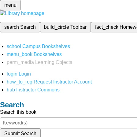
menu
search
Search
build_circle
Toolbar
fact_check
Homew
school
Campus Bookshelves
menu_book
Bookshelves
perm_media
Learning Objects
login
Login
how_to_reg
Request Instructor Account
hub
Instructor Commons
Search
Search this book
Submit Search