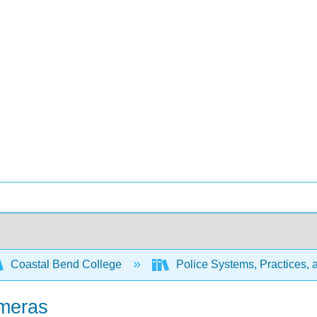
Coastal Bend College
Police Systems, Practices, 
ameras