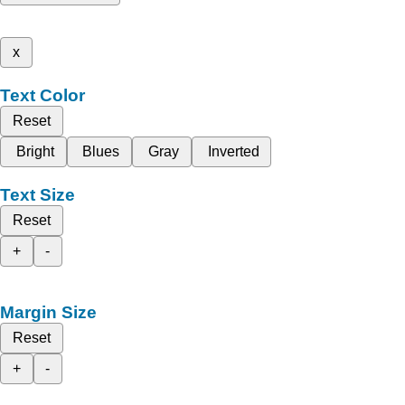
x
Text Color
Reset
Bright
Blues
Gray
Inverted
Text Size
Reset
+
-
Margin Size
Reset
+
-