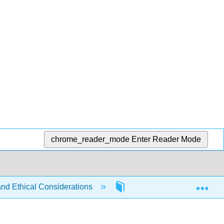
chrome_reader_mode
Enter Reader Mode
Exp
and Ethical Considerations
1: Criminal Justice Revie