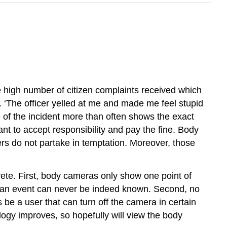
e high number of citizen complaints received which
on. ‘The officer yelled at me and made me feel stupid
e of the incident more than often shows the exact
 want to accept responsibility and pay the fine. Body
s do not partake in temptation. Moreover, those
rete. First, body cameras only show one point of
of an event can never be indeed known. Second, no
be a user that can turn off the camera in certain
ogy improves, so hopefully will view the body