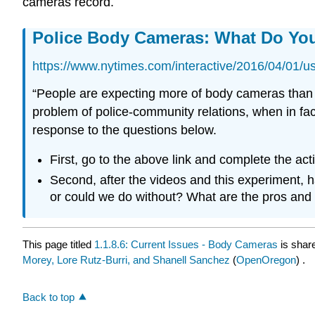
cameras record.
Police Body Cameras: What Do You
https://www.nytimes.com/interactive/2016/04/01/u
“People are expecting more of body cameras than th
problem of police-community relations, when in fact 
response to the questions below.
First, go to the above link and complete the acti
Second, after the videos and this experiment, 
or could we do without? What are the pros and
This page titled
1.1.8.6: Current Issues - Body Cameras
is shar
Morey, Lore Rutz-Burri, and Shanell Sanchez
(
OpenOregon
) .
Back to top