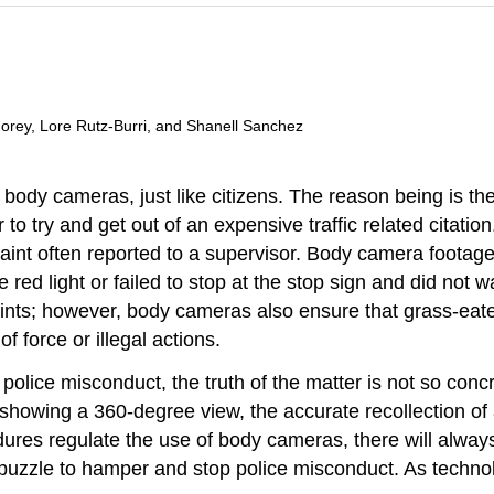
 Morey, Lore Rutz-Burri, and Shanell Sanchez
ody cameras, just like citizens. The reason being is th
 to try and get out of an expensive traffic related citati
laint often reported to a supervisor. Body camera footag
he red light or failed to stop at the stop sign and did not
nts; however, body cameras also ensure that grass-eater
 force or illegal actions.
olice misconduct, the truth of the matter is not so conc
r showing a 360-degree view, the accurate recollection 
ures regulate the use of body cameras, there will always 
puzzle to hamper and stop police misconduct. As technol