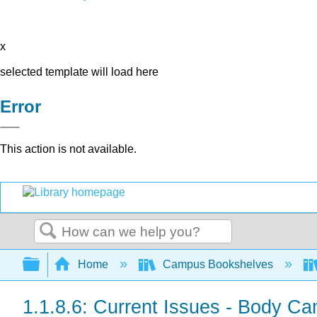
x
selected template will load here
Error
This action is not available.
Search
Expand/collapse global hierarchy
Home
Campus Bookshelves
1.1.8.6: Current Issues - Body C