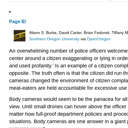
Page ID
Alison S. Burke, David Carter, Brian Fedorek, Tiffany
Southern Oregon University
via
OpenOregon
An overwhelming number of police officers welcome b
center around a citizen exaggerating or lying in order
and used profanity.’ Is an example of a citizen comp
opposite. The truth often is that the citizen did run t
cameras changed the environment of citizen complai
meat-eaters are held accountable for excessive use of
Body cameras would seem to be the panacea for all p
view. Until small drones can hover above the office
matter how full-proof department policies and proced
situations. Body cameras are one answer in a giant 