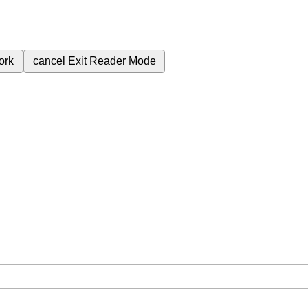
ork
cancel
Exit Reader Mode