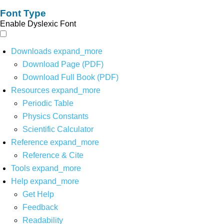
Font Type
Enable Dyslexic Font
Downloads
expand_more
Download Page (PDF)
Download Full Book (PDF)
Resources
expand_more
Periodic Table
Physics Constants
Scientific Calculator
Reference
expand_more
Reference & Cite
Tools
expand_more
Help
expand_more
Get Help
Feedback
Readability