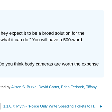
ey expect it to be a broad solution for the
to what it can do.” You will have a 500-word
? Do you think body cameras are worth the expense
ated by
Alison S. Burke, David Carter, Brian Fedorek, Tiffany
1.1.8.7: Myth - "Police Only Write Speeding Tickets to Harass Citizens and it is Entrapment"