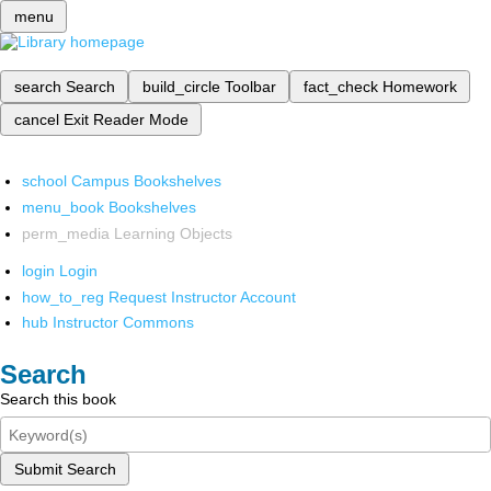
menu
search
Search
build_circle
Toolbar
fact_check
Homework
cancel
Exit Reader Mode
school
Campus Bookshelves
menu_book
Bookshelves
perm_media
Learning Objects
login
Login
how_to_reg
Request Instructor Account
hub
Instructor Commons
Search
Search this book
Submit Search