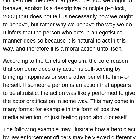
Unlike other theories that prescribe how we ought to
behave, egoism is a descriptive principle (Pollock,
2007) that does not tell us necessarily how we ought
to behave, but rather why we behave the way we do.
It infers that the person who acts in an egotistical
manner does so because it is natural to act in this
way, and therefore it is a moral action unto itself.
According to the tenets of egoism, the core reason
that someone does any action is self-serving by
bringing happiness or some other benefit to him- or
herself. If someone performs an action that appears
to be altruistic, the action was likely performed to give
the actor gratification in some way. This may come in
many forms; for example in the form of positive
media attention, or just feeling good about oneself.
The following example may illustrate how a heroic act
by law enforcement officers may be viewed differently