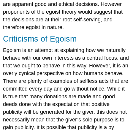
are apparent good and ethical decisions. However
proponents of the egoist theory would suggest that
the decisions are at their root self-serving, and
therefore egoist in nature.
Criticisms of Egoism
Egoism is an attempt at explaining how we naturally
behave with our own interests as a central focus, and
that we ought to behave in this way. However, it is an
overly cynical perspective on how humans behave.
There are plenty of examples of selfless acts that are
committed every day and go without notice. While it
is true that many donations are made and good
deeds done with the expectation that positive
publicity will be generated for the giver, this does not
necessarily mean that the giver’s sole purpose is to
gain publicity. It is possible that publicity is a by-