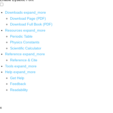
Downloads
expand_more
Download Page (PDF)
Download Full Book (PDF)
Resources
expand_more
Periodic Table
Physics Constants
Scientific Calculator
Reference
expand_more
Reference & Cite
Tools
expand_more
Help
expand_more
Get Help
Feedback
Readability
x