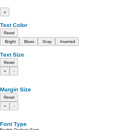
x
Text Color
Reset
Bright
Blues
Gray
Inverted
Text Size
Reset
+
-
Margin Size
Reset
+
-
Font Type
Enable Dyslexic Font