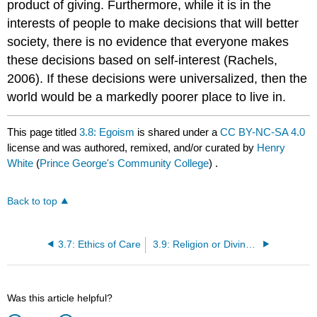
product of giving. Furthermore, while it is in the
interests of people to make decisions that will better
society, there is no evidence that everyone makes
these decisions based on self-interest (Rachels,
2006). If these decisions were universalized, then the
world would be a markedly poorer place to live in.
This page titled
3.8: Egoism
is shared under a
CC BY-NC-SA 4.0
license and was authored, remixed, and/or curated by
Henry
White
(
Prince George's Community College
) .
Back to top
3.7: Ethics of Care
3.9: Religion or Divine Command Theory
Was this article helpful?