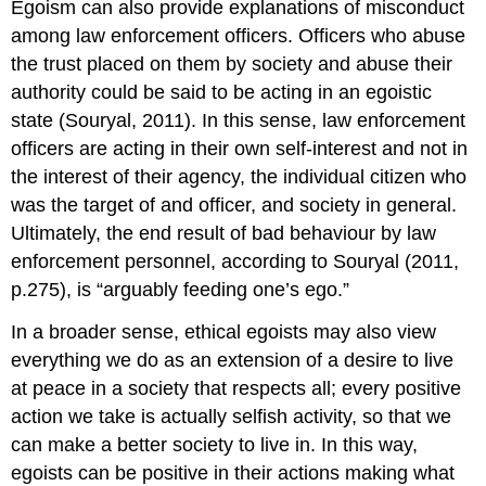
Egoism can also provide explanations of misconduct
among law enforcement officers. Officers who abuse
the trust placed on them by society and abuse their
authority could be said to be acting in an egoistic
state (Souryal, 2011). In this sense, law enforcement
officers are acting in their own self-interest and not in
the interest of their agency, the individual citizen who
was the target of and officer, and society in general.
Ultimately, the end result of bad behaviour by law
enforcement personnel, according to Souryal (2011,
p.275), is “arguably feeding one’s ego.”
In a broader sense, ethical egoists may also view
everything we do as an extension of a desire to live
at peace in a society that respects all; every positive
action we take is actually selfish activity, so that we
can make a better society to live in. In this way,
egoists can be positive in their actions making what