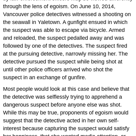
through the lens of egoism. On June 10, 2014,
Vancouver police detectives witnessed a shooting on
the seawall in Yaletown. A gunfight ensued in which
the suspect was able to escape via bicycle. Armed
and reloaded, the suspect pedalled away and was
followed by one of the detectives. The suspect fired
at the pursuing detective, narrowly missing her. The
detective pursued the suspect while being shot at
until other police officers arrived who shot the
suspect in an exchange of gunfire.
Most people would look at this case and believe that
the detective was selflessly trying to apprehend a
dangerous suspect before anyone else was shot.
While this may be true, proponents of egoism would
suggest that the detective acted in her own self-
interest because capturing the suspect would satisfy