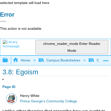
selected template will load here
Error
This action is not available.
chrome_reader_mode
Enter Reader
Mode
Expand/collapse global hierarchy
Home
Campus Bookshelves
Coastal 
3.8: Egoism
Page ID
Henry White
Prince George's Community College