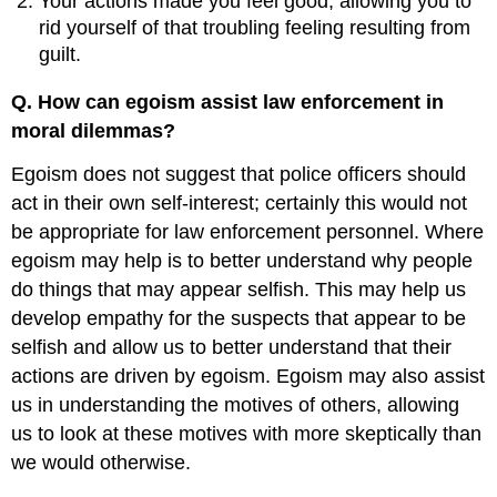
Your actions made you feel good, allowing you to
rid yourself of that troubling feeling resulting from
guilt.
Q. How can egoism assist law enforcement in
moral dilemmas?
Egoism does not suggest that police officers should
act in their own self-interest; certainly this would not
be appropriate for law enforcement personnel. Where
egoism may help is to better understand why people
do things that may appear selfish. This may help us
develop empathy for the suspects that appear to be
selfish and allow us to better understand that their
actions are driven by egoism. Egoism may also assist
us in understanding the motives of others, allowing
us to look at these motives with more skeptically than
we would otherwise.