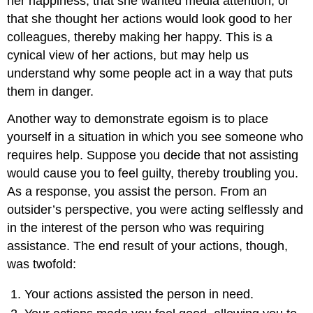
her happiness, that she wanted media attention, or
that she thought her actions would look good to her
colleagues, thereby making her happy. This is a
cynical view of her actions, but may help us
understand why some people act in a way that puts
them in danger.
Another way to demonstrate egoism is to place
yourself in a situation in which you see someone who
requires help. Suppose you decide that not assisting
would cause you to feel guilty, thereby troubling you.
As a response, you assist the person. From an
outsider’s perspective, you were acting selflessly and
in the interest of the person who was requiring
assistance. The end result of your actions, though,
was twofold:
Your actions assisted the person in need.