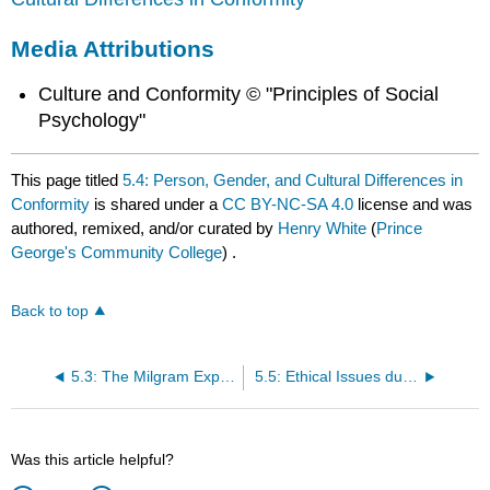
Media Attributions
Culture and Conformity © "Principles of Social
Psychology"
This page titled
5.4: Person, Gender, and Cultural Differences in
Conformity
is shared under a
CC BY-NC-SA 4.0
license and was
authored, remixed, and/or curated by
Henry White
(
Prince
George's Community College
) .
Back to top
5.3: The Milgram Experiment
5.5: Ethical Issues during an Investigation
Was this article helpful?