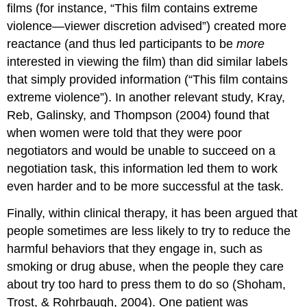
films (for instance, “This film contains extreme
violence—viewer discretion advised”) created more
reactance (and thus led participants to be
more
interested in viewing the film) than did similar labels
that simply provided information (“This film contains
extreme violence”). In another relevant study, Kray,
Reb, Galinsky, and Thompson (2004) found that
when women were told that they were poor
negotiators and would be unable to succeed on a
negotiation task, this information led them to work
even harder and to be more successful at the task.
Finally, within clinical therapy, it has been argued that
people sometimes are less likely to try to reduce the
harmful behaviors that they engage in, such as
smoking or drug abuse, when the people they care
about try too hard to press them to do so (Shoham,
Trost, & Rohrbaugh, 2004). One patient was