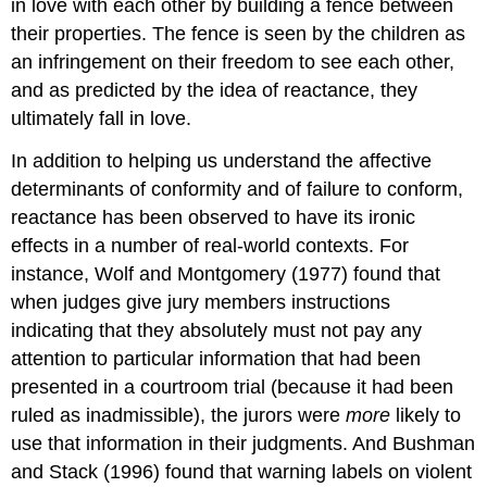
in love with each other by building a fence between
their properties. The fence is seen by the children as
an infringement on their freedom to see each other,
and as predicted by the idea of reactance, they
ultimately fall in love.
In addition to helping us understand the affective
determinants of conformity and of failure to conform,
reactance has been observed to have its ironic
effects in a number of real-world contexts. For
instance, Wolf and Montgomery (1977) found that
when judges give jury members instructions
indicating that they absolutely must not pay any
attention to particular information that had been
presented in a courtroom trial (because it had been
ruled as inadmissible), the jurors were
more
likely to
use that information in their judgments. And Bushman
and Stack (1996) found that warning labels on violent