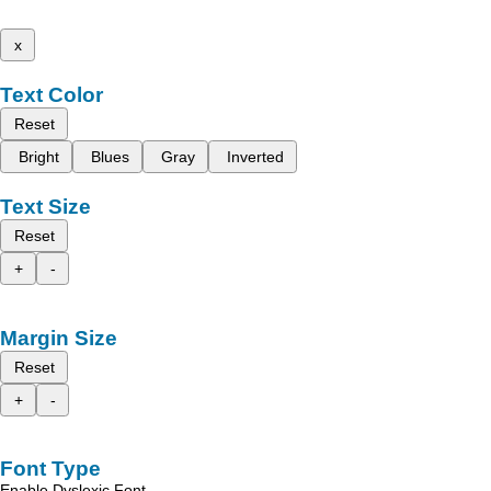
x
Text Color
Reset
Bright
Blues
Gray
Inverted
Text Size
Reset
+
-
Margin Size
Reset
+
-
Font Type
Enable Dyslexic Font