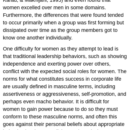
women excelled over men in some domains.
Furthermore, the differences that were found tended
to occur primarily when a group was first forming but
dissipated over time as the group members got to
know one another individually.
One difficulty for women as they attempt to lead is
that traditional leadership behaviors, such as showing
independence and exerting power over others,
conflict with the expected social roles for women. The
norms for what constitutes success in corporate life
are usually defined in masculine terms, including
assertiveness or aggressiveness, self-promotion, and
perhaps even macho behavior. It is difficult for
women to gain power because to do so they must
conform to these masculine norms, and often this
goes against their personal beliefs about appropriate