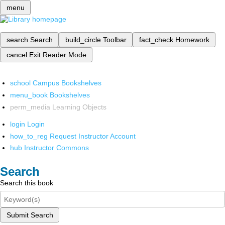
menu
search
Search
build_circle
Toolbar
fact_check
Homework
cancel
Exit Reader Mode
school
Campus Bookshelves
menu_book
Bookshelves
perm_media
Learning Objects
login
Login
how_to_reg
Request Instructor Account
hub
Instructor Commons
Search
Search this book
Submit Search