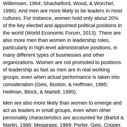
Willemsen, 1994; Shackelford, Wood, & Worchel,
1996). And men are more likely to be leaders in most
cultures. For instance, women hold only about 20%
of the key elected and appointed political positions in
the world (World Economic Forum, 2013). There are
also more men than women in leadership roles,
particularly in high-level administrative positions, in
many different types of businesses and other
organizations. Women are not promoted to positions
of leadership as fast as men are in real working
groups, even when actual performance is taken into
consideration (Geis, Boston, & Hoffman, 1985;
Heilman, Block, & Martell, 1995).
Men are also more likely than women to emerge and
act as leaders in small groups, even when other
personality characteristics are accounted for (Bartol &
Martin, 1986; Megargee, 1969; Porter, Geis, Cooper,