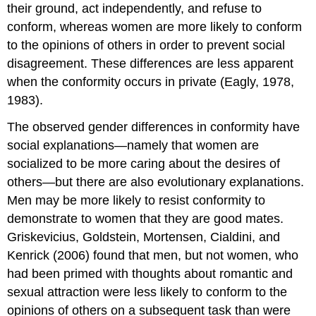
their ground, act independently, and refuse to
conform, whereas women are more likely to conform
to the opinions of others in order to prevent social
disagreement. These differences are less apparent
when the conformity occurs in private (Eagly, 1978,
1983).
The observed gender differences in conformity have
social explanations—namely that women are
socialized to be more caring about the desires of
others—but there are also evolutionary explanations.
Men may be more likely to resist conformity to
demonstrate to women that they are good mates.
Griskevicius, Goldstein, Mortensen, Cialdini, and
Kenrick (2006) found that men, but not women, who
had been primed with thoughts about romantic and
sexual attraction were less likely to conform to the
opinions of others on a subsequent task than were