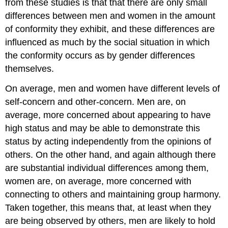
from these studies is that that there are only small
differences between men and women in the amount
of conformity they exhibit, and these differences are
influenced as much by the social situation in which
the conformity occurs as by gender differences
themselves.
On average, men and women have different levels of
self-concern and other-concern. Men are, on
average, more concerned about appearing to have
high status and may be able to demonstrate this
status by acting independently from the opinions of
others. On the other hand, and again although there
are substantial individual differences among them,
women are, on average, more concerned with
connecting to others and maintaining group harmony.
Taken together, this means that, at least when they
are being observed by others, men are likely to hold