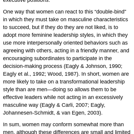
executive positions.
One way that women can react to this “double-bind”
in which they must take on masculine characteristics
to succeed, but if they do they are not liked, is to
adopt more feminine leadership styles, in which they
use more interpersonally oriented behaviors such as
agreeing with others, acting in a friendly manner, and
encouraging subordinates to participate in the
decision-making process (Eagly & Johnson, 1990;
Eagly et al., 1992; Wood, 1987). In short, women are
more likely to take on a transformational leadership
style than are men—doing so allows them to be
effective leaders while not acting in an excessively
masculine way (Eagly & Carli, 2007; Eagly,
Johannesen-Schmidt, & van Egen, 2003).
In sum, women may conform somewhat more than
men, although these differences are small and limited