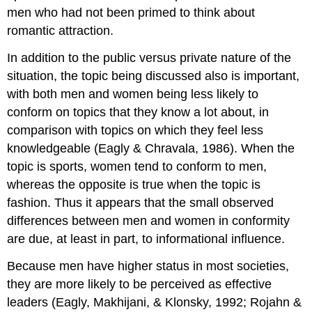
men who had not been primed to think about
romantic attraction.
In addition to the public versus private nature of the
situation, the topic being discussed also is important,
with both men and women being less likely to
conform on topics that they know a lot about, in
comparison with topics on which they feel less
knowledgeable (Eagly & Chravala, 1986). When the
topic is sports, women tend to conform to men,
whereas the opposite is true when the topic is
fashion. Thus it appears that the small observed
differences between men and women in conformity
are due, at least in part, to informational influence.
Because men have higher status in most societies,
they are more likely to be perceived as effective
leaders (Eagly, Makhijani, & Klonsky, 1992; Rojahn &