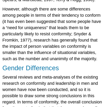
However, although there are some differences
among people in terms of their tendency to conform
(it has even been suggested that some people have
a “need for uniqueness” that leads them to be
particularly likely to resist conformity; Snyder &
Fromkin, 1977), research has generally found that
the impact of person variables on conformity is
smaller than the influence of situational variables,
such as the number and unanimity of the majority.
Gender Differences
Several reviews and meta-analyses of the existing
research on conformity and leadership in men and
women have now been conducted, and so it is
possible to draw some strong conclusions in this
regard. In terms of conformity, the overall conclusion