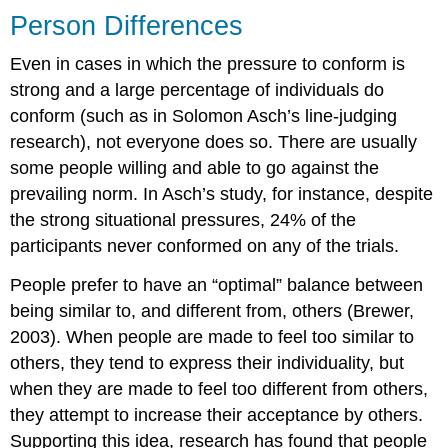
Person Differences
Even in cases in which the pressure to conform is
strong and a large percentage of individuals do
conform (such as in Solomon Asch’s line-judging
research), not everyone does so. There are usually
some people willing and able to go against the
prevailing norm. In Asch’s study, for instance, despite
the strong situational pressures, 24% of the
participants never conformed on any of the trials.
People prefer to have an “optimal” balance between
being similar to, and different from, others (Brewer,
2003). When people are made to feel too similar to
others, they tend to express their individuality, but
when they are made to feel too different from others,
they attempt to increase their acceptance by others.
Supporting this idea, research has found that people