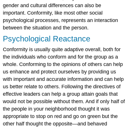
gender and cultural differences can also be
important. Conformity, like most other social
psychological processes, represents an interaction
between the situation and the person.
Psychological Reactance
Conformity is usually quite adaptive overall, both for
the individuals who conform and for the group as a
whole. Conforming to the opinions of others can help
us enhance and protect ourselves by providing us
with important and accurate information and can help
us better relate to others. Following the directives of
effective leaders can help a group attain goals that
would not be possible without them. And if only half of
the people in your neighborhood thought it was
appropriate to stop on red and go on green but the
other half thought the opposite—and behaved