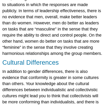
to situations in which the responses are made
publicly. In terms of leadership effectiveness, there is
no evidence that men, overall, make better leaders
than do women. However, men do better as leaders
on tasks that are “masculine” in the sense that they
require the ability to direct and control people. On the
other hand, women do better on tasks that are more
“feminine” in the sense that they involve creating
harmonious relationships among the group members.
Cultural Differences
In addition to gender differences, there is also
evidence that conformity is greater in some cultures
than others. Your knowledge about the cultural
differences between individualistic and collectivistic
cultures might lead you to think that collectivists will
be more conforming than individualists, and there is