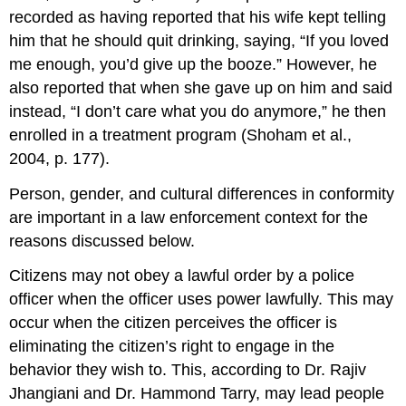
recorded as having reported that his wife kept telling
him that he should quit drinking, saying, “If you loved
me enough, you’d give up the booze.” However, he
also reported that when she gave up on him and said
instead, “I don’t care what you do anymore,” he then
enrolled in a treatment program (Shoham et al.,
2004, p. 177).
Person, gender, and cultural differences in conformity
are important in a law enforcement context for the
reasons discussed below.
Citizens may not obey a lawful order by a police
officer when the officer uses power lawfully. This may
occur when the citizen perceives the officer is
eliminating the citizen’s right to engage in the
behavior they wish to. This, according to Dr. Rajiv
Jhangiani and Dr. Hammond Tarry, may lead people