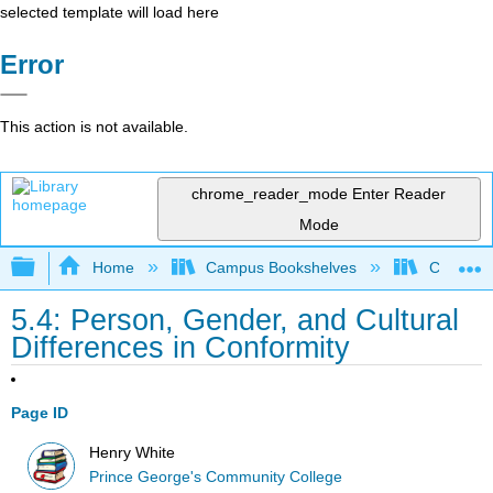
selected template will load here
Error
This action is not available.
chrome_reader_mode
Enter Reader
Mode
Expand/collapse global hierarchy
Home
Campus Bookshelves
Coastal 
5.4: Person, Gender, and Cultural
Differences in Conformity
Page ID
Henry White
Prince George's Community College