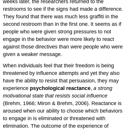
weeks later, the researchers returned to the
restrooms to see if the signs had made a difference.
They found that there was much less graffiti in the
second restroom than in the first one. It seems as if
people who were given strong pressures to not
engage in the behavior were more likely to react
against those directives than were people who were
given a weaker message.
When individuals feel that their freedom is being
threatened by influence attempts and yet they also
have the ability to resist that persuasion, they may
experience
psychological reactance
,
a strong
motivational state that resists social influence
(Brehm, 1966; Miron & Brehm, 2006). Reactance is
aroused when our ability to choose which behaviors
to engage in is eliminated or threatened with
elimination. The outcome of the experience of