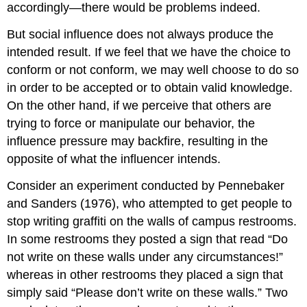
accordingly—there would be problems indeed.
But social influence does not always produce the
intended result. If we feel that we have the choice to
conform or not conform, we may well choose to do so
in order to be accepted or to obtain valid knowledge.
On the other hand, if we perceive that others are
trying to force or manipulate our behavior, the
influence pressure may backfire, resulting in the
opposite of what the influencer intends.
Consider an experiment conducted by Pennebaker
and Sanders (1976), who attempted to get people to
stop writing graffiti on the walls of campus restrooms.
In some restrooms they posted a sign that read “Do
not write on these walls under any circumstances!”
whereas in other restrooms they placed a sign that
simply said “Please don’t write on these walls.” Two