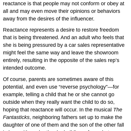
reactance is that people may not conform or obey at
all and may even move their opinions or behaviors
away from the desires of the influencer.
Reactance represents a desire to restore freedom
that is being threatened. And an adult who feels that
she is being pressured by a car sales representative
might feel the same way and leave the showroom
entirely, resulting in the opposite of the sales rep’s
intended outcome.
Of course, parents are sometimes aware of this
potential, and even use “reverse psychology”—for
example, telling a child that he or she cannot go
outside when they really want the child to do so,
hoping that reactance will occur. In the musical
The
Fantasticks
, neighboring fathers set up to make the
daughter of one of them and the son of the other fall