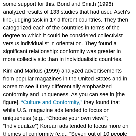
some support for this. Bond and Smith (1996)
analyzed results of 133 studies that had used Asch’s
line-judging task in 17 different countries. They then
categorized each of the countries in terms of the
degree to which it could be considered collectivist
versus individualist in orientation. They found a
significant relationship: conformity was greater in
more collectivistic than in individualistic countries.
Kim and Markus (1999) analyzed advertisements
from popular magazines in the United States and in
Korea to see if they differentially emphasized
conformity and uniqueness. As you can see in [the
figure],
“Culture and Conformity,”
they found that
while U.S. magazine ads tended to focus on
uniqueness (e.g., “Choose your own view!”;
“Individualize”) Korean ads tended to focus more on
themes of conformity (e.g., “Seven out of 10 people