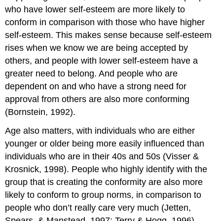
who have lower self-esteem are more likely to
conform in comparison with those who have higher
self-esteem. This makes sense because self-esteem
rises when we know we are being accepted by
others, and people with lower self-esteem have a
greater need to belong. And people who are
dependent on and who have a strong need for
approval from others are also more conforming
(Bornstein, 1992).
Age also matters, with individuals who are either
younger or older being more easily influenced than
individuals who are in their 40s and 50s (Visser &
Krosnick, 1998). People who highly identify with the
group that is creating the conformity are also more
likely to conform to group norms, in comparison to
people who don’t really care very much (Jetten,
Spears, & Manstead, 1997; Terry & Hogg, 1996).