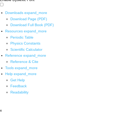
Downloads
expand_more
Download Page (PDF)
Download Full Book (PDF)
Resources
expand_more
Periodic Table
Physics Constants
Scientific Calculator
Reference
expand_more
Reference & Cite
Tools
expand_more
Help
expand_more
Get Help
Feedback
Readability
x