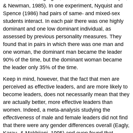
& Newman, 1985). In one experiment, Nyquist and
Spence (1986) had pairs of same- and mixed-sex
students interact. In each pair there was one highly
dominant and one low dominant individual, as
assessed by previous personality measures. They
found that in pairs in which there was one man and
one woman, the dominant man became the leader
90% of the time, but the dominant woman became
the leader only 35% of the time.
Keep in mind, however, that the fact that men are
perceived as effective leaders, and are more likely to
become leaders, does not necessarily mean that they
are actually better, more effective leaders than
women. Indeed, a meta-analysis studying the
effectiveness
of male and female leaders did not find
that there were any gender differences overall (Eagly,
Karau, & Makhijani, 1995) and even found that