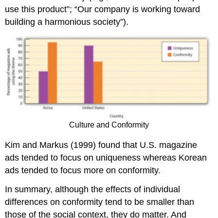
use this product”; “Our company is working toward
building a harmonious society”).
Culture and Conformity
Kim and Markus (1999) found that U.S. magazine
ads tended to focus on uniqueness whereas Korean
ads tended to focus more on conformity.
In summary, although the effects of individual
differences on conformity tend to be smaller than
those of the social context, they do matter. And