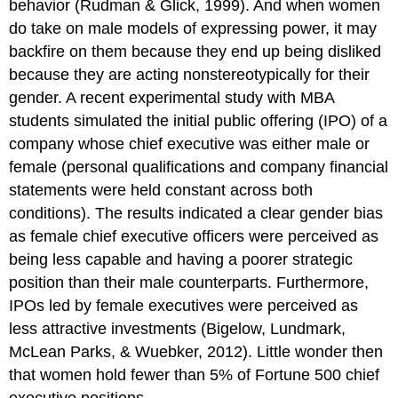
behavior (Rudman & Glick, 1999). And when women
do take on male models of expressing power, it may
backfire on them because they end up being disliked
because they are acting nonstereotypically for their
gender. A recent experimental study with MBA
students simulated the initial public offering (IPO) of a
company whose chief executive was either male or
female (personal qualifications and company financial
statements were held constant across both
conditions). The results indicated a clear gender bias
as female chief executive officers were perceived as
being less capable and having a poorer strategic
position than their male counterparts. Furthermore,
IPOs led by female executives were perceived as
less attractive investments (Bigelow, Lundmark,
McLean Parks, & Wuebker, 2012). Little wonder then
that women hold fewer than 5% of Fortune 500 chief