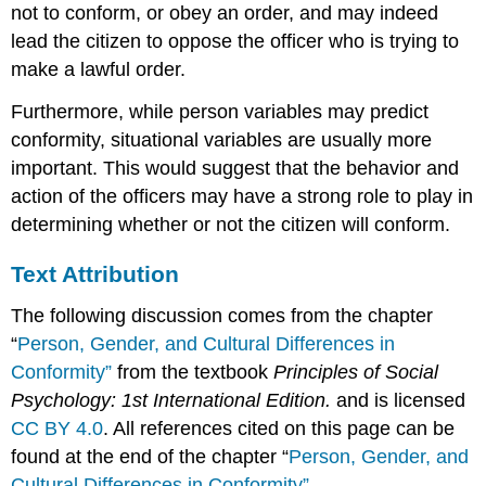
not to conform, or obey an order, and may indeed
lead the citizen to oppose the officer who is trying to
make a lawful order.
Furthermore, while person variables may predict
conformity, situational variables are usually more
important. This would suggest that the behavior and
action of the officers may have a strong role to play in
determining whether or not the citizen will conform.
Text Attribution
The following discussion comes from the chapter
“
Person, Gender, and Cultural Differences in
Conformity”
from the textbook
Principles of Social
Psychology: 1st International Edition.
and is licensed
CC BY 4.0
. All references cited on this page can be
found at the end of the chapter “
Person, Gender, and
Cultural Differences in Conformity”