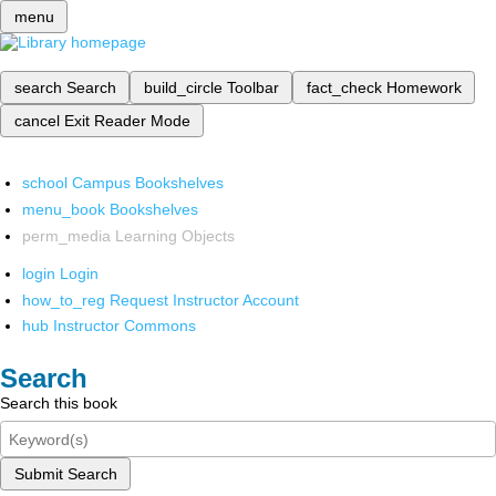
menu
search
Search
build_circle
Toolbar
fact_check
Homework
cancel
Exit Reader Mode
school
Campus Bookshelves
menu_book
Bookshelves
perm_media
Learning Objects
login
Login
how_to_reg
Request Instructor Account
hub
Instructor Commons
Search
Search this book
Submit Search