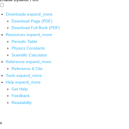
Downloads
expand_more
Download Page (PDF)
Download Full Book (PDF)
Resources
expand_more
Periodic Table
Physics Constants
Scientific Calculator
Reference
expand_more
Reference & Cite
Tools
expand_more
Help
expand_more
Get Help
Feedback
Readability
x