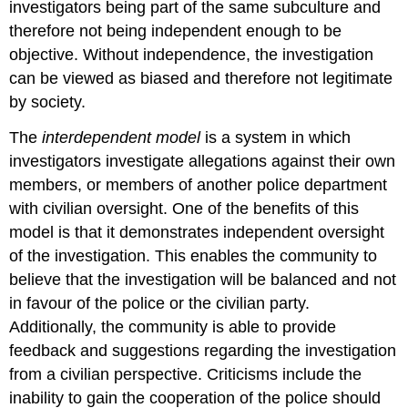
investigators being part of the same subculture and
therefore not being independent enough to be
objective. Without independence, the investigation
can be viewed as biased and therefore not legitimate
by society.
The
interdependent model
is a system in which
investigators investigate allegations against their own
members, or members of another police department
with civilian oversight. One of the benefits of this
model is that it demonstrates independent oversight
of the investigation. This enables the community to
believe that the investigation will be balanced and not
in favour of the police or the civilian party.
Additionally, the community is able to provide
feedback and suggestions regarding the investigation
from a civilian perspective. Criticisms include the
inability to gain the cooperation of the police should