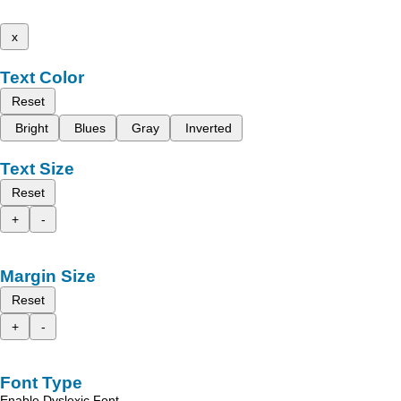
x
Text Color
Reset
Bright
Blues
Gray
Inverted
Text Size
Reset
+
-
Margin Size
Reset
+
-
Font Type
Enable Dyslexic Font