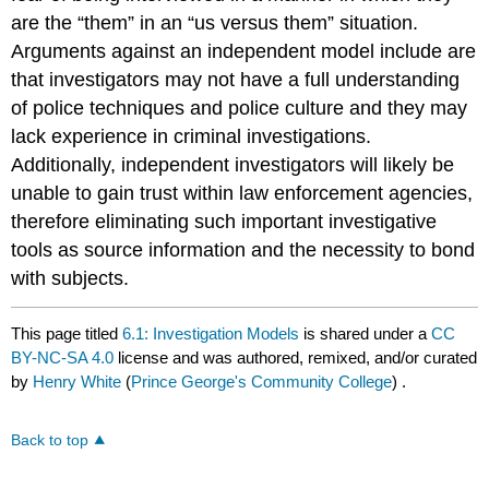
are the “them” in an “us versus them” situation.
Arguments against an independent model include are
that investigators may not have a full understanding
of police techniques and police culture and they may
lack experience in criminal investigations.
Additionally, independent investigators will likely be
unable to gain trust within law enforcement agencies,
therefore eliminating such important investigative
tools as source information and the necessity to bond
with subjects.
This page titled
6.1: Investigation Models
is shared under a
CC
BY-NC-SA 4.0
license and was authored, remixed, and/or curated
by
Henry White
(
Prince George's Community College
) .
Back to top