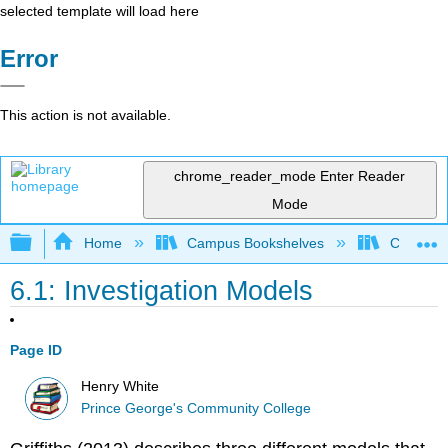
selected template will load here
Error
This action is not available.
chrome_reader_mode
Enter Reader
Mode
Expand/collapse global hierarchy
Home
Campus Bookshelves
Coastal 
6.1: Investigation Models
Page ID
Henry White
Prince George's Community College