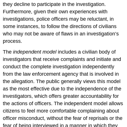
they decline to participate in the investigation.
Furthermore, given their own experiences with
investigations, police officers may be reluctant, in
some instances, to follow the directions of civilians
who may not be aware of flaws in an investigation’s
process.
The
independent model
includes a civilian body of
investigators that receive complaints and initiate and
conduct the complete investigation independently
from the law enforcement agency that is involved in
the allegation. The public generally views this model
as the most effective due to the independence of the
investigators, which offers greater accountability for
the actions of officers. The independent model allows
citizens to feel more comfortable complaining about
officer misconduct, without the fear of reprisals or the
fear of being interviewed in a manner in which they