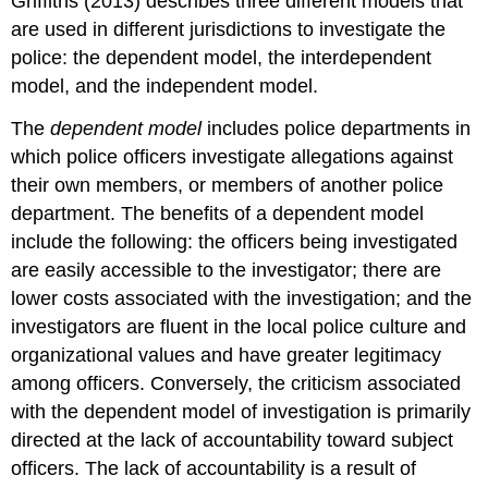
Griffiths (2013) describes three different models that
are used in different jurisdictions to investigate the
police: the dependent model, the interdependent
model, and the independent model.
The
dependent model
includes police departments in
which police officers investigate allegations against
their own members, or members of another police
department. The benefits of a dependent model
include the following: the officers being investigated
are easily accessible to the investigator; there are
lower costs associated with the investigation; and the
investigators are fluent in the local police culture and
organizational values and have greater legitimacy
among officers. Conversely, the criticism associated
with the dependent model of investigation is primarily
directed at the lack of accountability toward subject
officers. The lack of accountability is a result of