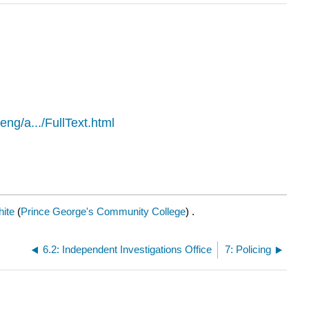
/eng/a.../FullText.html
ite
(
Prince George's Community College
) .
6.2: Independent Investigations Office
7: Policing