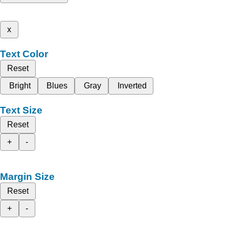
x
Text Color
Reset
Bright
Blues
Gray
Inverted
Text Size
Reset
+
-
Margin Size
Reset
+
-