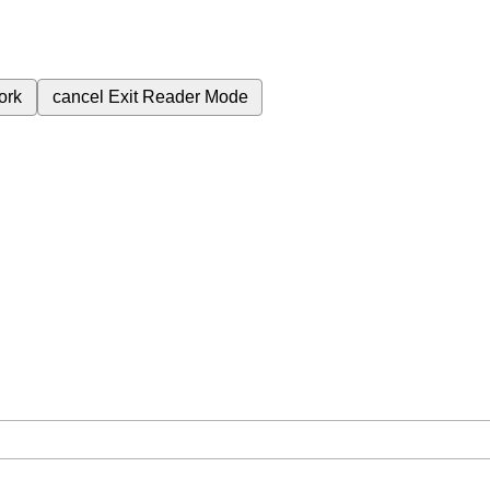
ork
cancel
Exit Reader Mode