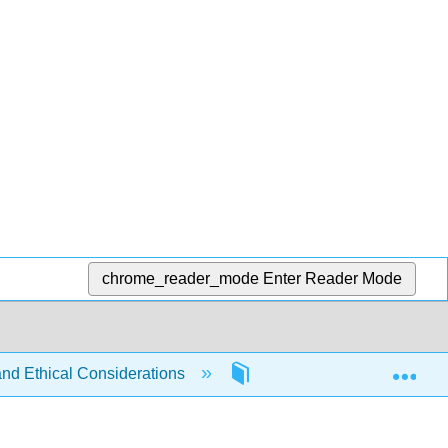
chrome_reader_mode
Enter Reader Mode
Exp
and Ethical Considerations
6: Accountability and Inve