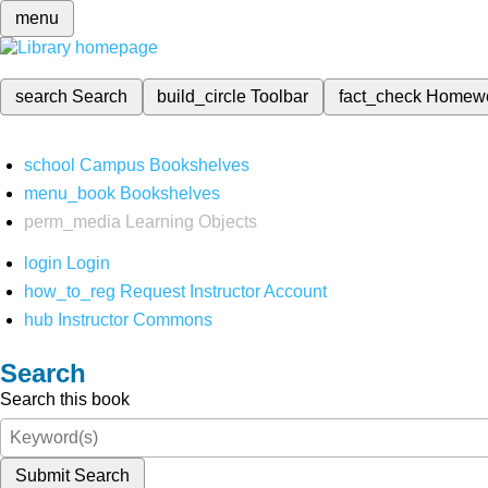
menu
search
Search
build_circle
Toolbar
fact_check
Homew
school
Campus Bookshelves
menu_book
Bookshelves
perm_media
Learning Objects
login
Login
how_to_reg
Request Instructor Account
hub
Instructor Commons
Search
Search this book
Submit Search