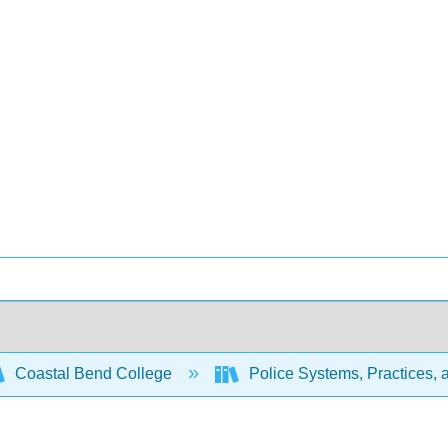
Coastal Bend College
Police Systems, Practices, 