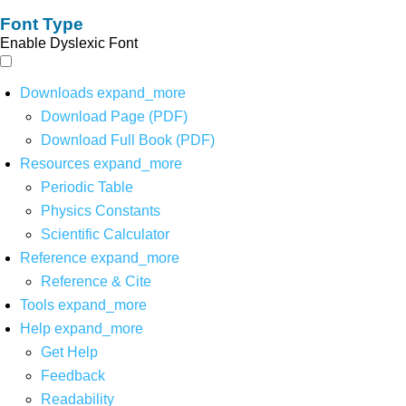
Font Type
Enable Dyslexic Font
Downloads
expand_more
Download Page (PDF)
Download Full Book (PDF)
Resources
expand_more
Periodic Table
Physics Constants
Scientific Calculator
Reference
expand_more
Reference & Cite
Tools
expand_more
Help
expand_more
Get Help
Feedback
Readability