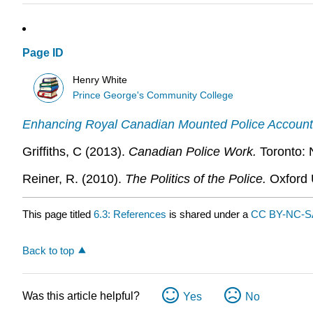
Page ID
Henry White
Prince George's Community College
Enhancing Royal Canadian Mounted Police Accountab
Griffiths, C (2013).
Canadian Police Work.
Toronto: 
Reiner, R. (2010).
The Politics of the Police.
Oxford 
This page titled
6.3: References
is shared under a
CC BY-NC-SA
Back to top
Was this article helpful?
Yes
No