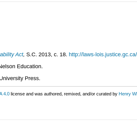
ility Act
,
S.C. 2013, c. 18.
http://laws-lois.justice.gc.ca
Nelson Education.
University Press.
 4.0
license and was authored, remixed, and/or curated by
Henry Wh