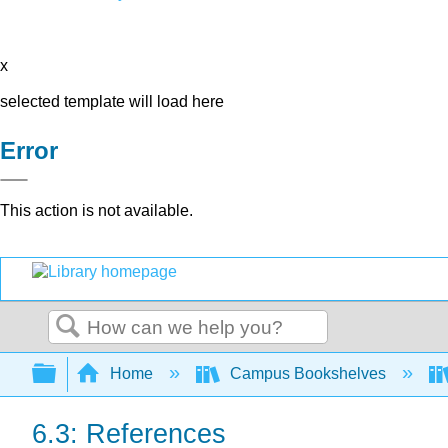
x
selected template will load here
Error
This action is not available.
Search
Expand/collapse global hierarchy
Home
Campus Bookshelves
6.3: References