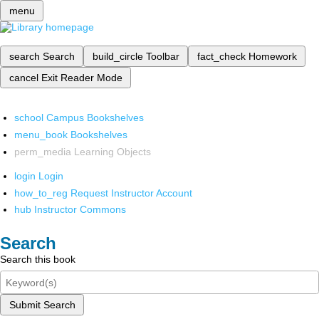
menu
search
Search
build_circle
Toolbar
fact_check
Homework
cancel
Exit Reader Mode
school
Campus Bookshelves
menu_book
Bookshelves
perm_media
Learning Objects
login
Login
how_to_reg
Request Instructor Account
hub
Instructor Commons
Search
Search this book
Submit Search