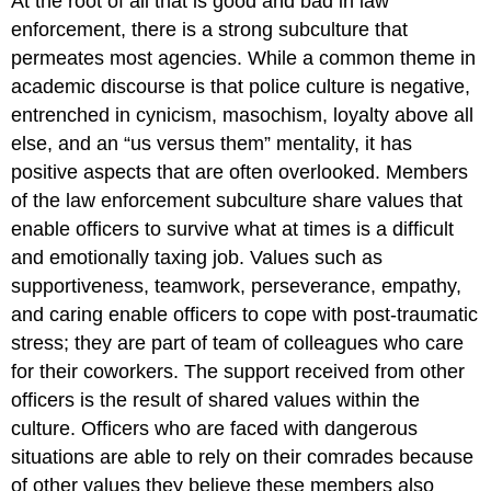
At the root of all that is good and bad in law
enforcement, there is a strong subculture that
permeates most agencies. While a common theme in
academic discourse is that police culture is negative,
entrenched in cynicism, masochism, loyalty above all
else, and an “us versus them” mentality, it has
positive aspects that are often overlooked. Members
of the law enforcement subculture share values that
enable officers to survive what at times is a difficult
and emotionally taxing job. Values such as
supportiveness, teamwork, perseverance, empathy,
and caring enable officers to cope with post-traumatic
stress; they are part of team of colleagues who care
for their coworkers. The support received from other
officers is the result of shared values within the
culture. Officers who are faced with dangerous
situations are able to rely on their comrades because
of other values they believe these members also