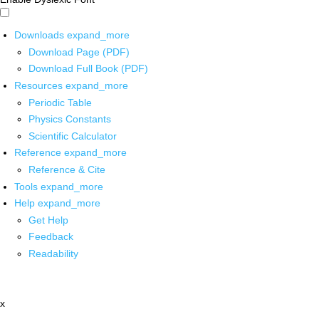
Downloads
expand_more
Download Page (PDF)
Download Full Book (PDF)
Resources
expand_more
Periodic Table
Physics Constants
Scientific Calculator
Reference
expand_more
Reference & Cite
Tools
expand_more
Help
expand_more
Get Help
Feedback
Readability
x