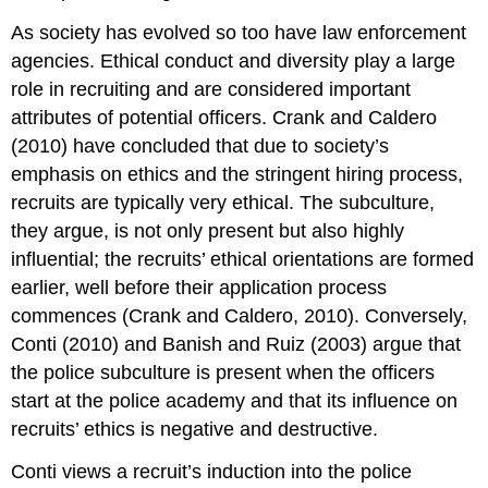
As society has evolved so too have law enforcement
agencies. Ethical conduct and diversity play a large
role in recruiting and are considered important
attributes of potential officers. Crank and Caldero
(2010) have concluded that due to society’s
emphasis on ethics and the stringent hiring process,
recruits are typically very ethical. The subculture,
they argue, is not only present but also highly
influential; the recruits’ ethical orientations are formed
earlier, well before their application process
commences (Crank and Caldero, 2010). Conversely,
Conti (2010) and Banish and Ruiz (2003) argue that
the police subculture is present when the officers
start at the police academy and that its influence on
recruits’ ethics is negative and destructive.
Conti views a recruit’s induction into the police