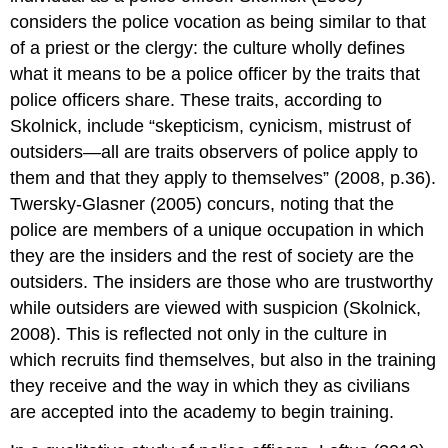
considers the police vocation as being similar to that
of a priest or the clergy: the culture wholly defines
what it means to be a police officer by the traits that
police officers share. These traits, according to
Skolnick, include “skepticism, cynicism, mistrust of
outsiders—all are traits observers of police apply to
them and that they apply to themselves” (2008, p.36).
Twersky-Glasner (2005) concurs, noting that the
police are members of a unique occupation in which
they are the insiders and the rest of society are the
outsiders. The insiders are those who are trustworthy
while outsiders are viewed with suspicion (Skolnick,
2008). This is reflected not only in the culture in
which recruits find themselves, but also in the training
they receive and the way in which they as civilians
are accepted into the academy to begin training.