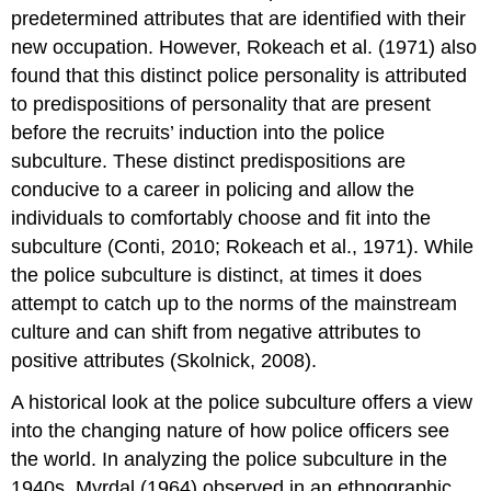
predetermined attributes that are identified with their
new occupation. However, Rokeach et al. (1971) also
found that this distinct police personality is attributed
to predispositions of personality that are present
before the recruits’ induction into the police
subculture. These distinct predispositions are
conducive to a career in policing and allow the
individuals to comfortably choose and fit into the
subculture (Conti, 2010; Rokeach et al., 1971). While
the police subculture is distinct, at times it does
attempt to catch up to the norms of the mainstream
culture and can shift from negative attributes to
positive attributes (Skolnick, 2008).
A historical look at the police subculture offers a view
into the changing nature of how police officers see
the world. In analyzing the police subculture in the
1940s, Myrdal (1964) observed in an ethnographic