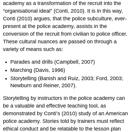
academy as a transformation of the recruit into the
“organisational ideal” (Conti, 2010). It is in this way,
Conti (2010) argues, that the police subculture, ever-
present at the police academy, assists in the
conversion of the recruit from civilian to police officer.
These cultural nuances are passed on through a
variety of means such as:
Parades and drills (Campbell, 2007)
Marching (Davis, 1996)
Storytelling (Banish and Ruiz, 2003; Ford, 2003;
Newburn and Reiner, 2007).
Storytelling by instructors in the police academy can
be a valuable and effective teaching tool, as
demonstrated by Conti’s (2010) study of an American
police academy. Stories told by trainers must reflect
ethical conduct and be relatable to the lesson plan