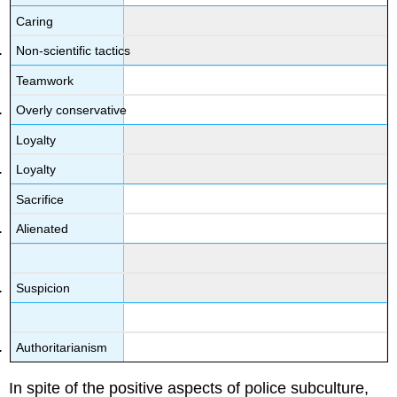
Caring
Non-scientific tactics
Teamwork
Overly conservative
Loyalty
Loyalty
Sacrifice
Alienated
Suspicion
Authoritarianism
In spite of the positive aspects of police subculture,