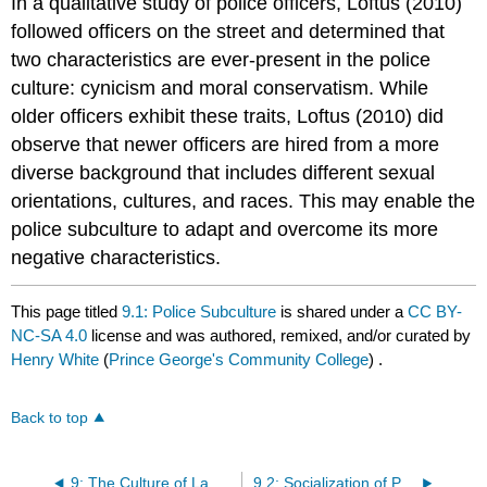
In a qualitative study of police officers, Loftus (2010)
followed officers on the street and determined that
two characteristics are ever-present in the police
culture: cynicism and moral conservatism. While
older officers exhibit these traits, Loftus (2010) did
observe that newer officers are hired from a more
diverse background that includes different sexual
orientations, cultures, and races. This may enable the
police subculture to adapt and overcome its more
negative characteristics.
This page titled
9.1: Police Subculture
is shared under a
CC BY-
NC-SA 4.0
license and was authored, remixed, and/or curated by
Henry White
(
Prince George's Community College
) .
Back to top
9: The Culture of Law Enforcement
9.2: Socialization of Police