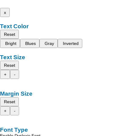
x
Text Color
Reset
Bright
Blues
Gray
Inverted
Text Size
Reset
+
-
Margin Size
Reset
+
-
Font Type
Enable Dyslexic Font