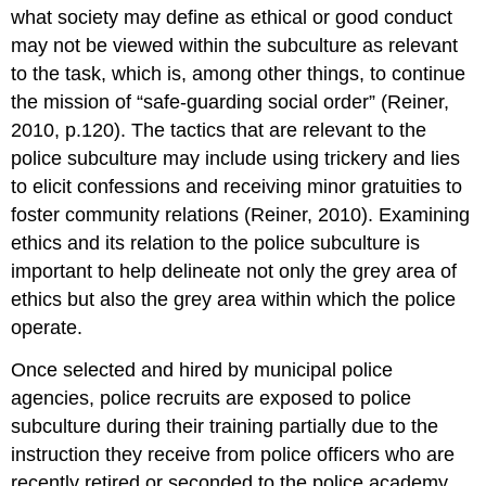
what society may define as ethical or good conduct
may not be viewed within the subculture as relevant
to the task, which is, among other things, to continue
the mission of “safe-guarding social order” (Reiner,
2010, p.120). The tactics that are relevant to the
police subculture may include using trickery and lies
to elicit confessions and receiving minor gratuities to
foster community relations (Reiner, 2010). Examining
ethics and its relation to the police subculture is
important to help delineate not only the grey area of
ethics but also the grey area within which the police
operate.
Once selected and hired by municipal police
agencies, police recruits are exposed to police
subculture during their training partially due to the
instruction they receive from police officers who are
recently retired or seconded to the police academy.