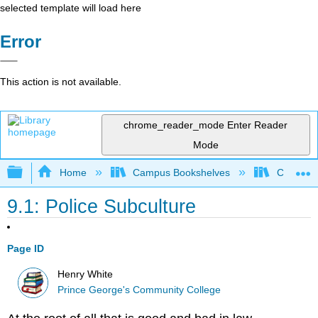
selected template will load here
Error
This action is not available.
chrome_reader_mode
Enter Reader
Mode
Expand/collapse global hierarchy
Home
Campus Bookshelves
Coastal 
9.1: Police Subculture
Page ID
Henry White
Prince George's Community College