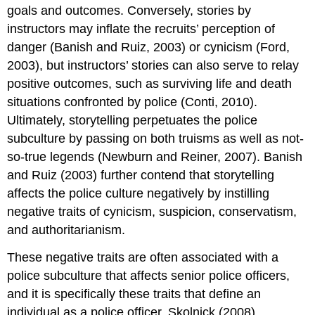
goals and outcomes. Conversely, stories by
instructors may inflate the recruits’ perception of
danger (Banish and Ruiz, 2003) or cynicism (Ford,
2003), but instructors’ stories can also serve to relay
positive outcomes, such as surviving life and death
situations confronted by police (Conti, 2010).
Ultimately, storytelling perpetuates the police
subculture by passing on both truisms as well as not-
so-true legends (Newburn and Reiner, 2007). Banish
and Ruiz (2003) further contend that storytelling
affects the police culture negatively by instilling
negative traits of cynicism, suspicion, conservatism,
and authoritarianism.
These negative traits are often associated with a
police subculture that affects senior police officers,
and it is specifically these traits that define an
individual as a police officer. Skolnick (2008)