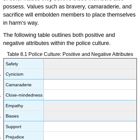
possess. Values such as bravery, camaraderie, and
sacrifice will embolden members to place themselves
in harm’s way.
The following table outlines both positive and
negative attributes within the police culture.
Table 8.1 Police Culture: Positive and Negative Attributes
Safety
Cynicism
Camaraderie
Close-mindedness
Empathy
Biases
Support
Prejudice