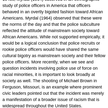
study of police officers in America that officers
behaved in an overtly bigoted fashion toward African
Americans. Myrdal (1964) observed that these were
the norms of the day and that the police subculture
reflected the attitude of mainstream society toward
African Americans. While not supported empirically, it
would be a logical conclusion that police recruits or
rookie police officers would have shared the same
cultural bigotry as mainstream society and their fellow
police officers. More recently, when we see and
question incidents involving police use of force on
racial minorities, it is important to look broadly at
society as well. The shooting of Michael Brown in
Ferguson, Missouri, is an example where prominent
civic leaders pointed out that the incident was merely
a manifestation of a broader issue of racism that is
widespread throughout the United States.