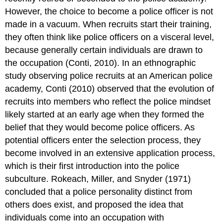
However, the choice to become a police officer is not
made in a vacuum. When recruits start their training,
they often think like police officers on a visceral level,
because generally certain individuals are drawn to
the occupation (Conti, 2010). In an ethnographic
study observing police recruits at an American police
academy, Conti (2010) observed that the evolution of
recruits into members who reflect the police mindset
likely started at an early age when they formed the
belief that they would become police officers. As
potential officers enter the selection process, they
become involved in an extensive application process,
which is their first introduction into the police
subculture. Rokeach, Miller, and Snyder (1971)
concluded that a police personality distinct from
others does exist, and proposed the idea that
individuals come into an occupation with