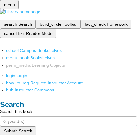
menu
search
Search
build_circle
Toolbar
fact_check
Homework
cancel
Exit Reader Mode
school
Campus Bookshelves
menu_book
Bookshelves
perm_media
Learning Objects
login
Login
how_to_reg
Request Instructor Account
hub
Instructor Commons
Search
Search this book
Submit Search