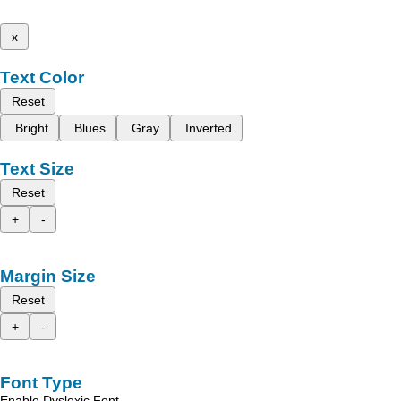
x
Text Color
Reset
Bright
Blues
Gray
Inverted
Text Size
Reset
+
-
Margin Size
Reset
+
-
Font Type
Enable Dyslexic Font