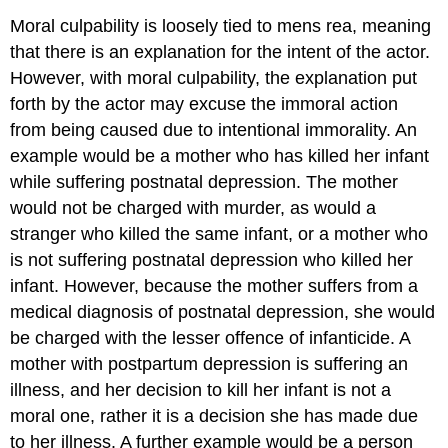
Moral culpability
is loosely tied to mens rea, meaning
that there is an explanation for the intent of the actor.
However, with moral culpability, the explanation put
forth by the actor may excuse the immoral action
from being caused due to intentional immorality. An
example would be a mother who has killed her infant
while suffering postnatal depression. The mother
would not be charged with murder, as would a
stranger who killed the same infant, or a mother who
is not suffering postnatal depression who killed her
infant. However, because the mother suffers from a
medical diagnosis of postnatal depression, she would
be charged with the lesser offence of infanticide. A
mother with postpartum depression is suffering an
illness, and her decision to kill her infant is not a
moral one, rather it is a decision she has made due
to her illness. A further example would be a person