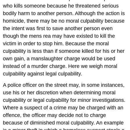
who kills someone because he threatened serious
bodily harm to another person. Although the action is
homicide, there may be no moral culpability because
the intent was first to save another person even
though the mens rea may have existed to kill the
victim in order to stop him. Because the moral
culpability is less than if someone killed for his or her
own gain, a manslaughter charge would be used
instead of a murder charge. Here we weigh moral
culpability against
legal culpability
.
A police officer on the street may, in some instances,
use his or her discretion when determining moral
culpability or legal culpability for minor investigations.
Where a suspect of a crime may be charged with an
offence, the officer may decide not to charge
because of diminished moral culpability. An example