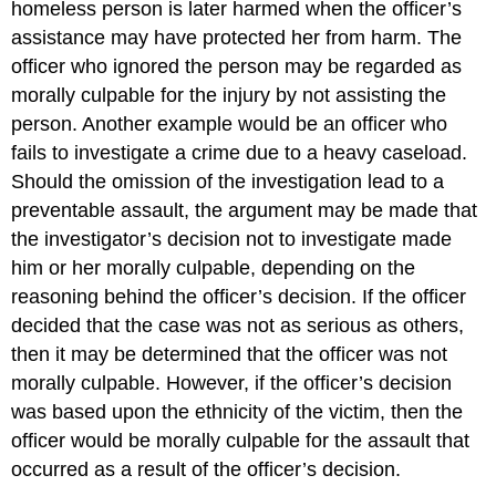
homeless person is later harmed when the officer’s
assistance may have protected her from harm. The
officer who ignored the person may be regarded as
morally culpable for the injury by not assisting the
person. Another example would be an officer who
fails to investigate a crime due to a heavy caseload.
Should the omission of the investigation lead to a
preventable assault, the argument may be made that
the investigator’s decision not to investigate made
him or her morally culpable, depending on the
reasoning behind the officer’s decision. If the officer
decided that the case was not as serious as others,
then it may be determined that the officer was not
morally culpable. However, if the officer’s decision
was based upon the ethnicity of the victim, then the
officer would be morally culpable for the assault that
occurred as a result of the officer’s decision.