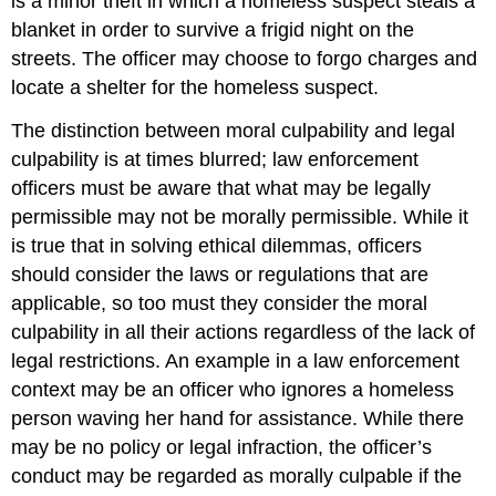
is a minor theft in which a homeless suspect steals a
blanket in order to survive a frigid night on the
streets. The officer may choose to forgo charges and
locate a shelter for the homeless suspect.
The distinction between moral culpability and legal
culpability is at times blurred; law enforcement
officers must be aware that what may be legally
permissible may not be morally permissible. While it
is true that in solving ethical dilemmas, officers
should consider the laws or regulations that are
applicable, so too must they consider the moral
culpability in all their actions regardless of the lack of
legal restrictions. An example in a law enforcement
context may be an officer who ignores a homeless
person waving her hand for assistance. While there
may be no policy or legal infraction, the officer’s
conduct may be regarded as morally culpable if the