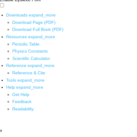
Downloads
expand_more
Download Page (PDF)
Download Full Book (PDF)
Resources
expand_more
Periodic Table
Physics Constants
Scientific Calculator
Reference
expand_more
Reference & Cite
Tools
expand_more
Help
expand_more
Get Help
Feedback
Readability
x