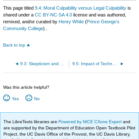
This page titled
9.4: Moral Culpability versus Legal Culpability
is
shared under a
CC BY-NC-SA 4.0
license and was authored,
remixed, and/or curated by
Henry White
(
Prince George's
Community College
) .
Back to top
9.3: Skepticism and Cynicism
9.5: Impact of Technology
Was this article helpful?
Yes
No
The LibreTexts libraries are
Powered by NICE CXone Expert
and
are supported by the Department of Education Open Textbook Pilot
Project, the UC Davis Office of the Provost, the UC Davis Library,