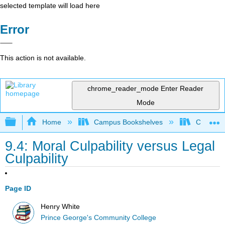
selected template will load here
Error
This action is not available.
chrome_reader_mode
Enter Reader
Mode
Expand/collapse global hierarchy
Home
Campus Bookshelves
Coastal 
9.4: Moral Culpability versus Legal
Culpability
Page ID
Henry White
Prince George's Community College