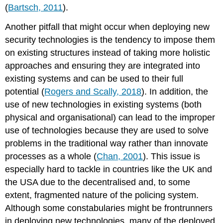
(
Bartsch, 2011
).
Another pitfall that might occur when deploying new
security technologies is the tendency to impose them
on existing structures instead of taking more holistic
approaches and ensuring they are integrated into
existing systems and can be used to their full
potential (
Rogers and Scally, 2018
). In addition, the
use of new technologies in existing systems (both
physical and organisational) can lead to the improper
use of technologies because they are used to solve
problems in the traditional way rather than innovate
processes as a whole (
Chan, 2001
). This issue is
especially hard to tackle in countries like the UK and
the USA due to the decentralised and, to some
extent, fragmented nature of the policing system.
Although some constabularies might be frontrunners
in deploying new technologies, many of the deployed