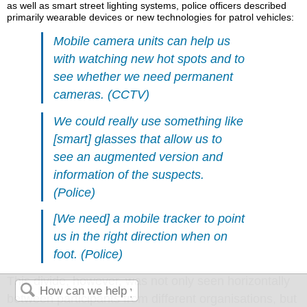
as well as smart street lighting systems, police officers described
primarily wearable devices or new technologies for patrol vehicles:
Mobile camera units can help us
with watching new hot spots and to
see whether we need permanent
cameras. (CCTV)
We could really use something like
[smart] glasses that allow us to
see an augmented version and
information of the suspects.
(Police)
[We need] a mobile tracker to point
us in the right direction when on
foot. (Police)
This divide, however, was not only seen horizontally
between participants from different organisations, but