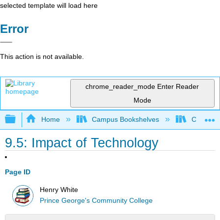
selected template will load here
Error
This action is not available.
chrome_reader_mode
Enter Reader
Mode
Expand/collapse global hierarchy
Home
Campus Bookshelves
Coastal 
9.5: Impact of Technology
Page ID
Henry White
Prince George's Community College