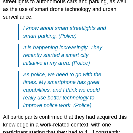
streetlights to autonomous cars and parking, as well
as the use of smart drone technology and urban
surveillance:
I know about smart streetlights and
smart parking. (Police)
It is happening increasingly. They
recently started a smart city
initiative in my area. (Police)
As police, we need to go with the
times. My smartphone has great
capabilities, and I think we could
really use better technology to
improve police work. (Police)
All participants confirmed that they had acquired this
knowledge in a work-related context, with one
participant stating that they had to ‘[…] constantly