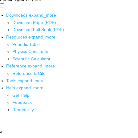
Downloads
expand_more
Download Page (PDF)
Download Full Book (PDF)
Resources
expand_more
Periodic Table
Physics Constants
Scientific Calculator
Reference
expand_more
Reference & Cite
Tools
expand_more
Help
expand_more
Get Help
Feedback
Readability
x