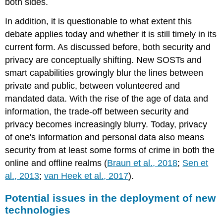
both sides.
In addition, it is questionable to what extent this
debate applies today and whether it is still timely in its
current form. As discussed before, both security and
privacy are conceptually shifting. New SOSTs and
smart capabilities growingly blur the lines between
private and public, between volunteered and
mandated data. With the rise of the age of data and
information, the trade-off between security and
privacy becomes increasingly blurry. Today, privacy
of one's information and personal data also means
security from at least some forms of crime in both the
online and offline realms (
Braun et al., 2018
;
Sen et
al., 2013
;
van Heek et al., 2017
).
Potential issues in the deployment of new
technologies