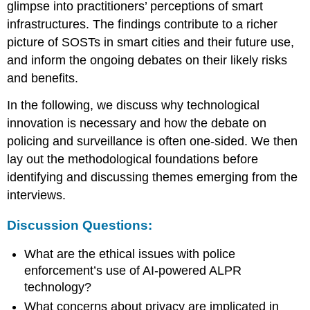
glimpse into practitioners’ perceptions of smart
infrastructures. The findings contribute to a richer
picture of SOSTs in smart cities and their future use,
and inform the ongoing debates on their likely risks
and benefits.
In the following, we discuss why technological
innovation is necessary and how the debate on
policing and surveillance is often one-sided. We then
lay out the methodological foundations before
identifying and discussing themes emerging from the
interviews.
Discussion Questions:
What are the ethical issues with police
enforcement’s use of AI-powered ALPR
technology?
What concerns about privacy are implicated in