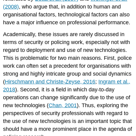
(2008)
, who argue that, in addition to human and
organisational factors, technological factors can also
have a major influence on professional performance.
Academically, these issues are rarely discussed in
terms of security or policing work, especially not with
regard to deployment and use of new technologies.
This is problematic for two main reasons. First, police
work can often set a precedent for organisations with
strong and highly intricate group and social dynamics
(
Hirschmann and Christe-Zeyse, 2016
;
Ingram et al.,
2018
). Second, it is a field in which day-to-day
operations can change significantly due to the use of
new technologies (
Chan, 2001
). Thus, exploring the
perspectives of security professionals with regard to
the use of new technologies is an important topic that
should have a more prominent place in the agenda of