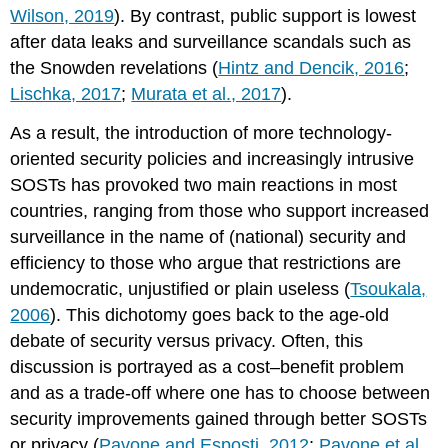
Wilson, 2019
). By contrast, public support is lowest
after data leaks and surveillance scandals such as
the Snowden revelations (
Hintz and Dencik, 2016
;
Lischka, 2017
;
Murata et al., 2017
).
As a result, the introduction of more technology-
oriented security policies and increasingly intrusive
SOSTs has provoked two main reactions in most
countries, ranging from those who support increased
surveillance in the name of (national) security and
efficiency to those who argue that restrictions are
undemocratic, unjustified or plain useless (
Tsoukala,
2006
). This dichotomy goes back to the age-old
debate of security versus privacy. Often, this
discussion is portrayed as a cost–benefit problem
and as a trade-off where one has to choose between
security improvements gained through better SOSTs
or privacy (
Pavone and Esposti, 2012
;
Pavone et al.,