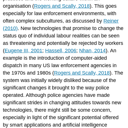
organisation (
Rogers and Scally, 2018
). This goes
especially for law enforcement environments, with
often complex subcultures, as discussed by
Reiner
(2010)
. New technologies that promise to change the
status quo of individual labour realities can be seen
as threatening and potentially be rejected by workers
(
Eugene III, 2001
;
Hassell, 2006
;
Nhan, 2014
). An
example is the introduction of computer-aided
dispatch in many US law enforcement agencies in
the 1970s and 1980s (
Rogers and Scally, 2018
). The
system was initially widely disliked because of the
significant changes it brought to the way police
operated. Although police agencies have made
significant strides in changing attitudes towards new
technologies, there might still be some concern,
especially in light of the significant potential offered
by smart applications and artificial intelligence