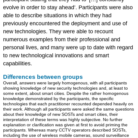
evolve in order to stay ahead’. Participants were also
able to describe situations in which they had
previously encountered the deployment and use of
new technologies. They were able to recount
numerous examples from their professional and
personal lives, and many were up to date with regard
to new technological innovations and smart
capabilities.
Differences between groups
Overall, answers were largely homogenous, with all participants
showing knowledge of new security technologies and, at least to
some extent, about smart cities. Despite the rather homogenous
knowledge demonstrated by the participants, the specific
technologies that each practitioner recounted depended heavily on
their work. Although all participants were asked the same questions
about their knowledge of new SOSTs and smart cities, their
interpretation of these terms was highly subjective. No further
explanation or clarification was given at first to avoid priming the
participants. Whereas many CCTV operators described SOSTs,
including the use of wireless mobile cameras, sound surveillance