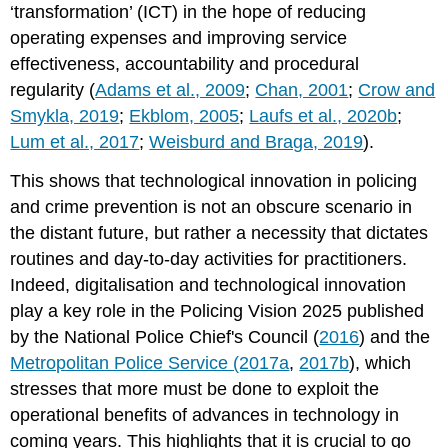
‘transformation’ (ICT) in the hope of reducing
operating expenses and improving service
effectiveness, accountability and procedural
regularity (
Adams et al., 2009
;
Chan, 2001
;
Crow and
Smykla, 2019
;
Ekblom, 2005
;
Laufs et al., 2020b
;
Lum et al., 2017
;
Weisburd and Braga, 2019
).
This shows that technological innovation in policing
and crime prevention is not an obscure scenario in
the distant future, but rather a necessity that dictates
routines and day-to-day activities for practitioners.
Indeed, digitalisation and technological innovation
play a key role in the Policing Vision 2025 published
by the National Police Chief's Council (
2016
) and the
Metropolitan Police Service (2017a
,
2017b
), which
stresses that more must be done to exploit the
operational benefits of advances in technology in
coming years. This highlights that it is crucial to go