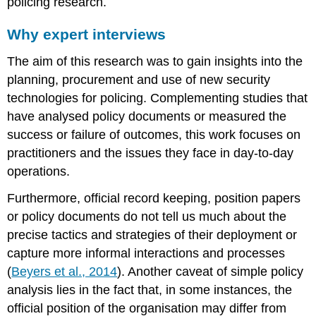
policing research.
Why expert interviews
The aim of this research was to gain insights into the
planning, procurement and use of new security
technologies for policing. Complementing studies that
have analysed policy documents or measured the
success or failure of outcomes, this work focuses on
practitioners and the issues they face in day-to-day
operations.
Furthermore, official record keeping, position papers
or policy documents do not tell us much about the
precise tactics and strategies of their deployment or
capture more informal interactions and processes
(
Beyers et al., 2014
). Another caveat of simple policy
analysis lies in the fact that, in some instances, the
official position of the organisation may differ from