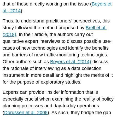
that of those directly working on the issue (
Beyers et
al., 2014
).
Thus, to understand practitioners’ perspectives, this
study followed the method proposed by
Brell et al.
(2018)
. In their article, the authors carry out
qualitative expert interviews to discuss possible use-
cases of new technologies and identify the benefits
and barriers of new traffic-monitoring technologies.
Other authors such as
Beyers et al. (2014)
discuss
the rationale of interviewing as a data collection
instrument in more detail and highlight the merits of it
for the purpose of exploratory studies.
Experts can provide ‘inside’ information that is
especially crucial when examining the reality of policy
planning processes and day-to-day operations
(
Dorussen et al. 2005
). As such, they bridge the gap