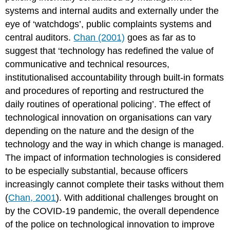
issues
systems and internal audits and externally under the
in
eye of ‘watchdogs’, public complaints systems and
the
central auditors.
Chan (2001)
goes as far as to
deployment
of
suggest that ‘technology has redefined the value of
new
communicative and technical resources,
technologies
institutionalised accountability through built-in formats
Why
and procedures of reporting and restructured the
expert
interviews
daily routines of operational policing’. The effect of
What
technological innovation on organisations can vary
knowledge
depending on the nature and the design of the
did
technology and the way in which change is managed.
practitioners
have
The impact of information technologies is considered
about
to be especially substantial, because officers
technological
increasingly cannot complete their tasks without them
innovation
in
(
Chan, 2001
). With additional challenges brought on
crime
by the COVID-19 pandemic, the overall dependence
prevention
of the police on technological innovation to improve
and