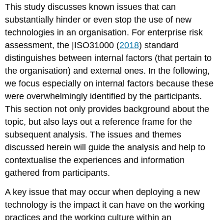
This study discusses known issues that can
substantially hinder or even stop the use of new
technologies in an organisation. For enterprise risk
assessment, the |ISO31000 (
2018
) standard
distinguishes between internal factors (that pertain to
the organisation) and external ones. In the following,
we focus especially on internal factors because these
were overwhelmingly identified by the participants.
This section not only provides background about the
topic, but also lays out a reference frame for the
subsequent analysis. The issues and themes
discussed herein will guide the analysis and help to
contextualise the experiences and information
gathered from participants.
A key issue that may occur when deploying a new
technology is the impact it can have on the working
practices and the working culture within an