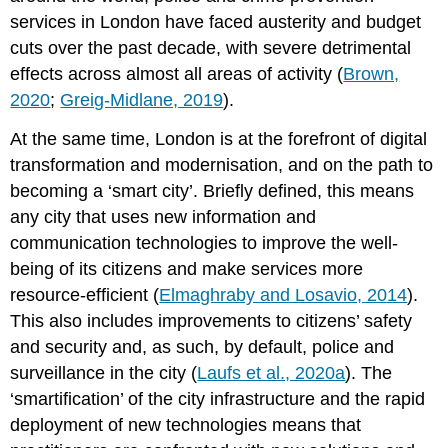
innovation
services in London have faced austerity and budget
Interoperability
cuts over the past decade, with severe detrimental
of
effects across almost all areas of activity (
Brown,
systems
and
2020
;
Greig-Midlane, 2019
).
the
At the same time, London is at the forefront of digital
way
to
transformation and modernisation, and on the path to
smartness
becoming a ‘smart city’. Briefly defined, this means
Ethical
any city that uses new information and
concerns
communication technologies to improve the well-
and
social
being of its citizens and make services more
acceptability
resource-efficient (
Elmaghraby and Losavio, 2014
).
The
This also includes improvements to citizens’ safety
Ethics
and security and, as such, by default, police and
of
Law
surveillance in the city (
Laufs et al., 2020a
). The
Enforcement
‘smartification’ of the city infrastructure and the rapid
Technology
deployment of new technologies means that
Conclusion