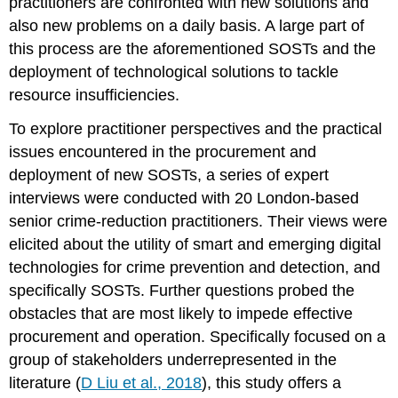
practitioners are confronted with new solutions and
also new problems on a daily basis. A large part of
this process are the aforementioned SOSTs and the
deployment of technological solutions to tackle
resource insufficiencies.
To explore practitioner perspectives and the practical
issues encountered in the procurement and
deployment of new SOSTs, a series of expert
interviews were conducted with 20 London-based
senior crime-reduction practitioners. Their views were
elicited about the utility of smart and emerging digital
technologies for crime prevention and detection, and
specifically SOSTs. Further questions probed the
obstacles that are most likely to impede effective
procurement and operation. Specifically focused on a
group of stakeholders underrepresented in the
literature (
D Liu et al., 2018
), this study offers a