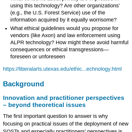
using this technology? Are other organizations’
(e.g., the U.S. Forest Service) use of the
information acquired by it equally worrisome?
What ethical guidelines would you propose for
vendors (like Axon) and law enforcement using
ALPR technology? How might these avoid harmful
consequences or ethical transgressions—
foreseen or unforeseen
https://liberalarts.utexas.edu/ethic...echnology.html
Background
Innovation and practitioner perspectives
– beyond theoretical issues
The first important question to answer is why
focusing on practical issues of the deployment of new
SOSTs and especially practitioners’ perspectives is