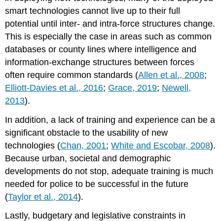
smart technologies cannot live up to their full
potential until inter- and intra-force structures change.
This is especially the case in areas such as common
databases or county lines where intelligence and
information-exchange structures between forces
often require common standards (
Allen et al., 2008
;
Elliott-Davies et al., 2016
;
Grace, 2019
;
Newell,
2013
).
In addition, a lack of training and experience can be a
significant obstacle to the usability of new
technologies (
Chan, 2001
;
White and Escobar, 2008
).
Because urban, societal and demographic
developments do not stop, adequate training is much
needed for police to be successful in the future
(
Taylor et al., 2014
).
Lastly, budgetary and legislative constraints in