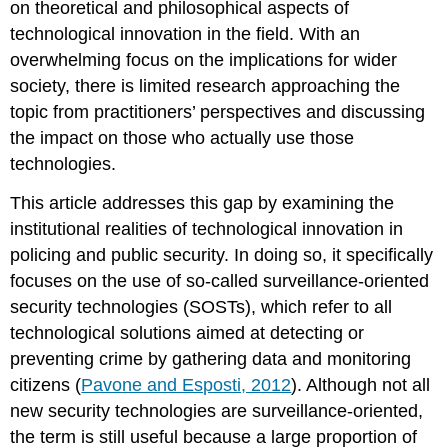
on theoretical and philosophical aspects of
effectiveness
technological innovation in the field. With an
Issues
of
overwhelming focus on the implications for wider
social
society, there is limited research approaching the
acceptability
topic from practitioners’ perspectives and discussing
What
the impact on those who actually use those
institutional
obstacles
technologies.
did
practitioners
This article addresses this gap by examining the
face
institutional realities of technological innovation in
in
policing and public security. In doing so, it specifically
deploying
focuses on the use of so-called surveillance-oriented
and
using
security technologies (SOSTs), which refer to all
new
technological solutions aimed at detecting or
security
preventing crime by gathering data and monitoring
technologies?
citizens (
Pavone and Esposti, 2012
). Although not all
Deployment
at
new security technologies are surveillance-oriented,
the
the term is still useful because a large proportion of
cost