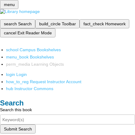
menu
search
Search
build_circle
Toolbar
fact_check
Homework
cancel
Exit Reader Mode
school
Campus Bookshelves
menu_book
Bookshelves
perm_media
Learning Objects
login
Login
how_to_reg
Request Instructor Account
hub
Instructor Commons
Search
Search this book
Submit Search