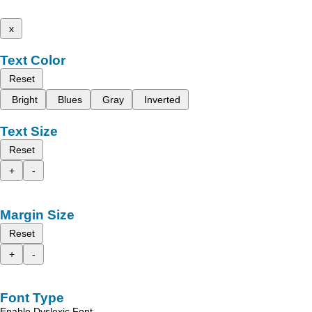
x
Text Color
Reset
Bright
Blues
Gray
Inverted
Text Size
Reset
+
-
Margin Size
Reset
+
-
Font Type
Enable Dyslexic Font