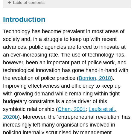
Table of contents
Introduction
Introduction
Discussion
Questions:
Technology has become prevalent in most areas of
Background
society and, in a struggle to keep up with recent
Innovation
advances, public agencies are forced to innovate at
and
practitioner
an ever-increasing rate. The use of technology has,
perspectives
however, been an important part of police work, and
–
technological innovation has gone hand-in-hand with
beyond
theoretical
the evolution of police practice (
Borrion, 2018
).
issues
Improving effectiveness and efficiency to keep up
Privacy
with growing demand while remaining within tight
versus
budgetary constraints is a core driver of this
security
–
symbiotic relationship (
Chan, 2001
;
Laufs et al.,
an
2020b
). Moreover, the ‘entrepreneurial revolution’ has
outdated
increasingly left many organisations involved in
debate?
policing internally scrutinised by management
Potential