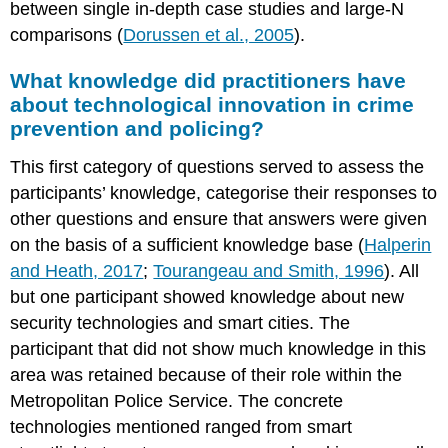
between single in-depth case studies and large-N
comparisons (
Dorussen et al., 2005
).
What knowledge did practitioners have
about technological innovation in crime
prevention and policing?
This first category of questions served to assess the
participants’ knowledge, categorise their responses to
other questions and ensure that answers were given
on the basis of a sufficient knowledge base (
Halperin
and Heath, 2017
;
Tourangeau and Smith, 1996
). All
but one participant showed knowledge about new
security technologies and smart cities. The
participant that did not show much knowledge in this
area was retained because of their role within the
Metropolitan Police Service. The concrete
technologies mentioned ranged from smart