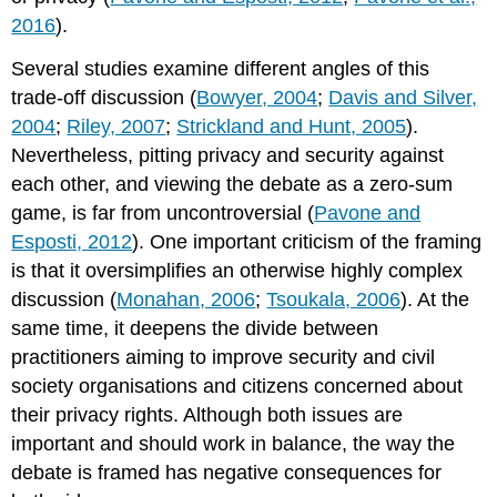
2016
).
Several studies examine different angles of this
trade-off discussion (
Bowyer, 2004
;
Davis and Silver,
2004
;
Riley, 2007
;
Strickland and Hunt, 2005
).
Nevertheless, pitting privacy and security against
each other, and viewing the debate as a zero-sum
game, is far from uncontroversial (
Pavone and
Esposti, 2012
). One important criticism of the framing
is that it oversimplifies an otherwise highly complex
discussion (
Monahan, 2006
;
Tsoukala, 2006
). At the
same time, it deepens the divide between
practitioners aiming to improve security and civil
society organisations and citizens concerned about
their privacy rights. Although both issues are
important and should work in balance, the way the
debate is framed has negative consequences for