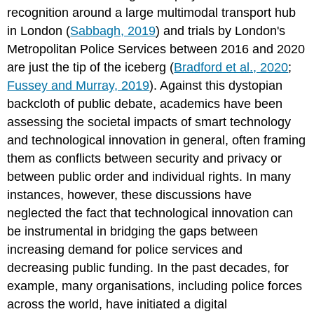
recognition around a large multimodal transport hub
in London (
Sabbagh, 2019
) and trials by London's
Metropolitan Police Services between 2016 and 2020
are just the tip of the iceberg (
Bradford et al., 2020
;
Fussey and Murray, 2019
). Against this dystopian
backcloth of public debate, academics have been
assessing the societal impacts of smart technology
and technological innovation in general, often framing
them as conflicts between security and privacy or
between public order and individual rights. In many
instances, however, these discussions have
neglected the fact that technological innovation can
be instrumental in bridging the gaps between
increasing demand for police services and
decreasing public funding. In the past decades, for
example, many organisations, including police forces
across the world, have initiated a digital