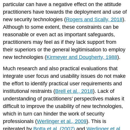
particular can have a negative effect on the attitude
practitioners have towards the deployment and use of
new security technologies (
Rogers and Scally, 2018
).
Although to some extent, these constraints can be
reasonable or even act as important safeguards,
practitioners may feel as if they lack support from
their superiors or the general legitimisation to employ
new technologies (
Kirmeyer and Dougherty, 1988
).
Much research and also practical evaluations that
integrate user focus and usability issues do not make
the effort to identify practical user requirements and
institutional restraints (
Brell et al., 2018
). Lack of
understanding of practitioners’ perspectives makes it
difficult to improve the usability of new technologies,
which in turn can hinder the work of security
professionals (
Werlinger et al., 2009
). This is
reiterated by
Botta et al. (2007)
and
Werlinger et al.