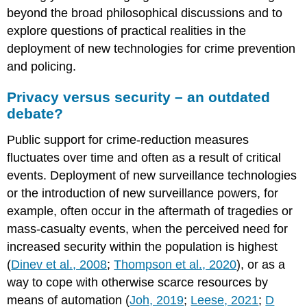
beyond the broad philosophical discussions and to
explore questions of practical realities in the
deployment of new technologies for crime prevention
and policing.
Privacy versus security – an outdated
debate?
Public support for crime-reduction measures
fluctuates over time and often as a result of critical
events. Deployment of new surveillance technologies
or the introduction of new surveillance powers, for
example, often occur in the aftermath of tragedies or
mass-casualty events, when the perceived need for
increased security within the population is highest
(
Dinev et al., 2008
;
Thompson et al., 2020
), or as a
way to cope with otherwise scarce resources by
means of automation (
Joh, 2019
;
Leese, 2021
;
D