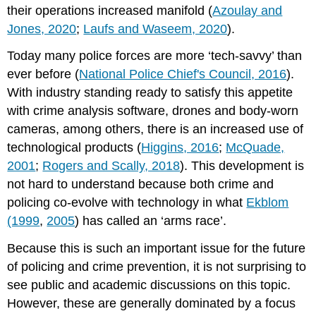
their operations increased manifold (
Azoulay and
policing?
Jones, 2020
;
Laufs and Waseem, 2020
).
Differences
between
Today many police forces are more ‘tech-savvy’ than
groups
ever before (
National Police Chief's Council, 2016
).
What
benefits
With industry standing ready to satisfy this appetite
and
with crime analysis software, drones and body-worn
issues
cameras, among others, there is an increased use of
did
practitioners
technological products (
Higgins, 2016
;
McQuade,
identify
2001
;
Rogers and Scally, 2018
). This development is
in
not hard to understand because both crime and
interventions?
policing co-evolve with technology in what
Ekblom
Benefits
(1999
,
2005
) has called an ‘arms race’.
for
efficiency
Because this is such an important issue for the future
Issues
of policing and crime prevention, it is not surprising to
of
interoperability
see public and academic discussions on this topic.
Benefits
However, these are generally dominated by a focus
for