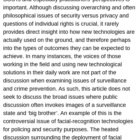
important. Although discussing overarching and often
philosophical issues of security versus privacy and
questions of individual rights is crucial, it rarely
provides direct insight into how new technologies are
actually used on the ground, and therefore perhaps
into the types of outcomes they can be expected to
achieve. In many instances, the voices of those
working in the field and using new technological
solutions in their daily work are not part of the
discussion when examining issues of surveillance
and crime prevention. As such, this article does not
seek to discuss the broad issues where public
discussion often invokes images of a surveillance
state and ‘big brother’. An example of this is the
controversial issue of facial-recognition technologies
for policing and security purposes. The heated
discussion surrounding the deployment of facial