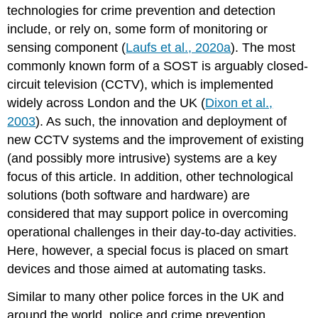
technologies for crime prevention and detection
of
include, or rely on, some form of monitoring or
existing
systems
sensing component (
Laufs et al., 2020a
). The most
Financial
commonly known form of a SOST is arguably closed-
and
circuit television (CCTV), which is implemented
political
widely across London and the UK (
Dixon et al.,
commitments
Public–
2003
). As such, the innovation and deployment of
private
new CCTV systems and the improvement of existing
partnerships
(and possibly more intrusive) systems are a key
Social
focus of this article. In addition, other technological
acceptability
solutions (both software and hardware) are
Discussion
and
considered that may support police in overcoming
recommendations
operational challenges in their day-to-day activities.
Institutional
Here, however, a special focus is placed on smart
and
devices and those aimed at automating tasks.
organizational
requirements
Similar to many other police forces in the UK and
for
around the world, police and crime prevention
successful