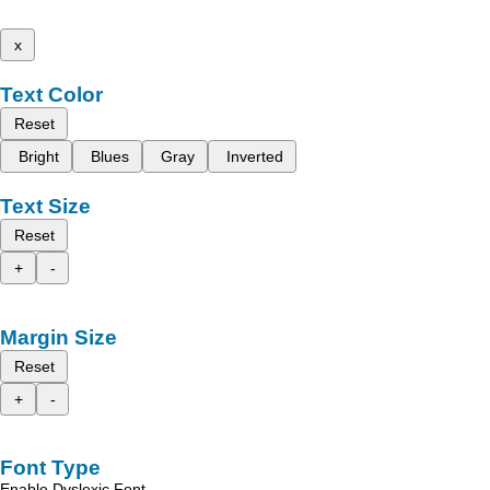
x
Text Color
Reset
Bright
Blues
Gray
Inverted
Text Size
Reset
+
-
Margin Size
Reset
+
-
Font Type
Enable Dyslexic Font