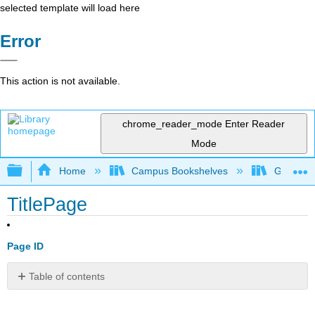
selected template will load here
Error
This action is not available.
chrome_reader_mode
Enter Reader
Mode
Expand/collapse global hierarchy
Home
Campus Bookshelves
Gavilan 
TitlePage
Page ID
Table of contents
No
headers