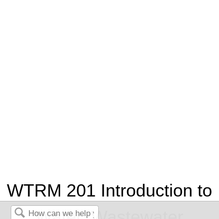
WTRM 201 Introduction to
Water, Wastewater