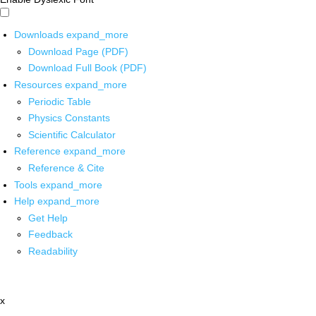
Downloads
expand_more
Download Page (PDF)
Download Full Book (PDF)
Resources
expand_more
Periodic Table
Physics Constants
Scientific Calculator
Reference
expand_more
Reference & Cite
Tools
expand_more
Help
expand_more
Get Help
Feedback
Readability
x