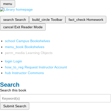
menu
search
Search
build_circle
Toolbar
fact_check
Homework
cancel
Exit Reader Mode
school
Campus Bookshelves
menu_book
Bookshelves
perm_media
Learning Objects
login
Login
how_to_reg
Request Instructor Account
hub
Instructor Commons
Search
Search this book
Submit Search