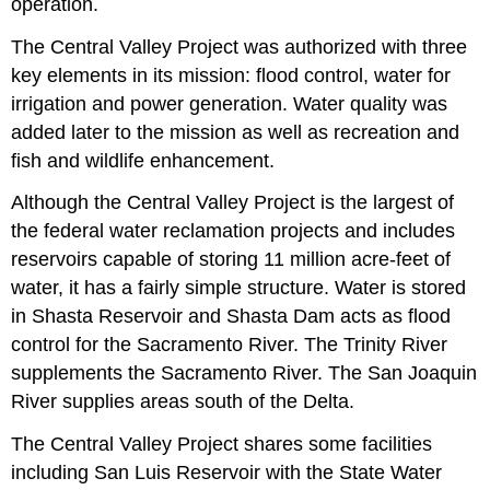
operation.
The Central Valley Project was authorized with three
key elements in its mission: flood control, water for
irrigation and power generation. Water quality was
added later to the mission as well as recreation and
fish and wildlife enhancement.
Although the Central Valley Project is the largest of
the federal water reclamation projects and includes
reservoirs capable of storing 11 million acre-feet of
water, it has a fairly simple structure. Water is stored
in Shasta Reservoir and Shasta Dam acts as flood
control for the Sacramento River. The Trinity River
supplements the Sacramento River. The San Joaquin
River supplies areas south of the Delta.
The Central Valley Project shares some facilities
including San Luis Reservoir with the State Water