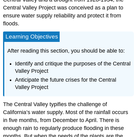
Central Valley Project was conceived as a plan to
ensure water supply reliability and protect it from
floods.
Learning Objectives
After reading this section, you should be able to:
Identify and critique the purposes of the Central
Valley Project
Anticipate the future crises for the Central
Valley Project
The Central Valley typifies the challenge of
California’s water supply. Most of the rainfall occurs
in five months, from December to April. There is
enough rain to regularly produce flooding in these
months. But when the needs of the plants are the