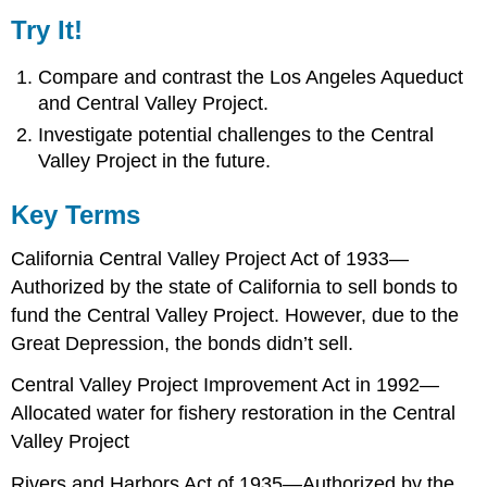
Try It!
Compare and contrast the Los Angeles Aqueduct
and Central Valley Project.
Investigate potential challenges to the Central
Valley Project in the future.
Key Terms
California Central Valley Project Act of 1933—
Authorized by the state of California to sell bonds to
fund the Central Valley Project. However, due to the
Great Depression, the bonds didn’t sell.
Central Valley Project Improvement Act in 1992—
Allocated water for fishery restoration in the Central
Valley Project
Rivers and Harbors Act of 1935—Authorized by the