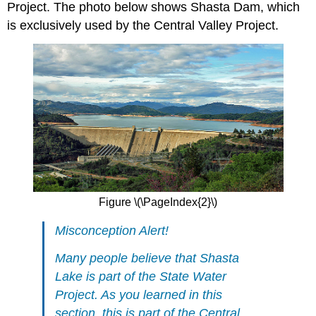
Project. The photo below shows Shasta Dam, which
is exclusively used by the Central Valley Project.
Figure \(\PageIndex{2}\)
Misconception Alert!
Many people believe that Shasta
Lake is part of the State Water
Project. As you learned in this
section, this is part of the Central