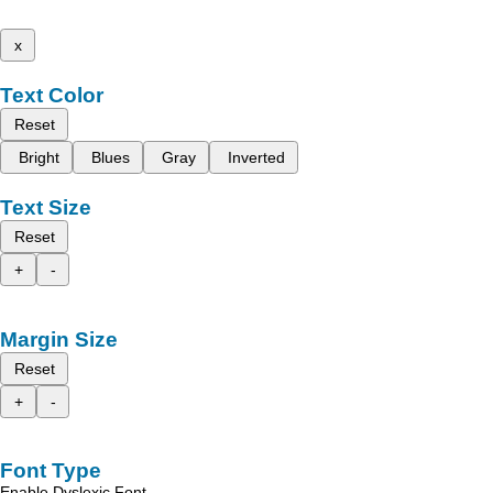
x
Text Color
Reset
Bright
Blues
Gray
Inverted
Text Size
Reset
+
-
Margin Size
Reset
+
-
Font Type
Enable Dyslexic Font