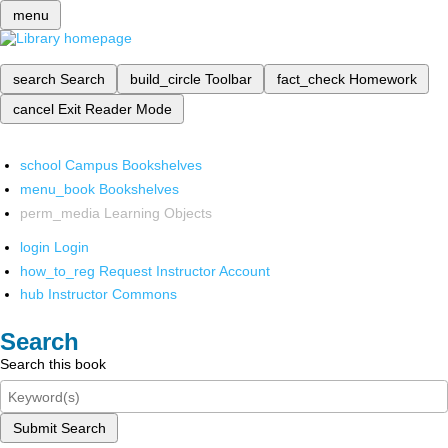
menu
search
Search
build_circle
Toolbar
fact_check
Homework
cancel
Exit Reader Mode
school
Campus Bookshelves
menu_book
Bookshelves
perm_media
Learning Objects
login
Login
how_to_reg
Request Instructor Account
hub
Instructor Commons
Search
Search this book
Submit Search