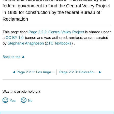
federal government to fund the Central Valley Project
in 1935 for construction by the federal Bureau of
Reclamation
This page titled
Page 2.2.2: Central Valley Project
is shared under
a
CC BY 1.0
license and was authored, remixed, and/or curated
by
Stephanie Anagnoson
(
ZTC Textbooks
) .
Back to top
Page 2.2.1: Los Angeles Aqueduct
Page 2.2.3: Colorado River Aqueduct
Was this article helpful?
Yes
No