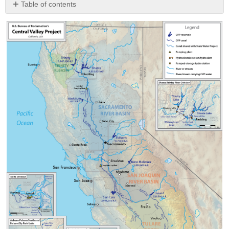
Table of contents
Try
It!
Key
Terms