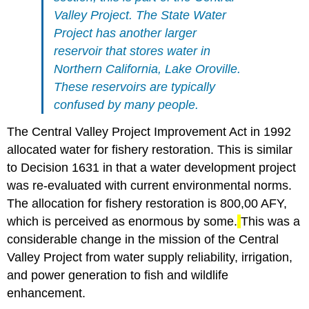
Valley Project. The State Water
Project has another larger
reservoir that stores water in
Northern California, Lake Oroville.
These reservoirs are typically
confused by many people.
The Central Valley Project Improvement Act in 1992
allocated water for fishery restoration. This is similar
to Decision 1631 in that a water development project
was re-evaluated with current environmental norms.
The allocation for fishery restoration is 800,00 AFY,
which is perceived as enormous by some.
This was a
considerable change in the mission of the Central
Valley Project from water supply reliability, irrigation,
and power generation to fish and wildlife
enhancement.