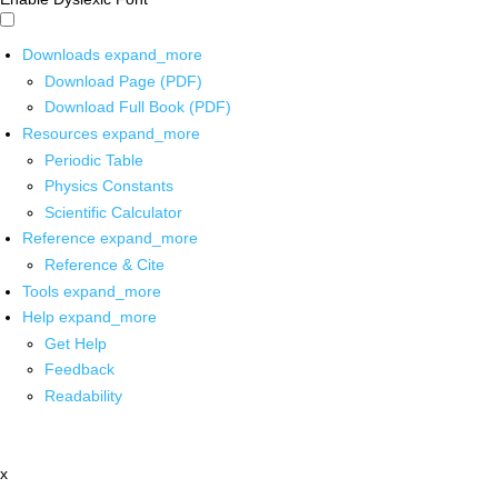
Downloads
expand_more
Download Page (PDF)
Download Full Book (PDF)
Resources
expand_more
Periodic Table
Physics Constants
Scientific Calculator
Reference
expand_more
Reference & Cite
Tools
expand_more
Help
expand_more
Get Help
Feedback
Readability
x