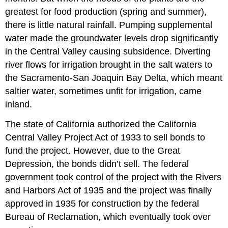
greatest for food production (spring and summer),
there is little natural rainfall. Pumping supplemental
water made the groundwater levels drop significantly
in the Central Valley causing subsidence. Diverting
river flows for irrigation brought in the salt waters to
the Sacramento-San Joaquin Bay Delta, which meant
saltier water, sometimes unfit for irrigation, came
inland.
The state of California authorized the California
Central Valley Project Act of 1933 to sell bonds to
fund the project. However, due to the Great
Depression, the bonds didn’t sell. The federal
government took control of the project with the Rivers
and Harbors Act of 1935 and the project was finally
approved in 1935 for construction by the federal
Bureau of Reclamation, which eventually took over