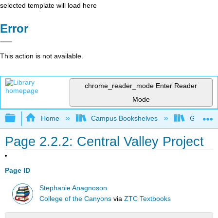
selected template will load here
Error
This action is not available.
chrome_reader_mode
Enter Reader
Mode
Expand/collapse global hierarchy
Home
Campus Bookshelves
Gavilan 
Page 2.2.2: Central Valley Project
Page ID
Stephanie Anagnoson
College of the Canyons
via
ZTC Textbooks