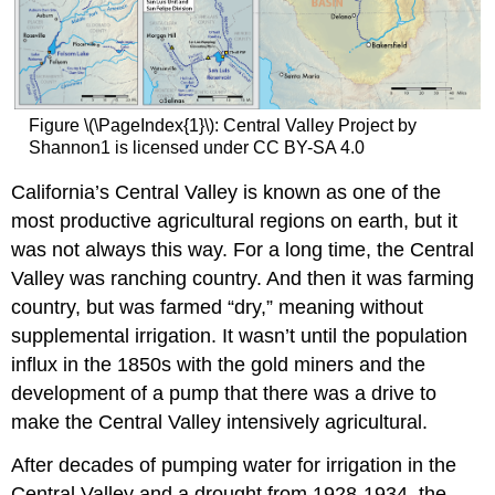
Figure \(\PageIndex{1}\): Central Valley Project by
Shannon1 is licensed under CC BY-SA 4.0
California’s Central Valley is known as one of the
most productive agricultural regions on earth, but it
was not always this way. For a long time, the Central
Valley was ranching country. And then it was farming
country, but was farmed “dry,” meaning without
supplemental irrigation. It wasn’t until the population
influx in the 1850s with the gold miners and the
development of a pump that there was a drive to
make the Central Valley intensively agricultural.
After decades of pumping water for irrigation in the
Central Valley and a drought from 1928-1934, the